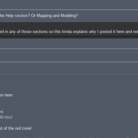
 the Help section? Or Mapping and Modding?
red in any of those sections so this kinda explains why I posted it here and not
on here:
re:
49.html
t of the red zone!