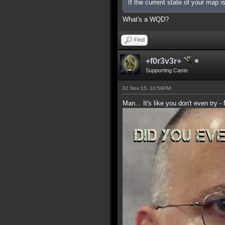
If the current state of your map 
What's a WQD?
Find
+f0r3v3r+
Supporting Caste
02 Nov 15, 10:58PM
Man... It's like you don't even try -