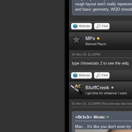
rough layout won't really represe
and basic geometry, WQD shouldn
Website
Find
MPx
Banned Player
02 Nov 15, 11:10PM
type /showstats 2 to see the wdq
Website
Find
BluffCreek
I got time for whatever I want.
02 Nov 15, 11:24PM
(This post was last mo
+f0r3v3r+ Wrote:
Man... It's like you don't even try