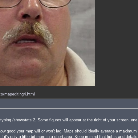
ocs/mapediting4.html
ping /showstats 2. Some figures will appear at the right of your screen, one
 good your map will or won't lag. Maps should ideally average a maximum of
f it's only a little bit more in a short area. Keep in mind that lights and detai