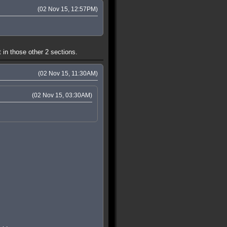
(02 Nov 15, 12:57PM)
 in those other 2 sections.
(02 Nov 15, 11:30AM)
(02 Nov 15, 03:30AM)