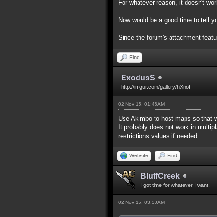
For whatever reason, it doesn't work
Now would be a good time to tell yo
Since the forum's attachment feature
Find
ExodusS
http://imgur.com/gallery/hXnof
02 Nov 15, 01:46AM
Use Akimbo to host maps so that w
It probably does not work in multip
restrictions values if needed.
Website
Find
BluffCreek
I got time for whatever I want.
02 Nov 15, 03:30AM