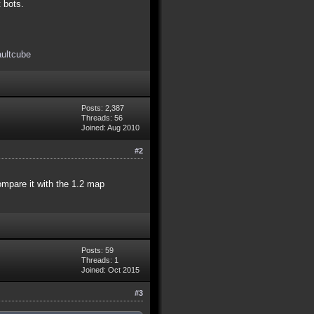
t bots.
aultcube
Posts: 2,387
Threads: 56
Joined: Aug 2010
#2
compare it with the 1.2 map
Posts: 59
Threads: 1
Joined: Oct 2015
#3