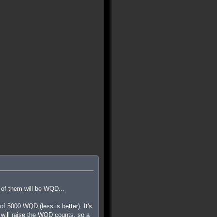
 of them will be WQD...
 5000 WQD (less is better). It's
ls will raise the WQD counts, so a