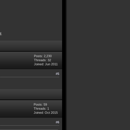
d.
Posts: 2,230
Threads: 32
Joined: Jun 2011
#5
Posts: 59
Threads: 1
Joined: Oct 2015
#6