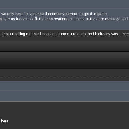
 we only have to "/getmap thenameofyourmap" to get it in-game.
iplayer as it does not fit the map restrictions, check at the error message and
 kept on telling me that I needed it turned into a zip, and it already was. I nee
 here: