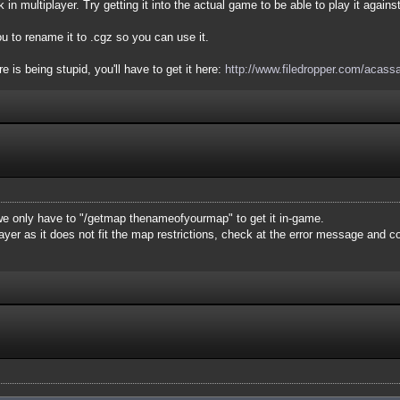
 in multiplayer. Try getting it into the actual game to be able to play it agains
u to rename it to .cgz so you can use it.
 is being stupid, you'll have to get it here:
http://www.filedropper.com/acass
e only have to "/getmap thenameofyourmap" to get it in-game.
layer as it does not fit the map restrictions, check at the error message and 