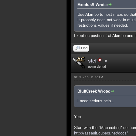
ExodusS Wrote:
Use Akimbo to host maps so that
It probably does not work in mult
restrictions values if needed.
I kept on posting it at Akimbo and it
Find
stef
going dental
02 Nov 15, 11:30AM
BluffCreek Wrote:
I need serious help...
Yep.
Start with the "Map editing" section
http://assault.cubers.net/docs/