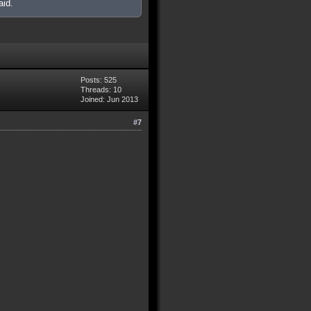
aid.
Posts: 525
Threads: 10
Joined: Jun 2013
#7