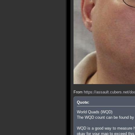
From
https://assault.cubers.net/d
Quote:
World Quads (WQD)
The WQD count can be found by ty
WQD is a good way to measure how
okay for your map to exceed this i