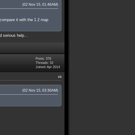
(02 Nov 15, 01:46AM)
 compare it with the 1.2 map
d serious help...
Posts: 376
Threads: 32
Joined: Apr 2014
#4
(02 Nov 15, 03:30AM)