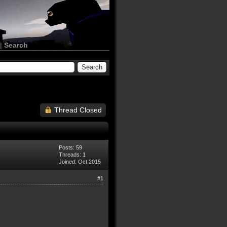
|
Search
Thread Closed
Posts: 59
Threads: 1
Joined: Oct 2015
#1