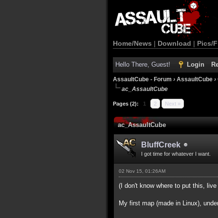
Home/News
|
Download
|
Pics/F
Hello There, Guest!
Login
Re
AssaultCube - Forum
›
AssaultCube
›
ac_AssaultCube
Pages (2):
1
2
Next »
ac_AssaultCube
BluffCreek
I got time for whatever I want.
02 Nov 15, 01:26AM
(I don't know where to put this, live 
My first map (made in Linux), unde