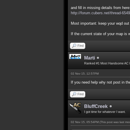
and fill in missing details from here
http://forum.cubers.net/thread-6549
Most important: keep your wqd out 
If the current state of your map is
Find
Marti
Ranked #1 Most Handsome AC 
02 Nov 15, 12:57PM
If you need help why not post in 
Find
BluffCreek
I got time for whatever I want.
02 Nov 15, 05:54PM
(This post was last m