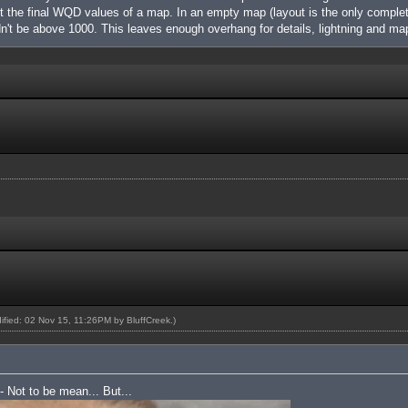
nt the final WQD values of a map. In an empty map (layout is the only complet
't be above 1000. This leaves enough overhang for details, lightning and m
dified: 02 Nov 15, 11:26PM by
BluffCreek
.)
 - Not to be mean... But...