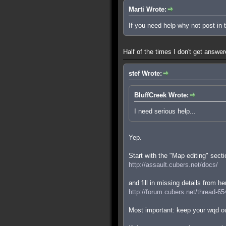
Marti Wrote:
If you need help why not post in
Half of the times I don't get answe
stef Wrote:
BluffCreek Wrote:
I need serious help...
Yep.
Start with the "Map editing" secti
http://assault.cubers.net/docs/
and fill in missing details from he
http://forum.cubers.net/thread-65
Most important: keep your wqd ou