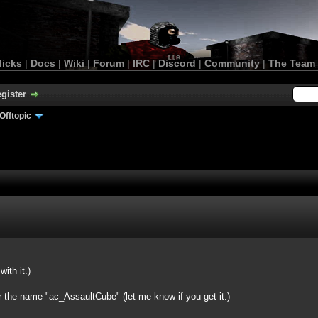
licks
|
Docs
|
Wiki
|
Forum
|
IRC
|
Discord
|
Community
|
The Team
gister
Offtopic
with it.)
r the name "ac_AssaultCube" (let me know if you get it.)