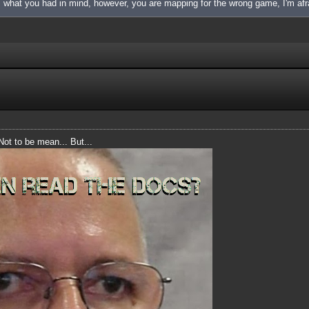
is what you had in mind, however, you are mapping for the wrong game, I'm afr
 Not to be mean... But...