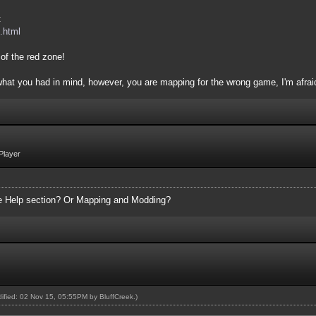
:
.html
of the red zone!
 what you had in mind, however, you are mapping for the wrong game, I'm afrai
Player
the Help section? Or Mapping and Modding?
odified: 02 Nov 15, 05:55PM by
BluffCreek
.)