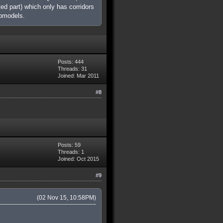
ed part) which only has corridors
apmodels.
Posts: 444
Threads: 31
Joined: Mar 2011
#8
Posts: 59
Threads: 1
Joined: Oct 2015
#9
(02 Nov 15, 10:58PM)