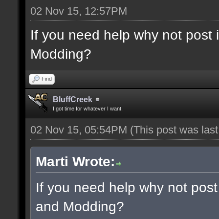
02 Nov 15, 12:57PM
If you need help why not post
Modding?
Find
BluffCreek
I got time for whatever I want.
02 Nov 15, 05:54PM
(This post was las
Marti Wrote:
If you need help why not post
and Modding?