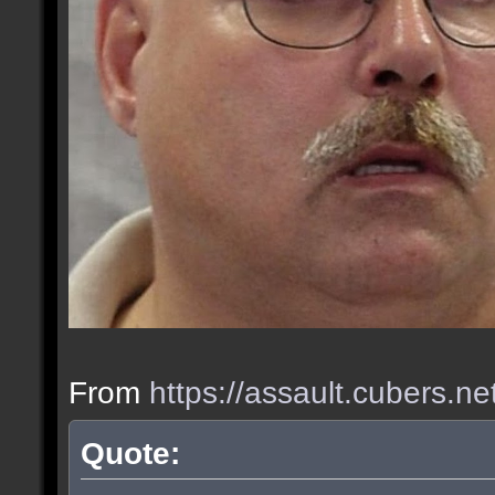
From
https://assault.cubers.n
Quote: