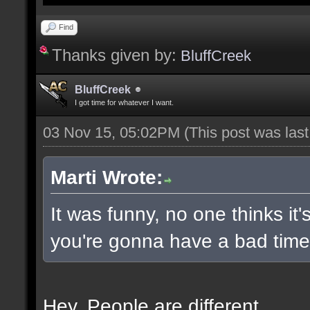
Find
Thanks given by:
BluffCreek
BluffCreek
I got time for whatever I want.
03 Nov 15, 05:02PM
(This post was las
Marti Wrote:
It was funny, no one thinks it'
you're gonna have a bad time 
Hey. People are different.