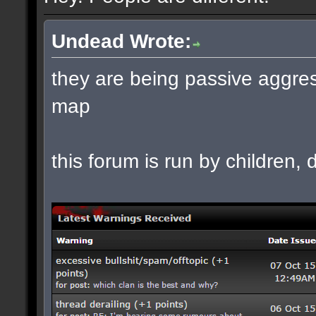
Undead Wrote:
they are being passive aggres
map
this forum is run by children, d