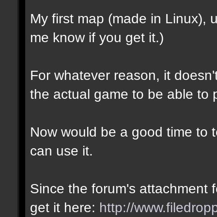
My first map (made in Linux),
me know if you get it.)
For whatever reason, it doesn't 
the actual game to be able to p
Now would be a good time to te
can use it.
Since the forum's attachment fe
get it here:
http://www.filedro