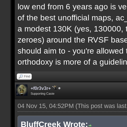
low end from 6 years ago is ve
of the best unofficial maps, a
a modest 130K (yes, 130000, t
zeroes) around the RVSF base. 
should aim to - you're allowed 
orthodoxy is more of a guideli
Find
+f0r3v3r+
Supporting Caste
04 Nov 15, 04:52PM
(This post was las
BluffCreek Wrote: