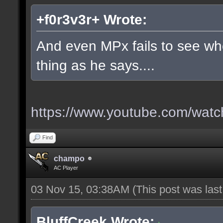
+f0r3v3r+ Wrote:
And even MPx fails to see w
thing as he says....
https://www.youtube.com/wa
Find
champo
AC Player
03 Nov 15, 03:38AM
(This post was las
BluffCreek Wrote: