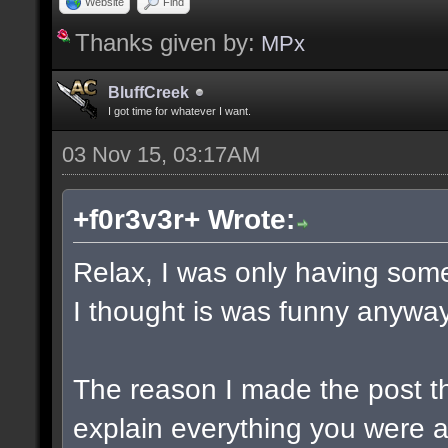
Website
Find
Thanks given by:
MPx
BluffCreek
I got time for whatever I want.
03 Nov 15, 03:17AM
+f0r3v3r+ Wrote:
Relax, I was only having some
I thought is was funny anyway
The reason I made the post t
explain everything you were a