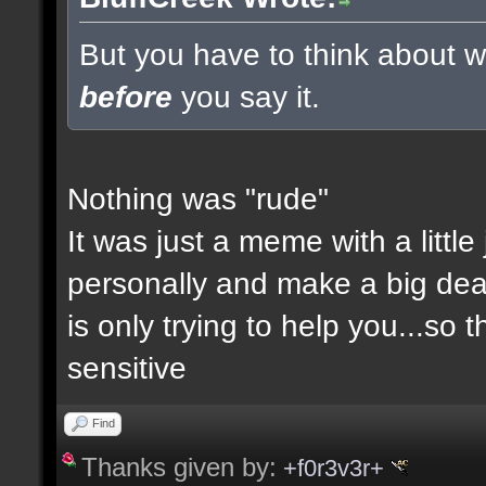
But you have to think about wh
before
you say it.
Nothing was "rude"
It was just a meme with a little
personally and make a big deal a
is only trying to help you...so 
sensitive
Find
Thanks given by:
+f0r3v3r+