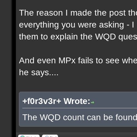
The reason I made the post th
everything you were asking - I
them to explain the WQD ques
And even MPx fails to see wh
he says....
+f0r3v3r+ Wrote:
The WQD count can be found 