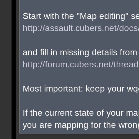
Start with the "Map editing" s
http://assault.cubers.net/docs
and fill in missing details from
http://forum.cubers.net/threa
Most important: keep your wqd
If the current state of your m
you are mapping for the wrong