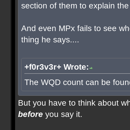
section of them to explain t
And even MPx fails to see w
thing he says....
+f0r3v3r+ Wrote:
The WQD count can be found 
But you have to think about whe
before
you say it.