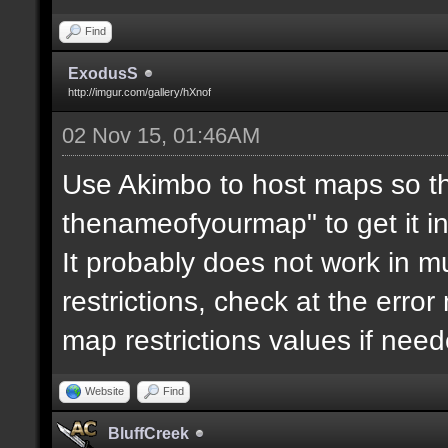
Find
ExodusS
http://imgur.com/gallery/hXnof
02 Nov 15, 01:46AM
Use Akimbo to host maps so th
thenameofyourmap" to get it i
It probably does not work in mu
restrictions, check at the erro
map restrictions values if need
Website
Find
BluffCreek