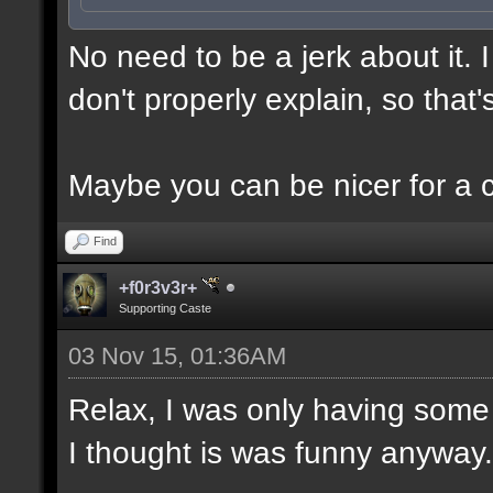
No need to be a jerk about it.
don't properly explain, so that'
Maybe you can be nicer for a 
Find
+f0r3v3r+
Supporting Caste
03 Nov 15, 01:36AM
Relax, I was only having some 
I thought is was funny anyway.