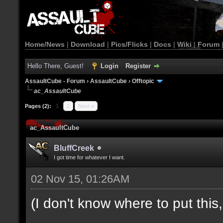
Home/News
|
Download
|
Pics/Flicks
|
Docs
|
Wiki
|
Forum
Hello There, Guest!
Login
Register
AssaultCube - Forum
›
AssaultCube
›
Offtopic
ac_AssaultCube
Pages (2):
1
2
Next »
ac_AssaultCube
BluffCreek
I got time for whatever I want.
02 Nov 15, 01:26AM
(I don't know where to put this, l