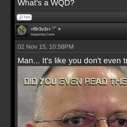
What's a WQD?
Find
+f0r3v3r+
Supporting Caste
02 Nov 15, 10:58PM
Man... It's like you don't even t