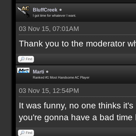
BluffCreek
I got time for whatever I want.
03 Nov 15, 07:01AM
Thank you to the moderator who
Find
Marti
Ranked #1 Most Handsome AC Player
03 Nov 15, 12:54PM
It was funny, no one thinks it's
you're gonna have a bad time 
Find