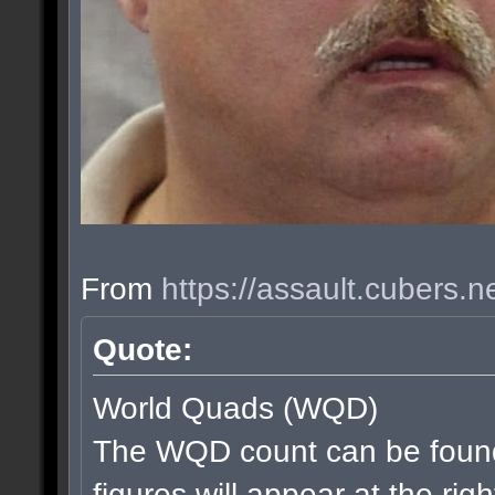
From
https://assault.cubers.
Quote:
World Quads (WQD)
The WQD count can be found
figures will appear at the rig