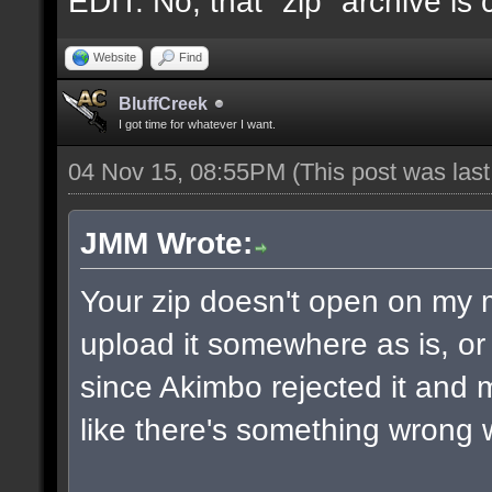
EDIT: No, that "zip" archive is
Website
Find
BluffCreek
I got time for whatever I want.
04 Nov 15, 08:55PM
(This post was las
JMM Wrote:
Your zip doesn't open on my
upload it somewhere as is, or 
since Akimbo rejected it and m
like there's something wrong w