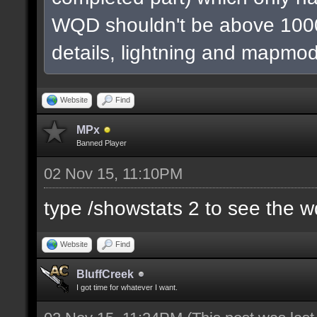
WQD shouldn't be above 1000
details, lightning and mapmod
Website
Find
MPx
Banned Player
02 Nov 15, 11:10PM
type /showstats 2 to see the 
Website
Find
BluffCreek
I got time for whatever I want.