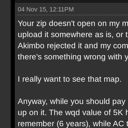
04 Nov 15, 12:11PM
Your zip doesn't open on my 
upload it somewhere as is, or t
Akimbo rejected it and my compu
there's something wrong with y
I really want to see that map.
Anyway, while you should pay a
up on it. The wqd value of 5K 
remember (6 years), while AC 