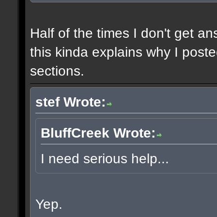
Half of the times I don't get a
this kinda explains why I poste
sections.
stef Wrote:
BluffCreek Wrote:
I need serious help...
Yep.