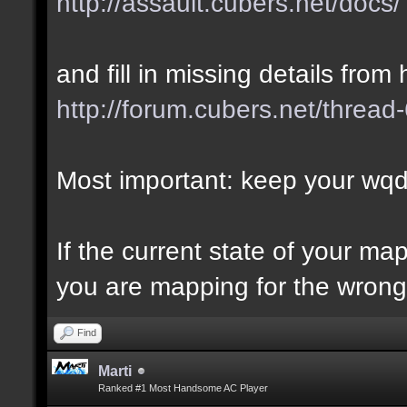
http://assault.cubers.net/docs/
and fill in missing details from 
http://forum.cubers.net/thread
Most important: keep your wqd 
If the current state of your m
you are mapping for the wrong 
Find
Marti
Ranked #1 Most Handsome AC Player