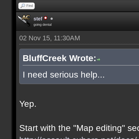
Find
stef
going dental
02 Nov 15, 11:30AM
BluffCreek Wrote:
I need serious help...
Yep.
Start with the "Map editing" se