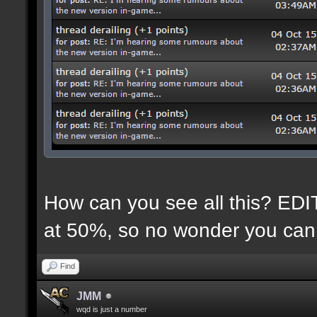
How can you see all this? EDIT:
at 50%, so no wonder you can 
Find
JMM
wqd is just a number