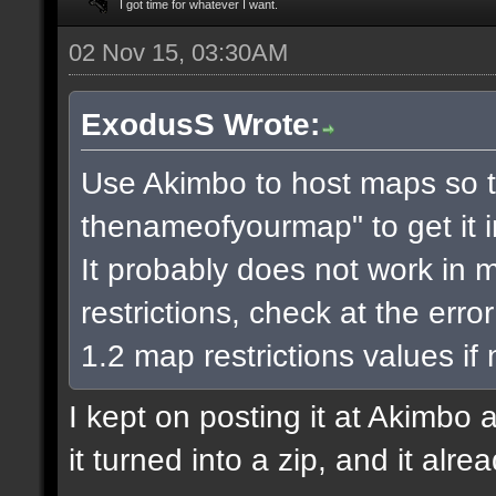
I got time for whatever I want.
02 Nov 15, 03:30AM
ExodusS Wrote:
Use Akimbo to host maps so t
thenameofyourmap" to get it 
It probably does not work in m
restrictions, check at the err
1.2 map restrictions values if
I kept on posting it at Akimbo 
it turned into a zip, and it alr