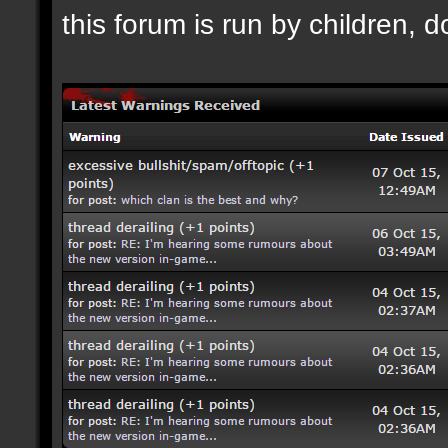
this forum is run by children, d