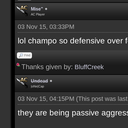
Mise"
AC Player
03 Nov 15, 03:33PM
lol champo so defensive over f
Find
Thanks given by:
BluffCreek
Undead
|oNe|Cap
03 Nov 15, 04:15PM
(This post was las
they are being passive aggres