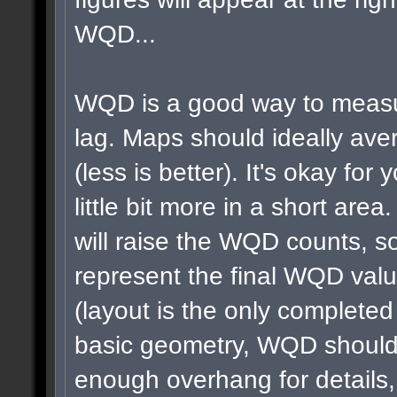
WQD...
WQD is a good way to measu
lag. Maps should ideally a
(less is better). It's okay for 
little bit more in a short area
will raise the WQD counts, so
represent the final WQD val
(layout is the only completed
basic geometry, WQD shouldn
enough overhang for details