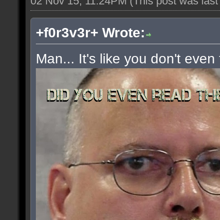
02 Nov 15, 11:24PM
(This post was las
+f0r3v3r+ Wrote:
Man... It's like you don't even 