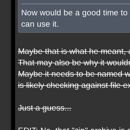
Now would be a good time to t
can use it.
Maybe that is what he meant, a
That may also be why it wouldn
Maybe it needs to be named wit
is likely checking against file 
Just a guess...