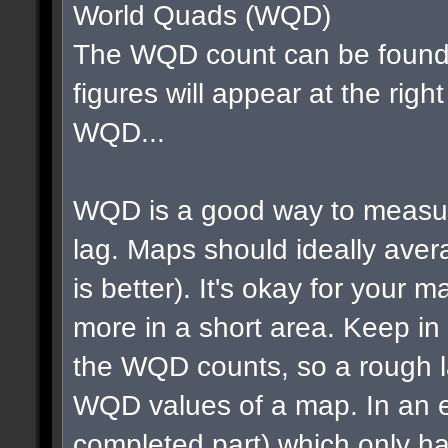
World Quads (WQD)
The WQD count can be found 
figures will appear at the righ
WQD...
WQD is a good way to measur
lag. Maps should ideally av
is better). It's okay for your map
more in a short area. Keep in m
the WQD counts, so a rough la
WQD values of a map. In an e
completed part) which only ha