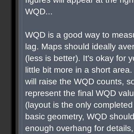
WQD...
WQD is a good way to measu
lag. Maps should ideally a
(less is better). It's okay for 
little bit more in a short area
will raise the WQD counts, so
represent the final WQD val
(layout is the only completed
basic geometry, WQD shouldn
enough overhang for details