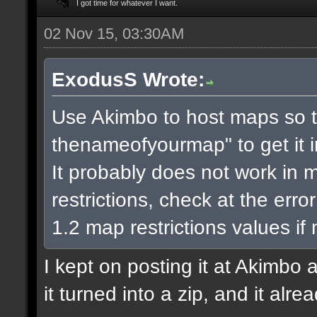
I got time for whatever I want.
02 Nov 15, 03:30AM
ExodusS Wrote:
Use Akimbo to host maps so t
thenameofyourmap" to get it 
It probably does not work in m
restrictions, check at the err
1.2 map restrictions values if
I kept on posting it at Akimbo 
it turned into a zip, and it alr