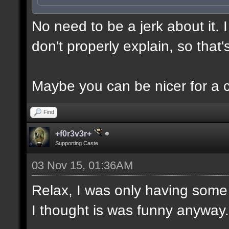
No need to be a jerk about it.
don't properly explain, so that'
Maybe you can be nicer for a 
Find
+f0r3v3r+
Supporting Caste
03 Nov 15, 01:36AM
Relax, I was only having some 
I thought is was funny anyway.