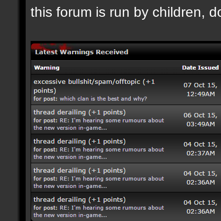
this forum is run by children, d