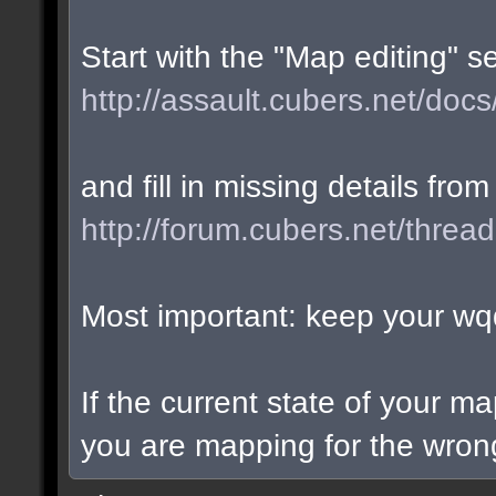
Start with the "Map editing" s
http://assault.cubers.net/docs
and fill in missing details from
http://forum.cubers.net/threa
Most important: keep your wqd
If the current state of your m
you are mapping for the wrong