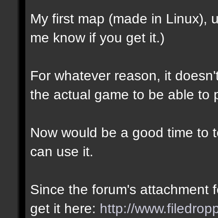
My first map (made in Linux),
me know if you get it.)
For whatever reason, it doesn't 
the actual game to be able to p
Now would be a good time to te
can use it.
Since the forum's attachment fe
get it here:
http://www.filedro