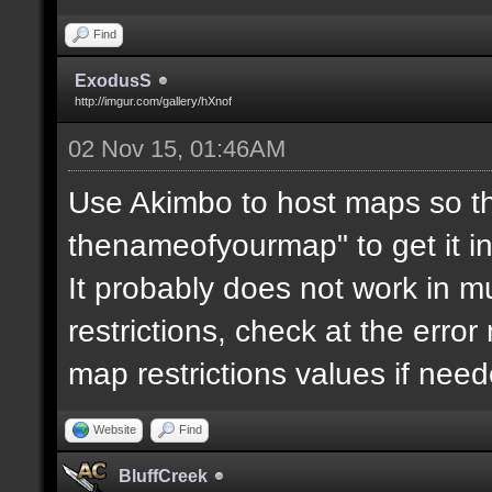
Find
ExodusS
http://imgur.com/gallery/hXnof
02 Nov 15, 01:46AM
Use Akimbo to host maps so th
thenameofyourmap" to get it i
It probably does not work in mu
restrictions, check at the erro
map restrictions values if need
Website
Find
BluffCreek