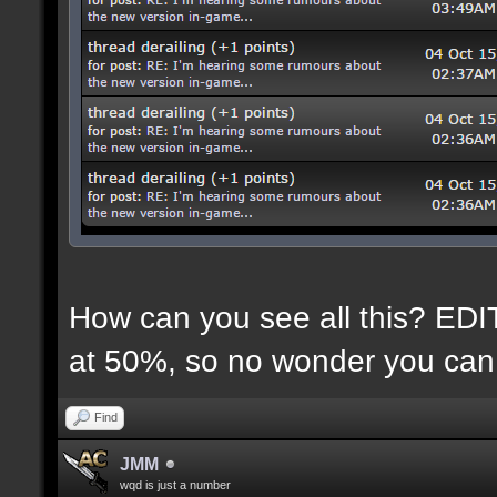
How can you see all this? EDIT:
at 50%, so no wonder you can 
Find
JMM
wqd is just a number