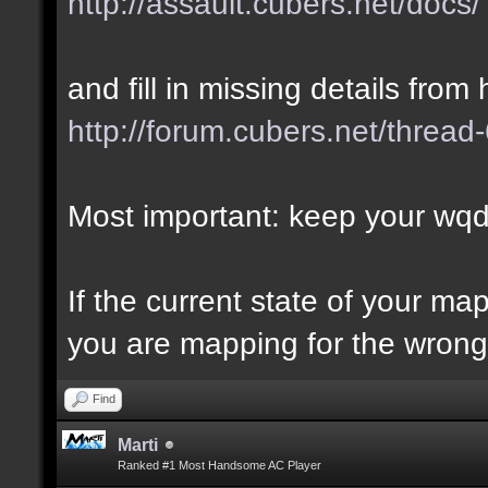
http://assault.cubers.net/docs/
and fill in missing details from 
http://forum.cubers.net/thread
Most important: keep your wqd 
If the current state of your m
you are mapping for the wrong 
Find
Marti
Ranked #1 Most Handsome AC Player