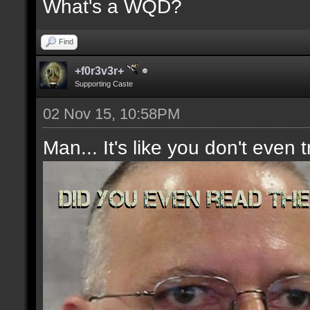
What's a WQD?
Find
+f0r3v3r+
Supporting Caste
02 Nov 15, 10:58PM
Man... It's like you don't even t