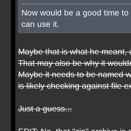
Now would be a good time to t
can use it.
Maybe that is what he meant, a
That may also be why it wouldn
Maybe it needs to be named wit
is likely checking against file 
Just a guess...