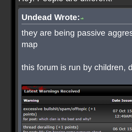
Undead Wrote:
they are being passive aggres
map
this forum is run by children, d