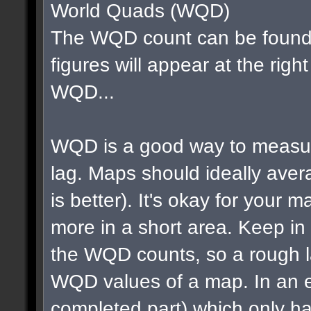
World Quads (WQD)
The WQD count can be found 
figures will appear at the righ
WQD...
WQD is a good way to measur
lag. Maps should ideally av
is better). It's okay for your map
more in a short area. Keep in m
the WQD counts, so a rough la
WQD values of a map. In an e
completed part) which only ha