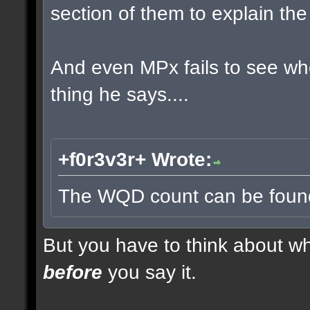
section of them to explain t
And even MPx fails to see w
thing he says....
+f0r3v3r+ Wrote:
The WQD count can be found 
But you have to think about whe
before
you say it.