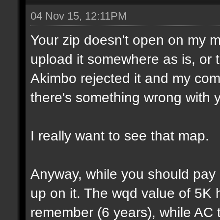
04 Nov 15, 12:11PM
Your zip doesn't open on my 
upload it somewhere as is, or t
Akimbo rejected it and my compu
there's something wrong with y
I really want to see that map.
Anyway, while you should pay a
up on it. The wqd value of 5K 
remember (6 years), while AC 