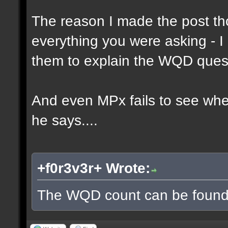
The reason I made the post th
everything you were asking - I
them to explain the WQD ques
And even MPx fails to see wh
he says....
+f0r3v3r+ Wrote:
The WQD count can be found 