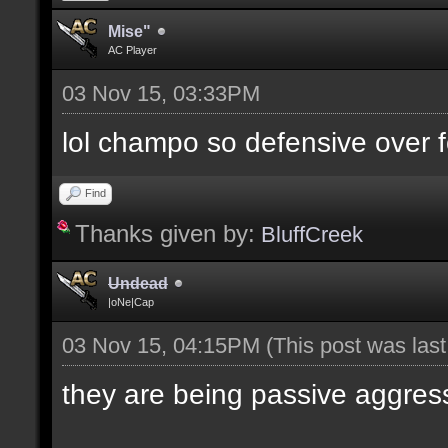
Mise"
AC Player
03 Nov 15, 03:33PM
lol champo so defensive over f
Find
Thanks given by:
BluffCreek
Undead
|oNe|Cap
03 Nov 15, 04:15PM
(This post was las
they are being passive aggres