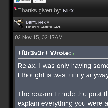
Website
Find
Thanks given by:
MPx
BluffCreek
I got time for whatever I want.
03 Nov 15, 03:17AM
+f0r3v3r+ Wrote:
Relax, I was only having some
I thought is was funny anyway
The reason I made the post t
explain everything you were a