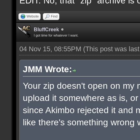
EDIT: No, that "zip" archive is
Website
Find
BluffCreek
I got time for whatever I want.
04 Nov 15, 08:55PM
(This post was las
JMM Wrote:
Your zip doesn't open on my
upload it somewhere as is, or 
since Akimbo rejected it and m
like there's something wrong w