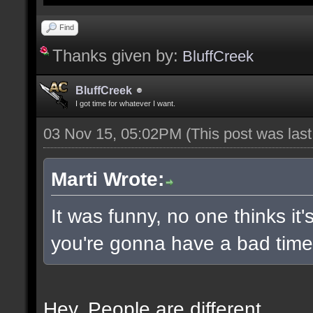
Find
Thanks given by:
BluffCreek
BluffCreek
I got time for whatever I want.
03 Nov 15, 05:02PM
(This post was las
Marti Wrote:
It was funny, no one thinks it'
you're gonna have a bad time 
Hey. People are different.