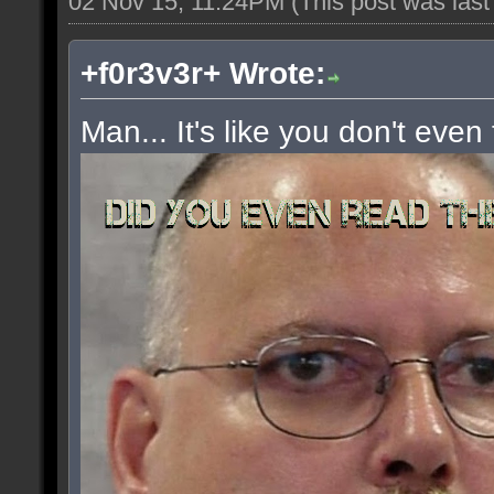
02 Nov 15, 11:24PM
(This post was las
+f0r3v3r+ Wrote:
Man... It's like you don't even 