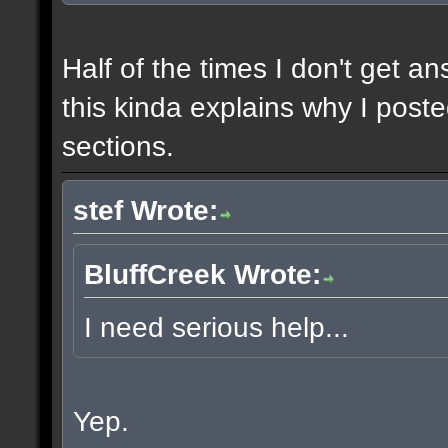
Half of the times I don't get a
this kinda explains why I poste
sections.
stef Wrote:
BluffCreek Wrote:
I need serious help...
Yep.