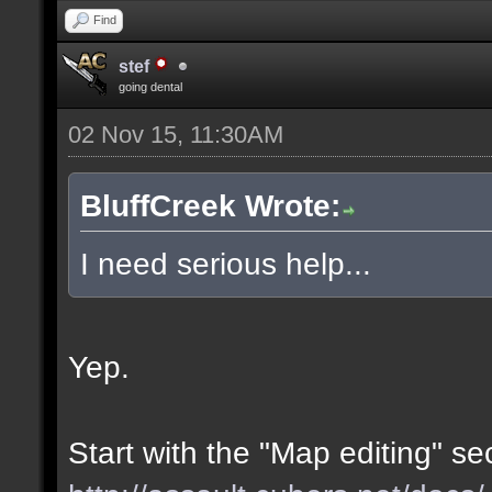
Find
stef
going dental
02 Nov 15, 11:30AM
BluffCreek Wrote:
I need serious help...
Yep.
Start with the "Map editing" se