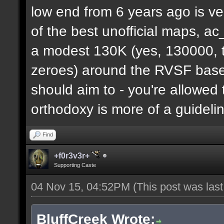
low end from 6 years ago is ve
of the best unofficial maps, a
a modest 130K (yes, 130000, t
zeroes) around the RVSF base. 
should aim to - you're allowed 
orthodoxy is more of a guideli
Find
+f0r3v3r+
Supporting Caste
04 Nov 15, 04:52PM
(This post was las
BluffCreek Wrote: