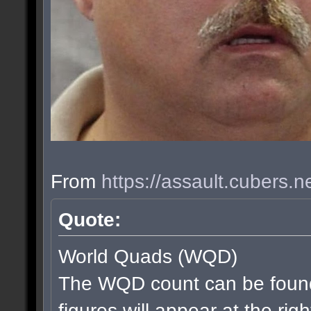
From
https://assault.cubers.
Quote:
World Quads (WQD)
The WQD count can be found
figures will appear at the rig