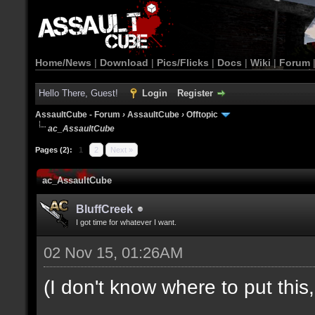
Home/News
|
Download
|
Pics/Flicks
|
Docs
|
Wiki
|
Forum
Hello There, Guest!
Login
Register
AssaultCube - Forum
›
AssaultCube
›
Offtopic
ac_AssaultCube
Pages (2):
1
2
Next »
ac_AssaultCube
BluffCreek
I got time for whatever I want.
02 Nov 15, 01:26AM
(I don't know where to put this, l