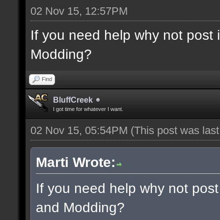
02 Nov 15, 12:57PM
If you need help why not post
Modding?
Find
BluffCreek
I got time for whatever I want.
02 Nov 15, 05:54PM
(This post was las
Marti Wrote:
If you need help why not post
and Modding?