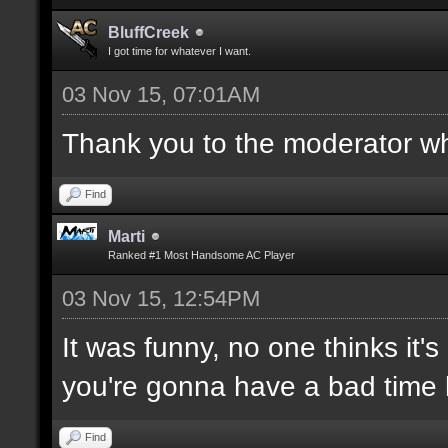
BluffCreek
I got time for whatever I want.
03 Nov 15, 07:01AM
Thank you to the moderator who
Find
Marti
Ranked #1 Most Handsome AC Player
03 Nov 15, 12:54PM
It was funny, no one thinks it's
you're gonna have a bad time 
Find