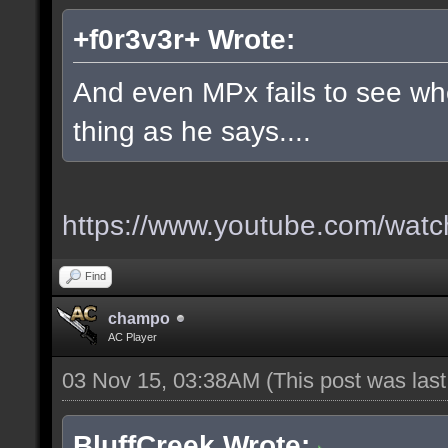
+f0r3v3r+ Wrote:
And even MPx fails to see w
thing as he says....
https://www.youtube.com/wa
Find
champo
AC Player
03 Nov 15, 03:38AM
(This post was las
BluffCreek Wrote: