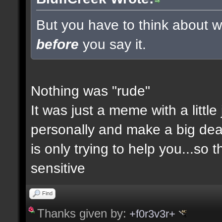
But you have to think about wh
before
you say it.
Nothing was "rude"
It was just a meme with a little
personally and make a big deal a
is only trying to help you...so 
sensitive
Find
Thanks given by:
+f0r3v3r+