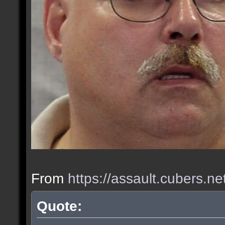
From
https://assault.cubers.n
Quote: