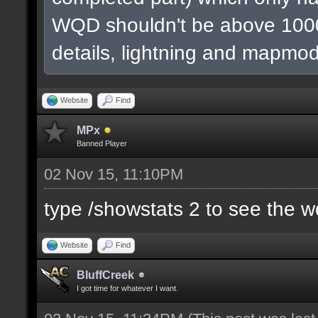
WQD shouldn't be above 1000
details, lightning and mapmod
Website
Find
MPx
Banned Player
02 Nov 15, 11:10PM
type /showstats 2 to see the 
Website
Find
BluffCreek
I got time for whatever I want.