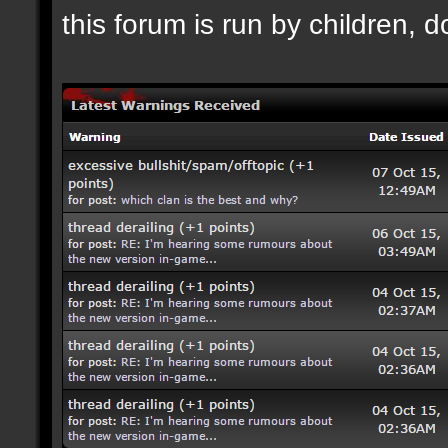
this forum is run by children, d