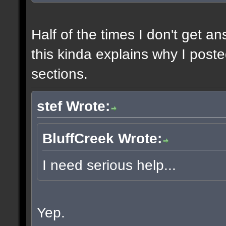
Half of the times I don't get a
this kinda explains why I poste
sections.
stef Wrote:
BluffCreek Wrote:
I need serious help...
Yep.