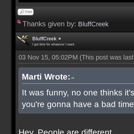
Find
Thanks given by:
BluffCreek
BluffCreek
I got time for whatever I want.
03 Nov 15, 05:02PM
(This post was las
Marti Wrote:
It was funny, no one thinks it'
you're gonna have a bad time 
Hey. People are different.