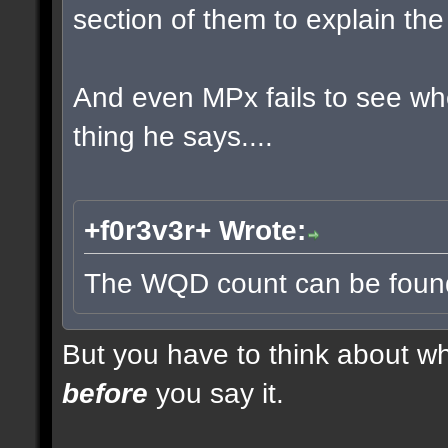
section of them to explain t
And even MPx fails to see w
thing he says....
+f0r3v3r+ Wrote:
The WQD count can be found 
But you have to think about whe
before
you say it.