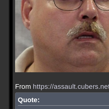
From
https://assault.cubers.n
Quote: