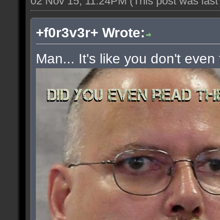
02 Nov 15, 11:24PM
(This post was las
+f0r3v3r+ Wrote:
Man... It's like you don't even 