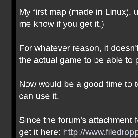
My first map (made in Linux),
me know if you get it.)
For whatever reason, it doesn't 
the actual game to be able to p
Now would be a good time to te
can use it.
Since the forum's attachment fe
get it here:
http://www.filedro