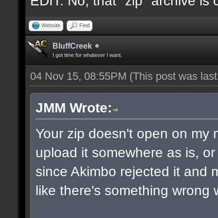
EDIT: No, that "zip" archive is
Website
Find
BluffCreek
I got time for whatever I want.
04 Nov 15, 08:55PM
(This post was las
JMM Wrote:
Your zip doesn't open on my
upload it somewhere as is, or 
since Akimbo rejected it and m
like there's something wrong w