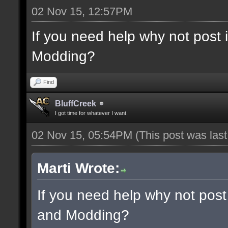
02 Nov 15, 12:57PM
If you need help why not post
Modding?
Find
BluffCreek
I got time for whatever I want.
02 Nov 15, 05:54PM
(This post was las
Marti Wrote:
If you need help why not post
and Modding?