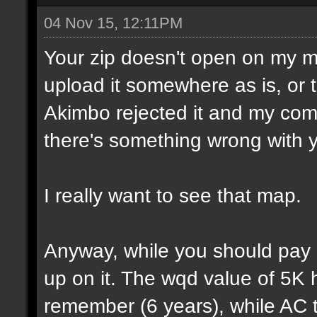
04 Nov 15, 12:11PM
Your zip doesn't open on my 
upload it somewhere as is, or t
Akimbo rejected it and my compu
there's something wrong with y
I really want to see that map.
Anyway, while you should pay a
up on it. The wqd value of 5K 
remember (6 years), while AC 