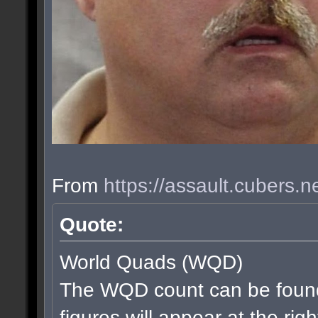
From
https://assault.cubers.
Quote:
World Quads (WQD)
The WQD count can be found
figures will appear at the rig