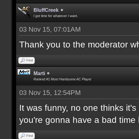
BluffCreek
I got time for whatever I want.
03 Nov 15, 07:01AM
Thank you to the moderator who
Find
Marti
Ranked #1 Most Handsome AC Player
03 Nov 15, 12:54PM
It was funny, no one thinks it's
you're gonna have a bad time 
Find