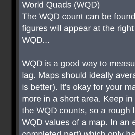
World Quads (WQD)
The WQD count can be found 
figures will appear at the righ
WQD...
WQD is a good way to measur
lag. Maps should ideally av
is better). It's okay for your map
more in a short area. Keep in m
the WQD counts, so a rough la
WQD values of a map. In an e
completed part) which only ha