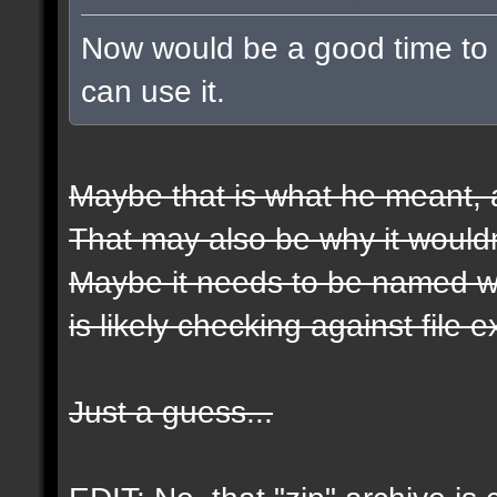
Now would be a good time to t
can use it.
Maybe that is what he meant, a
That may also be why it wouldn
Maybe it needs to be named wit
is likely checking against file 
Just a guess...