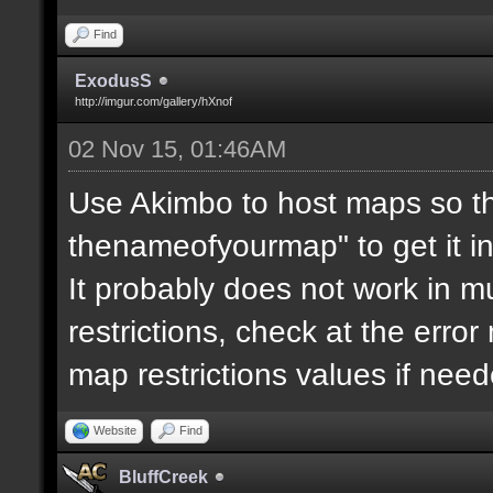
Find
ExodusS
http://imgur.com/gallery/hXnof
02 Nov 15, 01:46AM
Use Akimbo to host maps so th
thenameofyourmap" to get it i
It probably does not work in mu
restrictions, check at the erro
map restrictions values if need
Website
Find
BluffCreek