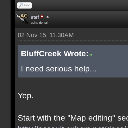
Find
stef
going dental
02 Nov 15, 11:30AM
BluffCreek Wrote:
I need serious help...
Yep.
Start with the "Map editing" se