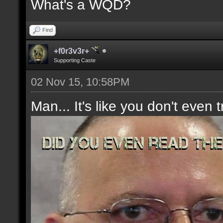
What's a WQD?
Find
+f0r3v3r+
Supporting Caste
02 Nov 15, 10:58PM
Man... It's like you don't even t