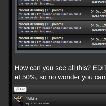
How can you see all this? EDIT:
at 50%, so no wonder you can 
Find
JMM
wqd is just a number