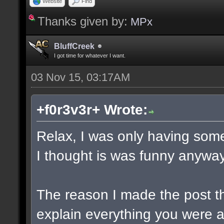
Website
Find
Thanks given by:
MPx
BluffCreek
I got time for whatever I want.
03 Nov 15, 03:17AM
+f0r3v3r+ Wrote:
Relax, I was only having some
I thought is was funny anyway
The reason I made the post t
explain everything you were a