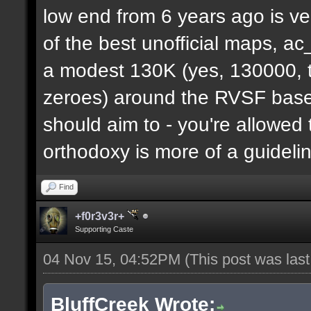
low end from 6 years ago is ve
of the best unofficial maps, a
a modest 130K (yes, 130000, t
zeroes) around the RVSF base. 
should aim to - you're allowed 
orthodoxy is more of a guideli
Find
+f0r3v3r+
Supporting Caste
04 Nov 15, 04:52PM
(This post was las
BluffCreek Wrote: