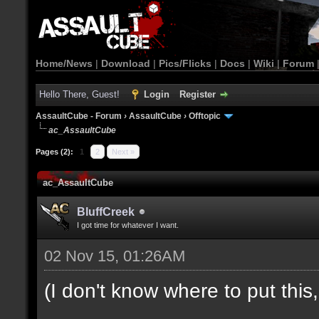
Home/News
|
Download
|
Pics/Flicks
|
Docs
|
Wiki
|
Forum
Hello There, Guest!
Login
Register
AssaultCube - Forum
›
AssaultCube
›
Offtopic
ac_AssaultCube
Pages (2):
1
2
Next »
ac_AssaultCube
BluffCreek
I got time for whatever I want.
02 Nov 15, 01:26AM
(I don't know where to put this, l