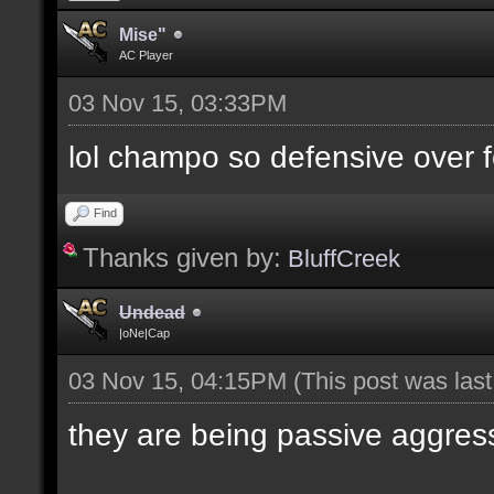
Mise"
AC Player
03 Nov 15, 03:33PM
lol champo so defensive over f
Find
Thanks given by:
BluffCreek
Undead
|oNe|Cap
03 Nov 15, 04:15PM
(This post was las
they are being passive aggres