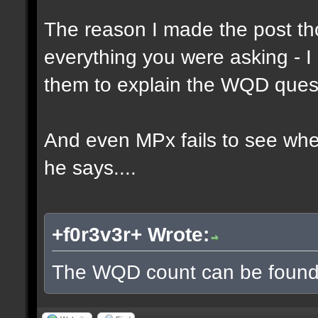
The reason I made the post th
everything you were asking - I
them to explain the WQD ques
And even MPx fails to see wh
he says....
+f0r3v3r+ Wrote:
The WQD count can be found 