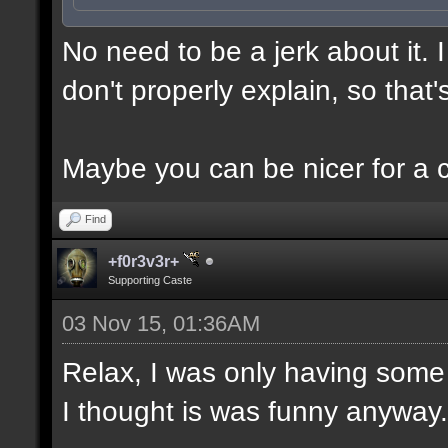
No need to be a jerk about it.
don't properly explain, so that'
Maybe you can be nicer for a 
Find
+f0r3v3r+
Supporting Caste
03 Nov 15, 01:36AM
Relax, I was only having some 
I thought is was funny anyway.