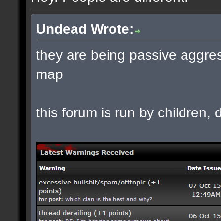
Undead Wrote:
they are being passive aggres
map
this forum is run by children, d