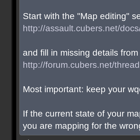
Start with the "Map editing" s
http://assault.cubers.net/docs
and fill in missing details from
http://forum.cubers.net/threa
Most important: keep your wqd
If the current state of your m
you are mapping for the wrong