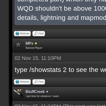
WQD shouldn't be above 1000
details, lightning and mapmod
Website
Find
MPx
Banned Player
02 Nov 15, 11:10PM
type /showstats 2 to see the 
Website
Find
BluffCreek
I got time for whatever I want.