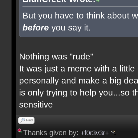
But you have to think about wh
before
you say it.
Nothing was "rude"
It was just a meme with a little
personally and make a big deal a
is only trying to help you...so 
sensitive
Find
Thanks given by:
+f0r3v3r+