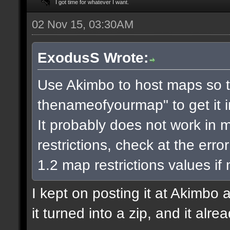
I got time for whatever I want.
02 Nov 15, 03:30AM
ExodusS Wrote:
Use Akimbo to host maps so t
thenameofyourmap" to get it 
It probably does not work in m
restrictions, check at the err
1.2 map restrictions values if
I kept on posting it at Akimbo 
it turned into a zip, and it alr