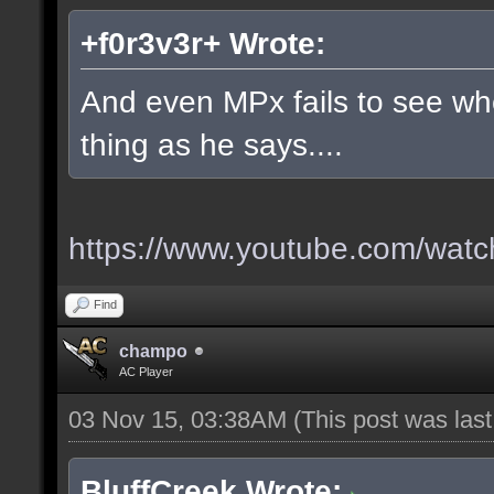
+f0r3v3r+ Wrote:
And even MPx fails to see w
thing as he says....
https://www.youtube.com/wa
Find
champo
AC Player
03 Nov 15, 03:38AM
(This post was las
BluffCreek Wrote: