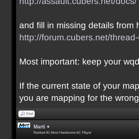
http://assault.cubers.net/docs/
and fill in missing details from 
http://forum.cubers.net/thread
Most important: keep your wqd 
If the current state of your m
you are mapping for the wrong 
Find
Marti
Ranked #1 Most Handsome AC Player