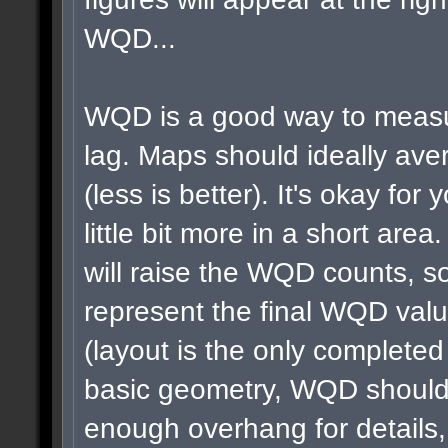
WQD...
WQD is a good way to measu
lag. Maps should ideally a
(less is better). It's okay for 
little bit more in a short area
will raise the WQD counts, so
represent the final WQD val
(layout is the only completed
basic geometry, WQD shouldn
enough overhang for details