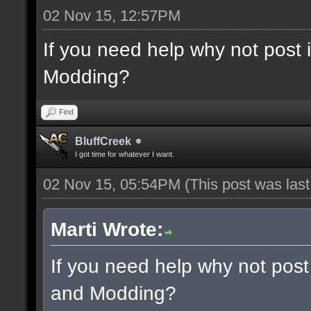
02 Nov 15, 12:57PM
If you need help why not post
Modding?
Find
BluffCreek
I got time for whatever I want.
02 Nov 15, 05:54PM
(This post was las
Marti Wrote:
If you need help why not post
and Modding?