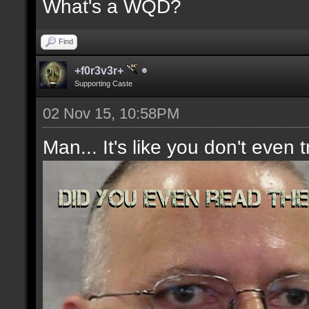
What's a WQD?
Find
+f0r3v3r+
Supporting Caste
02 Nov 15, 10:58PM
Man... It's like you don't even t