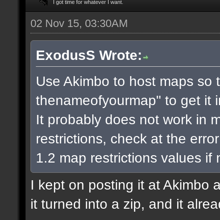
I got time for whatever I want.
02 Nov 15, 03:30AM
ExodusS Wrote:
Use Akimbo to host maps so t
thenameofyourmap" to get it 
It probably does not work in m
restrictions, check at the err
1.2 map restrictions values if
I kept on posting it at Akimbo 
it turned into a zip, and it alr