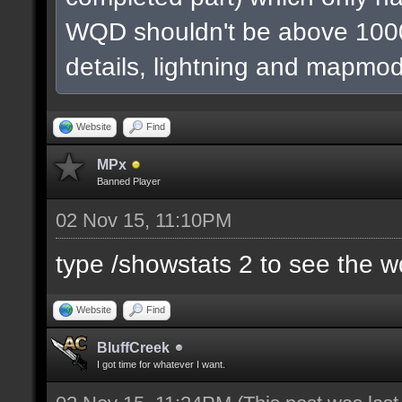
WQD shouldn't be above 1000
details, lightning and mapmod
Website
Find
MPx
Banned Player
02 Nov 15, 11:10PM
type /showstats 2 to see the 
Website
Find
BluffCreek
I got time for whatever I want.