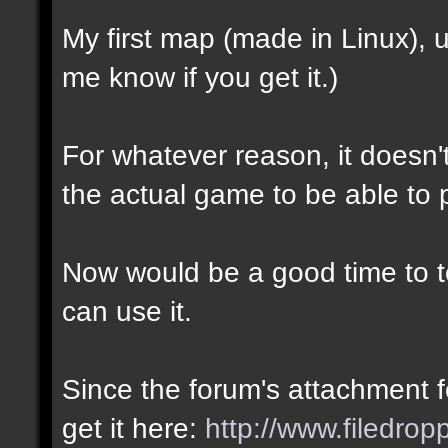
My first map (made in Linux),
me know if you get it.)
For whatever reason, it doesn't 
the actual game to be able to p
Now would be a good time to te
can use it.
Since the forum's attachment fe
get it here:
http://www.filedro