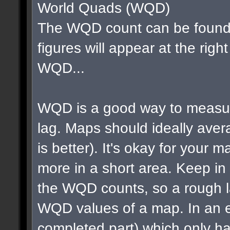
World Quads (WQD)
The WQD count can be found 
figures will appear at the righ
WQD...
WQD is a good way to measur
lag. Maps should ideally av
is better). It's okay for your map
more in a short area. Keep in m
the WQD counts, so a rough la
WQD values of a map. In an e
completed part) which only ha