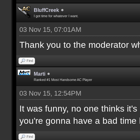
BluffCreek
I got time for whatever I want.
03 Nov 15, 07:01AM
Thank you to the moderator who
Find
Marti
Ranked #1 Most Handsome AC Player
03 Nov 15, 12:54PM
It was funny, no one thinks it's
you're gonna have a bad time 
Find