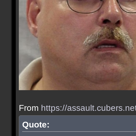
From
https://assault.cubers.n
Quote: