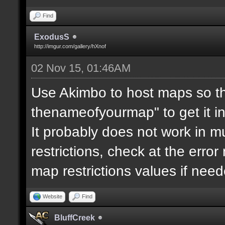
Find
ExodusS
http://imgur.com/gallery/hXnof
02 Nov 15, 01:46AM
Use Akimbo to host maps so th
thenameofyourmap" to get it i
It probably does not work in mu
restrictions, check at the erro
map restrictions values if need
Website
Find
BluffCreek