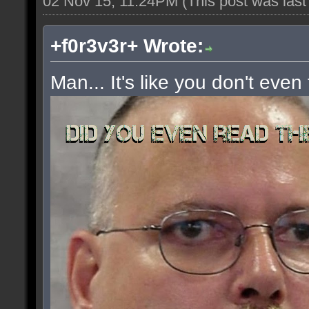
02 Nov 15, 11:24PM
(This post was las
+f0r3v3r+ Wrote:
Man... It's like you don't even 