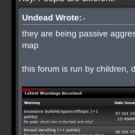
Undead Wrote:
they are being passive aggres
map
this forum is run by children, d