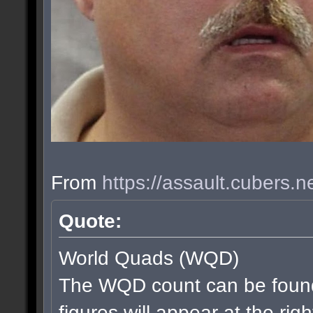
From
https://assault.cubers.
Quote:
World Quads (WQD)
The WQD count can be found
figures will appear at the rig