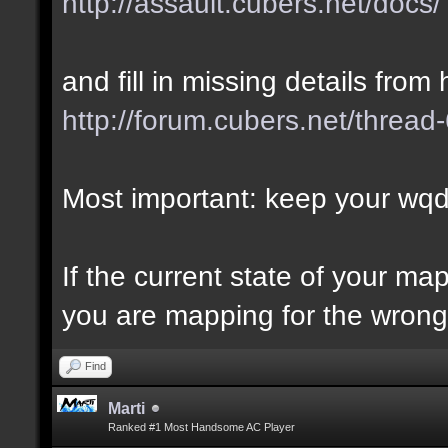
http://assault.cubers.net/docs/
and fill in missing details from 
http://forum.cubers.net/thread
Most important: keep your wqd 
If the current state of your m
you are mapping for the wrong 
Find
Marti
Ranked #1 Most Handsome AC Player