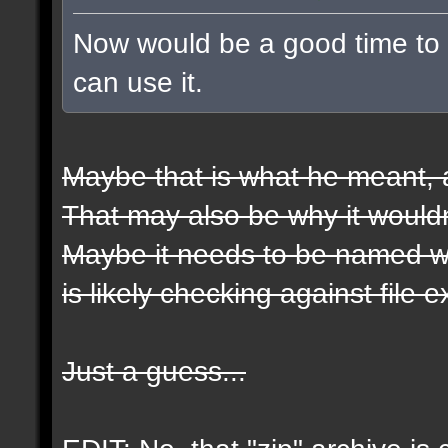
Now would be a good time to t
can use it.
Maybe that is what he meant, a
That may also be why it wouldn
Maybe it needs to be named wit
is likely checking against file 
Just a guess...