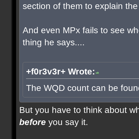
section of them to explain t
And even MPx fails to see w
thing he says....
+f0r3v3r+ Wrote:
The WQD count can be found 
But you have to think about whe
before
you say it.