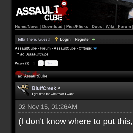
Home/News
|
Download
|
Pics/Flicks
|
Docs
|
Wiki
|
Forum
Hello There, Guest!
Login
Register
AssaultCube - Forum
›
AssaultCube
›
Offtopic
ac_AssaultCube
Pages (2):
1
2
Next »
ac_AssaultCube
BluffCreek
I got time for whatever I want.
02 Nov 15, 01:26AM
(I don't know where to put this, l