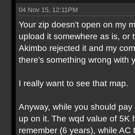
04 Nov 15, 12:11PM
Your zip doesn't open on my 
upload it somewhere as is, or t
Akimbo rejected it and my compu
there's something wrong with y
I really want to see that map.
Anyway, while you should pay a
up on it. The wqd value of 5K 
remember (6 years), while AC 