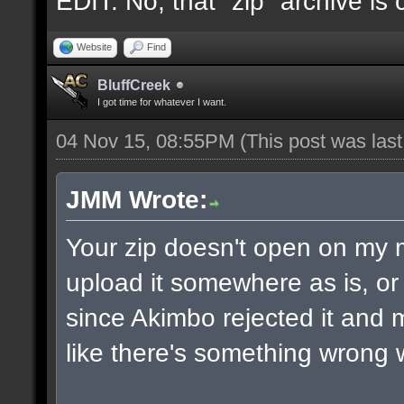
EDIT: No, that "zip" archive is
Website
Find
BluffCreek
I got time for whatever I want.
04 Nov 15, 08:55PM
(This post was las
JMM Wrote:
Your zip doesn't open on my
upload it somewhere as is, or 
since Akimbo rejected it and m
like there's something wrong w