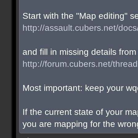
Start with the "Map editing" s
http://assault.cubers.net/docs
and fill in missing details from
http://forum.cubers.net/threa
Most important: keep your wqd
If the current state of your m
you are mapping for the wrong