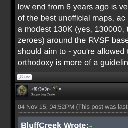
low end from 6 years ago is ve
of the best unofficial maps, a
a modest 130K (yes, 130000, t
zeroes) around the RVSF base. 
should aim to - you're allowed 
orthodoxy is more of a guideli
Find
+f0r3v3r+
Supporting Caste
04 Nov 15, 04:52PM
(This post was las
BluffCreek Wrote: