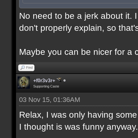
No need to be a jerk about it.
don't properly explain, so that'
Maybe you can be nicer for a 
Find
+f0r3v3r+
Supporting Caste
03 Nov 15, 01:36AM
Relax, I was only having some 
I thought is was funny anyway.