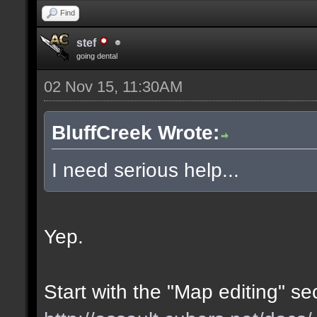
Find
stef
going dental
02 Nov 15, 11:30AM
BluffCreek Wrote:
I need serious help...
Yep.
Start with the "Map editing" se