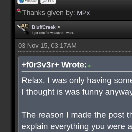
Website
Find
Thanks given by:
MPx
BluffCreek
I got time for whatever I want.
03 Nov 15, 03:17AM
+f0r3v3r+ Wrote:
Relax, I was only having some
I thought is was funny anyway
The reason I made the post t
explain everything you were a