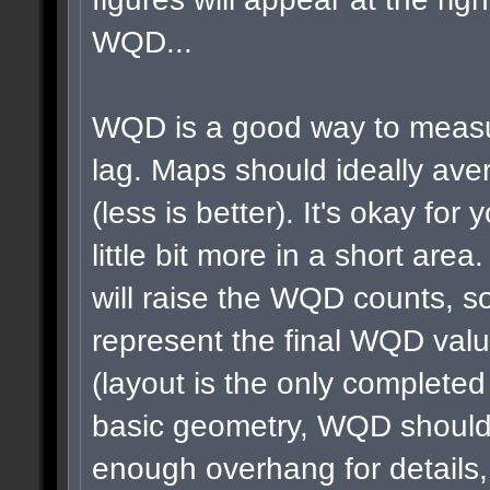
WQD...
WQD is a good way to measu
lag. Maps should ideally a
(less is better). It's okay for 
little bit more in a short area
will raise the WQD counts, so
represent the final WQD val
(layout is the only completed
basic geometry, WQD shouldn
enough overhang for details