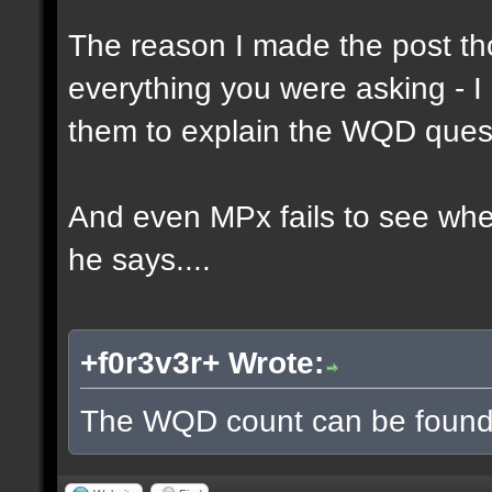
The reason I made the post th
everything you were asking - I
them to explain the WQD ques
And even MPx fails to see wh
he says....
+f0r3v3r+ Wrote:
The WQD count can be found 