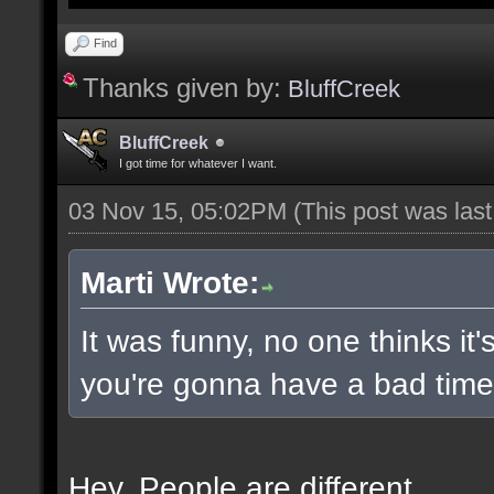
Find
Thanks given by:
BluffCreek
BluffCreek
I got time for whatever I want.
03 Nov 15, 05:02PM
(This post was las
Marti Wrote:
It was funny, no one thinks it'
you're gonna have a bad time 
Hey. People are different.