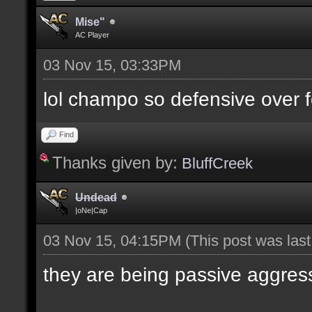
Mise"
AC Player
03 Nov 15, 03:33PM
lol champo so defensive over f
Find
Thanks given by:
BluffCreek
Undead
|oNe|Cap
03 Nov 15, 04:15PM
(This post was las
they are being passive aggres