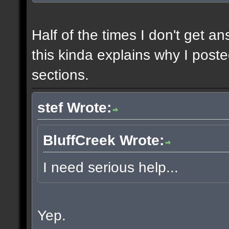
Half of the times I don't get a
this kinda explains why I poste
sections.
stef Wrote:
BluffCreek Wrote:
I need serious help...
Yep.