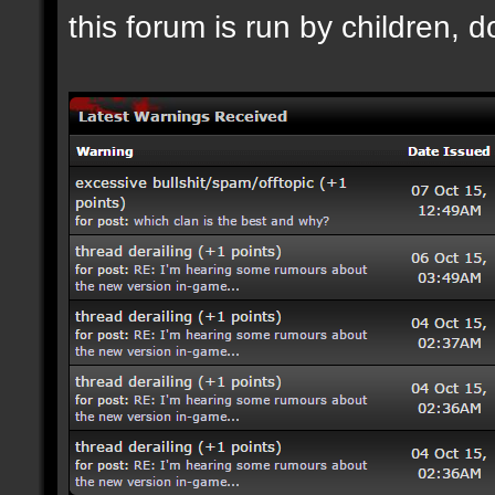
this forum is run by children, d