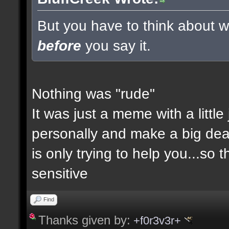
But you have to think about wh
before
you say it.
Nothing was "rude"
It was just a meme with a little
personally and make a big deal a
is only trying to help you...so 
sensitive
Find
Thanks given by:
+f0r3v3r+