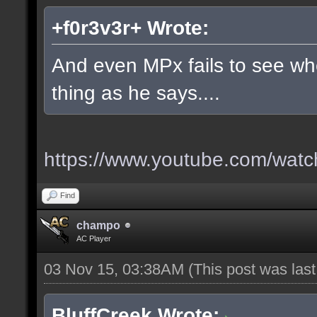
+f0r3v3r+ Wrote:
And even MPx fails to see w
thing as he says....
https://www.youtube.com/wa
Find
champo
AC Player
03 Nov 15, 03:38AM
(This post was las
BluffCreek Wrote: