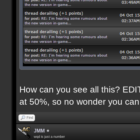
How can you see all this? EDIT:
at 50%, so no wonder you can 
Find
JMM
wqd is just a number