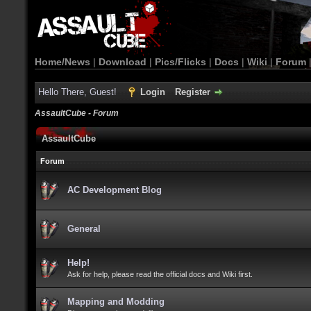
Home/News
|
Download
|
Pics/Flicks
|
Docs
|
Wiki
|
Forum
Hello There, Guest!
Login
Register
AssaultCube - Forum
AssaultCube
Forum
AC Development Blog
General
Help!
Ask for help, please read the official docs and Wiki first.
Mapping and Modding