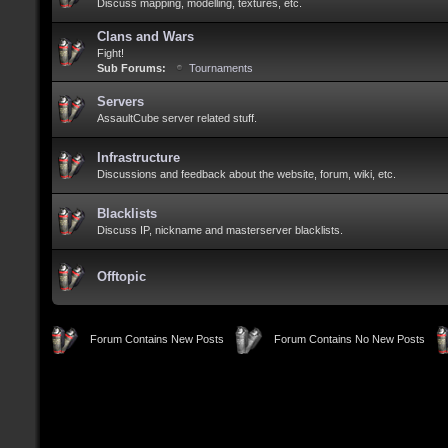
Discuss mapping, modelling, textures, etc.
Clans and Wars
Fight!
Sub Forums:
Tournaments
Servers
AssaultCube server related stuff.
Infrastructure
Discussions and feedback about the website, forum, wiki, etc.
Blacklists
Discuss IP, nickname and masterserver blacklists.
Offtopic
Forum Contains New Posts
Forum Contains No New Posts