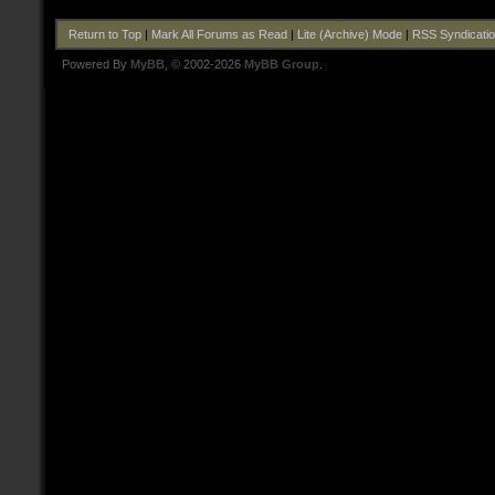
Return to Top
|
Mark All Forums as Read
|
Lite (Archive) Mode
|
RSS Syndicati
Powered By
MyBB
, © 2002-2026
MyBB Group
.