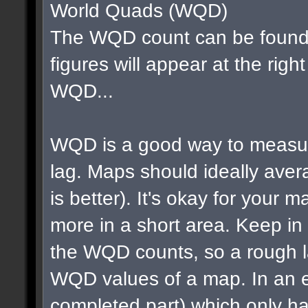
World Quads (WQD)
The WQD count can be found 
figures will appear at the righ
WQD...
WQD is a good way to measur
lag. Maps should ideally av
is better). It's okay for your map
more in a short area. Keep in m
the WQD counts, so a rough la
WQD values of a map. In an e
completed part) which only ha