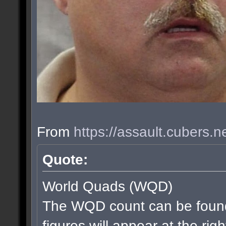
From
https://assault.cubers.
Quote:
World Quads (WQD)
The WQD count can be found
figures will appear at the rig