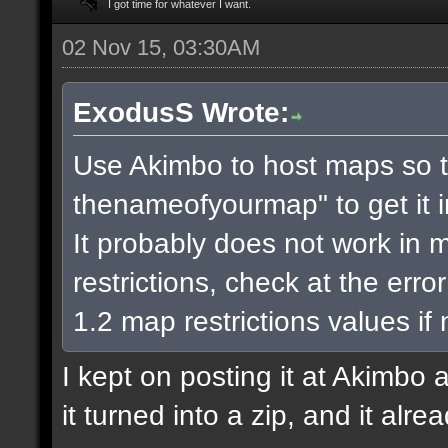
I got time for whatever I want.
02 Nov 15, 03:30AM
ExodusS Wrote:
Use Akimbo to host maps so t
thenameofyourmap" to get it 
It probably does not work in m
restrictions, check at the err
1.2 map restrictions values if
I kept on posting it at Akimbo 
it turned into a zip, and it alr