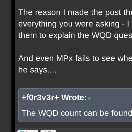
The reason I made the post th
everything you were asking - I
them to explain the WQD ques
And even MPx fails to see wh
he says....
+f0r3v3r+ Wrote:
The WQD count can be found 