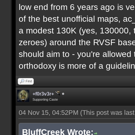
low end from 6 years ago is ve
of the best unofficial maps, a
a modest 130K (yes, 130000, t
zeroes) around the RVSF base. 
should aim to - you're allowed 
orthodoxy is more of a guideli
Find
+f0r3v3r+
Supporting Caste
04 Nov 15, 04:52PM
(This post was las
BluffCreek Wrote: