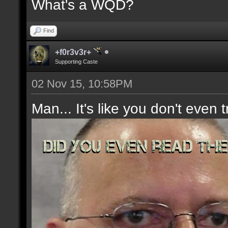
What's a WQD?
Find
+f0r3v3r+
Supporting Caste
02 Nov 15, 10:58PM
Man... It's like you don't even t