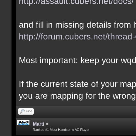
http://assault.cubers.net/docs/
and fill in missing details from 
http://forum.cubers.net/thread
Most important: keep your wqd 
If the current state of your m
you are mapping for the wrong 
Find
Marti
Ranked #1 Most Handsome AC Player