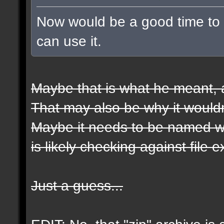
Now would be a good time to t
can use it.
Maybe that is what he meant, a
That may also be why it wouldn
Maybe it needs to be named wit
is likely checking against file 
Just a guess...