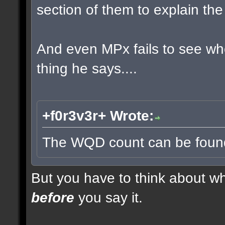
section of them to explain t
And even MPx fails to see w
thing he says....
+f0r3v3r+ Wrote:
The WQD count can be found 
But you have to think about whe
before
you say it.