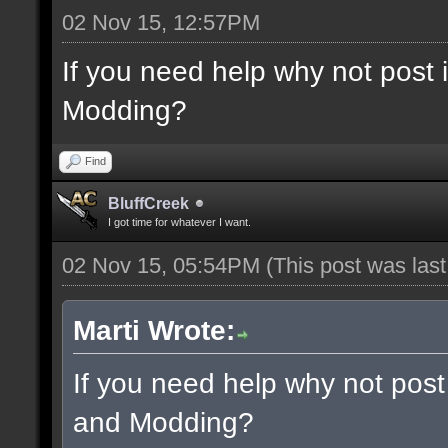
02 Nov 15, 12:57PM
If you need help why not post
Modding?
Find
BluffCreek
I got time for whatever I want.
02 Nov 15, 05:54PM
(This post was las
Marti Wrote:
If you need help why not post
and Modding?