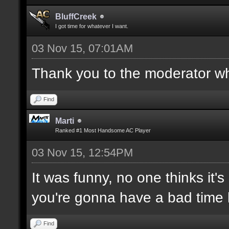
BluffCreek
I got time for whatever I want.
03 Nov 15, 07:01AM
Thank you to the moderator who
Find
Marti
Ranked #1 Most Handsome AC Player
03 Nov 15, 12:54PM
It was funny, no one thinks it's
you're gonna have a bad time 
Find