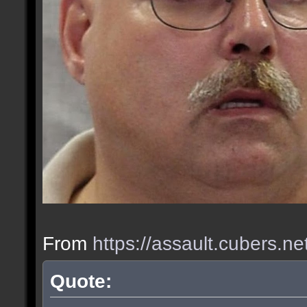
From
https://assault.cubers.n
Quote: