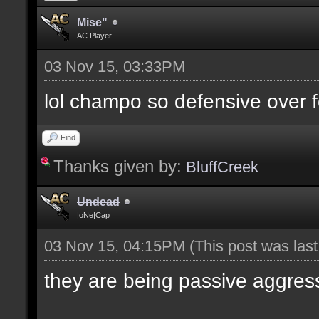
Mise"
AC Player
03 Nov 15, 03:33PM
lol champo so defensive over f
Find
Thanks given by:
BluffCreek
Undead
|oNe|Cap
03 Nov 15, 04:15PM
(This post was las
they are being passive aggres