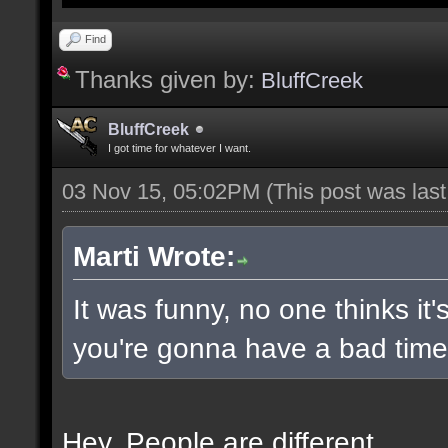
Find
Thanks given by:
BluffCreek
BluffCreek
I got time for whatever I want.
03 Nov 15, 05:02PM
(This post was las
Marti Wrote:
It was funny, no one thinks it'
you're gonna have a bad time 
Hey. People are different.