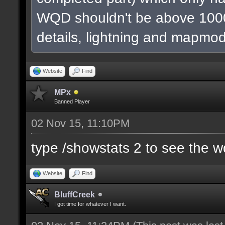
WQD shouldn't be above 1000
details, lightning and mapmod
Website
Find
MPx
Banned Player
02 Nov 15, 11:10PM
type /showstats 2 to see the 
Website
Find
BluffCreek
I got time for whatever I want.