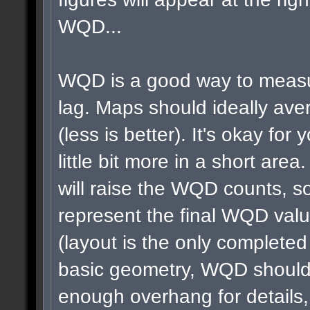
WQD...
WQD is a good way to measu
lag. Maps should ideally a
(less is better). It's okay for 
little bit more in a short area
will raise the WQD counts, so
represent the final WQD val
(layout is the only completed
basic geometry, WQD shouldn
enough overhang for details