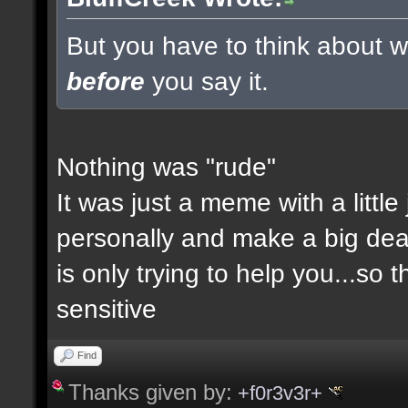
But you have to think about wh
before
you say it.
Nothing was "rude"
It was just a meme with a little
personally and make a big deal a
is only trying to help you...so 
sensitive
Find
Thanks given by:
+f0r3v3r+