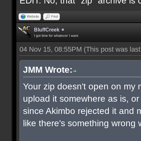
EDIT: No, that "zip" archive is
Website
Find
BluffCreek
I got time for whatever I want.
04 Nov 15, 08:55PM
(This post was las
JMM Wrote:
Your zip doesn't open on my
upload it somewhere as is, or 
since Akimbo rejected it and m
like there's something wrong w