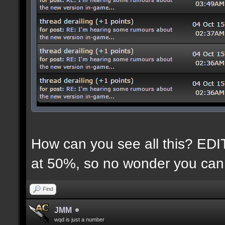
How can you see all this? EDIT:
at 50%, so no wonder you can 
Find
JMM
wqd is just a number