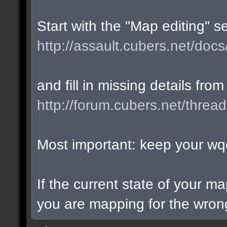
Start with the "Map editing" s
http://assault.cubers.net/docs
and fill in missing details from
http://forum.cubers.net/threa
Most important: keep your wqd
If the current state of your m
you are mapping for the wrong