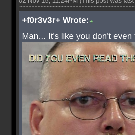
02 Nov 15, 11:24PM
(This post was las
+f0r3v3r+ Wrote:
Man... It's like you don't even 