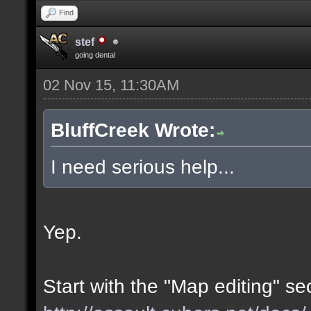
Find
stef
going dental
02 Nov 15, 11:30AM
BluffCreek Wrote:
I need serious help...
Yep.
Start with the "Map editing" se