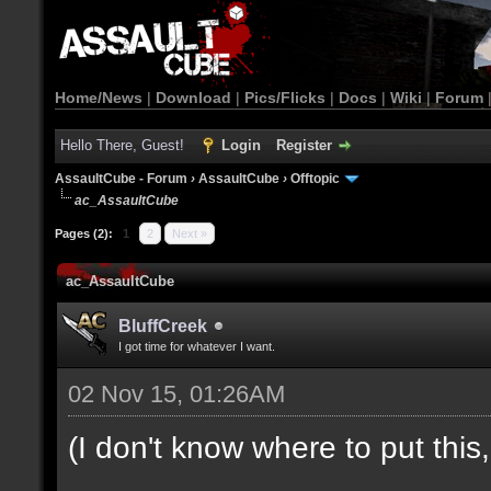
Home/News
|
Download
|
Pics/Flicks
|
Docs
|
Wiki
|
Forum
Hello There, Guest!
Login
Register
AssaultCube - Forum
›
AssaultCube
›
Offtopic
ac_AssaultCube
Pages (2):
1
2
Next »
ac_AssaultCube
BluffCreek
I got time for whatever I want.
02 Nov 15, 01:26AM
(I don't know where to put this, l