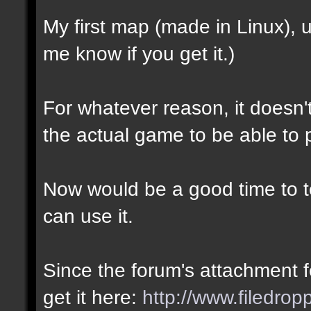
My first map (made in Linux),
me know if you get it.)
For whatever reason, it doesn't 
the actual game to be able to p
Now would be a good time to te
can use it.
Since the forum's attachment fe
get it here:
http://www.filedro