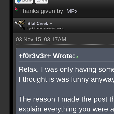
Website
Find
Thanks given by:
MPx
BluffCreek
I got time for whatever I want.
03 Nov 15, 03:17AM
+f0r3v3r+ Wrote:
Relax, I was only having some
I thought is was funny anyway
The reason I made the post t
explain everything you were a