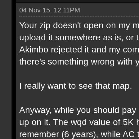
04 Nov 15, 12:11PM
Your zip doesn't open on my 
upload it somewhere as is, or t
Akimbo rejected it and my compu
there's something wrong with y
I really want to see that map.
Anyway, while you should pay a
up on it. The wqd value of 5K 
remember (6 years), while AC 