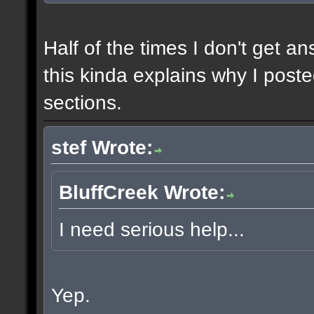
Half of the times I don't get a
this kinda explains why I poste
sections.
stef Wrote:
BluffCreek Wrote:
I need serious help...
Yep.