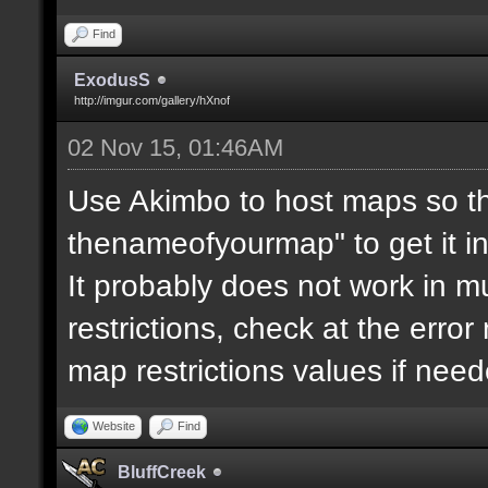
Find
ExodusS
http://imgur.com/gallery/hXnof
02 Nov 15, 01:46AM
Use Akimbo to host maps so th
thenameofyourmap" to get it i
It probably does not work in mu
restrictions, check at the erro
map restrictions values if need
Website
Find
BluffCreek