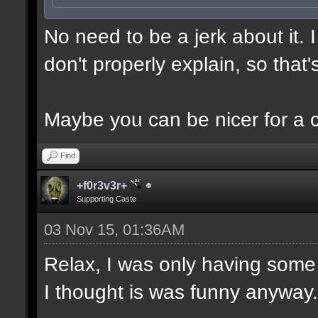
No need to be a jerk about it.
don't properly explain, so that'
Maybe you can be nicer for a 
Find
+f0r3v3r+
Supporting Caste
03 Nov 15, 01:36AM
Relax, I was only having some 
I thought is was funny anyway.