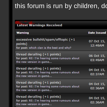
this forum is run by children, d