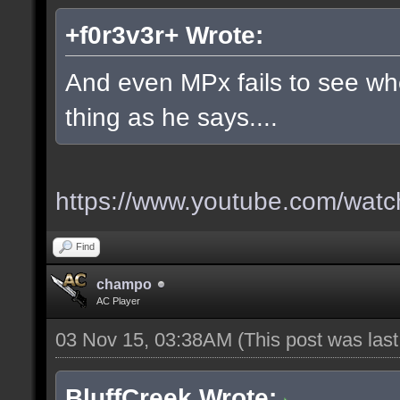
+f0r3v3r+ Wrote:
And even MPx fails to see w
thing as he says....
https://www.youtube.com/wa
Find
champo
AC Player
03 Nov 15, 03:38AM
(This post was las
BluffCreek Wrote: