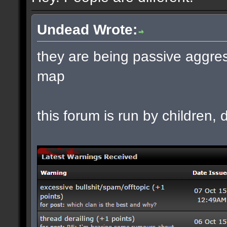
Undead Wrote:
they are being passive aggres
map
this forum is run by children, d