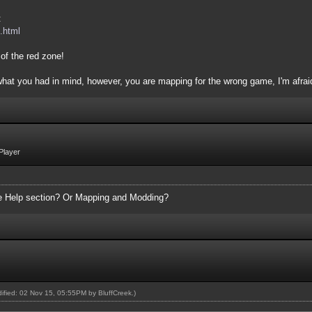
:
.html
of the red zone!
 what you had in mind, however, you are mapping for the wrong game, I'm afrai
Player
the Help section? Or Mapping and Modding?
odified: 02 Nov 15, 05:55PM by
BluffCreek
.)