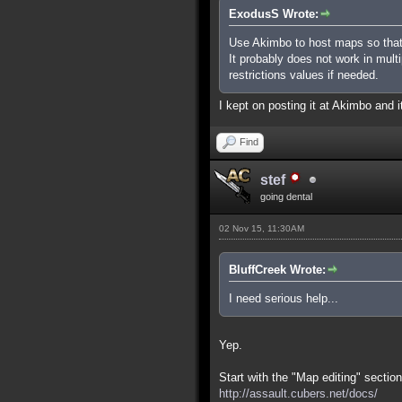
ExodusS Wrote:
Use Akimbo to host maps so that
It probably does not work in mult
restrictions values if needed.
I kept on posting it at Akimbo and it
Find
stef
going dental
02 Nov 15, 11:30AM
BluffCreek Wrote:
I need serious help...
Yep.
Start with the "Map editing" section
http://assault.cubers.net/docs/