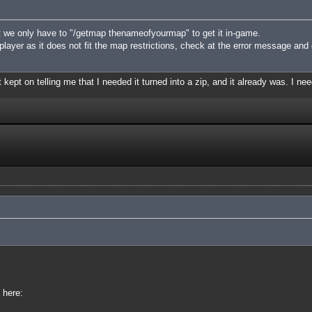
 we only have to "/getmap thenameofyourmap" to get it in-game.
iplayer as it does not fit the map restrictions, check at the error message and
 kept on telling me that I needed it turned into a zip, and it already was. I nee
 here: