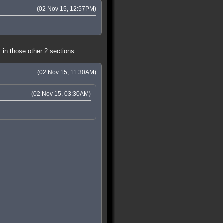
(02 Nov 15, 12:57PM)
 in those other 2 sections.
(02 Nov 15, 11:30AM)
(02 Nov 15, 03:30AM)