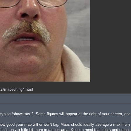
ocs/mapediting4.html
ping /showstats 2. Some figures will appear at the right of your screen, one
 good your map will or won't lag. Maps should ideally average a maximum of
f it's only a little bit more in a short area. Keep in mind that lights and detai