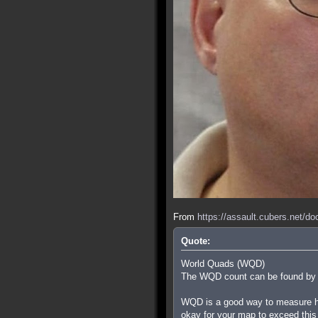
From
https://assault.cubers.net/d
Quote:
World Quads (WQD)
The WQD count can be found by ty
WQD is a good way to measure how
okay for your map to exceed this i