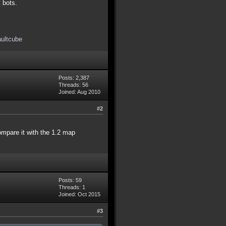
t bots.
aultcube
Posts: 2,387
Threads: 56
Joined: Aug 2010
#2
compare it with the 1.2 map
Posts: 59
Threads: 1
Joined: Oct 2015
#3