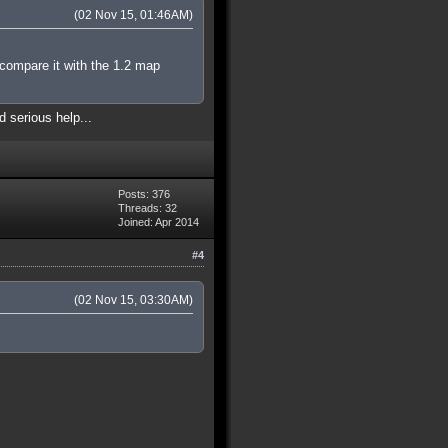
(02 Nov 15, 01:46AM)
 compare it with the 1.2 map
d serious help...
Posts: 376
Threads: 32
Joined: Apr 2014
#4
(02 Nov 15, 03:30AM)