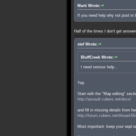
Marti Wrote:
If you need help why not post in
Half of the times I don't get answe
stef Wrote:
BluffCreek Wrote:
I need serious help...
Yep.
Start with the "Map editing" secti
http://assault.cubers.net/docs/
and fill in missing details from he
http://forum.cubers.net/thread-65
Most important: keep your wqd ou