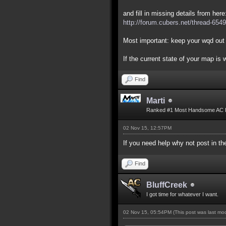
and fill in missing details from here
http://forum.cubers.net/thread-6549
Most important: keep your wqd out 
If the current state of your map is
Find
Marti
Ranked #1 Most Handsome AC 
02 Nov 15, 12:57PM
If you need help why not post in 
Find
BluffCreek
I got time for whatever I want.
02 Nov 15, 05:54PM
(This post was last m