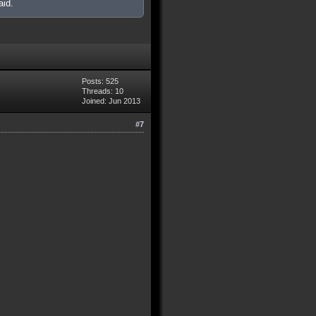
aid.
Posts: 525
Threads: 10
Joined: Jun 2013
#7