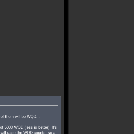
 of them will be WQD...
 5000 WQD (less is better). It's
ls will raise the WQD counts, so a