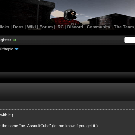
licks
|
Docs
|
Wiki
|
Forum
|
IRC
|
Discord
|
Community
|
The Team
gister
Offtopic
with it.)
r the name "ac_AssaultCube" (let me know if you get it.)