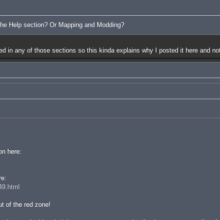
 the Help section? Or Mapping and Modding?
red in any of those sections so this kinda explains why I posted it here and not
on here:
re:
49.html
t of the red zone!