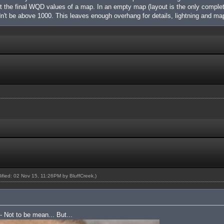
nt the final WQD values of a map. In an empty map (layout is the only complet
't be above 1000. This leaves enough overhang for details, lightning and m
dified: 02 Nov 15, 11:26PM by
BluffCreek
.)
 - Not to be mean... But...