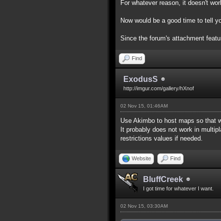
For whatever reason, it doesn't work
Now would be a good time to tell yo
Since the forum's attachment feature
Find
ExodusS
http://imgur.com/gallery/hXnof
02 Nov 15, 01:46AM
Use Akimbo to host maps so that w
It probably does not work in multip
restrictions values if needed.
Website
Find
BluffCreek
I got time for whatever I want.
02 Nov 15, 03:30AM