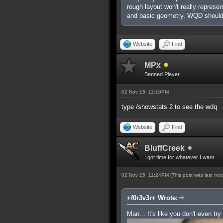
rough layout won't really represe
and basic geometry, WQD shouldn
Website
Find
MPx
Banned Player
02 Nov 15, 11:10PM
type /showstats 2 to see the wdq
Website
Find
BluffCreek
I got time for whatever I want.
02 Nov 15, 11:24PM
(This post was last mo
+f0r3v3r+ Wrote:
Man... It's like you don't even try