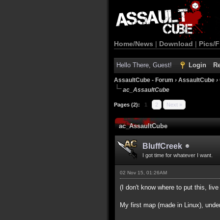
Home/News
|
Download
|
Pics/F
Hello There, Guest!
Login
Re
AssaultCube - Forum
›
AssaultCube
›
ac_AssaultCube
Pages (2):
1
2
Next »
ac_AssaultCube
BluffCreek
I got time for whatever I want.
02 Nov 15, 01:26AM
(I don't know where to put this, live 
My first map (made in Linux), unde