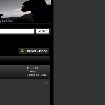
|
Search
Thread Closed
Posts: 59
Threads: 1
Joined: Oct 2015
#1