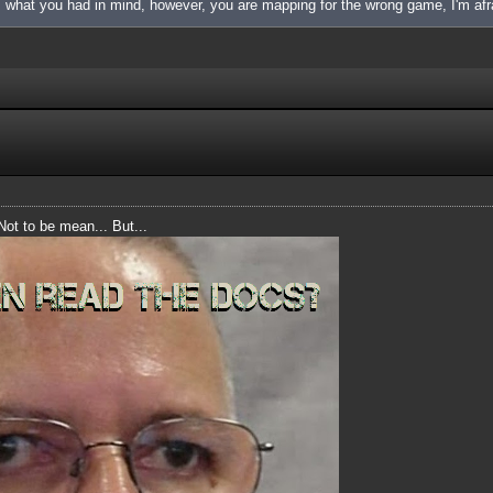
is what you had in mind, however, you are mapping for the wrong game, I'm afr
 Not to be mean... But...