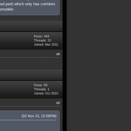
ed part) which only has corridors
apmodels.
Posts: 444
Threads: 31
Joined: Mar 2011
#8
Posts: 59
Threads: 1
Joined: Oct 2015
#9
(02 Nov 15, 10:58PM)