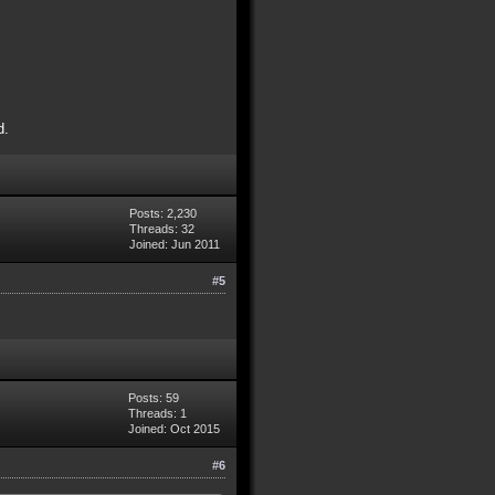
d.
Posts: 2,230
Threads: 32
Joined: Jun 2011
#5
Posts: 59
Threads: 1
Joined: Oct 2015
#6