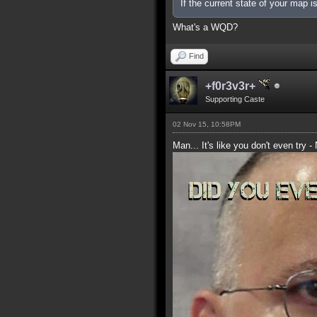
If the current state of your map 
What's a WQD?
Find
+f0r3v3r+
Supporting Caste
02 Nov 15, 10:58PM
Man... It's like you don't even try -