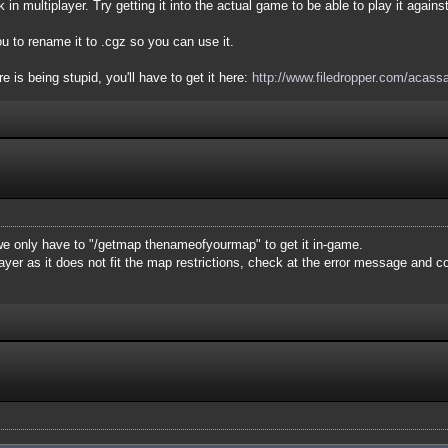
 in multiplayer. Try getting it into the actual game to be able to play it agains
u to rename it to .cgz so you can use it.
 is being stupid, you'll have to get it here:
http://www.filedropper.com/acass
e only have to "/getmap thenameofyourmap" to get it in-game.
layer as it does not fit the map restrictions, check at the error message and 