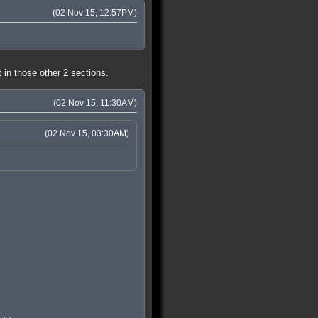
(02 Nov 15, 12:57PM)
 in those other 2 sections.
(02 Nov 15, 11:30AM)
(02 Nov 15, 03:30AM)