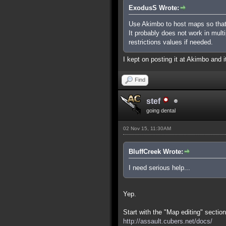
ExodusS Wrote:
Use Akimbo to host maps so that
It probably does not work in mult
restrictions values if needed.
I kept on posting it at Akimbo and it
Find
stef
going dental
02 Nov 15, 11:30AM
BluffCreek Wrote:
I need serious help...
Yep.
Start with the "Map editing" section
http://assault.cubers.net/docs/