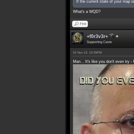
If the current state of your map 
What's a WQD?
Find
+f0r3v3r+
Supporting Caste
02 Nov 15, 10:58PM
Man... It's like you don't even try -