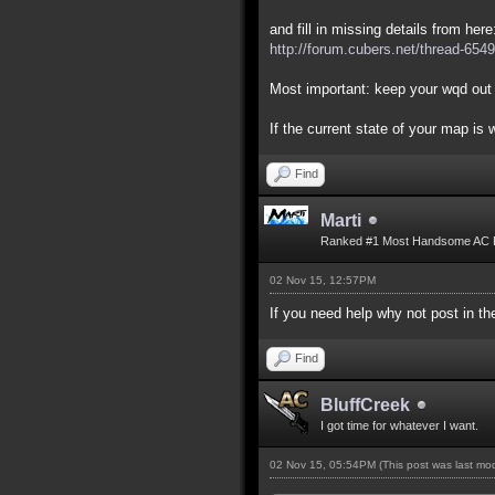
and fill in missing details from here
http://forum.cubers.net/thread-6549
Most important: keep your wqd out 
If the current state of your map is
Find
Marti
Ranked #1 Most Handsome AC 
02 Nov 15, 12:57PM
If you need help why not post in 
Find
BluffCreek
I got time for whatever I want.
02 Nov 15, 05:54PM
(This post was last m