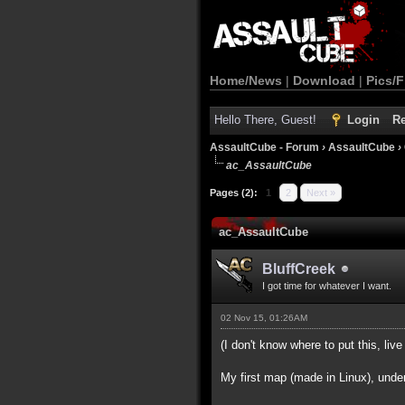
Home/News
|
Download
|
Pics/F
Hello There, Guest!
Login
Re
AssaultCube - Forum
›
AssaultCube
›
ac_AssaultCube
Pages (2):
1
2
Next »
ac_AssaultCube
BluffCreek
I got time for whatever I want.
02 Nov 15, 01:26AM
(I don't know where to put this, live 
My first map (made in Linux), unde