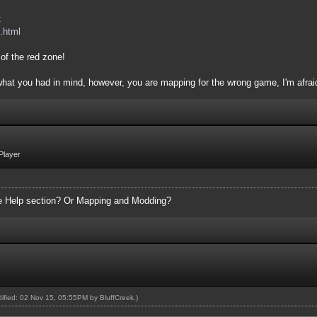
:
.html
of the red zone!
 what you had in mind, however, you are mapping for the wrong game, I'm afrai
Player
the Help section? Or Mapping and Modding?
odified: 02 Nov 15, 05:55PM by
BluffCreek
.)