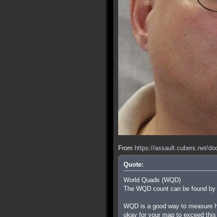
From
https://assault.cubers.net/d
Quote:
World Quads (WQD)
The WQD count can be found by ty
WQD is a good way to measure how
okay for your map to exceed this i