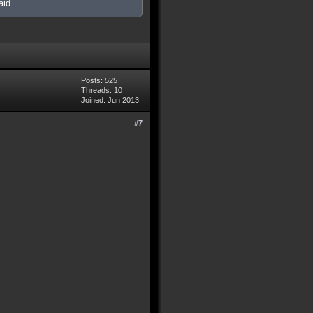
aid.
Posts: 525
Threads: 10
Joined: Jun 2013
#7