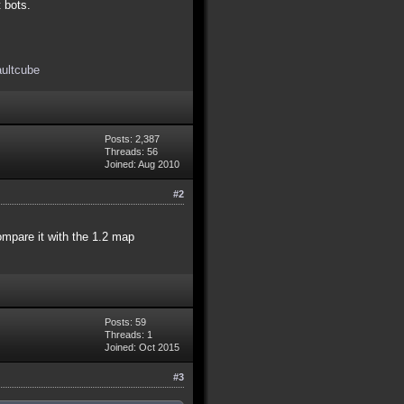
t bots.
aultcube
Posts: 2,387
Threads: 56
Joined: Aug 2010
#2
compare it with the 1.2 map
Posts: 59
Threads: 1
Joined: Oct 2015
#3