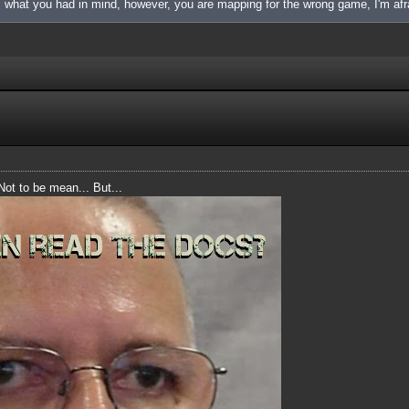
is what you had in mind, however, you are mapping for the wrong game, I'm afr
 Not to be mean... But...