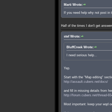
Marti Wrote:
If you need help why not post in
Half of the times I don't get answe
stef Wrote:
BluffCreek Wrote:
I need serious help...
Yep.
Start with the "Map editing" secti
http://assault.cubers.net/docs/
and fill in missing details from he
http://forum.cubers.net/thread-65
Most important: keep your wqd ou