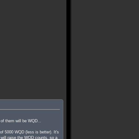
 of them will be WQD...
 5000 WQD (less is better). It's
ls will raise the WQD counts, so a