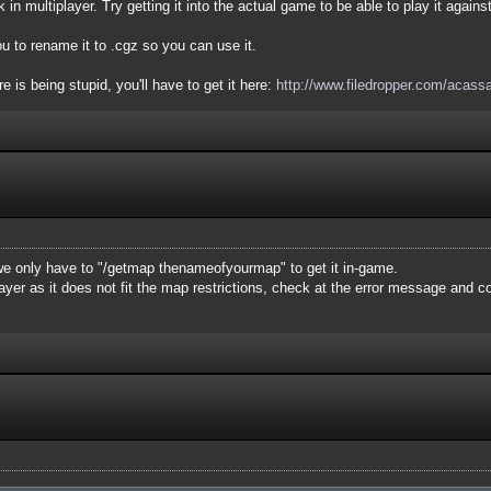
 in multiplayer. Try getting it into the actual game to be able to play it agains
u to rename it to .cgz so you can use it.
 is being stupid, you'll have to get it here:
http://www.filedropper.com/acass
e only have to "/getmap thenameofyourmap" to get it in-game.
layer as it does not fit the map restrictions, check at the error message and 