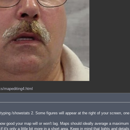
ocs/mapediting4.html
ping /showstats 2. Some figures will appear at the right of your screen, one
 good your map will or won't lag. Maps should ideally average a maximum of
f it's only a little bit more in a short area. Keep in mind that lights and detai