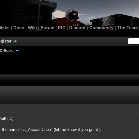
licks
|
Docs
|
Wiki
|
Forum
|
IRC
|
Discord
|
Community
|
The Team
gister
Offtopic
with it.)
r the name "ac_AssaultCube" (let me know if you get it.)