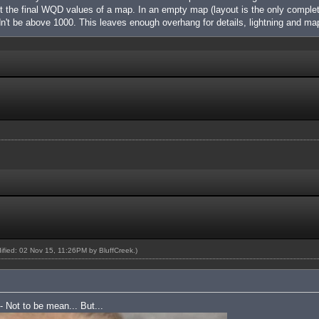
nt the final WQD values of a map. In an empty map (layout is the only complet
't be above 1000. This leaves enough overhang for details, lightning and m
dified: 02 Nov 15, 11:26PM by
BluffCreek
.)
 - Not to be mean... But...