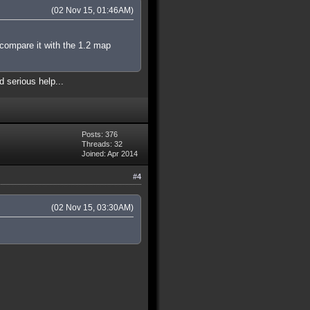
(02 Nov 15, 01:46AM)
 compare it with the 1.2 map
d serious help...
Posts: 376
Threads: 32
Joined: Apr 2014
#4
(02 Nov 15, 03:30AM)