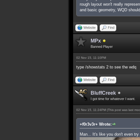
rough layout won't really represe
and basic geometry, WQD shouldn
Website
Find
MPx
Banned Player
02 Nov 15, 11:10PM
type /showstats 2 to see the wdq
Website
Find
BluffCreek
I got time for whatever I want.
02 Nov 15, 11:24PM
(This post was last mo
+f0r3v3r+ Wrote:
Man... It's like you don't even try