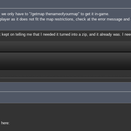
 we only have to "/getmap thenameofyourmap" to get it in-game.
iplayer as it does not fit the map restrictions, check at the error message and
 kept on telling me that I needed it turned into a zip, and it already was. I nee
 here: