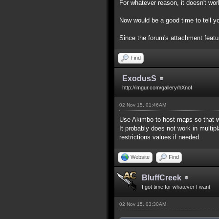
For whatever reason, it doesn't work
Now would be a good time to tell yo
Since the forum's attachment feature
Find
ExodusS
http://imgur.com/gallery/hXnof
02 Nov 15, 01:46AM
Use Akimbo to host maps so that w
It probably does not work in multip
restrictions values if needed.
Website
Find
BluffCreek
I got time for whatever I want.
02 Nov 15, 03:30AM