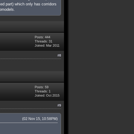
ed part) which only has corridors
apmodels.
Posts: 444
Threads: 31
Joined: Mar 2011
#8
Posts: 59
Threads: 1
Joined: Oct 2015
#9
(02 Nov 15, 10:58PM)