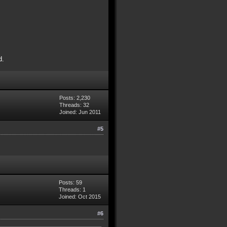
d.
Posts: 2,230
Threads: 32
Joined: Jun 2011
#5
Posts: 59
Threads: 1
Joined: Oct 2015
#6