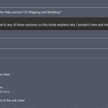
 the Help section? Or Mapping and Modding?
red in any of those sections so this kinda explains why I posted it here and not
on here:
re:
49.html
t of the red zone!