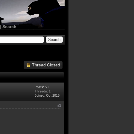
|
Search
Thread Closed
Posts: 59
Threads: 1
Joined: Oct 2015
#1