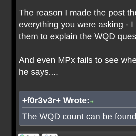
The reason I made the post th
everything you were asking - I
them to explain the WQD ques
And even MPx fails to see wh
he says....
+f0r3v3r+ Wrote:
The WQD count can be found 