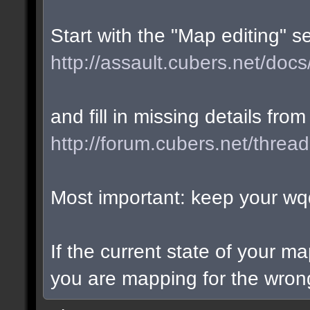
Start with the "Map editing" s
http://assault.cubers.net/docs
and fill in missing details from
http://forum.cubers.net/threa
Most important: keep your wqd
If the current state of your m
you are mapping for the wrong