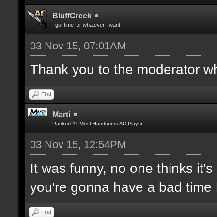
BluffCreek
I got time for whatever I want.
03 Nov 15, 07:01AM
Thank you to the moderator who
Find
Marti
Ranked #1 Most Handsome AC Player
03 Nov 15, 12:54PM
It was funny, no one thinks it's
you're gonna have a bad time 
Find