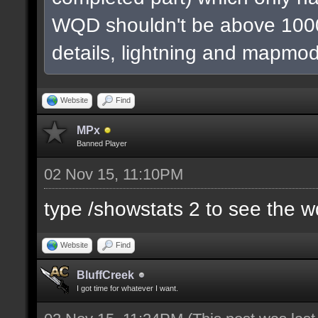
WQD shouldn't be above 1000
details, lightning and mapmod
Website
Find
MPx
Banned Player
02 Nov 15, 11:10PM
type /showstats 2 to see the 
Website
Find
BluffCreek
I got time for whatever I want.