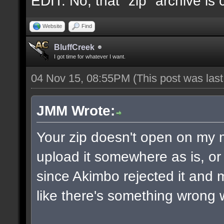
EDIT: No, that "zip" archive is
Website
Find
BluffCreek
I got time for whatever I want.
04 Nov 15, 08:55PM
(This post was las
JMM Wrote:
Your zip doesn't open on my
upload it somewhere as is, or 
since Akimbo rejected it and m
like there's something wrong w