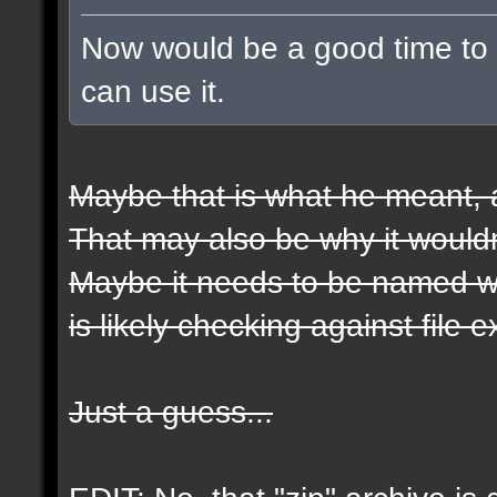
Now would be a good time to t
can use it.
Maybe that is what he meant, a
That may also be why it wouldn
Maybe it needs to be named wit
is likely checking against file 
Just a guess...