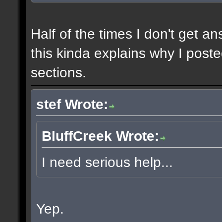
Half of the times I don't get a
this kinda explains why I poste
sections.
stef Wrote:
BluffCreek Wrote:
I need serious help...
Yep.