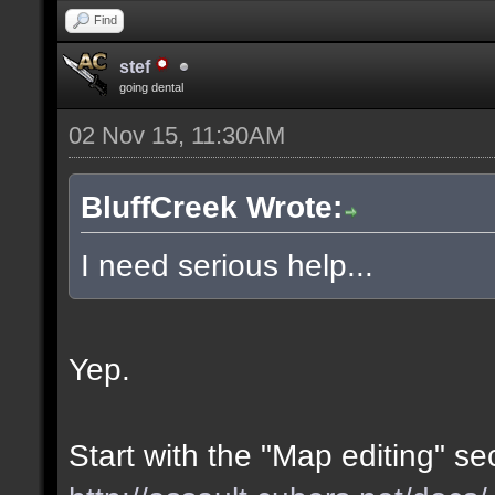
Find
stef
going dental
02 Nov 15, 11:30AM
BluffCreek Wrote:
I need serious help...
Yep.
Start with the "Map editing" se