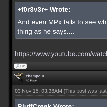
+f0r3v3r+ Wrote:
And even MPx fails to see w
thing as he says....
https://www.youtube.com/wa
Find
champo
AC Player
03 Nov 15, 03:38AM
(This post was las
BluffCreek Wrote: