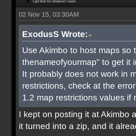
I got time for whatever I want.
02 Nov 15, 03:30AM
ExodusS Wrote:
Use Akimbo to host maps so t
thenameofyourmap" to get it 
It probably does not work in m
restrictions, check at the err
1.2 map restrictions values if
I kept on posting it at Akimbo 
it turned into a zip, and it alr