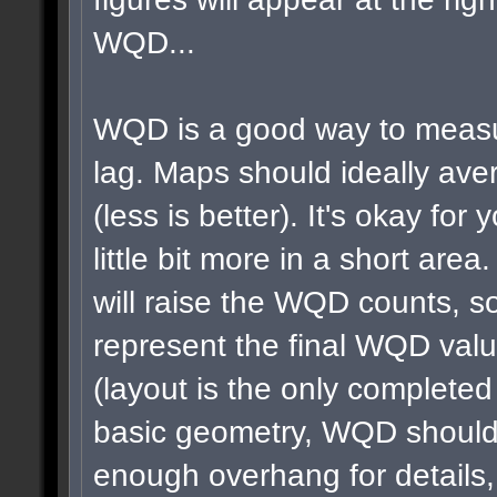
WQD...
WQD is a good way to measu
lag. Maps should ideally a
(less is better). It's okay for 
little bit more in a short area
will raise the WQD counts, so
represent the final WQD val
(layout is the only completed
basic geometry, WQD shouldn
enough overhang for details