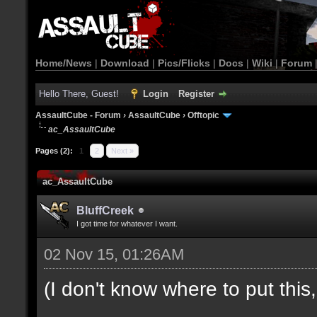
Home/News
|
Download
|
Pics/Flicks
|
Docs
|
Wiki
|
Forum
Hello There, Guest!
Login
Register
AssaultCube - Forum
›
AssaultCube
›
Offtopic
ac_AssaultCube
Pages (2):
1
2
Next »
ac_AssaultCube
BluffCreek
I got time for whatever I want.
02 Nov 15, 01:26AM
(I don't know where to put this, l