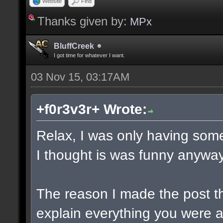
Website
Find
Thanks given by:
MPx
BluffCreek
I got time for whatever I want.
03 Nov 15, 03:17AM
+f0r3v3r+ Wrote:
Relax, I was only having some
I thought is was funny anyway
The reason I made the post t
explain everything you were a