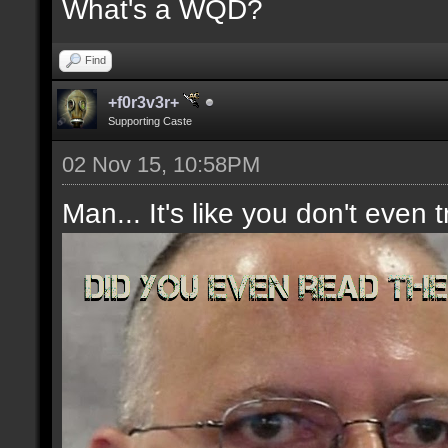
What's a WQD?
Find
+f0r3v3r+
Supporting Caste
02 Nov 15, 10:58PM
Man... It's like you don't even t