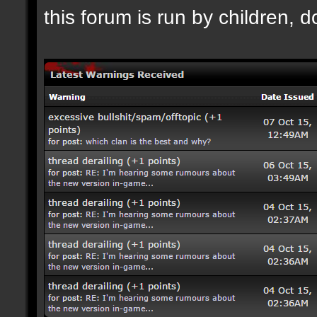
this forum is run by children, d