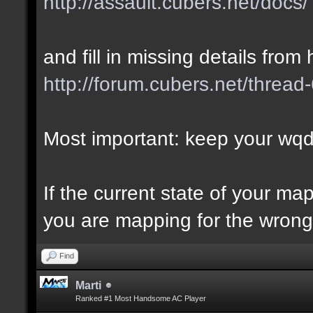
http://assault.cubers.net/docs/
and fill in missing details from 
http://forum.cubers.net/thread
Most important: keep your wqd 
If the current state of your m
you are mapping for the wrong 
Find
Marti
Ranked #1 Most Handsome AC Player