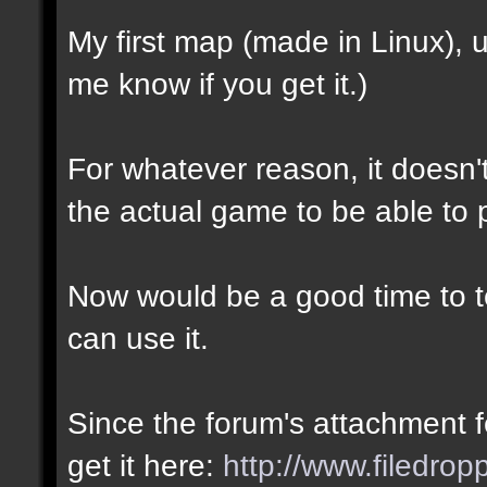
My first map (made in Linux),
me know if you get it.)
For whatever reason, it doesn't 
the actual game to be able to p
Now would be a good time to te
can use it.
Since the forum's attachment fe
get it here:
http://www.filedro