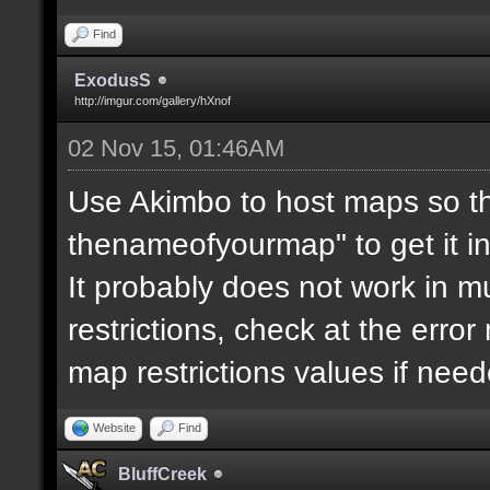
Find
ExodusS
http://imgur.com/gallery/hXnof
02 Nov 15, 01:46AM
Use Akimbo to host maps so th
thenameofyourmap" to get it i
It probably does not work in mu
restrictions, check at the erro
map restrictions values if need
Website
Find
BluffCreek