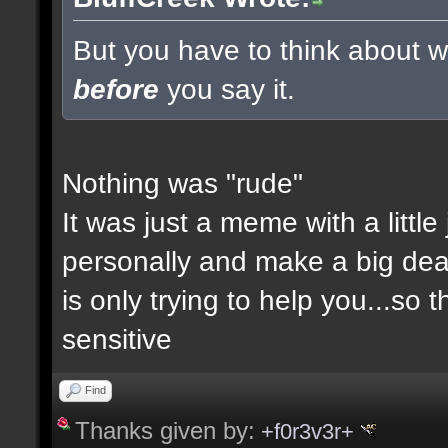
But you have to think about wh
before
you say it.
Nothing was "rude"
It was just a meme with a little
personally and make a big deal a
is only trying to help you...so 
sensitive
Find
Thanks given by:
+f0r3v3r+