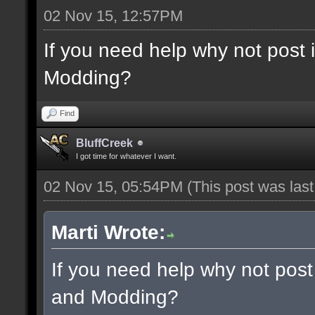
02 Nov 15, 12:57PM
If you need help why not post
Modding?
Find
BluffCreek
I got time for whatever I want.
02 Nov 15, 05:54PM
(This post was las
Marti Wrote:
If you need help why not post
and Modding?