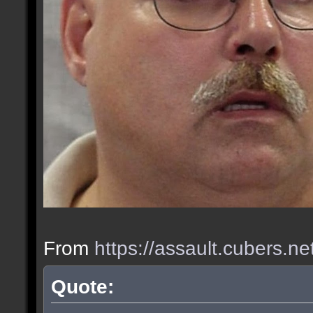
From
https://assault.cubers.n
Quote: