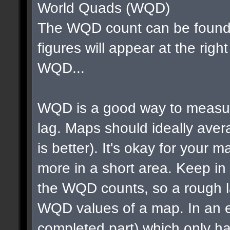
World Quads (WQD)
The WQD count can be found 
figures will appear at the righ
WQD...
WQD is a good way to measur
lag. Maps should ideally av
is better). It's okay for your map
more in a short area. Keep in m
the WQD counts, so a rough la
WQD values of a map. In an e
completed part) which only ha