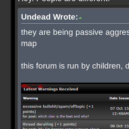
Undead Wrote:
they are being passive aggres
map
this forum is run by children, d