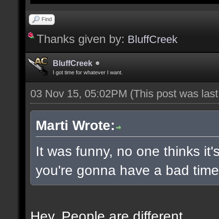
Find
Thanks given by:
BluffCreek
BluffCreek
I got time for whatever I want.
03 Nov 15, 05:02PM
(This post was las
Marti Wrote:
It was funny, no one thinks it'
you're gonna have a bad time 
Hey. People are different.