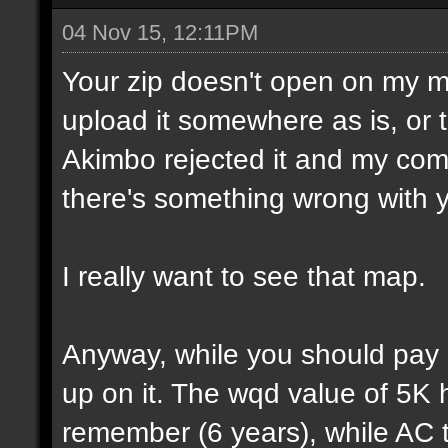
04 Nov 15, 12:11PM
Your zip doesn't open on my 
upload it somewhere as is, or t
Akimbo rejected it and my compu
there's something wrong with y
I really want to see that map.
Anyway, while you should pay a
up on it. The wqd value of 5K 
remember (6 years), while AC 