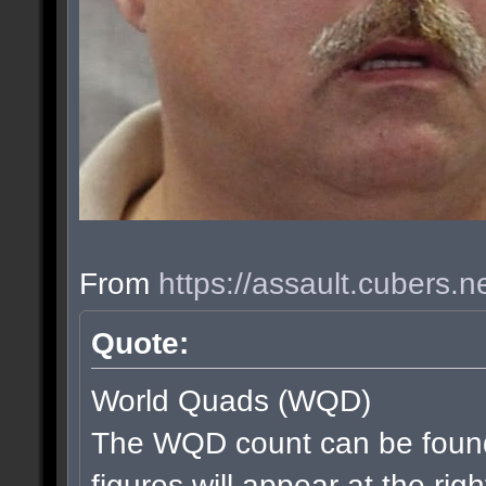
From
https://assault.cubers.
Quote:
World Quads (WQD)
The WQD count can be found
figures will appear at the rig