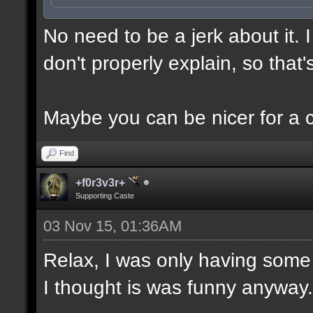
No need to be a jerk about it.
don't properly explain, so that'
Maybe you can be nicer for a 
Find
+f0r3v3r+
Supporting Caste
03 Nov 15, 01:36AM
Relax, I was only having some 
I thought is was funny anyway.