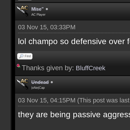
Mise"
AC Player
03 Nov 15, 03:33PM
lol champo so defensive over f
Find
Thanks given by:
BluffCreek
Undead
|oNe|Cap
03 Nov 15, 04:15PM
(This post was las
they are being passive aggres