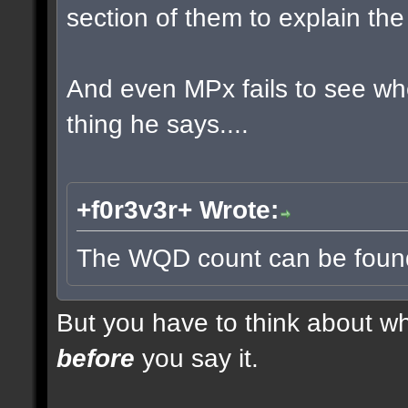
section of them to explain t
And even MPx fails to see w
thing he says....
+f0r3v3r+ Wrote:
The WQD count can be found 
But you have to think about whe
before
you say it.