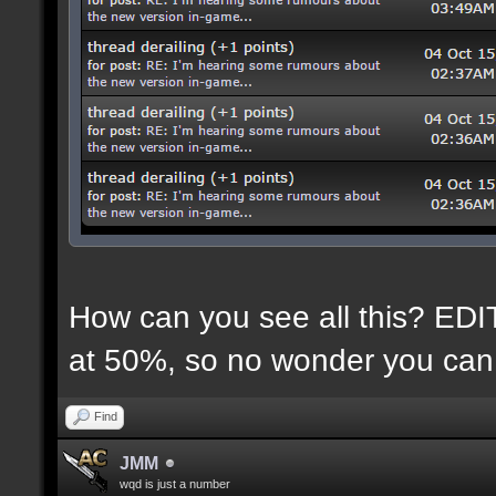
How can you see all this? EDIT:
at 50%, so no wonder you can 
Find
JMM
wqd is just a number