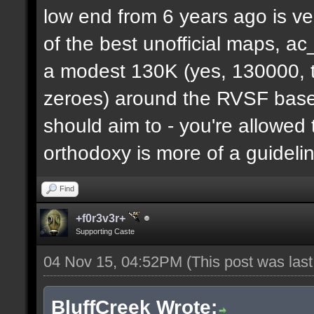
low end from 6 years ago is ve
of the best unofficial maps, a
a modest 130K (yes, 130000, t
zeroes) around the RVSF base. 
should aim to - you're allowed 
orthodoxy is more of a guideli
Find
+f0r3v3r+
Supporting Caste
04 Nov 15, 04:52PM
(This post was las
BluffCreek Wrote: