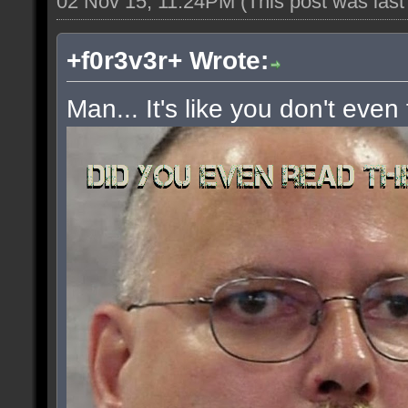
02 Nov 15, 11:24PM
(This post was las
+f0r3v3r+ Wrote:
Man... It's like you don't even 