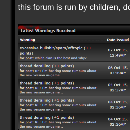
this forum is run by children, d