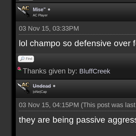
Mise"
AC Player
03 Nov 15, 03:33PM
lol champo so defensive over f
Find
Thanks given by:
BluffCreek
Undead
|oNe|Cap
03 Nov 15, 04:15PM
(This post was las
they are being passive aggres