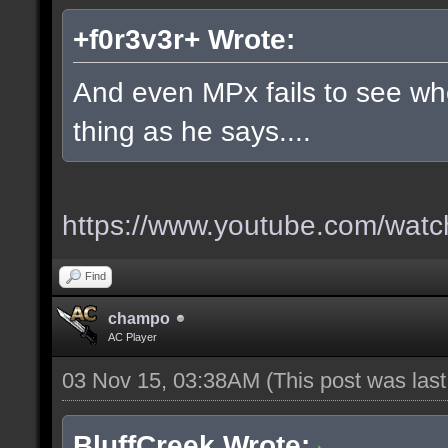
+f0r3v3r+ Wrote:
And even MPx fails to see w
thing as he says....
https://www.youtube.com/wa
Find
champo
AC Player
03 Nov 15, 03:38AM
(This post was las
BluffCreek Wrote: