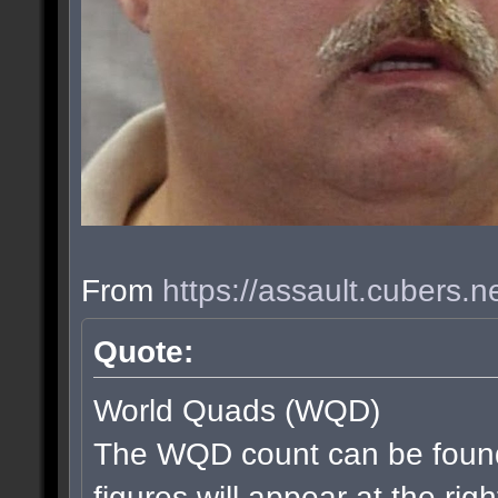
From
https://assault.cubers.
Quote:
World Quads (WQD)
The WQD count can be found
figures will appear at the rig