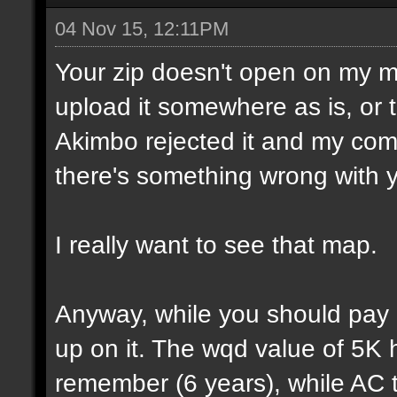
04 Nov 15, 12:11PM
Your zip doesn't open on my 
upload it somewhere as is, or t
Akimbo rejected it and my compu
there's something wrong with y
I really want to see that map.
Anyway, while you should pay a
up on it. The wqd value of 5K 
remember (6 years), while AC 