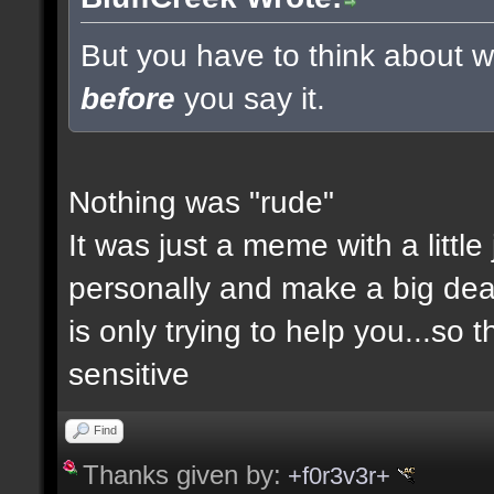
But you have to think about wh
before
you say it.
Nothing was "rude"
It was just a meme with a little
personally and make a big deal a
is only trying to help you...so 
sensitive
Find
Thanks given by:
+f0r3v3r+