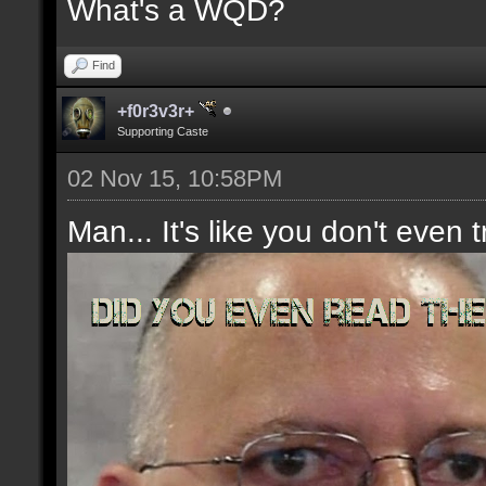
What's a WQD?
Find
+f0r3v3r+
Supporting Caste
02 Nov 15, 10:58PM
Man... It's like you don't even t