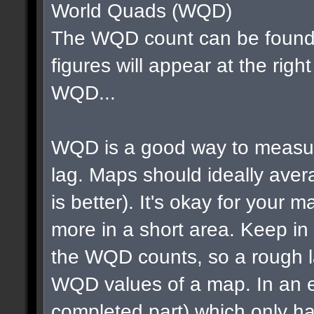
World Quads (WQD)
The WQD count can be found 
figures will appear at the righ
WQD...
WQD is a good way to measur
lag. Maps should ideally av
is better). It's okay for your map
more in a short area. Keep in m
the WQD counts, so a rough la
WQD values of a map. In an e
completed part) which only ha