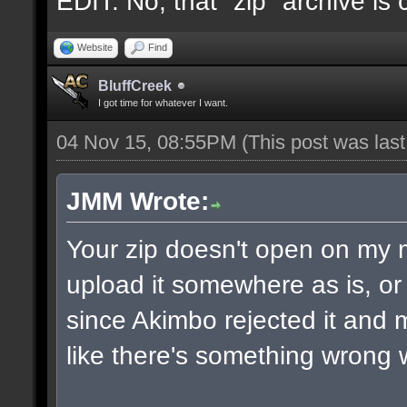
EDIT: No, that "zip" archive is
Website
Find
BluffCreek
I got time for whatever I want.
04 Nov 15, 08:55PM
(This post was las
JMM Wrote:
Your zip doesn't open on my
upload it somewhere as is, or 
since Akimbo rejected it and m
like there's something wrong w