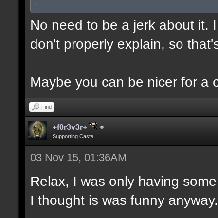
No need to be a jerk about it.
don't properly explain, so that'
Maybe you can be nicer for a 
Find
+f0r3v3r+
Supporting Caste
03 Nov 15, 01:36AM
Relax, I was only having some 
I thought is was funny anyway.