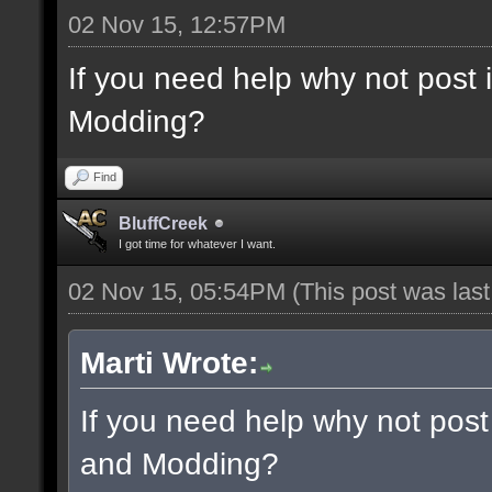
02 Nov 15, 12:57PM
If you need help why not post
Modding?
Find
BluffCreek
I got time for whatever I want.
02 Nov 15, 05:54PM
(This post was las
Marti Wrote:
If you need help why not post
and Modding?