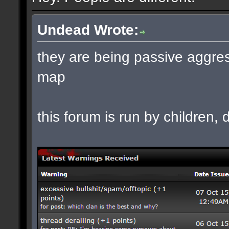
Undead Wrote:
they are being passive aggres
map
this forum is run by children, d