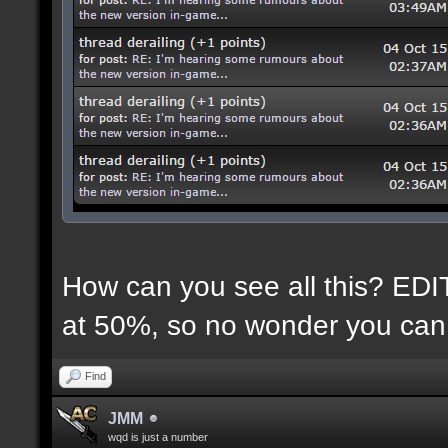
How can you see all this? EDIT:
at 50%, so no wonder you can 
Find
JMM
wqd is just a number