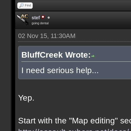
Find
stef
going dental
02 Nov 15, 11:30AM
BluffCreek Wrote:
I need serious help...
Yep.
Start with the "Map editing" se