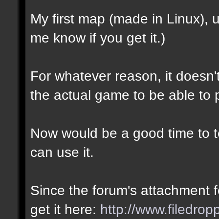
My first map (made in Linux),
me know if you get it.)
For whatever reason, it doesn't 
the actual game to be able to p
Now would be a good time to te
can use it.
Since the forum's attachment fe
get it here:
http://www.filedro