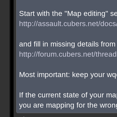
Start with the "Map editing" s
http://assault.cubers.net/docs
and fill in missing details from
http://forum.cubers.net/threa
Most important: keep your wqd
If the current state of your m
you are mapping for the wrong