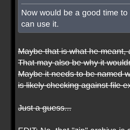
Now would be a good time to t
can use it.
Maybe that is what he meant, a
That may also be why it wouldn
Maybe it needs to be named wit
is likely checking against file 
Just a guess...