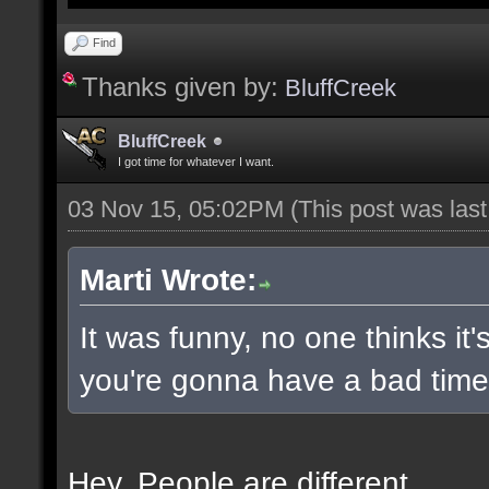
Find
Thanks given by:
BluffCreek
BluffCreek
I got time for whatever I want.
03 Nov 15, 05:02PM
(This post was las
Marti Wrote:
It was funny, no one thinks it'
you're gonna have a bad time 
Hey. People are different.