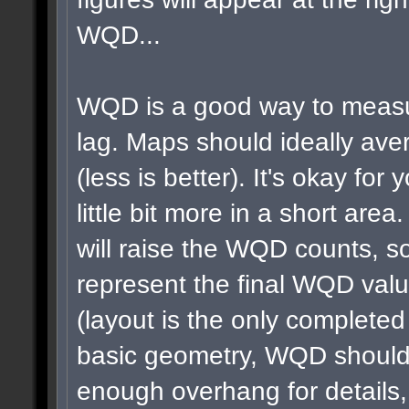
WQD...
WQD is a good way to measu
lag. Maps should ideally a
(less is better). It's okay for 
little bit more in a short area
will raise the WQD counts, so
represent the final WQD val
(layout is the only completed
basic geometry, WQD shouldn
enough overhang for details