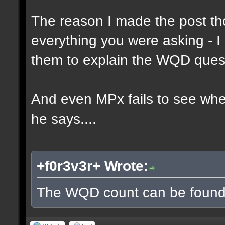
The reason I made the post th
everything you were asking - I
them to explain the WQD ques
And even MPx fails to see wh
he says....
+f0r3v3r+ Wrote:
The WQD count can be found 