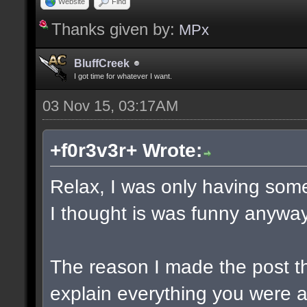
Website
Find
Thanks given by:
MPx
BluffCreek
I got time for whatever I want.
03 Nov 15, 03:17AM
+f0r3v3r+ Wrote:
Relax, I was only having some
I thought is was funny anyway
The reason I made the post t
explain everything you were a