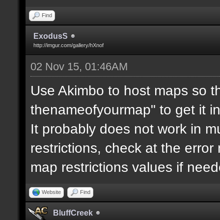
Find
ExodusS
http://imgur.com/gallery/hXnof
02 Nov 15, 01:46AM
Use Akimbo to host maps so th
thenameofyourmap" to get it i
It probably does not work in mu
restrictions, check at the erro
map restrictions values if need
Website
Find
BluffCreek