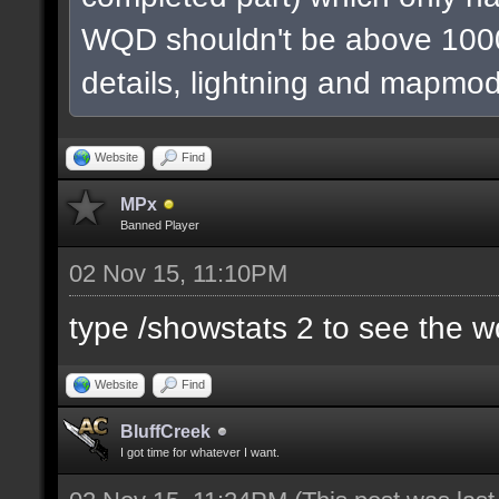
WQD shouldn't be above 1000
details, lightning and mapmod
Website
Find
MPx
Banned Player
02 Nov 15, 11:10PM
type /showstats 2 to see the 
Website
Find
BluffCreek
I got time for whatever I want.