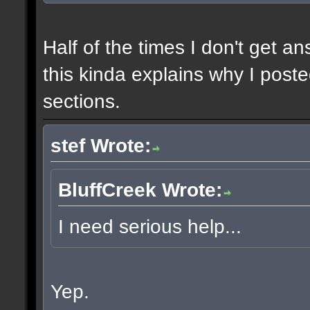
Half of the times I don't get a
this kinda explains why I poste
sections.
stef Wrote:
BluffCreek Wrote:
I need serious help...
Yep.