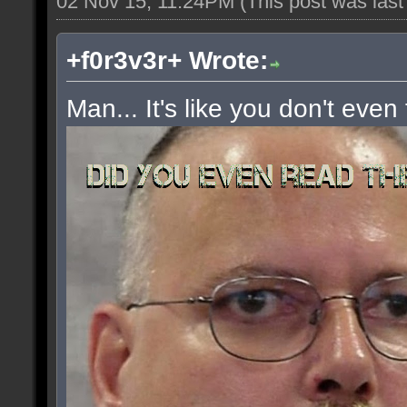
02 Nov 15, 11:24PM
(This post was las
+f0r3v3r+ Wrote:
Man... It's like you don't even 