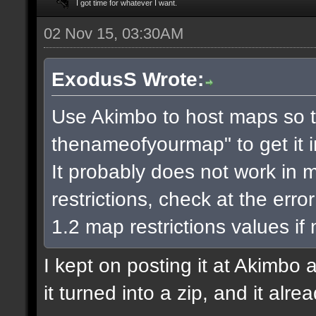
I got time for whatever I want.
02 Nov 15, 03:30AM
ExodusS Wrote:
Use Akimbo to host maps so t
thenameofyourmap" to get it 
It probably does not work in m
restrictions, check at the err
1.2 map restrictions values if
I kept on posting it at Akimbo 
it turned into a zip, and it alr