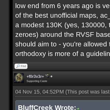
low end from 6 years ago is ve
of the best unofficial maps, a
a modest 130K (yes, 130000, t
zeroes) around the RVSF base. 
should aim to - you're allowed 
orthodoxy is more of a guideli
Find
+f0r3v3r+
Supporting Caste
04 Nov 15, 04:52PM
(This post was las
BluffCreek Wrote: