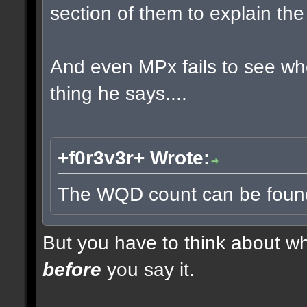
section of them to explain t
And even MPx fails to see w
thing he says....
+f0r3v3r+ Wrote:
The WQD count can be found 
But you have to think about whe
before
you say it.