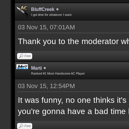
BluffCreek
I got time for whatever I want.
03 Nov 15, 07:01AM
Thank you to the moderator who
Find
Marti
Ranked #1 Most Handsome AC Player
03 Nov 15, 12:54PM
It was funny, no one thinks it's
you're gonna have a bad time 
Find