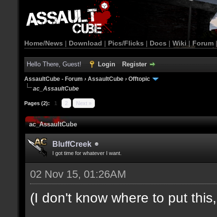
Home/News
|
Download
|
Pics/Flicks
|
Docs
|
Wiki
|
Forum
Hello There, Guest!
Login
Register
AssaultCube - Forum
›
AssaultCube
›
Offtopic
ac_AssaultCube
Pages (2):
1
2
Next »
ac_AssaultCube
BluffCreek
I got time for whatever I want.
02 Nov 15, 01:26AM
(I don't know where to put this, l