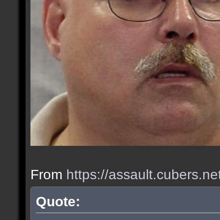
From
https://assault.cubers.n
Quote: