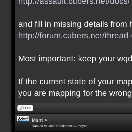
http://assault.cubers.net/docs/
and fill in missing details from 
http://forum.cubers.net/thread
Most important: keep your wqd 
If the current state of your m
you are mapping for the wrong 
Find
Marti
Ranked #1 Most Handsome AC Player