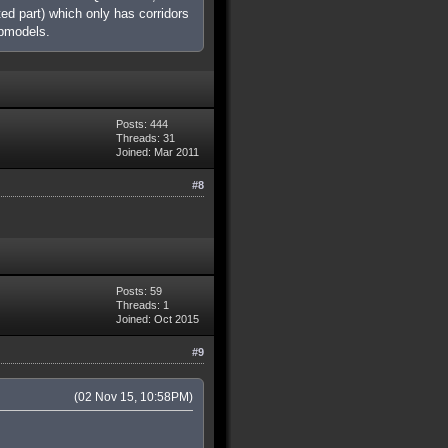
ed part) which only has corridors
apmodels.
Posts: 444
Threads: 31
Joined: Mar 2011
#8
Posts: 59
Threads: 1
Joined: Oct 2015
#9
(02 Nov 15, 10:58PM)