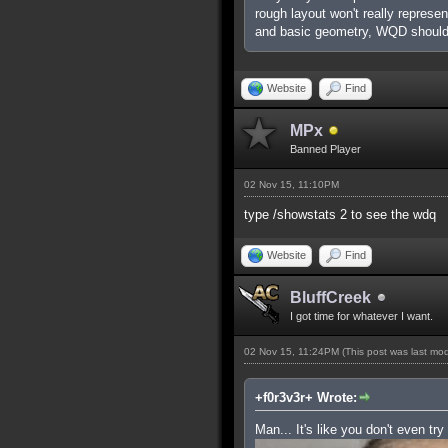
rough layout won't really represe
and basic geometry, WQD shouldn
Website
Find
MPx
Banned Player
02 Nov 15, 11:10PM
type /showstats 2 to see the wdq
Website
Find
BluffCreek
I got time for whatever I want.
02 Nov 15, 11:24PM
(This post was last mo
+f0r3v3r+ Wrote:
Man... It's like you don't even try