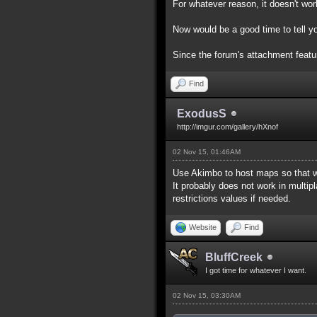
For whatever reason, it doesn't work
Now would be a good time to tell yo
Since the forum's attachment feature
Find
ExodusS
http://imgur.com/gallery/hXnof
02 Nov 15, 01:46AM
Use Akimbo to host maps so that w
It probably does not work in multip
restrictions values if needed.
Website
Find
BluffCreek
I got time for whatever I want.
02 Nov 15, 03:30AM