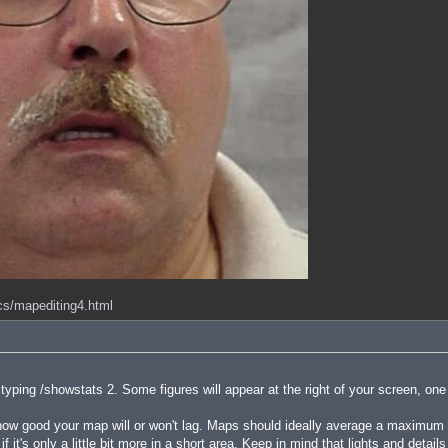
ocs/mapediting4.html
ping /showstats 2. Some figures will appear at the right of your screen, one
 good your map will or won't lag. Maps should ideally average a maximum of
f it's only a little bit more in a short area. Keep in mind that lights and detai