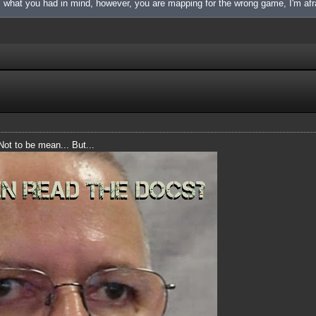
is what you had in mind, however, you are mapping for the wrong game, I'm afr
 Not to be mean... But...