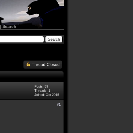
|
Search
Thread Closed
Posts: 59
Threads: 1
Joined: Oct 2015
#1