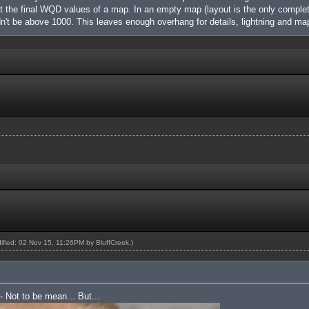
nt the final WQD values of a map. In an empty map (layout is the only complet
't be above 1000. This leaves enough overhang for details, lightning and m
dified: 02 Nov 15, 11:26PM by
BluffCreek
.)
 - Not to be mean... But...