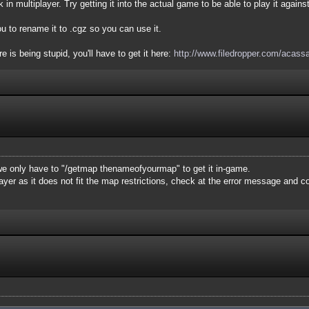
 in multiplayer. Try getting it into the actual game to be able to play it agains
u to rename it to .cgz so you can use it.
 is being stupid, you'll have to get it here:
http://www.filedropper.com/acass
e only have to "/getmap thenameofyourmap" to get it in-game.
layer as it does not fit the map restrictions, check at the error message and 