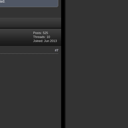
aid.
Posts: 525
Threads: 10
Joined: Jun 2013
#7