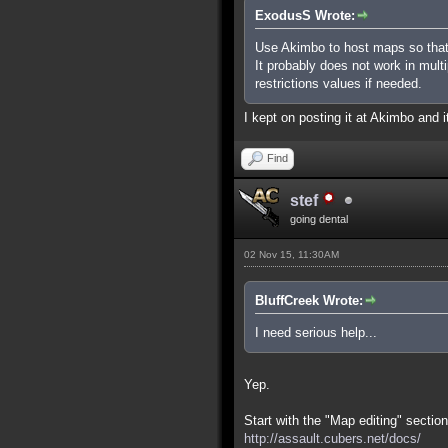
ExodusS Wrote:
Use Akimbo to host maps so that
It probably does not work in mult
restrictions values if needed.
I kept on posting it at Akimbo and it
Find
stef
going dental
02 Nov 15, 11:30AM
BluffCreek Wrote:
I need serious help...
Yep.
Start with the "Map editing" section
http://assault.cubers.net/docs/