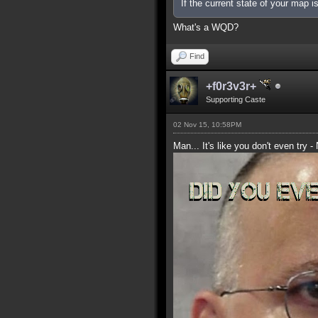
If the current state of your map 
What's a WQD?
Find
+f0r3v3r+
Supporting Caste
02 Nov 15, 10:58PM
Man... It's like you don't even try -