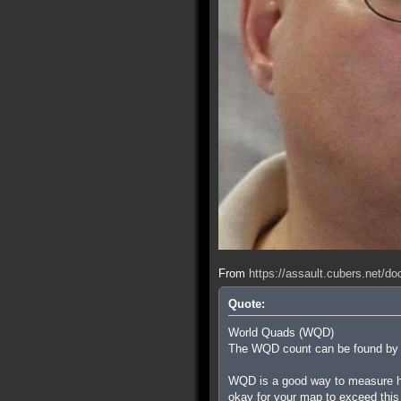
From
https://assault.cubers.net/d
Quote:
World Quads (WQD)
The WQD count can be found by ty
WQD is a good way to measure how
okay for your map to exceed this i