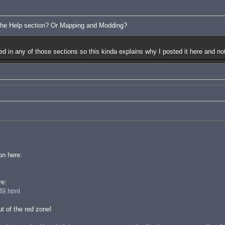
 the Help section? Or Mapping and Modding?
red in any of those sections so this kinda explains why I posted it here and not
on here:
re:
49.html
t of the red zone!