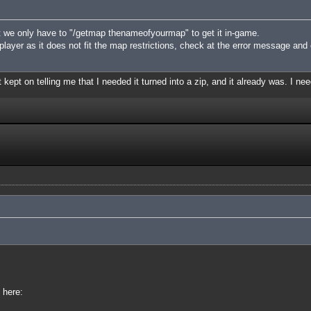
 we only have to "/getmap thenameofyourmap" to get it in-game.
iplayer as it does not fit the map restrictions, check at the error message and
 kept on telling me that I needed it turned into a zip, and it already was. I nee
 here: