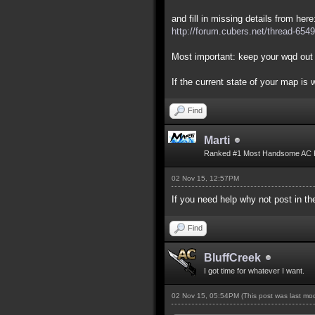
and fill in missing details from here
http://forum.cubers.net/thread-6549
Most important: keep your wqd out 
If the current state of your map is
Find
Marti
Ranked #1 Most Handsome AC 
02 Nov 15, 12:57PM
If you need help why not post in 
Find
BluffCreek
I got time for whatever I want.
02 Nov 15, 05:54PM
(This post was last m