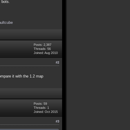
t bots.
aultcube
Posts: 2,387
Threads: 56
Joined: Aug 2010
#2
compare it with the 1.2 map
Posts: 59
Threads: 1
Joined: Oct 2015
#3