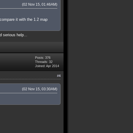
(02 Nov 15, 01:46AM)
 compare it with the 1.2 map
d serious help...
Posts: 376
Threads: 32
Joined: Apr 2014
#4
(02 Nov 15, 03:30AM)