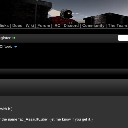
licks
|
Docs
|
Wiki
|
Forum
|
IRC
|
Discord
|
Community
|
The Team
gister
Offtopic
with it.)
r the name "ac_AssaultCube" (let me know if you get it.)