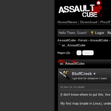
Home/News
|
Download
|
Pics/F
Hello There, Guest!
Login
Re
AssaultCube - Forum
›
AssaultCube
›
ac_AssaultCube
Pages (2):
1
2
Next »
ac_AssaultCube
BluffCreek
I got time for whatever I want.
02 Nov 15, 01:26AM
(I don't know where to put this, live 
My first map (made in Linux), unde