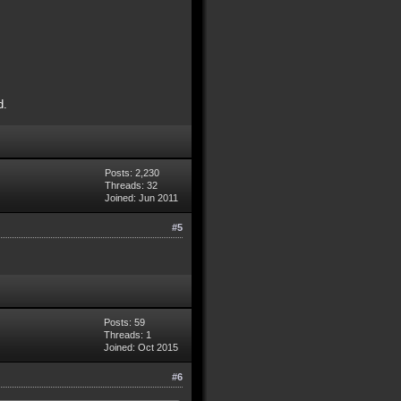
d.
Posts: 2,230
Threads: 32
Joined: Jun 2011
#5
Posts: 59
Threads: 1
Joined: Oct 2015
#6