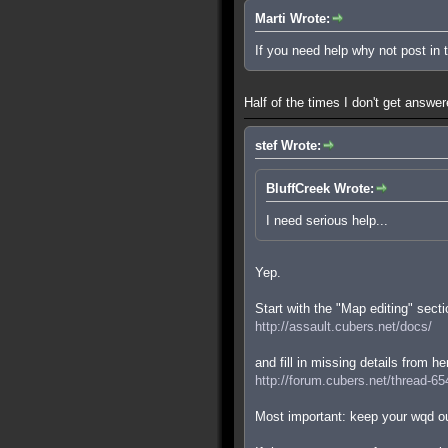
Marti Wrote:
If you need help why not post in
Half of the times I don't get answe
stef Wrote:
BluffCreek Wrote:
I need serious help...
Yep.
Start with the "Map editing" secti
http://assault.cubers.net/docs/
and fill in missing details from he
http://forum.cubers.net/thread-65
Most important: keep your wqd ou