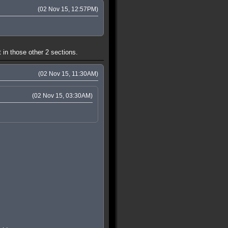
(02 Nov 15, 12:57PM)
 in those other 2 sections.
(02 Nov 15, 11:30AM)
(02 Nov 15, 03:30AM)