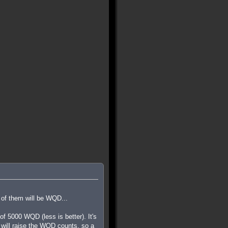
 of them will be WQD...
 5000 WQD (less is better). It's
ls will raise the WQD counts, so a