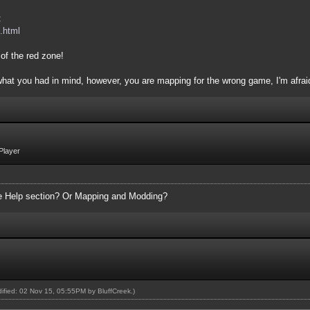
:
.html
of the red zone!
 what you had in mind, however, you are mapping for the wrong game, I'm afrai
Player
the Help section? Or Mapping and Modding?
odified: 02 Nov 15, 05:55PM by
BluffCreek
.)