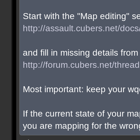
Start with the "Map editing" s
http://assault.cubers.net/docs
and fill in missing details from
http://forum.cubers.net/threa
Most important: keep your wqd
If the current state of your m
you are mapping for the wrong