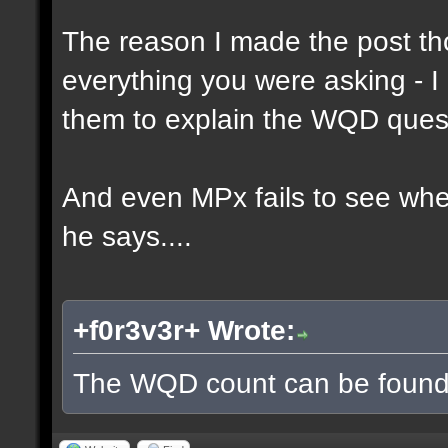
The reason I made the post th
everything you were asking - I
them to explain the WQD ques
And even MPx fails to see wh
he says....
+f0r3v3r+ Wrote:
The WQD count can be found 