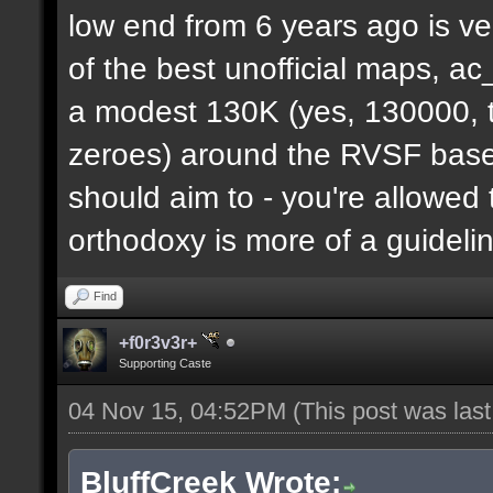
low end from 6 years ago is ve
of the best unofficial maps, a
a modest 130K (yes, 130000, t
zeroes) around the RVSF base. 
should aim to - you're allowed 
orthodoxy is more of a guideli
Find
+f0r3v3r+
Supporting Caste
04 Nov 15, 04:52PM
(This post was las
BluffCreek Wrote: