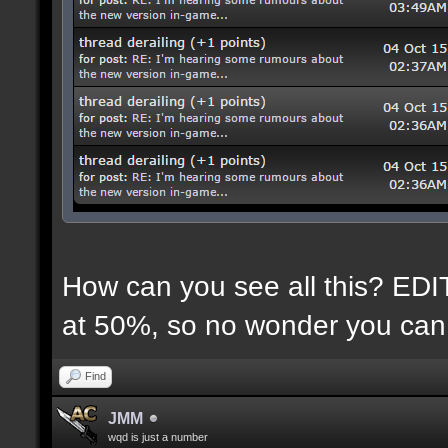
How can you see all this? EDIT:
at 50%, so no wonder you can 
Find
JMM
wqd is just a number