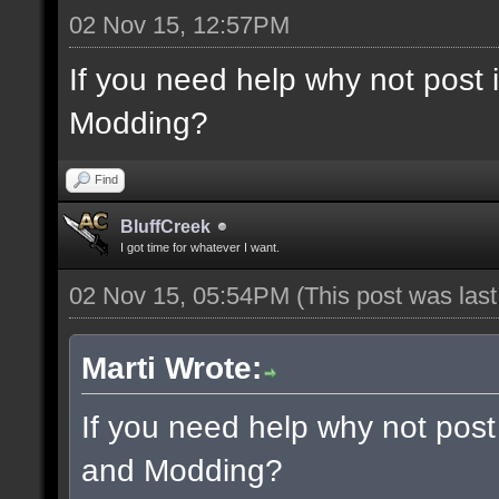
02 Nov 15, 12:57PM
If you need help why not post
Modding?
Find
BluffCreek
I got time for whatever I want.
02 Nov 15, 05:54PM
(This post was las
Marti Wrote:
If you need help why not post
and Modding?