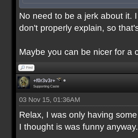
No need to be a jerk about it.
don't properly explain, so that'
Maybe you can be nicer for a 
Find
+f0r3v3r+
Supporting Caste
03 Nov 15, 01:36AM
Relax, I was only having some 
I thought is was funny anyway.