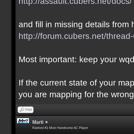
http://assault.cubers.net/docs/
and fill in missing details from 
http://forum.cubers.net/thread
Most important: keep your wqd 
If the current state of your m
you are mapping for the wrong 
Find
Marti
Ranked #1 Most Handsome AC Player