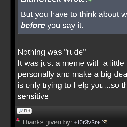
But you have to think about wh
before
you say it.
Nothing was "rude"
It was just a meme with a little
personally and make a big deal a
is only trying to help you...so 
sensitive
Find
Thanks given by:
+f0r3v3r+