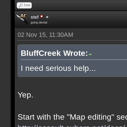
Find
stef
going dental
02 Nov 15, 11:30AM
BluffCreek Wrote:
I need serious help...
Yep.
Start with the "Map editing" se