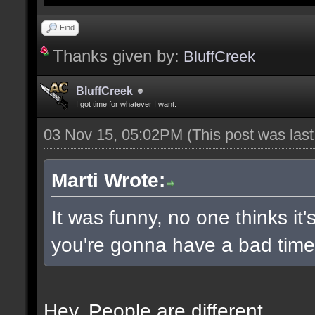
Find
Thanks given by:
BluffCreek
BluffCreek
I got time for whatever I want.
03 Nov 15, 05:02PM
(This post was las
Marti Wrote:
It was funny, no one thinks it'
you're gonna have a bad time 
Hey. People are different.