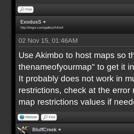
Find
ExodusS
http://imgur.com/gallery/hXnof
02 Nov 15, 01:46AM
Use Akimbo to host maps so th
thenameofyourmap" to get it i
It probably does not work in mu
restrictions, check at the erro
map restrictions values if need
Website
Find
BluffCreek