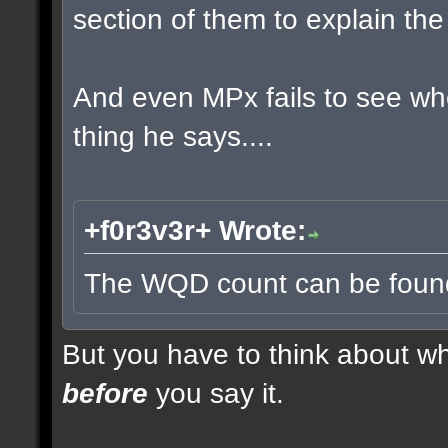
section of them to explain t
And even MPx fails to see w
thing he says....
+f0r3v3r+ Wrote:
The WQD count can be found 
But you have to think about whe
before
you say it.