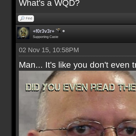
What's a WQD?
Find
+f0r3v3r+
Supporting Caste
02 Nov 15, 10:58PM
Man... It's like you don't even t