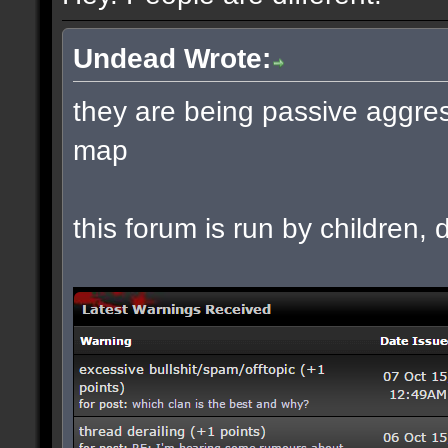
Undead Wrote:
they are being passive aggres
map
this forum is run by children, d