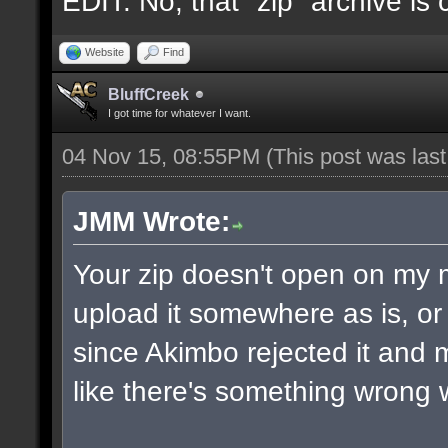
EDIT: No, that "zip" archive is
Website
Find
BluffCreek
I got time for whatever I want.
04 Nov 15, 08:55PM
(This post was las
JMM Wrote:
Your zip doesn't open on my
upload it somewhere as is, or 
since Akimbo rejected it and m
like there's something wrong w