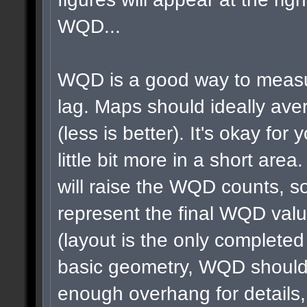
WQD...
WQD is a good way to measu
lag. Maps should ideally a
(less is better). It's okay for 
little bit more in a short area
will raise the WQD counts, so
represent the final WQD val
(layout is the only completed
basic geometry, WQD shouldn
enough overhang for details