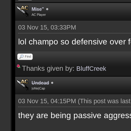
Mise"
AC Player
03 Nov 15, 03:33PM
lol champo so defensive over f
Find
Thanks given by:
BluffCreek
Undead
|oNe|Cap
03 Nov 15, 04:15PM
(This post was las
they are being passive aggres