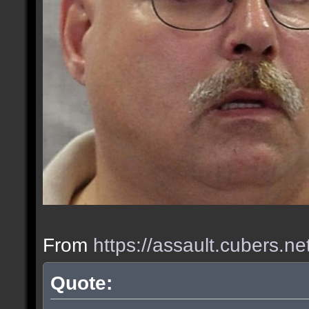
From
https://assault.cubers.n
Quote: