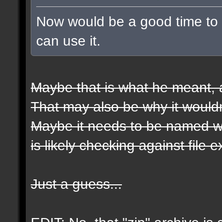
Now would be a good time to t
can use it.
Maybe that is what he meant, a
That may also be why it wouldn
Maybe it needs to be named wit
is likely checking against file 
Just a guess...