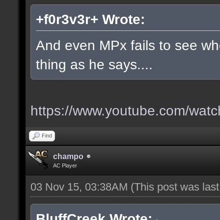
+f0r3v3r+ Wrote:
And even MPx fails to see w
thing as he says....
https://www.youtube.com/wa
Find
champo
AC Player
03 Nov 15, 03:38AM
(This post was las
BluffCreek Wrote: