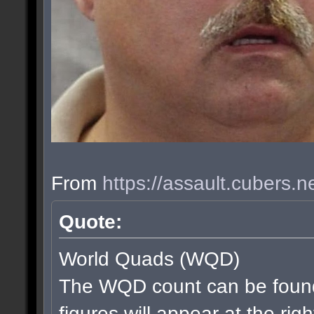
From
https://assault.cubers.
Quote:
World Quads (WQD)
The WQD count can be found
figures will appear at the rig