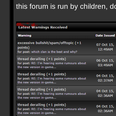
this forum is run by children, d