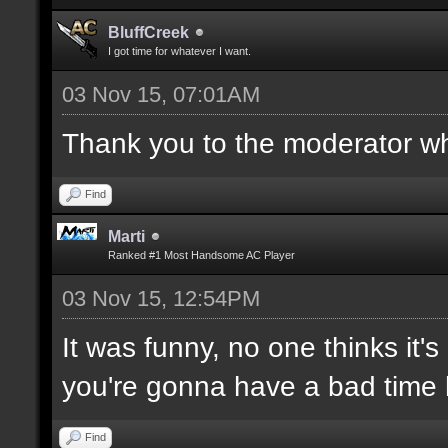
BluffCreek
I got time for whatever I want.
03 Nov 15, 07:01AM
Thank you to the moderator who
Find
Marti
Ranked #1 Most Handsome AC Player
03 Nov 15, 12:54PM
It was funny, no one thinks it's
you're gonna have a bad time 
Find