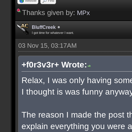
Website
Find
Thanks given by:
MPx
BluffCreek
I got time for whatever I want.
03 Nov 15, 03:17AM
+f0r3v3r+ Wrote:
Relax, I was only having some
I thought is was funny anyway
The reason I made the post t
explain everything you were a