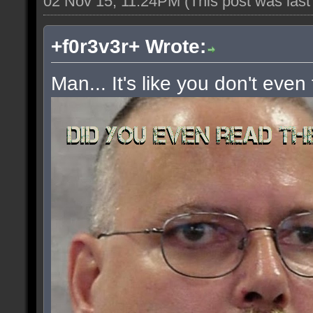
02 Nov 15, 11:24PM
(This post was las
+f0r3v3r+ Wrote:
Man... It's like you don't even 