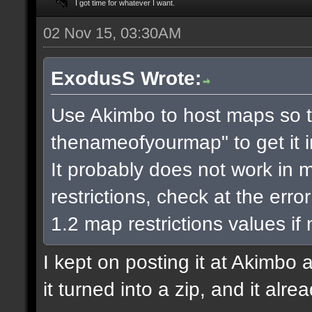
I got time for whatever I want.
02 Nov 15, 03:30AM
ExodusS Wrote:
Use Akimbo to host maps so t
thenameofyourmap" to get it 
It probably does not work in m
restrictions, check at the err
1.2 map restrictions values if
I kept on posting it at Akimbo 
it turned into a zip, and it alr