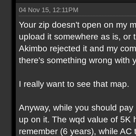
04 Nov 15, 12:11PM
Your zip doesn't open on my 
upload it somewhere as is, or t
Akimbo rejected it and my compu
there's something wrong with y
I really want to see that map.
Anyway, while you should pay a
up on it. The wqd value of 5K 
remember (6 years), while AC 