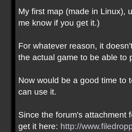
My first map (made in Linux),
me know if you get it.)
For whatever reason, it doesn't 
the actual game to be able to p
Now would be a good time to te
can use it.
Since the forum's attachment fe
get it here:
http://www.filedro