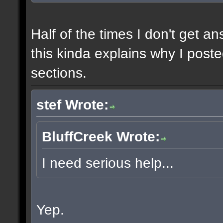
Half of the times I don't get a
this kinda explains why I poste
sections.
stef Wrote:
BluffCreek Wrote:
I need serious help...
Yep.