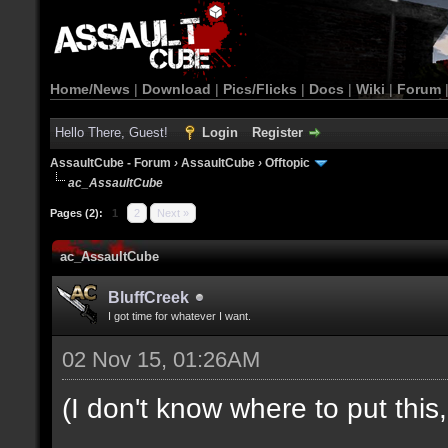
Home/News
|
Download
|
Pics/Flicks
|
Docs
|
Wiki
|
Forum
Hello There, Guest!
Login
Register
AssaultCube - Forum
›
AssaultCube
›
Offtopic
ac_AssaultCube
Pages (2):
1
2
Next »
ac_AssaultCube
BluffCreek
I got time for whatever I want.
02 Nov 15, 01:26AM
(I don't know where to put this, l