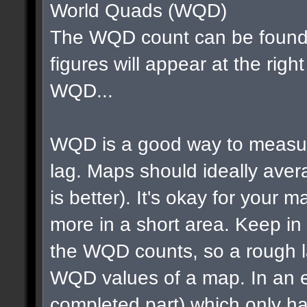
World Quads (WQD)
The WQD count can be found 
figures will appear at the righ
WQD...
WQD is a good way to measur
lag. Maps should ideally av
is better). It's okay for your map
more in a short area. Keep in m
the WQD counts, so a rough la
WQD values of a map. In an e
completed part) which only ha