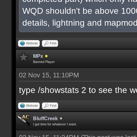
WQD shouldn't be above 1000
details, lightning and mapmod
Website
Find
MPx
Banned Player
02 Nov 15, 11:10PM
type /showstats 2 to see the 
Website
Find
BluffCreek
I got time for whatever I want.