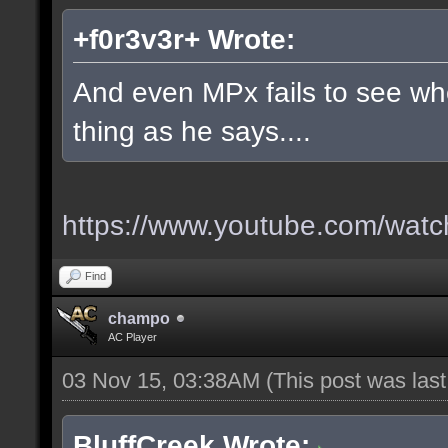
+f0r3v3r+ Wrote:
And even MPx fails to see w
thing as he says....
https://www.youtube.com/wa
Find
champo
AC Player
03 Nov 15, 03:38AM
(This post was las
BluffCreek Wrote: