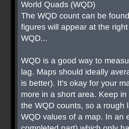
World Quads (WQD)
The WQD count can be found 
figures will appear at the righ
WQD...
WQD is a good way to measur
lag. Maps should ideally av
is better). It's okay for your map
more in a short area. Keep in m
the WQD counts, so a rough la
WQD values of a map. In an e
completed part) which only ha