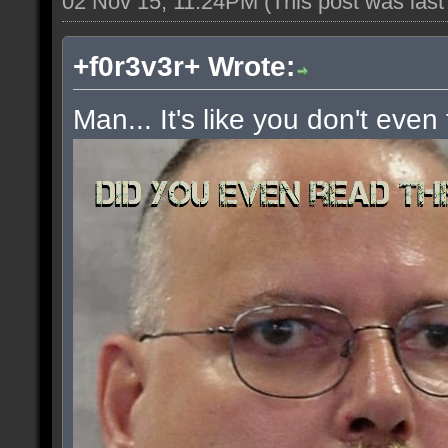
02 Nov 15, 11:24PM
(This post was las
+f0r3v3r+ Wrote:
Man... It's like you don't even 