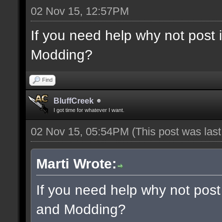
02 Nov 15, 12:57PM
If you need help why not post
Modding?
Find
BluffCreek
I got time for whatever I want.
02 Nov 15, 05:54PM
(This post was las
Marti Wrote:
If you need help why not post
and Modding?