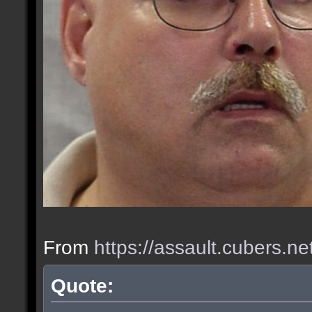
From
https://assault.cubers.n
Quote: