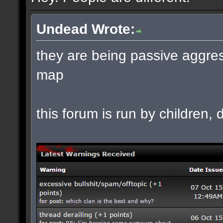
Undead Wrote:
they are being passive aggres
map
this forum is run by children, d