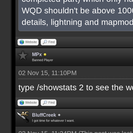
WQD shouldn't be above 1000
details, lightning and mapmod
Website
Find
MPx
Banned Player
02 Nov 15, 11:10PM
type /showstats 2 to see the 
Website
Find
BluffCreek
I got time for whatever I want.