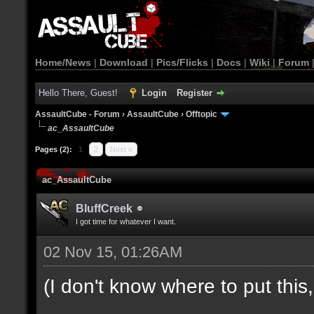
Home/News
|
Download
|
Pics/Flicks
|
Docs
|
Wiki
|
Forum
Hello There, Guest!
Login
Register
AssaultCube - Forum
›
AssaultCube
›
Offtopic
ac_AssaultCube
Pages (2):
1
2
Next »
ac_AssaultCube
BluffCreek
I got time for whatever I want.
02 Nov 15, 01:26AM
(I don't know where to put this, l