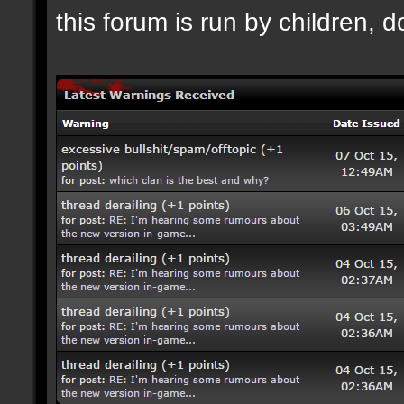
this forum is run by children, d