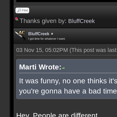
Find
Thanks given by:
BluffCreek
BluffCreek
I got time for whatever I want.
03 Nov 15, 05:02PM
(This post was las
Marti Wrote:
It was funny, no one thinks it'
you're gonna have a bad time 
Hey. People are different.