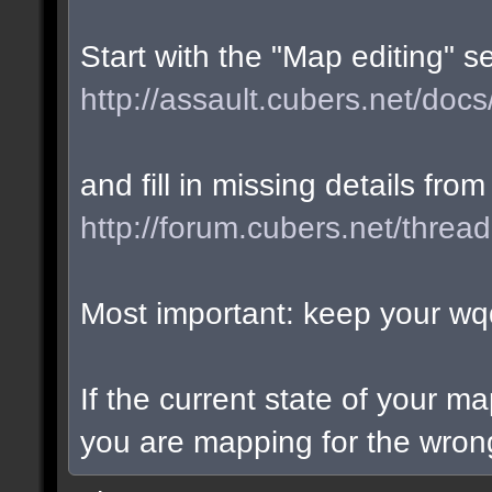
Start with the "Map editing" s
http://assault.cubers.net/docs
and fill in missing details from
http://forum.cubers.net/threa
Most important: keep your wqd
If the current state of your m
you are mapping for the wrong