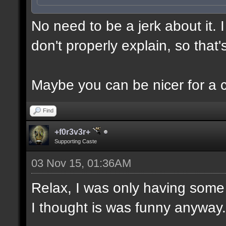
No need to be a jerk about it.
don't properly explain, so that'
Maybe you can be nicer for a 
Find
+f0r3v3r+
Supporting Caste
03 Nov 15, 01:36AM
Relax, I was only having some 
I thought is was funny anyway.