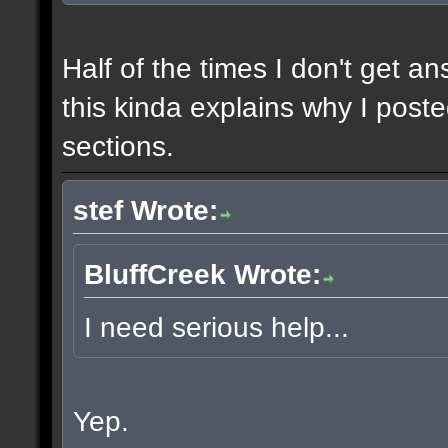
Half of the times I don't get a
this kinda explains why I poste
sections.
stef Wrote:
BluffCreek Wrote:
I need serious help...
Yep.