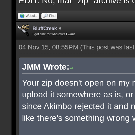
EDIT: No, that "zip" archive is
Website
Find
BluffCreek
I got time for whatever I want.
04 Nov 15, 08:55PM
(This post was las
JMM Wrote:
Your zip doesn't open on my
upload it somewhere as is, or 
since Akimbo rejected it and m
like there's something wrong w