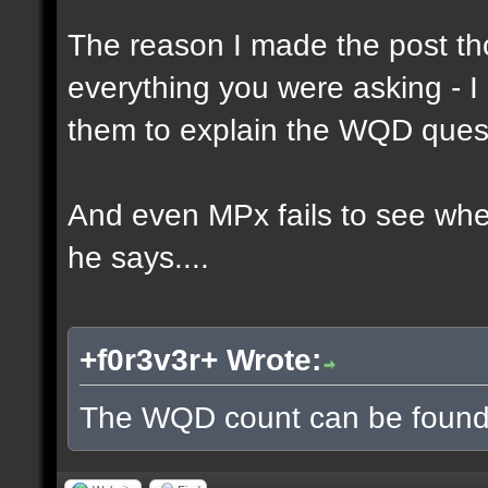
The reason I made the post th
everything you were asking - I
them to explain the WQD ques
And even MPx fails to see wh
he says....
+f0r3v3r+ Wrote:
The WQD count can be found 