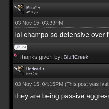
Mise"
AC Player
03 Nov 15, 03:33PM
lol champo so defensive over f
Find
Thanks given by:
BluffCreek
Undead
|oNe|Cap
03 Nov 15, 04:15PM
(This post was las
they are being passive aggres