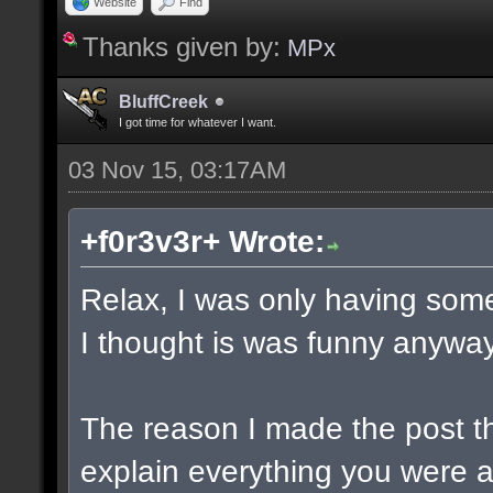
Website
Find
Thanks given by:
MPx
BluffCreek
I got time for whatever I want.
03 Nov 15, 03:17AM
+f0r3v3r+ Wrote:
Relax, I was only having some
I thought is was funny anyway
The reason I made the post t
explain everything you were a