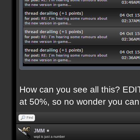
How can you see all this? EDIT:
at 50%, so no wonder you can 
Find
JMM
wqd is just a number