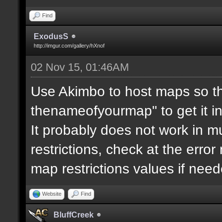
Find
ExodusS
http://imgur.com/gallery/hXnof
02 Nov 15, 01:46AM
Use Akimbo to host maps so th
thenameofyourmap" to get it i
It probably does not work in mu
restrictions, check at the erro
map restrictions values if need
Website
Find
BluffCreek