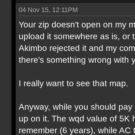
04 Nov 15, 12:11PM
Your zip doesn't open on my 
upload it somewhere as is, or t
Akimbo rejected it and my compu
there's something wrong with y
I really want to see that map.
Anyway, while you should pay a
up on it. The wqd value of 5K 
remember (6 years), while AC 