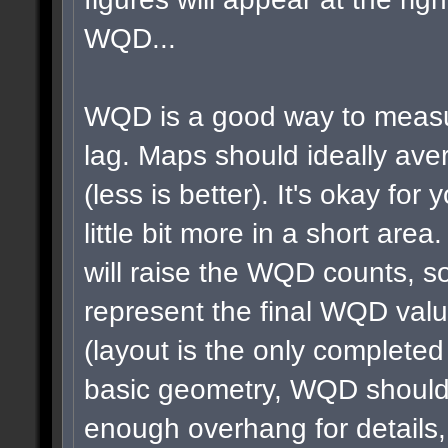
WQD...
WQD is a good way to measu
lag. Maps should ideally a
(less is better). It's okay for 
little bit more in a short area
will raise the WQD counts, so
represent the final WQD val
(layout is the only completed
basic geometry, WQD shouldn
enough overhang for details