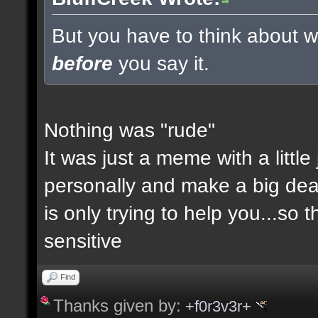
But you have to think about wh
before
you say it.
Nothing was "rude"
It was just a meme with a little
personally and make a big deal a
is only trying to help you...so 
sensitive
Find
Thanks given by:
+f0r3v3r+