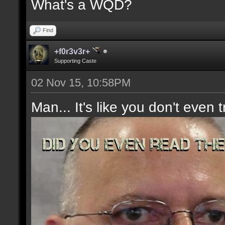
What's a WQD?
Find
+f0r3v3r+
Supporting Caste
02 Nov 15, 10:58PM
Man... It's like you don't even t