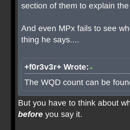
section of them to explain t
And even MPx fails to see w
thing he says....
+f0r3v3r+ Wrote:
The WQD count can be found 
But you have to think about whe
before
you say it.