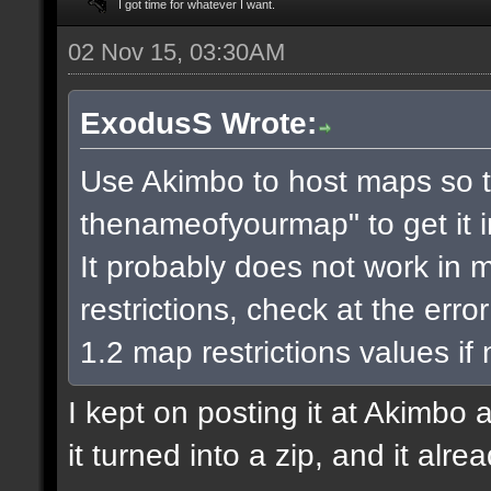
I got time for whatever I want.
02 Nov 15, 03:30AM
ExodusS Wrote:
Use Akimbo to host maps so t
thenameofyourmap" to get it 
It probably does not work in m
restrictions, check at the err
1.2 map restrictions values if
I kept on posting it at Akimbo 
it turned into a zip, and it alr