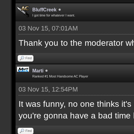
BluffCreek
I got time for whatever I want.
03 Nov 15, 07:01AM
Thank you to the moderator who
Find
Marti
Ranked #1 Most Handsome AC Player
03 Nov 15, 12:54PM
It was funny, no one thinks it's
you're gonna have a bad time 
Find