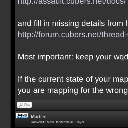
http://assault.cubers.net/docs/
and fill in missing details from 
http://forum.cubers.net/thread
Most important: keep your wqd 
If the current state of your m
you are mapping for the wrong 
Find
Marti
Ranked #1 Most Handsome AC Player