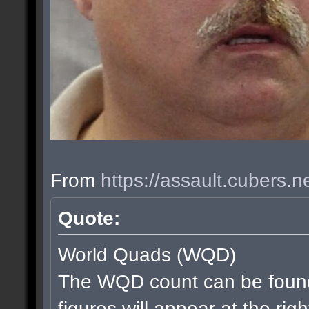
From
https://assault.cubers.
Quote:
World Quads (WQD)
The WQD count can be found
figures will appear at the rig