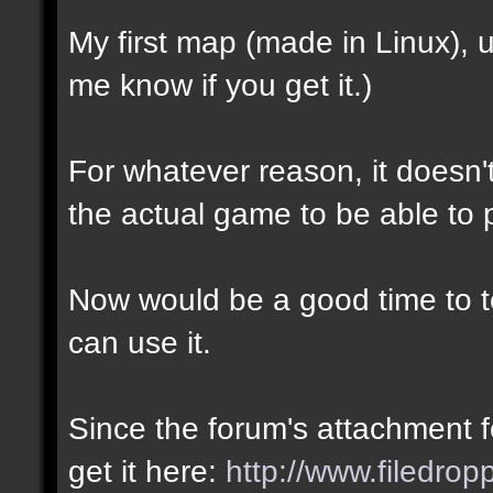
My first map (made in Linux),
me know if you get it.)
For whatever reason, it doesn't 
the actual game to be able to p
Now would be a good time to te
can use it.
Since the forum's attachment fe
get it here:
http://www.filedro