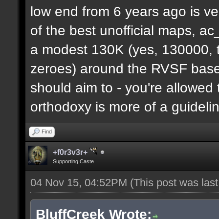
low end from 6 years ago is ve
of the best unofficial maps, a
a modest 130K (yes, 130000, t
zeroes) around the RVSF base. 
should aim to - you're allowed 
orthodoxy is more of a guideli
Find
+f0r3v3r+
Supporting Caste
04 Nov 15, 04:52PM
(This post was las
BluffCreek Wrote: