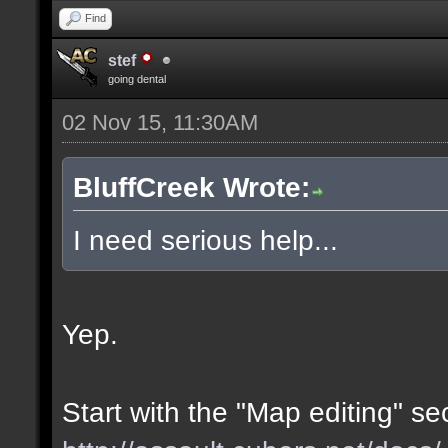
Find
stef
going dental
02 Nov 15, 11:30AM
BluffCreek Wrote:
I need serious help...
Yep.
Start with the "Map editing" se