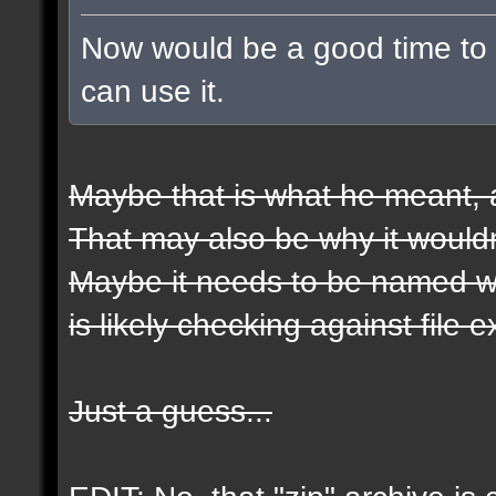
Now would be a good time to t
can use it.
Maybe that is what he meant, a
That may also be why it wouldn
Maybe it needs to be named wit
is likely checking against file 
Just a guess...