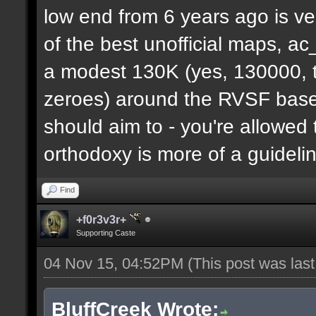
low end from 6 years ago is ve
of the best unofficial maps, a
a modest 130K (yes, 130000, t
zeroes) around the RVSF base. 
should aim to - you're allowed 
orthodoxy is more of a guideli
Find
+f0r3v3r+
Supporting Caste
04 Nov 15, 04:52PM
(This post was las
BluffCreek Wrote: