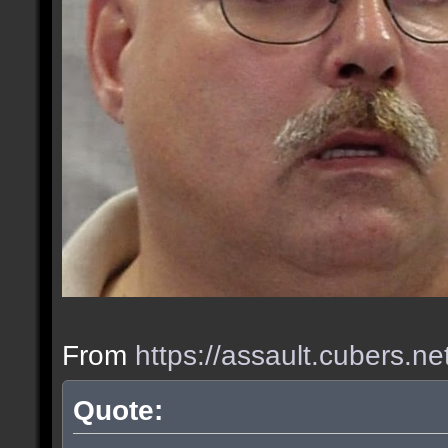
From
https://assault.cubers.n
Quote: