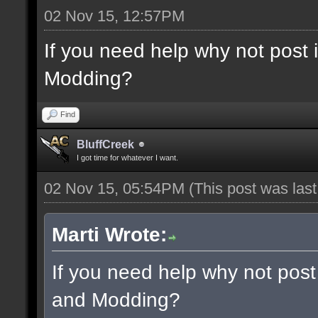
02 Nov 15, 12:57PM
If you need help why not post
Modding?
Find
BluffCreek
I got time for whatever I want.
02 Nov 15, 05:54PM
(This post was las
Marti Wrote:
If you need help why not post
and Modding?