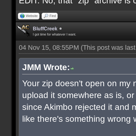
EDIT: No, that "zip" archive is
Website
Find
BluffCreek
I got time for whatever I want.
04 Nov 15, 08:55PM
(This post was las
JMM Wrote:
Your zip doesn't open on my
upload it somewhere as is, or 
since Akimbo rejected it and m
like there's something wrong w