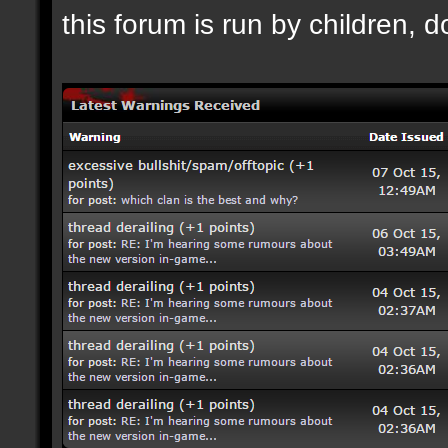
this forum is run by children, d