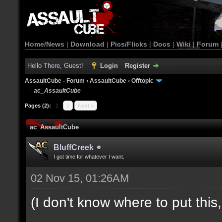
Home/News
|
Download
|
Pics/Flicks
|
Docs
|
Wiki
|
Forum
Hello There, Guest!
Login
Register
AssaultCube - Forum
›
AssaultCube
›
Offtopic
ac_AssaultCube
Pages (2):
1
2
Next »
ac_AssaultCube
BluffCreek
I got time for whatever I want.
02 Nov 15, 01:26AM
(I don't know where to put this, l