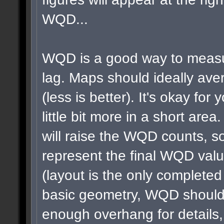
WQD...
WQD is a good way to measu
lag. Maps should ideally a
(less is better). It's okay for 
little bit more in a short area
will raise the WQD counts, so
represent the final WQD val
(layout is the only completed
basic geometry, WQD shouldn
enough overhang for details