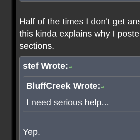
Half of the times I don't get a
this kinda explains why I poste
sections.
stef Wrote:
BluffCreek Wrote:
I need serious help...
Yep.