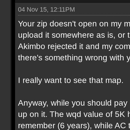
04 Nov 15, 12:11PM
Your zip doesn't open on my 
upload it somewhere as is, or t
Akimbo rejected it and my compu
there's something wrong with y
I really want to see that map.
Anyway, while you should pay a
up on it. The wqd value of 5K 
remember (6 years), while AC 