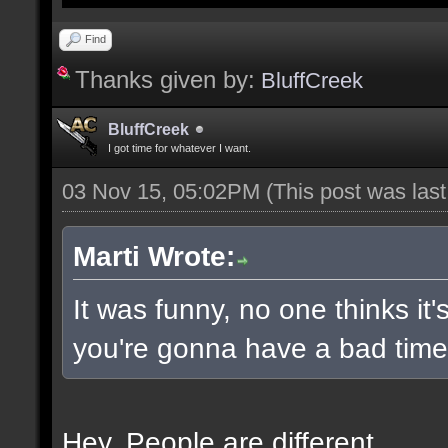
Find
Thanks given by:
BluffCreek
BluffCreek
I got time for whatever I want.
03 Nov 15, 05:02PM
(This post was las
Marti Wrote:
It was funny, no one thinks it'
you're gonna have a bad time 
Hey. People are different.