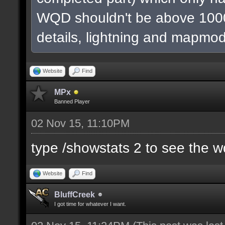
WQD shouldn't be above 1000
details, lightning and mapmod
Website
Find
MPx
Banned Player
02 Nov 15, 11:10PM
type /showstats 2 to see the 
Website
Find
BluffCreek
I got time for whatever I want.