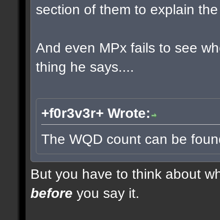
section of them to explain t
And even MPx fails to see w
thing he says....
+f0r3v3r+ Wrote:
The WQD count can be found 
But you have to think about whe
before
you say it.