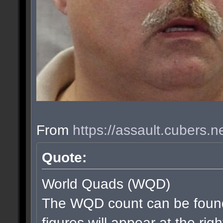
From
https://assault.cubers.
Quote:
World Quads (WQD)
The WQD count can be found
figures will appear at the rig