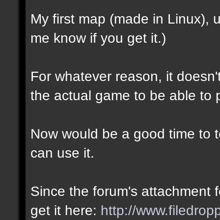
My first map (made in Linux),
me know if you get it.)
For whatever reason, it doesn't 
the actual game to be able to p
Now would be a good time to te
can use it.
Since the forum's attachment fe
get it here:
http://www.filedro