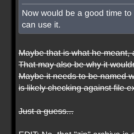
Now would be a good time to t
can use it.
Maybe that is what he meant, a
That may also be why it wouldn
Maybe it needs to be named wit
is likely checking against file 
Just a guess...