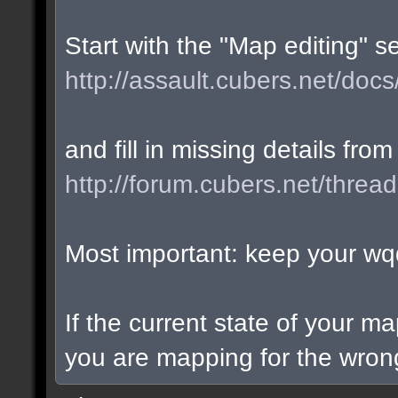
Start with the "Map editing" s
http://assault.cubers.net/docs
and fill in missing details from
http://forum.cubers.net/threa
Most important: keep your wqd
If the current state of your m
you are mapping for the wrong