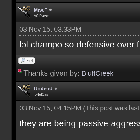
Mise"
AC Player
03 Nov 15, 03:33PM
lol champo so defensive over f
Find
Thanks given by:
BluffCreek
Undead
|oNe|Cap
03 Nov 15, 04:15PM
(This post was las
they are being passive aggres