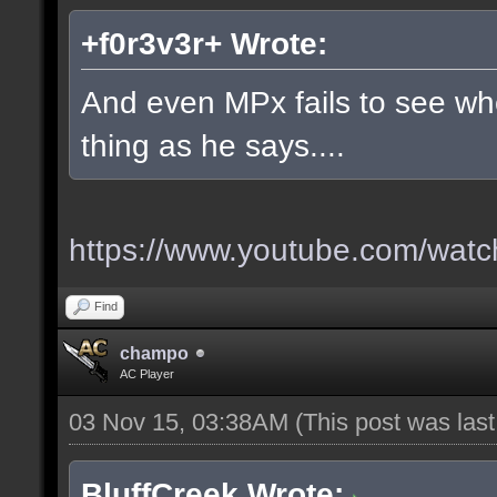
+f0r3v3r+ Wrote:
And even MPx fails to see w
thing as he says....
https://www.youtube.com/wa
Find
champo
AC Player
03 Nov 15, 03:38AM
(This post was las
BluffCreek Wrote: