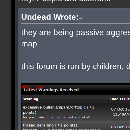
Undead Wrote:
they are being passive aggres
map
this forum is run by children, d