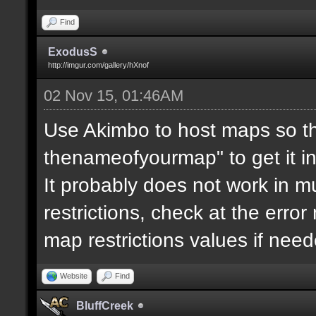
Find
ExodusS
http://imgur.com/gallery/hXnof
02 Nov 15, 01:46AM
Use Akimbo to host maps so th
thenameofyourmap" to get it i
It probably does not work in mu
restrictions, check at the erro
map restrictions values if need
Website
Find
BluffCreek