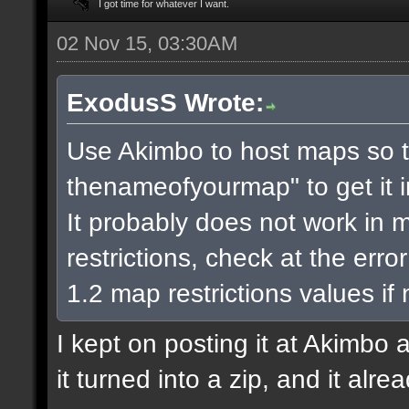
I got time for whatever I want.
02 Nov 15, 03:30AM
ExodusS Wrote:
Use Akimbo to host maps so t
thenameofyourmap" to get it 
It probably does not work in m
restrictions, check at the err
1.2 map restrictions values if
I kept on posting it at Akimbo 
it turned into a zip, and it alr