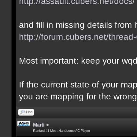
http://assault.cubers.net/docs/
and fill in missing details from 
http://forum.cubers.net/thread
Most important: keep your wqd 
If the current state of your m
you are mapping for the wrong 
Find
Marti
Ranked #1 Most Handsome AC Player