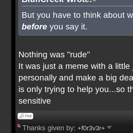
But you have to think about wh
before
you say it.
Nothing was "rude"
It was just a meme with a little
personally and make a big deal a
is only trying to help you...so 
sensitive
Find
Thanks given by:
+f0r3v3r+