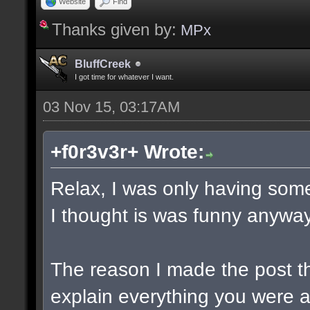
Website
Find
Thanks given by:
MPx
BluffCreek
I got time for whatever I want.
03 Nov 15, 03:17AM
+f0r3v3r+ Wrote:
Relax, I was only having some
I thought is was funny anyway
The reason I made the post t
explain everything you were a