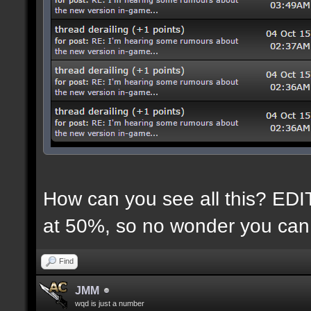
How can you see all this? EDIT:
at 50%, so no wonder you can 
Find
JMM
wqd is just a number