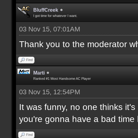
BluffCreek
I got time for whatever I want.
03 Nov 15, 07:01AM
Thank you to the moderator who
Find
Marti
Ranked #1 Most Handsome AC Player
03 Nov 15, 12:54PM
It was funny, no one thinks it's
you're gonna have a bad time 
Find