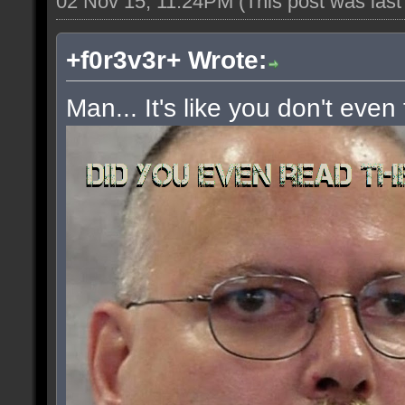
02 Nov 15, 11:24PM
(This post was las
+f0r3v3r+ Wrote:
Man... It's like you don't even 