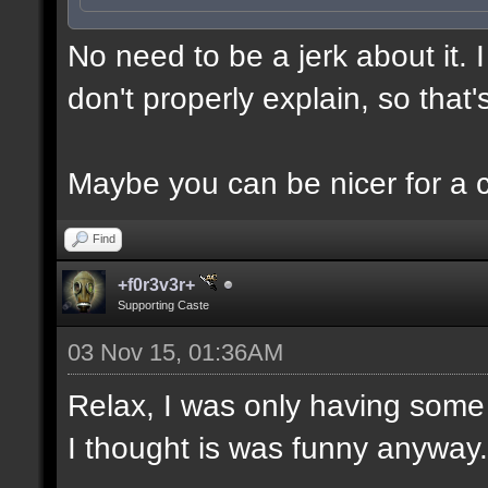
No need to be a jerk about it.
don't properly explain, so that'
Maybe you can be nicer for a 
Find
+f0r3v3r+
Supporting Caste
03 Nov 15, 01:36AM
Relax, I was only having some 
I thought is was funny anyway.