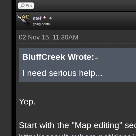
Find
stef
going dental
02 Nov 15, 11:30AM
BluffCreek Wrote:
I need serious help...
Yep.
Start with the "Map editing" se