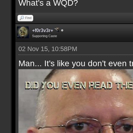
What's a WQD?
Find
+f0r3v3r+
Supporting Caste
02 Nov 15, 10:58PM
Man... It's like you don't even t