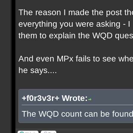
The reason I made the post th
everything you were asking - I
them to explain the WQD ques
And even MPx fails to see wh
he says....
+f0r3v3r+ Wrote:
The WQD count can be found 