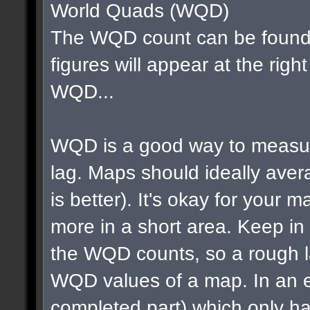
World Quads (WQD)
The WQD count can be found 
figures will appear at the righ
WQD...
WQD is a good way to measur
lag. Maps should ideally av
is better). It's okay for your map
more in a short area. Keep in m
the WQD counts, so a rough la
WQD values of a map. In an e
completed part) which only ha