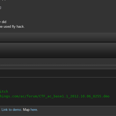
J
y did
e used fly hack.
itch
hings.com/ac/forum/CTF_ac_base1.1_2012.10.06_0255.dmo
.
Link to demo
. Map
here
.