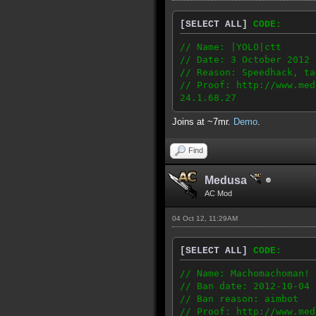
[SELECT ALL]
CODE:
// Name: |YOLO|ctt
// Date: 3 October 2012
// Reason: Speedhack, ta
// Proof: http://www.med
24.1.68.27
Joins at ~7mr.
Demo
.
Find
Medusa
AC Mod
04 Oct 12, 11:29AM
[SELECT ALL]
CODE:
// Name: Machomachoman!
// Ban date: 2012-10-04
// Ban reason: aimbot
// Proof: http://www.med