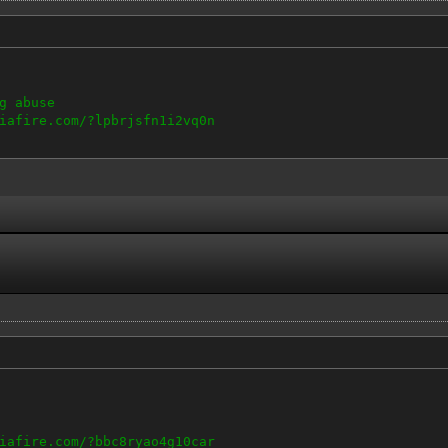
g abuse
iafire.com/?lpbrjsfn1i2vq0n
iafire.com/?bbc8ryao4g10car