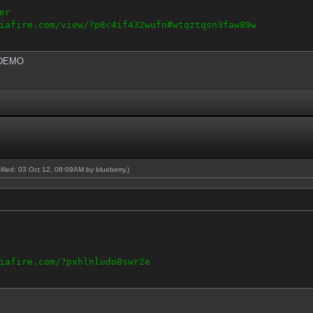
er
iafire.com/view/?p8c4if432wufn#wtqztqsn3faw89w
DEMO
dified: 03 Oct 12, 08:09AM by
blueberry
.)
iafire.com/?pxhlnludo8swr2e