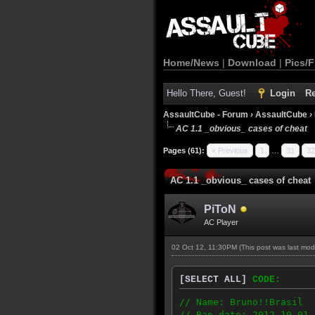
Home/News
|
Download
|
Pics/F
Hello There, Guest!
Login
Re
AssaultCube - Forum
›
AssaultCube
›
AC 1.1 _obvious_ cases of cheat
Pages (61):
« Previous
1
…
31
32
AC 1.1 _obvious_ cases of cheat
PiToN
AC Player
02 Oct 12, 11:30PM
(This post was last mo
[SELECT ALL]
CODE:
// Name: Bruno!!Brasil
// Ban date: 2012-10-01