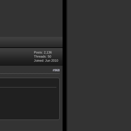
Posts: 2,136
Threads: 50
Joined: Jun 2010
#968