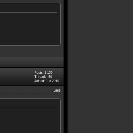
Posts: 2,136
Threads: 50
Joined: Jun 2010
#966