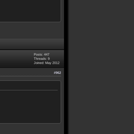
Posts: 447
Threads: 9
Joined: May 2012
#962