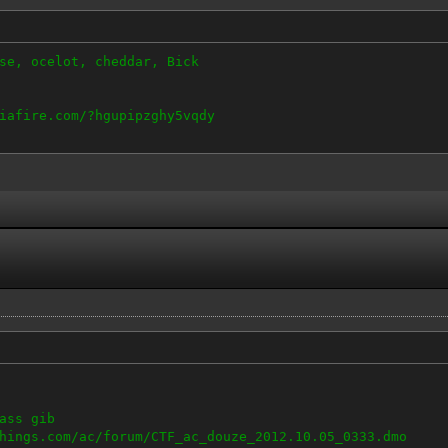
se, ocelot, cheddar, Bick
iafire.com/?hgupipzghy5vqdy
ass gib
hings.com/ac/forum/CTF_ac_douze_2012.10.05_0333.dmo