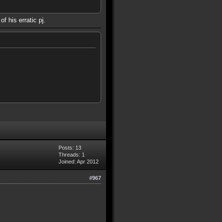
f his erratic pj.
Posts: 13
Threads: 1
Joined: Apr 2012
#967