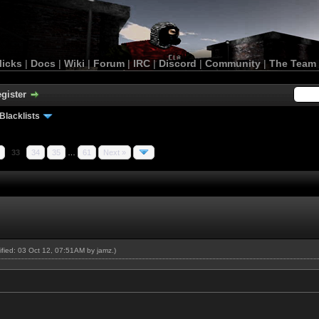
licks
|
Docs
|
Wiki
|
Forum
|
IRC
|
Discord
|
Community
|
The Team
gister
Blacklists
33
34
35
…
61
Next »
dified: 03 Oct 12, 07:51AM by
jamz
.)