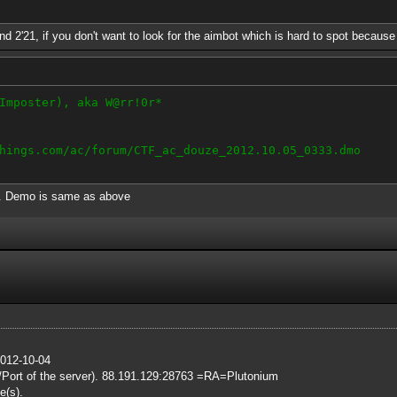
nd 2'21, if you don't want to look for the aimbot which is hard to spot because o
Imposter), aka W@rr!0r*
hings.com/ac/forum/CTF_ac_douze_2012.10.05_0333.dmo
g. Demo is same as above
2012-10-04
IP/Port of the server). 88.191.129:28763 =RA=Plutonium
e(s).