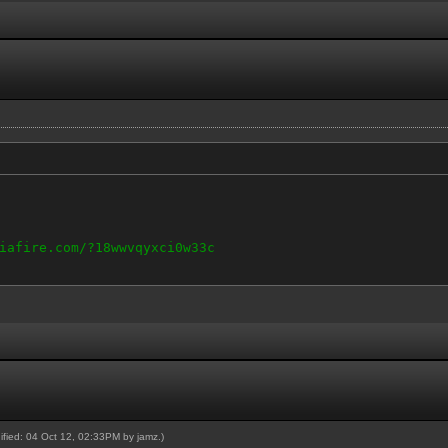
iafire.com/?18wwvqyxci0w33c
dified: 04 Oct 12, 02:33PM by
jamz
.)