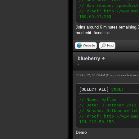
// Ban reason: speedhack
// Proof: http://www.med
189.69.57.235
Joins around 6 minutes remaining.
mod edit: fixed link
Website
Find
blueberry
-
03 Oct 12, 08:08AM
(This post was last mo
[SELECT ALL]
CODE:
// Name: Dyllan
// Date: 3 October 2012
// Reason: Hitbox switch
// Proof: http://www.med
121.223.50.159
Demo