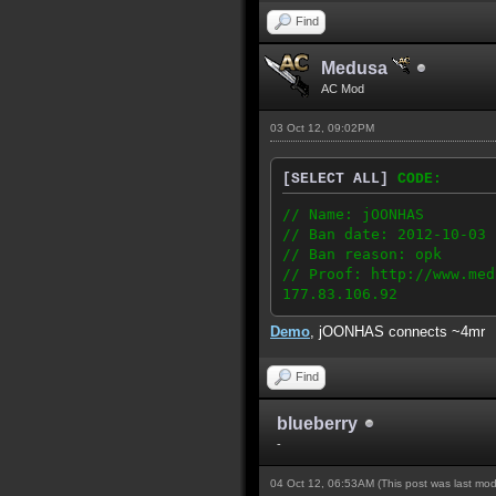
Find
Medusa
AC Mod
03 Oct 12, 09:02PM
[SELECT ALL]
CODE:
// Name: jOONHAS
// Ban date: 2012-10-03
// Ban reason: opk
// Proof: http://www.med
177.83.106.92
Demo
, jOONHAS connects ~4mr
Find
blueberry
-
04 Oct 12, 06:53AM
(This post was last mo