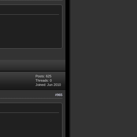
Posts: 625
Threads: 0
Joined: Jun 2010
#965