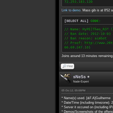
72.253.183.120
Link to demo
. Mass gib is at 8'52 a
[SELECT ALL]
CODE:
// Name: HyPE|Theo_RJ* (
// Ban date: 2012-10-03
// Ban reason: aimbot
// Proof: http://www.26t
66.69.247.101
Joins around 13 minutes remainin
Find
sNeSs
Nade-Expert
05 Oct 12, 05:06PM
* Name(s) used. [&F.A]Guilherme
* Date/Time (including timezone). 
* Server it occured on (including 
* Demos/Screenshots of the offens