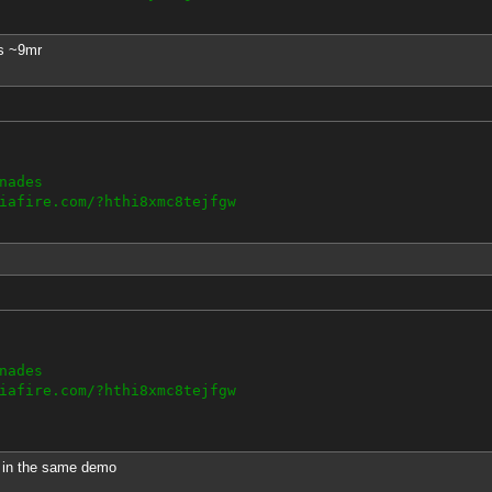
s ~9mr
nades
iafire.com/?hthi8xmc8tejfgw
nades
iafire.com/?hthi8xmc8tejfgw
h in the same demo