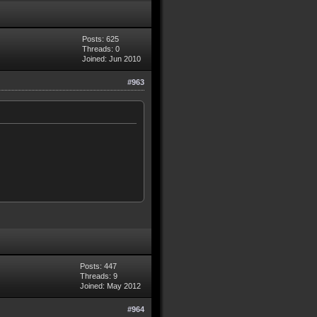
Posts: 625
Threads: 0
Joined: Jun 2010
#963
Posts: 447
Threads: 9
Joined: May 2012
#964