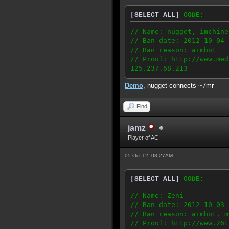
[SELECT ALL]
CODE:
// Name: nugget, imchine
// Ban date: 2012-10-04
// Ban reason: aimbot
// Proof: http://www.med
125.237.68.213
Demo
, nugget connects ~7mr
Find
jamz
Player of AC
05 Oct 12, 08:27AM
[SELECT ALL]
CODE:
// Name: Zeni
// Ban date: 2012-10-03
// Ban reason: aimbot, m
// Proof: http://www.26t