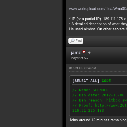
www.workupload.com/file/aWma0D
* IP (or a partial IP). 189.111.178.x
* A detailed description of what the
He used aimbot. On other servers h
Find
jamz
Player of AC
06 Oct 12, 08:40AM
[SELECT ALL]
CODE:
// Name: SLENDER
// Ban date: 2012-10-06
// Ban reason: hitbox sw
// Proof: http://www.26t
216.51.225.133
Joins around 12 minutes remaining