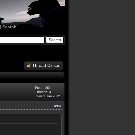
|
Search
Thread Closed
Posts: 261
Threads: 4
Joined: Jan 2012
#961