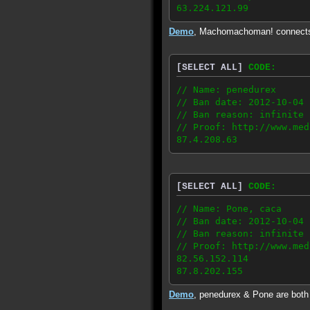
63.224.121.99
Demo
, Machomachoman! connect
[SELECT ALL]
CODE:
// Name: penedurex
// Ban date: 2012-10-04
// Ban reason: infinite 
// Proof: http://www.med
87.4.208.63
[SELECT ALL]
CODE:
// Name: Pone, caca
// Ban date: 2012-10-04
// Ban reason: infinite 
// Proof: http://www.med
82.56.152.114
87.8.202.155
Demo
, penedurex & Pone are bot