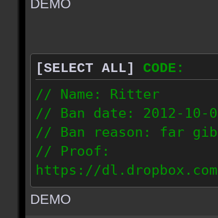
DEMO
// IP: 67.189.181.92
[SELECT ALL]
CODE:
// Name: Ritter
// Ban date: 2012-10-0
// Ban reason: far gib
// Proof:
https://dl.dropbox.com
ac_desert_2012.10.02_1
DEMO
// IP: 81.182.190.240