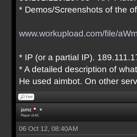
* Demos/Screenshots of the of
www.workupload.com/file/aW
* IP (or a partial IP). 189.111.
* A detailed description of wha
He used aimbot. On other serv
Find
jamz
Player of AC
06 Oct 12, 08:40AM