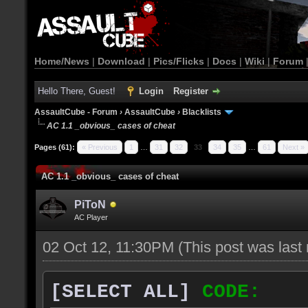
Home/News
|
Download
|
Pics/Flicks
|
Docs
|
Wiki
|
Forum
Hello There, Guest!
Login
Register
AssaultCube - Forum
›
AssaultCube
›
Blacklists
AC 1.1 _obvious_ cases of cheat
Pages (61):
« Previous
1
…
31
32
33
34
35
…
61
Next »
AC 1.1 _obvious_ cases of cheat
PiToN
AC Player
02 Oct 12, 11:30PM
(This post was las
[SELECT ALL]
CODE: