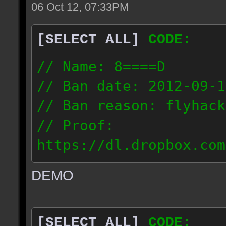
06 Oct 12, 07:33PM
[SELECT ALL]
CODE:
// Name: 8====D
// Ban date: 2012-09-1
// Ban reason: flyhack
// Proof:
https://dl.dropbox.com
ac_desert2_2012.09.15_
DEMO
// IP: 98.17.72.104
[SELECT ALL]
CODE: