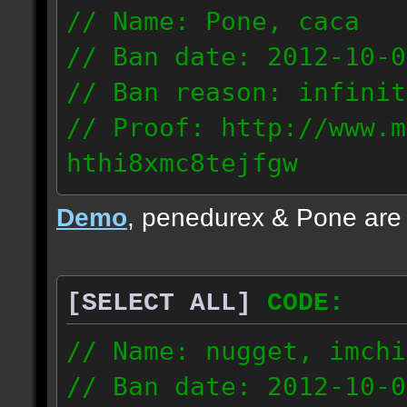
// Name: Pone, caca
// Ban date: 2012-10-0
// Ban reason: infinit
// Proof: http://www.m
hthi8xmc8tejfgw
82.56.152.114
Demo
, penedurex & Pone are
87.8.202.155
[SELECT ALL]
CODE:
// Name: nugget, imchi
// Ban date: 2012-10-0