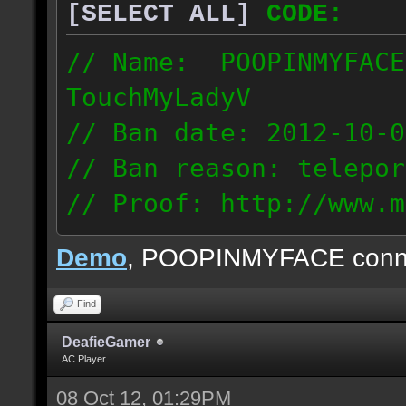
[SELECT ALL]
CODE:
// Name: POOPINMYFACE
TouchMyLadyV
// Ban date: 2012-10-0
// Ban reason: telepor
// Proof: http://www.m
f0j2bdcu7m2xd99
Demo
, POOPINMYFACE conn
70.242.83.63
Find
DeafieGamer
AC Player
08 Oct 12, 01:29PM