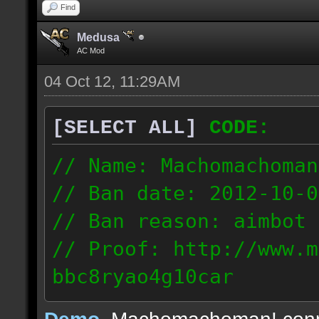
Find
Medusa
AC Mod
04 Oct 12, 11:29AM
[SELECT ALL]
CODE:
// Name: Machomachoman
// Ban date: 2012-10-0
// Ban reason: aimbot
// Proof: http://www.m
bbc8ryao4g10car
63.224.121.99
Demo
, Machomachoman! con