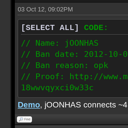
03 Oct 12, 09:02PM
[SELECT ALL]
CODE:
// Name: jOONHAS
// Ban date: 2012-10-0
// Ban reason: opk
// Proof: http://www.m
18wwvqyxci0w33c
177.83.106.92
Demo
, jOONHAS connects ~
Find