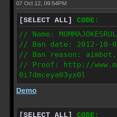
07 Oct 12, 09:54PM
[SELECT ALL]
CODE:
// Name: MOMMAJOKESRUL
// Ban date: 2012-10-0
// Ban reason: aimbot,
// Proof: http://www.m
0i7dmceya03yx0l
58.175.16.122
Demo
[SELECT ALL]
CODE: