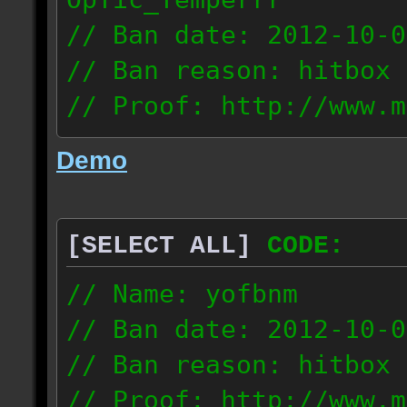
// Ban date: 2012-10-0
// Ban reason: hitbox 
// Proof: http://www.m
7fsu2s1y3hc83fv
Demo
189.60.35.190
[SELECT ALL]
CODE:
// Name: yofbnm
// Ban date: 2012-10-0
// Ban reason: hitbox 
// Proof: http://www.m