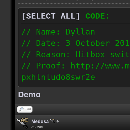
[SELECT ALL]
CODE:
// Name: Dyllan
// Date: 3 October 201
// Reason: Hitbox swit
// Proof: http://www.m
pxhlnludo8swr2e
121.223.50.159
Demo
Find
Medusa
AC Mod