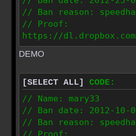
// Ban date: 2012-25-0
// Ban reason: speedha
// Proof:
https://dl.dropbox.com
c_douze_2012.09.25_191
DEMO
// IP: 95.93.248.5
[SELECT ALL]
CODE:
// Name: mary33
// Ban date: 2012-10-0
// Ban reason: speedha
// Proof: