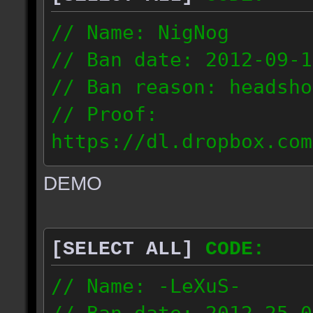
// Name: NigNog
// Ban date: 2012-09-1
// Ban reason: headsho
// Proof:
https://dl.dropbox.com
c_desert_2012.09.18_19
DEMO
// IP: 67.253.246.218
[SELECT ALL]
CODE:
// Name: -LeXuS-