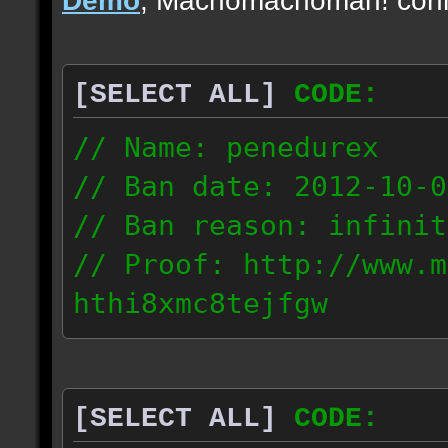
[SELECT ALL]
CODE:
// Name: penedurex
// Ban date: 2012-10-0
// Ban reason: infinit
// Proof: http://www.m
hthi8xmc8tejfgw
87.4.208.63
[SELECT ALL]
CODE: