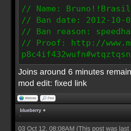
// Name: Bruno!!Brasil
// Ban date: 2012-10-0
// Ban reason: speedha
// Proof: http://www.m
p8c4if432wufn#wtqztqsn
189.69.57.235
Joins around 6 minutes remain
mod edit: fixed link
Website
Find
blueberry
-
03 Oct 12, 08:08AM
(This post was las