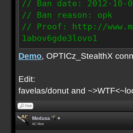
// Ban date: 2012-10-0
// Ban reason: opk
// Proof: http://www.m
1abov6gde3lovo1
86.9.122.148
Demo
, OPTICz_StealthX conn
Edit:
favelas/donut and ~>WTF<~loo
Find
Medusa
AC Mod