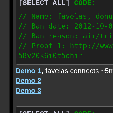
[SELECT ALL]
CODE:
// Name: favelas, donu
// Ban date: 2012-10-0
// Ban reason: aim/tri
// Proof 1: http://www
58v20k6i0t5ohir
// Proof 2: http://www
Demo 1
, favelas connects ~5
rzajqb3trqedxgc
Demo 2
// Proof 3: http://www
Demo 3
0g92zof7p53yjc3
178.5.66.151