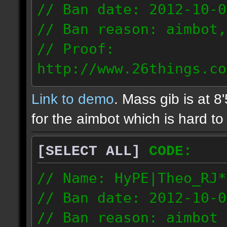
// Ban date: 2012-10-0
// Ban reason: aimbot,
// Proof:
http://www.26things.co
2.10.05_0333.dmo
Link to demo
. Mass gib is at 8
72.253.183.120
for the aimbot which is hard to 
[SELECT ALL]
CODE:
// Name: HyPE|Theo_RJ*
// Ban date: 2012-10-0
// Ban reason: aimbot