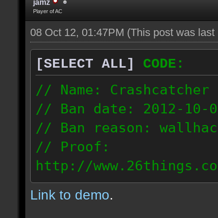
jamz
Player of AC
08 Oct 12, 01:47PM
(This post was las
[SELECT ALL]
CODE:
// Name: Crashcatcher
// Ban date: 2012-10-0
// Ban reason: wallhac
// Proof:
http://www.26things.co
012.10.08_1403.dmo
Link to demo
.
80.171.148.184