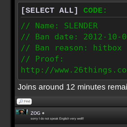
[SELECT ALL]
CODE:
// Name: SLENDER
// Ban date: 2012-10-0
// Ban reason: hitbox 
// Proof:
http://www.26things.co
012.10.06_0255.dmo
Joins around 12 minutes rema
216.51.225.133
Find
ZOG
sorry I do not speak English very well!!