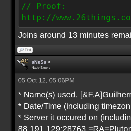
// Proof:
http://www.26things.co
2.10.05_0333.dmo
Joins around 13 minutes rema
66.69.247.101
Find
sNeSs
Nade-Expert
05 Oct 12, 05:06PM
* Name(s) used. [&F.A]Guilhe
* Date/Time (including timezo
* Server it occured on (includin
88.191.129:28763 =RA=Pluto