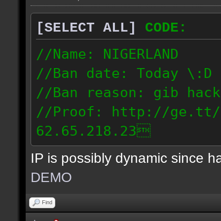
[SELECT ALL]
CODE:
//Name: NIGERLAND
//Ban date: Today \:D
//Ban reason: gib hack
//Proof: http://ge.tt/
62.65.218.23
IP is possibly dynamic since 
DEMO
Find