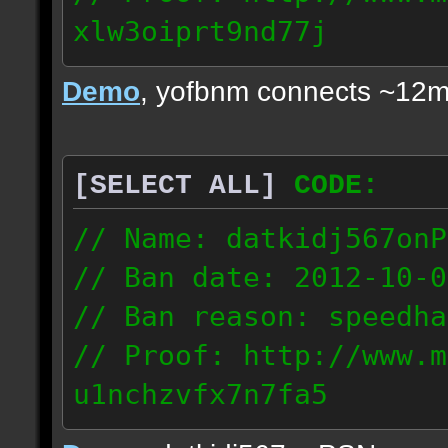
xlw3oiprt9nd77j
72.169.247.196
Demo
, yofbnm connects ~12m
[SELECT ALL]
CODE:
// Name: datkidj567onP
// Ban date: 2012-10-0
// Ban reason: speedha
// Proof: http://www.m
u1nchzvfx7n7fa5
63.117.245.61