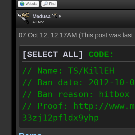
Website
Find
Medusa
AC Mod
07 Oct 12, 12:17AM
(This post was las
[SELECT ALL]
CODE:
// Name: TS/KillEH
// Ban date: 2012-10-0
// Ban reason: hitbox 
// Proof: http://www.m
33zj12pfldx9yhp
108.202.10.91