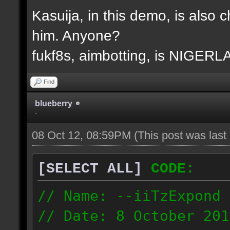
Kasuija, in this demo, is also c
him. Anyone?
fukf8s, aimbotting, is NIGER
Find
blueberry
-
08 Oct 12, 08:59PM
(This post was las
[SELECT ALL]
CODE:
// Name: --iiTzExpond
// Date: 8 October 201