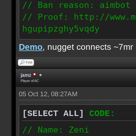
// Ban reason: aimbot
// Proof: http://www.m
hgupipzghy5vqdy
125.237.68.213
Demo
, nugget connects ~7mr
Find
jamz
Player of AC
05 Oct 12, 08:27AM
[SELECT ALL]
CODE:
// Name: Zeni