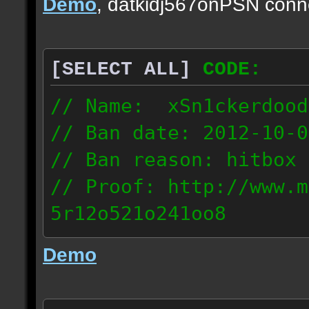
Demo
, datkidj567onPSN conn
[SELECT ALL]
CODE:
// Name: xSn1ckerdood
// Ban date: 2012-10-0
// Ban reason: hitbox 
// Proof: http://www.m
5r12o521o241oo8
67.232.123.6
Demo