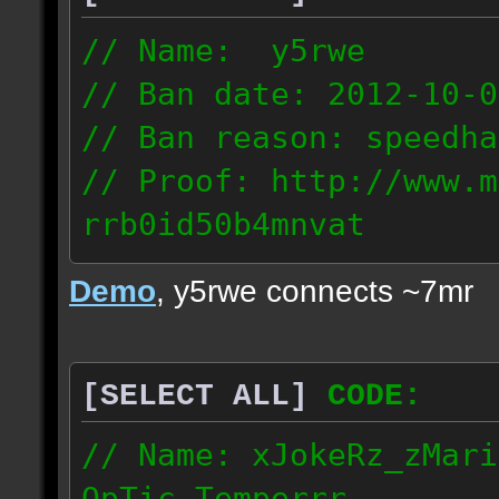
// Name: y5rwe
// Ban date: 2012-10-0
// Ban reason: speedha
// Proof: http://www.m
rrb0id50b4mnvat
71.165.21.237
Demo
, y5rwe connects ~7mr
[SELECT ALL]
CODE:
// Name: xJokeRz_zMari
OpTic_Temperrr