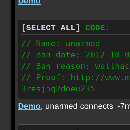
Demo
[SELECT ALL]
CODE:
// Name: unarmed
// Ban date: 2012-10-0
// Ban reason: wallhac
// Proof: http://www.m
3resj5q2doeu235
189.161.91.206
Demo
, unarmed connects ~7m