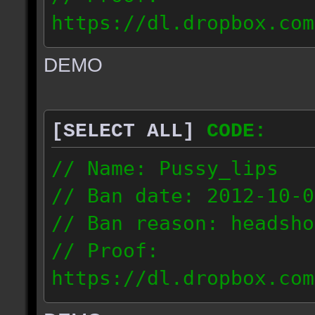
https://dl.dropbox.com
ac_urban_2012.10.01_18
DEMO
// IP: 187.74.219.46
[SELECT ALL]
CODE:
// Name: Pussy_lips
// Ban date: 2012-10-0
// Ban reason: headsho
// Proof:
https://dl.dropbox.com
ac_shine_2012.10.01_17