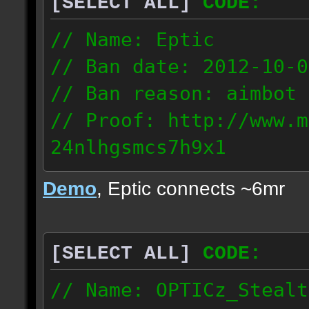
[SELECT ALL]
CODE:
93.206.35.145
217.248.228.76
// Name: Eptic
// Ban date: 2012-10-0
// Ban reason: aimbot
// Proof: http://www.m
24nlhgsmcs7h9x1
108.87.28.185
Demo
, Eptic connects ~6mr
[SELECT ALL]
CODE:
// Name: OPTICz_Stealt