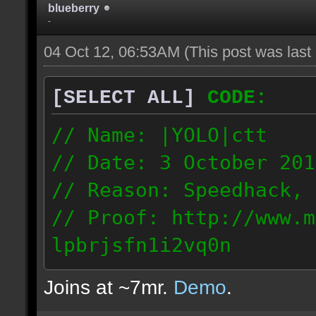
blueberry
-
04 Oct 12, 06:53AM
(This post was las
[SELECT ALL]
CODE:
// Name: |YOLO|ctt
// Date: 3 October 201
// Reason: Speedhack, 
// Proof: http://www.m
lpbrjsfn1i2vq0n
24.1.68.27
Joins at ~7mr.
Demo
.