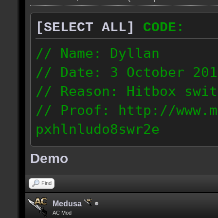
[SELECT ALL]
CODE:
// Name: Dyllan
// Date: 3 October 201
// Reason: Hitbox swit
// Proof: http://www.m
pxhlnludo8swr2e
121.223.50.159
Demo
Find
Medusa
AC Mod