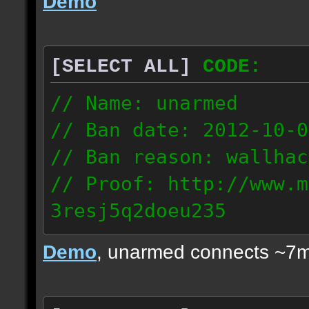
Demo
[SELECT ALL]
CODE:
// Name: unarmed
// Ban date: 2012-10-0
// Ban reason: wallhac
// Proof: http://www.m
3resj5q2doeu235
189.161.91.206
Demo
, unarmed connects ~7m