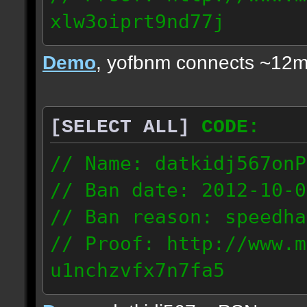
xlw3oiprt9nd77j
72.169.247.196
Demo
, yofbnm connects ~12m
[SELECT ALL]
CODE:
// Name: datkidj567onP
// Ban date: 2012-10-0
// Ban reason: speedha
// Proof: http://www.m
u1nchzvfx7n7fa5
63.117.245.61