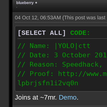
blueberry
-
04 Oct 12, 06:53AM
(This post was las
[SELECT ALL]
CODE:
// Name: |YOLO|ctt
// Date: 3 October 201
// Reason: Speedhack, 
// Proof: http://www.m
lpbrjsfn1i2vq0n
24.1.68.27
Joins at ~7mr.
Demo
.