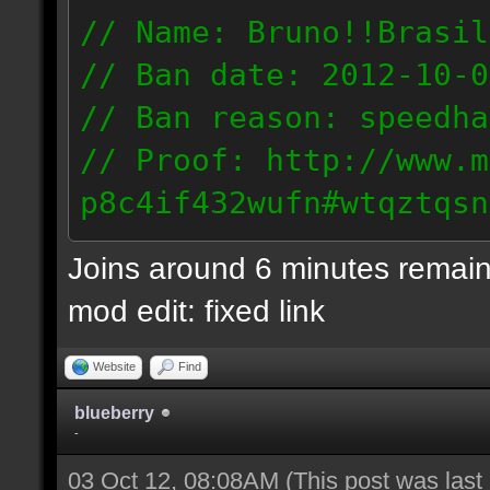
// Name: Bruno!!Brasil
// Ban date: 2012-10-0
// Ban reason: speedha
// Proof: http://www.m
p8c4if432wufn#wtqztqsn
189.69.57.235
Joins around 6 minutes remain
mod edit: fixed link
Website
Find
blueberry
-
03 Oct 12, 08:08AM
(This post was las