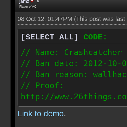
jamz
Player of AC
08 Oct 12, 01:47PM
(This post was las
[SELECT ALL]
CODE:
// Name: Crashcatcher
// Ban date: 2012-10-0
// Ban reason: wallhac
// Proof:
http://www.26things.co
012.10.08_1403.dmo
Link to demo
.
80.171.148.184