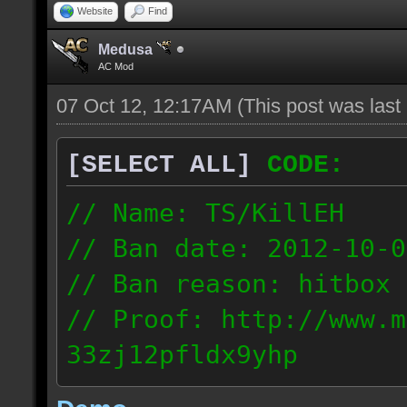
Website
Find
Medusa
AC Mod
07 Oct 12, 12:17AM
(This post was las
[SELECT ALL]
CODE:
// Name: TS/KillEH
// Ban date: 2012-10-0
// Ban reason: hitbox 
// Proof: http://www.m
33zj12pfldx9yhp
108.202.10.91