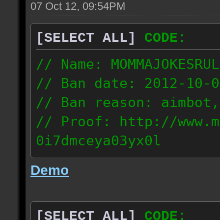
07 Oct 12, 09:54PM
[SELECT ALL]
CODE:
// Name: MOMMAJOKESRUL
// Ban date: 2012-10-0
// Ban reason: aimbot,
// Proof: http://www.m
0i7dmceya03yx0l
58.175.16.122
Demo
[SELECT ALL]
CODE: