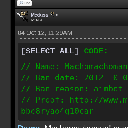
Find
Medusa
AC Mod
04 Oct 12, 11:29AM
[SELECT ALL]
CODE:
// Name: Machomachoman
// Ban date: 2012-10-0
// Ban reason: aimbot
// Proof: http://www.m
bbc8ryao4g10car
63.224.121.99
Demo
, Machomachoman! con