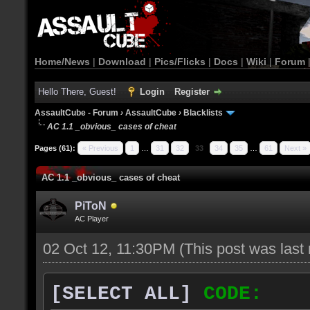
Home/News
|
Download
|
Pics/Flicks
|
Docs
|
Wiki
|
Forum
Hello There, Guest!
Login
Register
AssaultCube - Forum
›
AssaultCube
›
Blacklists
AC 1.1 _obvious_ cases of cheat
Pages (61):
« Previous
1
…
31
32
33
34
35
…
61
Next »
AC 1.1 _obvious_ cases of cheat
PiToN
AC Player
02 Oct 12, 11:30PM
(This post was las
[SELECT ALL]
CODE: