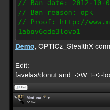
// Ban date: 2012-10-0
// Ban reason: opk
// Proof: http://www.m
1abov6gde3lovo1
86.9.122.148
Demo
, OPTICz_StealthX conn
Edit:
favelas/donut and ~>WTF<~loo
Find
Medusa
AC Mod