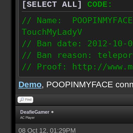
[SELECT ALL]
CODE:
// Name: POOPINMYFACE
TouchMyLadyV
// Ban date: 2012-10-0
// Ban reason: telepor
// Proof: http://www.m
f0j2bdcu7m2xd99
Demo
, POOPINMYFACE conn
70.242.83.63
Find
DeafieGamer
AC Player
08 Oct 12, 01:29PM