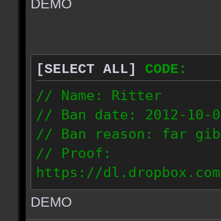
DEMO
// IP: 67.189.181.92
[SELECT ALL]
CODE:
// Name: Ritter
// Ban date: 2012-10-0
// Ban reason: far gib
// Proof:
https://dl.dropbox.com
ac_desert_2012.10.02_1
DEMO
// IP: 81.182.190.240