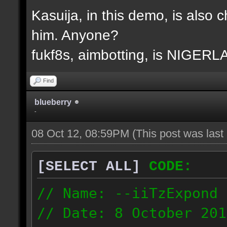
Kasuija, in this demo, is also c
him. Anyone?
fukf8s, aimbotting, is NIGER
Find
blueberry
-
08 Oct 12, 08:59PM
(This post was las
[SELECT ALL]
CODE:
// Name: --iiTzExpond
// Date: 8 October 201