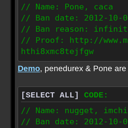
// Name: Pone, caca
// Ban date: 2012-10-0
// Ban reason: infinit
// Proof: http://www.m
hthi8xmc8tejfgw
82.56.152.114
Demo
, penedurex & Pone are
87.8.202.155
[SELECT ALL]
CODE:
// Name: nugget, imchi
// Ban date: 2012-10-0