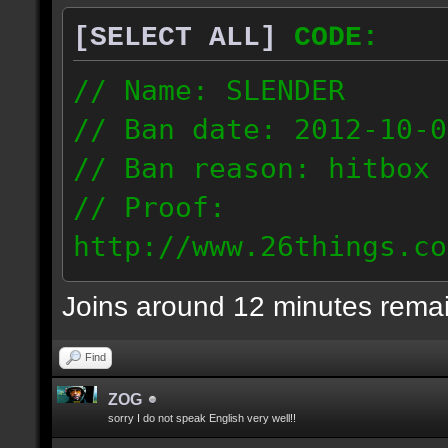
[SELECT ALL]
CODE:
// Name: SLENDER
// Ban date: 2012-10-0
// Ban reason: hitbox 
// Proof:
http://www.26things.co
012.10.06_0255.dmo
Joins around 12 minutes rema
216.51.225.133
Find
ZOG
sorry I do not speak English very well!!