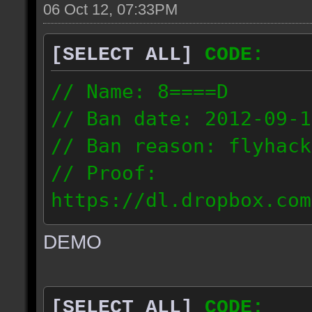
06 Oct 12, 07:33PM
[SELECT ALL]
CODE:
// Name: 8====D
// Ban date: 2012-09-1
// Ban reason: flyhack
// Proof:
https://dl.dropbox.com
ac_desert2_2012.09.15_
DEMO
// IP: 98.17.72.104
[SELECT ALL]
CODE: