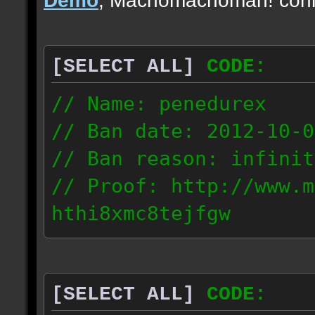
[SELECT ALL]
CODE:
// Name: penedurex
// Ban date: 2012-10-0
// Ban reason: infinit
// Proof: http://www.m
hthi8xmc8tejfgw
87.4.208.63
[SELECT ALL]
CODE: