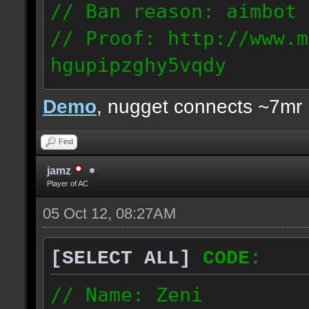
// Ban reason: aimbot
// Proof: http://www.m
hgupipzghy5vqdy
125.237.68.213
Demo
, nugget connects ~7mr
Find
jamz
Player of AC
05 Oct 12, 08:27AM
[SELECT ALL]
CODE:
// Name: Zeni