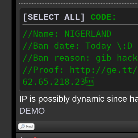
[SELECT ALL]
CODE:
//Name: NIGERLAND
//Ban date: Today \:D
//Ban reason: gib hack
//Proof: http://ge.tt/
62.65.218.23
IP is possibly dynamic since 
DEMO
Find