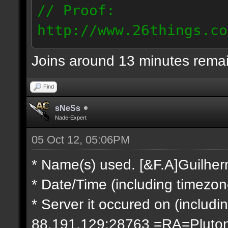
// Proof:
http://www.26things.co
2.10.05_0333.dmo
Joins around 13 minutes rema
66.69.247.101
Find
sNeSs
Nade-Expert
05 Oct 12, 05:06PM
* Name(s) used. [&F.A]Guilhe
* Date/Time (including timezo
* Server it occured on (includin
88.191.129:28763 =RA=Pluto