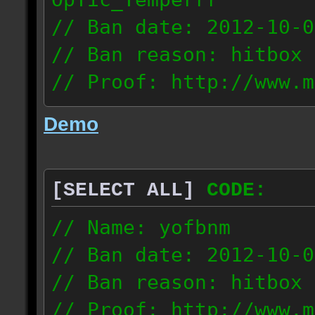
// Ban date: 2012-10-0
// Ban reason: hitbox 
// Proof: http://www.m
7fsu2s1y3hc83fv
Demo
189.60.35.190
[SELECT ALL]
CODE:
// Name: yofbnm
// Ban date: 2012-10-0
// Ban reason: hitbox 
// Proof: http://www.m