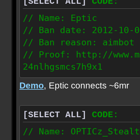
[SELECT ALL]
CODE:
93.206.35.145
217.248.228.76
// Name: Eptic
// Ban date: 2012-10-0
// Ban reason: aimbot
// Proof: http://www.m
24nlhgsmcs7h9x1
108.87.28.185
Demo
, Eptic connects ~6mr
[SELECT ALL]
CODE:
// Name: OPTICz_Stealt