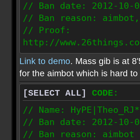
// Ban date: 2012-10-0
// Ban reason: aimbot,
// Proof:
http://www.26things.co
2.10.05_0333.dmo
Link to demo
. Mass gib is at 8
72.253.183.120
for the aimbot which is hard to 
[SELECT ALL]
CODE:
// Name: HyPE|Theo_RJ*
// Ban date: 2012-10-0
// Ban reason: aimbot