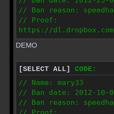
// Ban date: 2012-25-0
// Ban reason: speedha
// Proof:
https://dl.dropbox.com
c_douze_2012.09.25_191
DEMO
// IP: 95.93.248.5
[SELECT ALL]
CODE:
// Name: mary33
// Ban date: 2012-10-0
// Ban reason: speedha
// Proof: