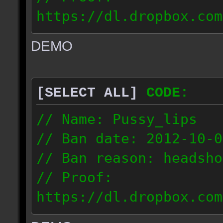
https://dl.dropbox.com
ac_urban_2012.10.01_18
DEMO
// IP: 187.74.219.46
[SELECT ALL]
CODE:
// Name: Pussy_lips
// Ban date: 2012-10-0
// Ban reason: headsho
// Proof:
https://dl.dropbox.com
ac_shine_2012.10.01_17