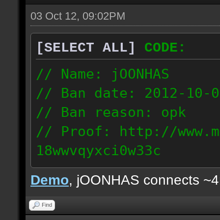
03 Oct 12, 09:02PM
[SELECT ALL]
CODE:
// Name: jOONHAS
// Ban date: 2012-10-0
// Ban reason: opk
// Proof: http://www.m
18wwvqyxci0w33c
177.83.106.92
Demo
, jOONHAS connects ~
Find