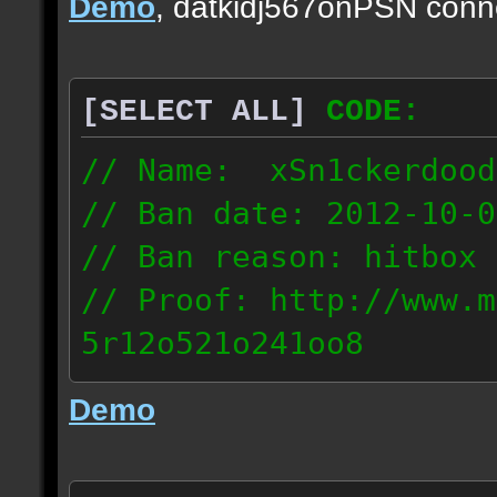
Demo
, datkidj567onPSN conn
[SELECT ALL]
CODE:
// Name: xSn1ckerdood
// Ban date: 2012-10-0
// Ban reason: hitbox 
// Proof: http://www.m
5r12o521o241oo8
67.232.123.6
Demo