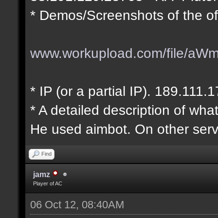
* Demos/Screenshots of the of
www.workupload.com/file/aW
* IP (or a partial IP). 189.111.
* A detailed description of wha
He used aimbot. On other serv
Find
jamz
Player of AC
06 Oct 12, 08:40AM