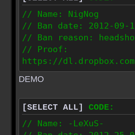
// Name: NigNog
// Ban date: 2012-09-1
// Ban reason: headsho
// Proof:
https://dl.dropbox.com
c_desert_2012.09.18_19
DEMO
// IP: 67.253.246.218
[SELECT ALL]
CODE:
// Name: -LeXuS-