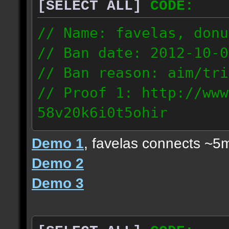
[SELECT ALL]
CODE:
// Name: favelas, donu
// Ban date: 2012-10-0
// Ban reason: aim/tri
// Proof 1: http://www
58v20k6i0t5ohir
// Proof 2: http://www
Demo 1
, favelas connects ~5
rzajqb3trqedxgc
Demo 2
// Proof 3: http://www
Demo 3
0g92zof7p53yjc3
178.5.66.151