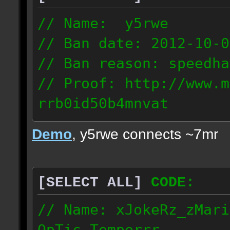
// Name: y5rwe
// Ban date: 2012-10-0
// Ban reason: speedha
// Proof: http://www.m
rrb0id50b4mnvat
71.165.21.237
Demo
, y5rwe connects ~7mr
[SELECT ALL]
CODE:
// Name: xJokeRz_zMari
OpTic_Temperrr