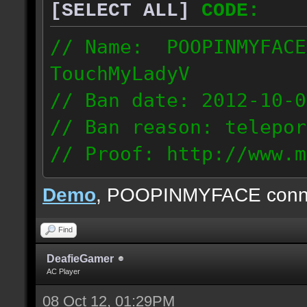
[SELECT ALL]
CODE:
// Name: POOPINMYFACE
TouchMyLadyV
// Ban date: 2012-10-0
// Ban reason: telepor
// Proof: http://www.m
f0j2bdcu7m2xd99
Demo
, POOPINMYFACE conn
70.242.83.63
Find
DeafieGamer
AC Player
08 Oct 12, 01:29PM