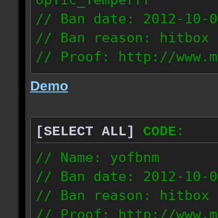
// Ban date: 2012-10-0
// Ban reason: hitbox 
// Proof: http://www.m
7fsu2s1y3hc83fv
Demo
189.60.35.190
[SELECT ALL]
CODE:
// Name: yofbnm
// Ban date: 2012-10-0
// Ban reason: hitbox 
// Proof: http://www.m