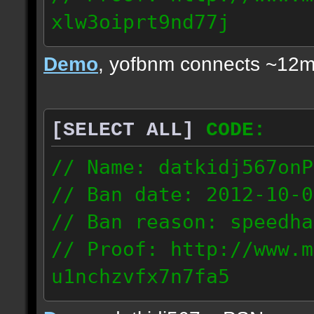
xlw3oiprt9nd77j
72.169.247.196
Demo
, yofbnm connects ~12m
[SELECT ALL]
CODE:
// Name: datkidj567onP
// Ban date: 2012-10-0
// Ban reason: speedha
// Proof: http://www.m
u1nchzvfx7n7fa5
63.117.245.61