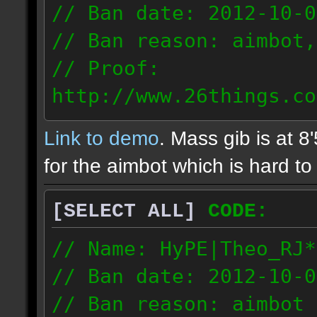
// Ban date: 2012-10-0
// Ban reason: aimbot,
// Proof:
http://www.26things.co
2.10.05_0333.dmo
Link to demo
. Mass gib is at 8
72.253.183.120
for the aimbot which is hard to 
[SELECT ALL]
CODE:
// Name: HyPE|Theo_RJ*
// Ban date: 2012-10-0
// Ban reason: aimbot