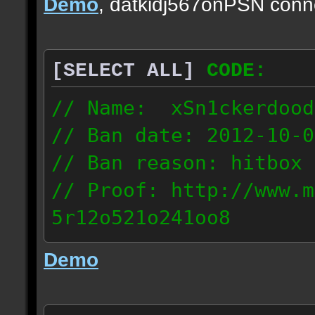
Demo
, datkidj567onPSN conn
[SELECT ALL]
CODE:
// Name: xSn1ckerdood
// Ban date: 2012-10-0
// Ban reason: hitbox 
// Proof: http://www.m
5r12o521o241oo8
67.232.123.6
Demo