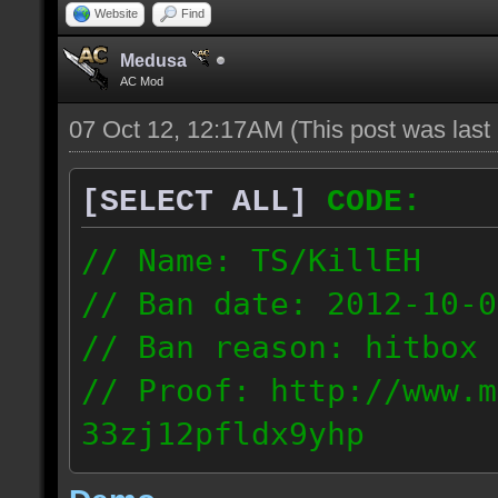
Website
Find
Medusa
AC Mod
07 Oct 12, 12:17AM
(This post was las
[SELECT ALL]
CODE:
// Name: TS/KillEH
// Ban date: 2012-10-0
// Ban reason: hitbox 
// Proof: http://www.m
33zj12pfldx9yhp
108.202.10.91