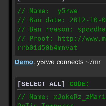
// Name: y5rwe
// Ban date: 2012-10-0
// Ban reason: speedha
// Proof: http://www.m
rrb0id50b4mnvat
71.165.21.237
Demo
, y5rwe connects ~7mr
[SELECT ALL]
CODE:
// Name: xJokeRz_zMari
OpTic_Temperrr