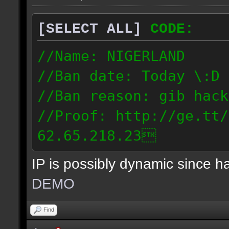
[SELECT ALL]
CODE:
//Name: NIGERLAND
//Ban date: Today \:D
//Ban reason: gib hack
//Proof: http://ge.tt/
62.65.218.23
IP is possibly dynamic since 
DEMO
Find