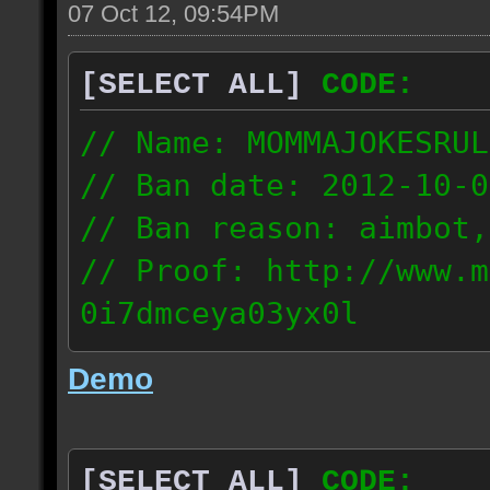
07 Oct 12, 09:54PM
[SELECT ALL]
CODE:
// Name: MOMMAJOKESRUL
// Ban date: 2012-10-0
// Ban reason: aimbot,
// Proof: http://www.m
0i7dmceya03yx0l
58.175.16.122
Demo
[SELECT ALL]
CODE: