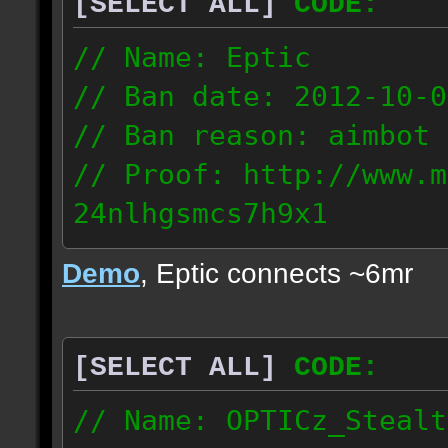
[SELECT ALL]
CODE:
93.206.35.145
217.248.228.76
// Name: Eptic
// Ban date: 2012-10-0
// Ban reason: aimbot
// Proof: http://www.m
24nlhgsmcs7h9x1
108.87.28.185
Demo
, Eptic connects ~6mr
[SELECT ALL]
CODE:
// Name: OPTICz_Stealt