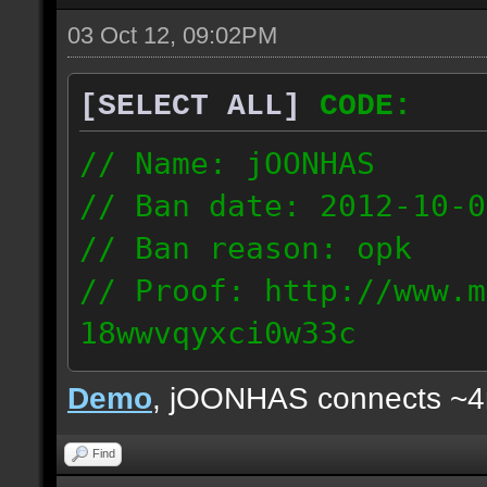
03 Oct 12, 09:02PM
[SELECT ALL]
CODE:
// Name: jOONHAS
// Ban date: 2012-10-0
// Ban reason: opk
// Proof: http://www.m
18wwvqyxci0w33c
177.83.106.92
Demo
, jOONHAS connects ~
Find