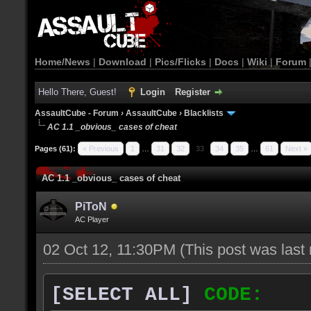
Home/News
|
Download
|
Pics/Flicks
|
Docs
|
Wiki
|
Forum
Hello There, Guest!
Login
Register
AssaultCube - Forum
›
AssaultCube
›
Blacklists
AC 1.1 _obvious_ cases of cheat
Pages (61):
« Previous
1
…
31
32
33
34
35
…
61
Next »
AC 1.1 _obvious_ cases of cheat
PiToN
AC Player
02 Oct 12, 11:30PM
(This post was las
[SELECT ALL]
CODE: