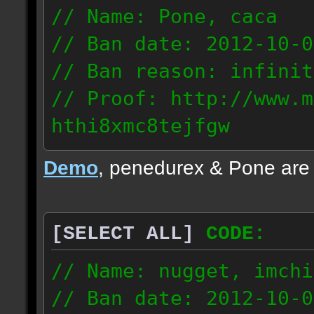
// Name: Pone, caca
// Ban date: 2012-10-0
// Ban reason: infinit
// Proof: http://www.m
hthi8xmc8tejfgw
82.56.152.114
Demo
, penedurex & Pone are
87.8.202.155
[SELECT ALL]
CODE:
// Name: nugget, imchi
// Ban date: 2012-10-0