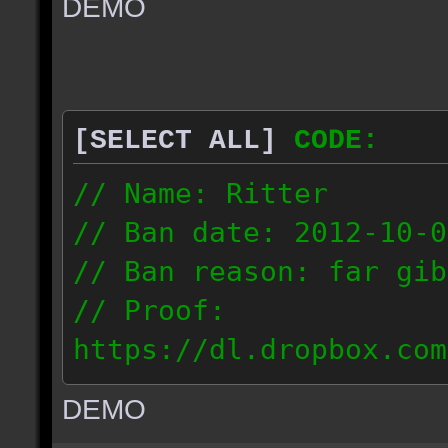
DEMO
// IP: 67.189.181.92
[SELECT ALL]
CODE:
// Name: Ritter
// Ban date: 2012-10-0
// Ban reason: far gib
// Proof:
https://dl.dropbox.com
ac_desert_2012.10.02_1
DEMO
// IP: 81.182.190.240