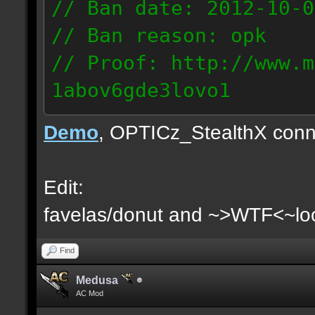
// Ban date: 2012-10-0
// Ban reason: opk
// Proof: http://www.m
1abov6gde3lovo1
86.9.122.148
Demo
, OPTICz_StealthX conn
Edit:
favelas/donut and ~>WTF<~loo
Find
Medusa
AC Mod