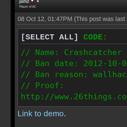
jamz
Player of AC
08 Oct 12, 01:47PM
(This post was las
[SELECT ALL]
CODE:
// Name: Crashcatcher
// Ban date: 2012-10-0
// Ban reason: wallhac
// Proof:
http://www.26things.co
012.10.08_1403.dmo
Link to demo
.
80.171.148.184