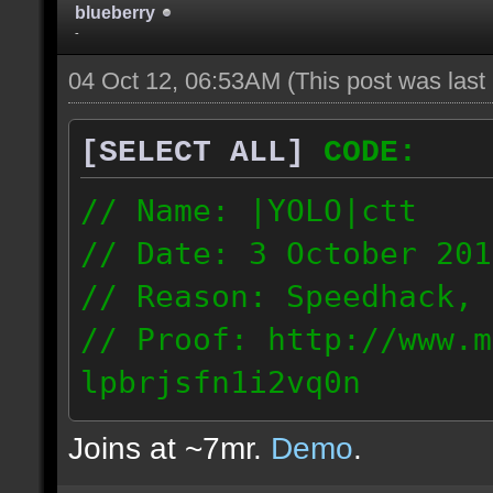
blueberry
-
04 Oct 12, 06:53AM
(This post was las
[SELECT ALL]
CODE:
// Name: |YOLO|ctt
// Date: 3 October 201
// Reason: Speedhack, 
// Proof: http://www.m
lpbrjsfn1i2vq0n
24.1.68.27
Joins at ~7mr.
Demo
.