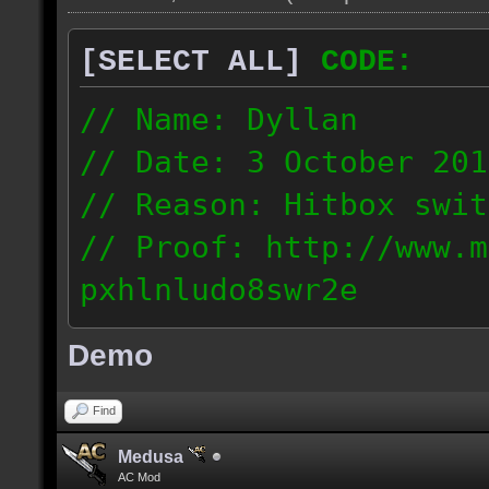
[SELECT ALL]
CODE:
// Name: Dyllan
// Date: 3 October 201
// Reason: Hitbox swit
// Proof: http://www.m
pxhlnludo8swr2e
121.223.50.159
Demo
Find
Medusa
AC Mod