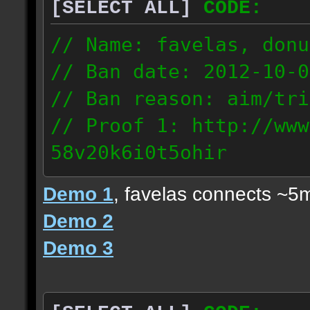
[SELECT ALL]
CODE:
// Name: favelas, donu
// Ban date: 2012-10-0
// Ban reason: aim/tri
// Proof 1: http://www
58v20k6i0t5ohir
// Proof 2: http://www
Demo 1
, favelas connects ~5
rzajqb3trqedxgc
Demo 2
// Proof 3: http://www
Demo 3
0g92zof7p53yjc3
178.5.66.151