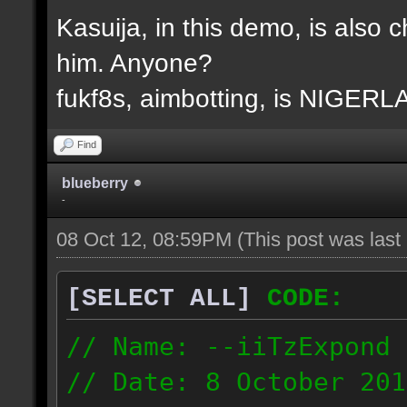
Kasuija, in this demo, is also c
him. Anyone?
fukf8s, aimbotting, is NIGER
Find
blueberry
-
08 Oct 12, 08:59PM
(This post was las
[SELECT ALL]
CODE:
// Name: --iiTzExpond
// Date: 8 October 201