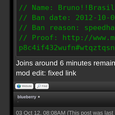
// Name: Bruno!!Brasil
// Ban date: 2012-10-0
// Ban reason: speedha
// Proof: http://www.m
p8c4if432wufn#wtqztqsn
189.69.57.235
Joins around 6 minutes remain
mod edit: fixed link
Website
Find
blueberry
-
03 Oct 12, 08:08AM
(This post was las