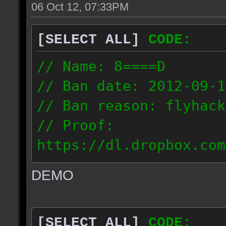
06 Oct 12, 07:33PM
[SELECT ALL]
CODE:
// Name: 8====D
// Ban date: 2012-09-1
// Ban reason: flyhack
// Proof:
https://dl.dropbox.com
ac_desert2_2012.09.15_
DEMO
// IP: 98.17.72.104
[SELECT ALL]
CODE: