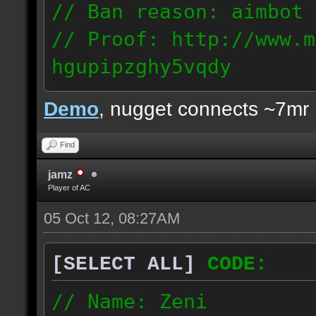
// Ban reason: aimbot
// Proof: http://www.m
hgupipzghy5vqdy
125.237.68.213
Demo
, nugget connects ~7mr
Find
jamz
Player of AC
05 Oct 12, 08:27AM
[SELECT ALL]
CODE:
// Name: Zeni