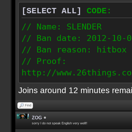
[SELECT ALL]
CODE:
// Name: SLENDER
// Ban date: 2012-10-0
// Ban reason: hitbox 
// Proof:
http://www.26things.co
012.10.06_0255.dmo
Joins around 12 minutes rema
216.51.225.133
Find
ZOG
sorry I do not speak English very well!!