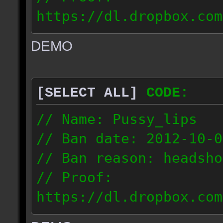
https://dl.dropbox.com
ac_urban_2012.10.01_18
DEMO
// IP: 187.74.219.46
[SELECT ALL]
CODE:
// Name: Pussy_lips
// Ban date: 2012-10-0
// Ban reason: headsho
// Proof:
https://dl.dropbox.com
ac_shine_2012.10.01_17