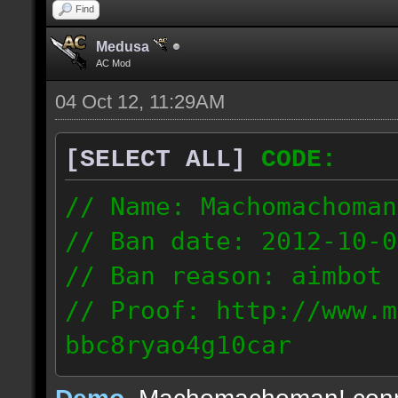
Find
Medusa
AC Mod
04 Oct 12, 11:29AM
[SELECT ALL]
CODE:
// Name: Machomachoman
// Ban date: 2012-10-0
// Ban reason: aimbot
// Proof: http://www.m
bbc8ryao4g10car
63.224.121.99
Demo
, Machomachoman! con