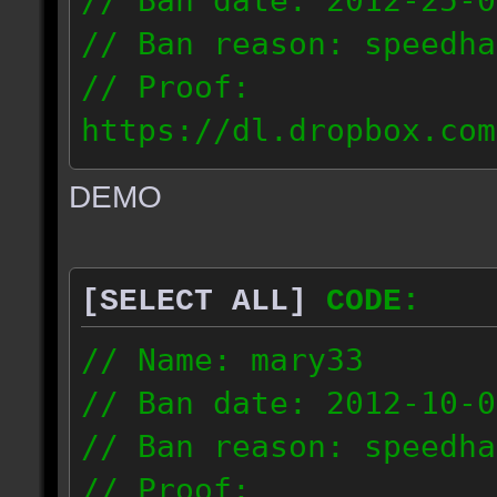
// Ban date: 2012-25-0
// Ban reason: speedha
// Proof:
https://dl.dropbox.com
c_douze_2012.09.25_191
DEMO
// IP: 95.93.248.5
[SELECT ALL]
CODE:
// Name: mary33
// Ban date: 2012-10-0
// Ban reason: speedha
// Proof: