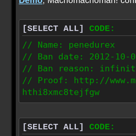
[SELECT ALL]
CODE:
// Name: penedurex
// Ban date: 2012-10-0
// Ban reason: infinit
// Proof: http://www.m
hthi8xmc8tejfgw
87.4.208.63
[SELECT ALL]
CODE: