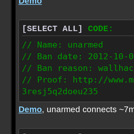
Demo
[SELECT ALL]
CODE:
// Name: unarmed
// Ban date: 2012-10-0
// Ban reason: wallhac
// Proof: http://www.m
3resj5q2doeu235
189.161.91.206
Demo
, unarmed connects ~7m