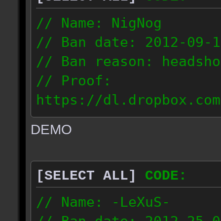
// Name: NigNog
// Ban date: 2012-09-1
// Ban reason: headsho
// Proof:
https://dl.dropbox.com
c_desert_2012.09.18_19
DEMO
// IP: 67.253.246.218
[SELECT ALL]
CODE:
// Name: -LeXuS-