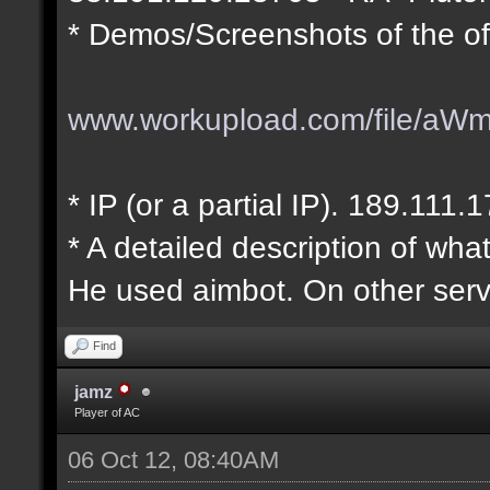
* Demos/Screenshots of the of
www.workupload.com/file/aW
* IP (or a partial IP). 189.111.
* A detailed description of wha
He used aimbot. On other serv
Find
jamz
Player of AC
06 Oct 12, 08:40AM