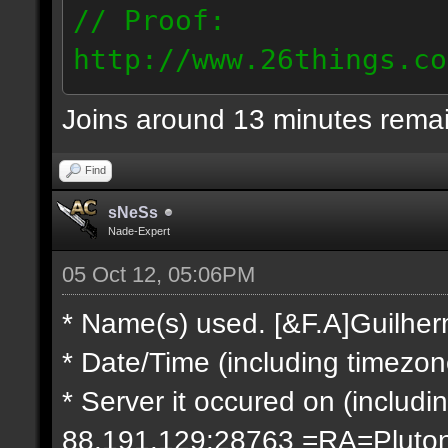
// Proof:
http://www.26things.co
2.10.05_0333.dmo
Joins around 13 minutes rema
66.69.247.101
Find
sNeSs
Nade-Expert
05 Oct 12, 05:06PM
* Name(s) used. [&F.A]Guilhe
* Date/Time (including timezo
* Server it occured on (includin
88.191.129:28763 =RA=Pluto