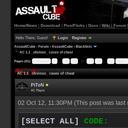
Home/News
|
Download
|
Pics/Flicks
|
Docs
|
Wiki
|
Forum
Hello There, Guest!
Login
Register
AssaultCube - Forum
›
AssaultCube
›
Blacklists
AC 1.1 _obvious_ cases of cheat
Pages (61):
« Previous
1
…
31
32
33
34
35
…
61
Next »
AC 1.1 _obvious_ cases of cheat
PiToN
AC Player
02 Oct 12, 11:30PM
(This post was las
[SELECT ALL]
CODE: