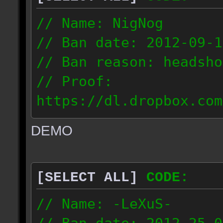
// Name: NigNog
// Ban date: 2012-09-1
// Ban reason: headsho
// Proof:
https://dl.dropbox.com
c_desert_2012.09.18_19
DEMO
// IP: 67.253.246.218
[SELECT ALL]
CODE:
// Name: -LeXuS-