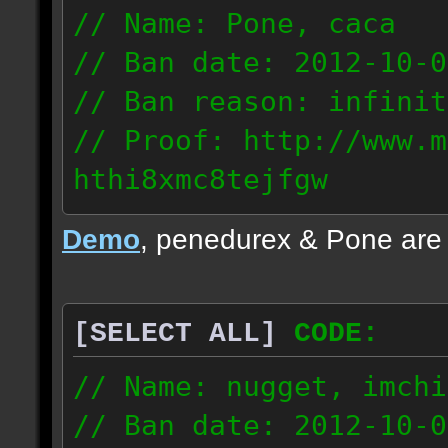
// Name: Pone, caca
// Ban date: 2012-10-0
// Ban reason: infinit
// Proof: http://www.m
hthi8xmc8tejfgw
82.56.152.114
Demo
, penedurex & Pone are
87.8.202.155
[SELECT ALL]
CODE:
// Name: nugget, imchi
// Ban date: 2012-10-0