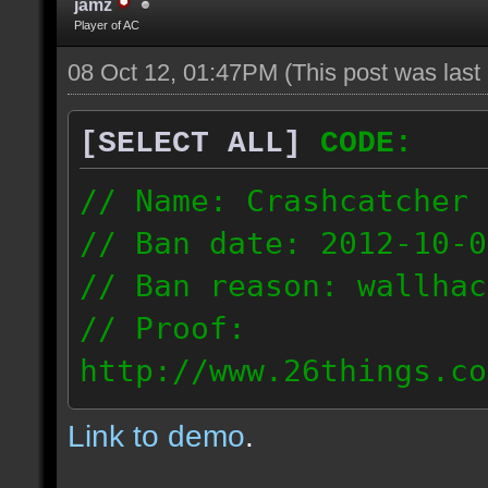
jamz
Player of AC
08 Oct 12, 01:47PM
(This post was las
[SELECT ALL]
CODE:
// Name: Crashcatcher
// Ban date: 2012-10-0
// Ban reason: wallhac
// Proof:
http://www.26things.co
012.10.08_1403.dmo
Link to demo
.
80.171.148.184