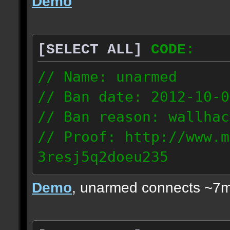
Demo
[SELECT ALL]
CODE:
// Name: unarmed
// Ban date: 2012-10-0
// Ban reason: wallhac
// Proof: http://www.m
3resj5q2doeu235
189.161.91.206
Demo
, unarmed connects ~7m