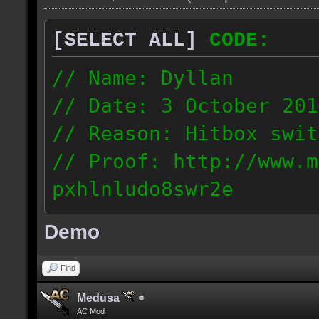
[SELECT ALL]
CODE:
// Name: Dyllan
// Date: 3 October 201
// Reason: Hitbox swit
// Proof: http://www.m
pxhlnludo8swr2e
121.223.50.159
Demo
Find
Medusa
AC Mod