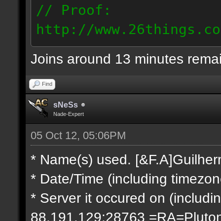
// Proof:
http://www.26things.co
2.10.05_0333.dmo
Joins around 13 minutes rema
66.69.247.101
Find
sNeSs
Nade-Expert
05 Oct 12, 05:06PM
* Name(s) used. [&F.A]Guilhe
* Date/Time (including timezo
* Server it occured on (includin
88.191.129:28763 =RA=Pluto