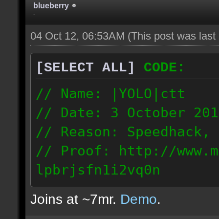
blueberry
-
04 Oct 12, 06:53AM
(This post was las
[SELECT ALL]
CODE:
// Name: |YOLO|ctt
// Date: 3 October 201
// Reason: Speedhack, 
// Proof: http://www.m
lpbrjsfn1i2vq0n
24.1.68.27
Joins at ~7mr.
Demo
.