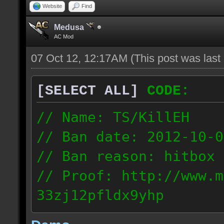
Website
Find
Medusa
AC Mod
07 Oct 12, 12:17AM
(This post was las
[SELECT ALL]
CODE:
// Name: TS/KillEH
// Ban date: 2012-10-0
// Ban reason: hitbox 
// Proof: http://www.m
33zj12pfldx9yhp
108.202.10.91