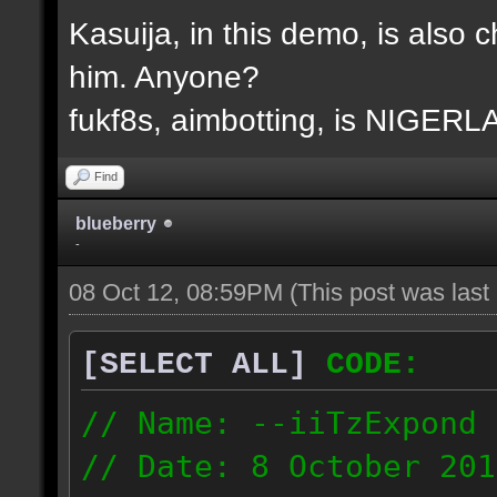
Kasuija, in this demo, is also c
him. Anyone?
fukf8s, aimbotting, is NIGER
Find
blueberry
-
08 Oct 12, 08:59PM
(This post was las
[SELECT ALL]
CODE:
// Name: --iiTzExpond
// Date: 8 October 201