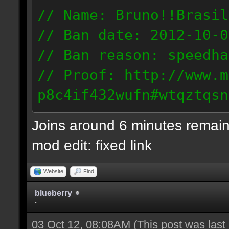
// Name: Bruno!!Brasil
// Ban date: 2012-10-0
// Ban reason: speedha
// Proof: http://www.m
p8c4if432wufn#wtqztqsn
189.69.57.235
Joins around 6 minutes remain
mod edit: fixed link
Website
Find
blueberry
-
03 Oct 12, 08:08AM
(This post was las