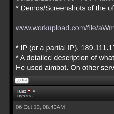
* Demos/Screenshots of the of
www.workupload.com/file/aW
* IP (or a partial IP). 189.111.
* A detailed description of wha
He used aimbot. On other serv
Find
jamz
Player of AC
06 Oct 12, 08:40AM