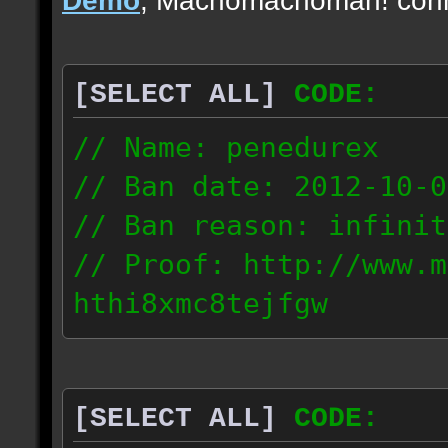
[SELECT ALL]
CODE:
// Name: penedurex
// Ban date: 2012-10-0
// Ban reason: infinit
// Proof: http://www.m
hthi8xmc8tejfgw
87.4.208.63
[SELECT ALL]
CODE: