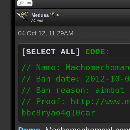
Find
Medusa
AC Mod
04 Oct 12, 11:29AM
[SELECT ALL]
CODE:
// Name: Machomachoman
// Ban date: 2012-10-0
// Ban reason: aimbot
// Proof: http://www.m
bbc8ryao4g10car
63.224.121.99
Demo
, Machomachoman! con