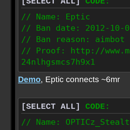
[SELECT ALL]
CODE:
93.206.35.145
217.248.228.76
// Name: Eptic
// Ban date: 2012-10-0
// Ban reason: aimbot
// Proof: http://www.m
24nlhgsmcs7h9x1
108.87.28.185
Demo
, Eptic connects ~6mr
[SELECT ALL]
CODE:
// Name: OPTICz_Stealt