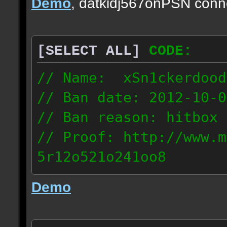
Demo
, datkidj567onPSN conn
[SELECT ALL]
CODE:
// Name: xSn1ckerdood
// Ban date: 2012-10-0
// Ban reason: hitbox 
// Proof: http://www.m
5r12o521o241oo8
67.232.123.6
Demo