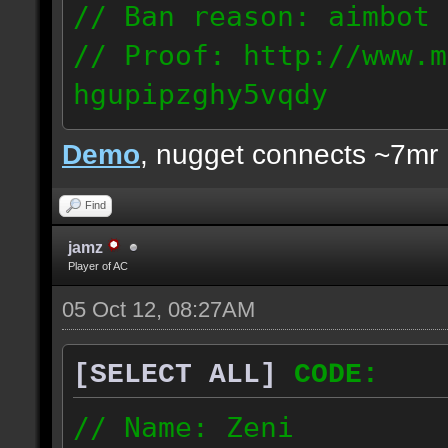
// Ban reason: aimbot
// Proof: http://www.m
hgupipzghy5vqdy
125.237.68.213
Demo
, nugget connects ~7mr
Find
jamz
Player of AC
05 Oct 12, 08:27AM
[SELECT ALL]
CODE:
// Name: Zeni