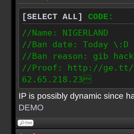
[SELECT ALL]
CODE:
//Name: NIGERLAND
//Ban date: Today \:D
//Ban reason: gib hack
//Proof: http://ge.tt/
62.65.218.23
IP is possibly dynamic since 
DEMO
Find