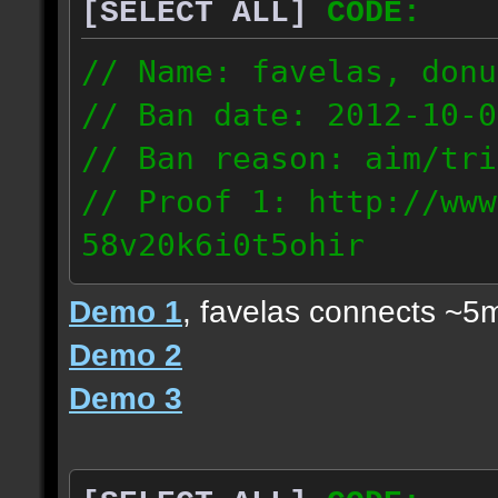
[SELECT ALL]
CODE:
// Name: favelas, donu
// Ban date: 2012-10-0
// Ban reason: aim/tri
// Proof 1: http://www
58v20k6i0t5ohir
// Proof 2: http://www
Demo 1
, favelas connects ~5
rzajqb3trqedxgc
Demo 2
// Proof 3: http://www
Demo 3
0g92zof7p53yjc3
178.5.66.151