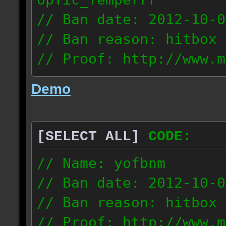
// Ban date: 2012-10-0
// Ban reason: hitbox 
// Proof: http://www.m
7fsu2s1y3hc83fv
Demo
189.60.35.190
[SELECT ALL]
CODE:
// Name: yofbnm
// Ban date: 2012-10-0
// Ban reason: hitbox 
// Proof: http://www.m