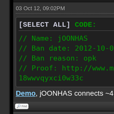
03 Oct 12, 09:02PM
[SELECT ALL]
CODE:
// Name: jOONHAS
// Ban date: 2012-10-0
// Ban reason: opk
// Proof: http://www.m
18wwvqyxci0w33c
177.83.106.92
Demo
, jOONHAS connects ~
Find