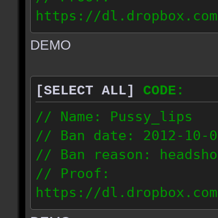
https://dl.dropbox.com
ac_urban_2012.10.01_18
DEMO
// IP: 187.74.219.46
[SELECT ALL]
CODE:
// Name: Pussy_lips
// Ban date: 2012-10-0
// Ban reason: headsho
// Proof:
https://dl.dropbox.com
ac_shine_2012.10.01_17