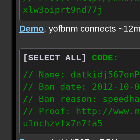
xlw3oiprt9nd77j
72.169.247.196
Demo
, yofbnm connects ~12m
[SELECT ALL]
CODE:
// Name: datkidj567onP
// Ban date: 2012-10-0
// Ban reason: speedha
// Proof: http://www.m
u1nchzvfx7n7fa5
63.117.245.61