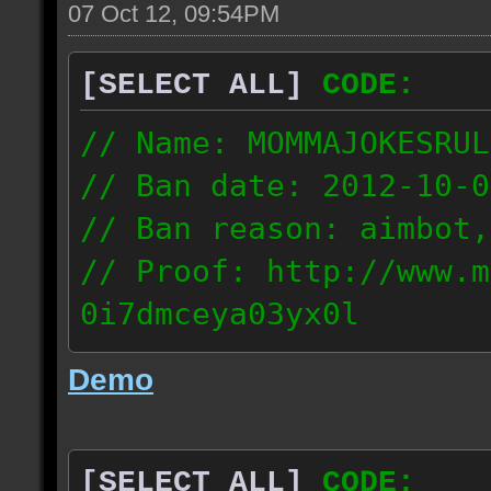
07 Oct 12, 09:54PM
[SELECT ALL]
CODE:
// Name: MOMMAJOKESRUL
// Ban date: 2012-10-0
// Ban reason: aimbot,
// Proof: http://www.m
0i7dmceya03yx0l
58.175.16.122
Demo
[SELECT ALL]
CODE: