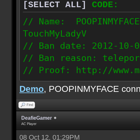
[SELECT ALL]
CODE:
// Name: POOPINMYFACE
TouchMyLadyV
// Ban date: 2012-10-0
// Ban reason: telepor
// Proof: http://www.m
f0j2bdcu7m2xd99
Demo
, POOPINMYFACE conn
70.242.83.63
Find
DeafieGamer
AC Player
08 Oct 12, 01:29PM