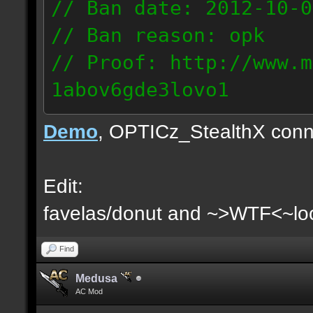
// Ban date: 2012-10-0
// Ban reason: opk
// Proof: http://www.m
1abov6gde3lovo1
86.9.122.148
Demo
, OPTICz_StealthX conn
Edit:
favelas/donut and ~>WTF<~loo
Find
Medusa
AC Mod