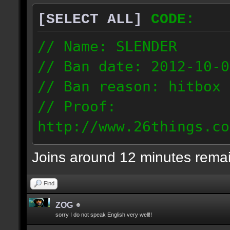
[SELECT ALL]
CODE:
// Name: SLENDER
// Ban date: 2012-10-0
// Ban reason: hitbox 
// Proof:
http://www.26things.co
012.10.06_0255.dmo
Joins around 12 minutes rema
216.51.225.133
Find
ZOG
sorry I do not speak English very well!!