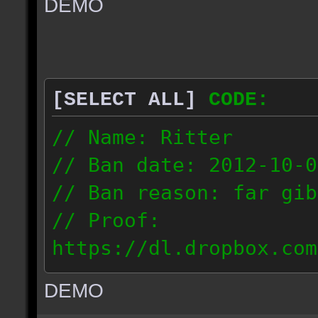
DEMO
// IP: 67.189.181.92
[SELECT ALL]
CODE:
// Name: Ritter
// Ban date: 2012-10-0
// Ban reason: far gib
// Proof:
https://dl.dropbox.com
ac_desert_2012.10.02_1
DEMO
// IP: 81.182.190.240