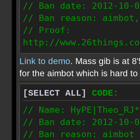
// Ban date: 2012-10-0
// Ban reason: aimbot,
// Proof:
http://www.26things.co
2.10.05_0333.dmo
Link to demo
. Mass gib is at 8
72.253.183.120
for the aimbot which is hard to 
[SELECT ALL]
CODE:
// Name: HyPE|Theo_RJ*
// Ban date: 2012-10-0
// Ban reason: aimbot