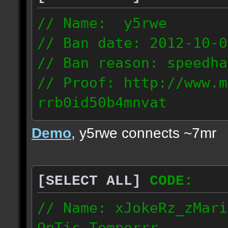
// Name: y5rwe
// Ban date: 2012-10-0
// Ban reason: speedha
// Proof: http://www.m
rrb0id50b4mnvat
71.165.21.237
Demo
, y5rwe connects ~7mr
[SELECT ALL]
CODE:
// Name: xJokeRz_zMari
OpTic_Temperrr