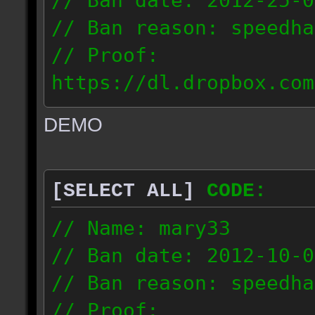
// Ban date: 2012-25-0
// Ban reason: speedha
// Proof:
https://dl.dropbox.com
c_douze_2012.09.25_191
DEMO
// IP: 95.93.248.5
[SELECT ALL]
CODE:
// Name: mary33
// Ban date: 2012-10-0
// Ban reason: speedha
// Proof: