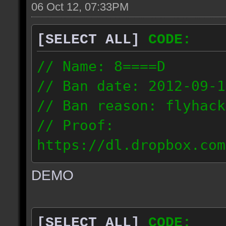
06 Oct 12, 07:33PM
[SELECT ALL]
CODE:
// Name: 8====D
// Ban date: 2012-09-1
// Ban reason: flyhack
// Proof:
https://dl.dropbox.com
ac_desert2_2012.09.15_
DEMO
// IP: 98.17.72.104
[SELECT ALL]
CODE: