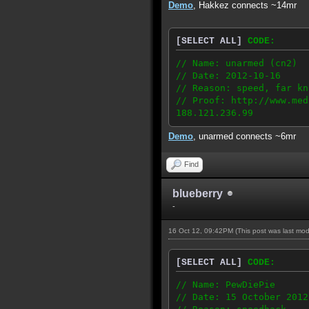
Demo
, Hakkez connects ~14mr
[SELECT ALL]
CODE:
// Name: unarmed (cn2)
// Date: 2012-10-16
// Reason: speed, far kn
// Proof: http://www.med
188.121.236.99
Demo
, unarmed connects ~6mr
Find
blueberry
-
16 Oct 12, 09:42PM
(This post was last mo
[SELECT ALL]
CODE:
// Name: PewDiePie
// Date: 15 October 2012