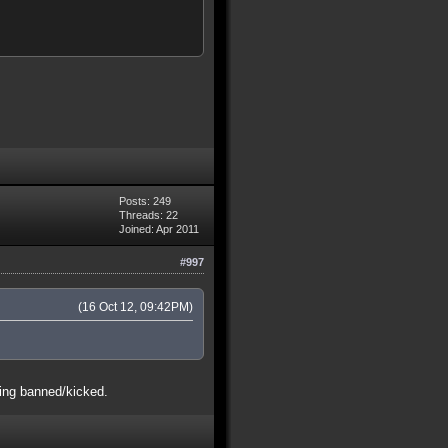
Posts: 249
Threads: 22
Joined: Apr 2011
#997
(16 Oct 12, 09:42PM)
ting banned/kicked.