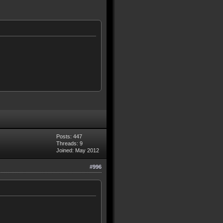
Posts: 447
Threads: 9
Joined: May 2012
#996