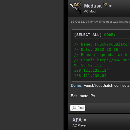
Medusa
AC Mod
16 Oct 12, 07:54AM
(This post was last mo
[SELECT ALL]
CODE:
// Name: FuuckYouuBiatch
// Date: 2010-10-16
// Reason: speed, far kn
// Proof: http://www.med
90.58.52.151
188.121.228.124
188.121.230.62
Demo
, FuuckYouuBiatch connect
Edit: more IPs
Find
XFA
AC Player