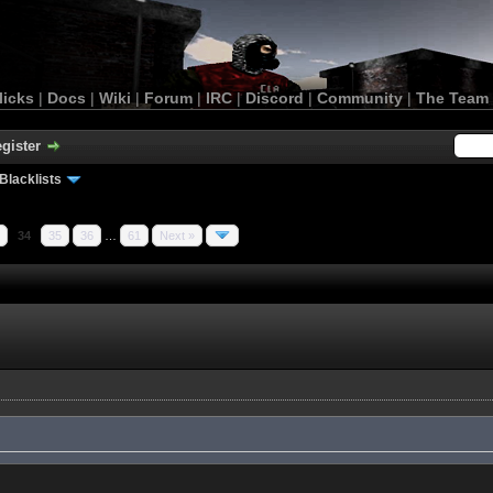
licks
|
Docs
|
Wiki
|
Forum
|
IRC
|
Discord
|
Community
|
The Team
gister
Blacklists
34
35
36
…
61
Next »