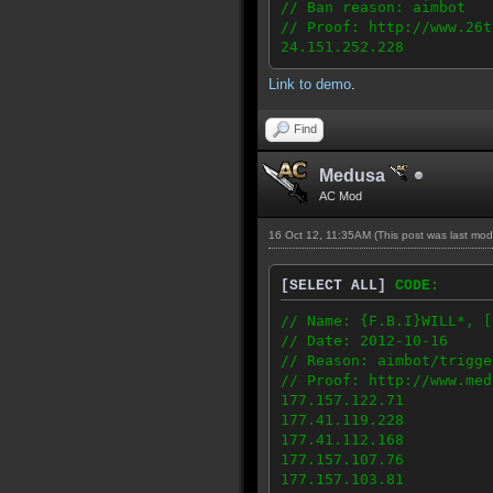
// Ban reason: aimbot
// Proof: http://www.26t
24.151.252.228
Link to demo
.
Find
Medusa
AC Mod
16 Oct 12, 11:35AM
(This post was last mo
[SELECT ALL]
CODE:
// Name: {F.B.I}WILL*, [
// Date: 2012-10-16
// Reason: aimbot/trigge
// Proof: http://www.med
177.157.122.71
177.41.119.228
177.41.112.168
177.157.107.76
177.157.103.81