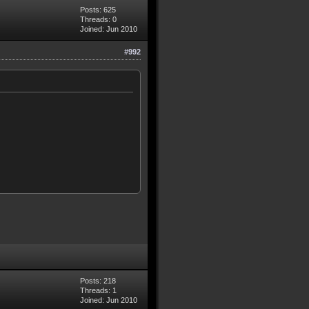
Posts: 625
Threads: 0
Joined: Jun 2010
#992
Posts: 218
Threads: 1
Joined: Jun 2010