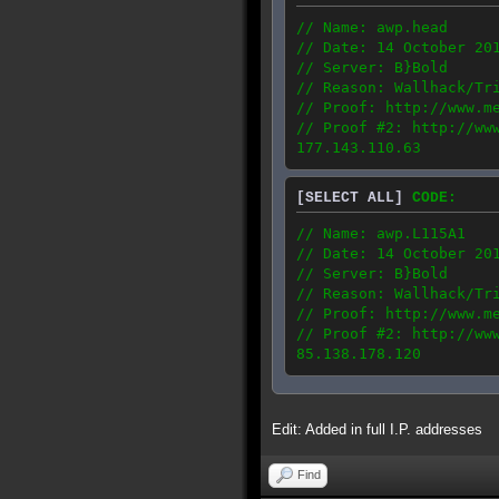
// Name: awp.head
// Date: 14 October 20
// Server: B}Bold
// Reason: Wallhack/Tr
// Proof: http://www.m
// Proof #2: http://ww
177.143.110.63
[SELECT ALL]
CODE:
// Name: awp.L115A1
// Date: 14 October 20
// Server: B}Bold
// Reason: Wallhack/Tr
// Proof: http://www.m
// Proof #2: http://ww
85.138.178.120
Edit: Added in full I.P. addresses
Find