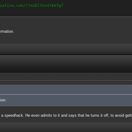
iafire.com/?7n2bltnx476kfgf
irmation.
ion.
 a speedhack. He even admits to it and says that he turns it off, to avoid get