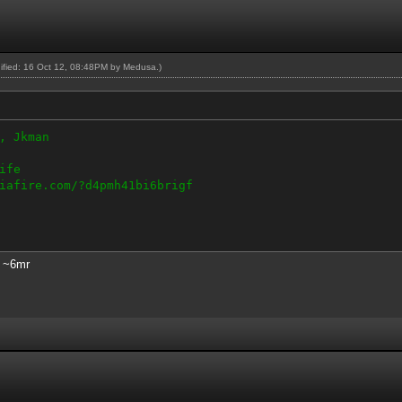
dified: 16 Oct 12, 08:48PM by
Medusa
.)
, Jkman
ife
iafire.com/?d4pmh41bi6brigf
s ~6mr