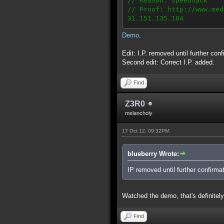
// Reason: speedhack
// Proof: http://www.med
31.151.135.184
Demo
.
Edit: I.P. removed until further conf
Second edit: Correct I.P. added.
Find
Z3R0
melancholy
17 Oct 12, 09:32PM
blueberry Wrote:
IP removed until further confirmat
Watched the demo, that's definitely
Find