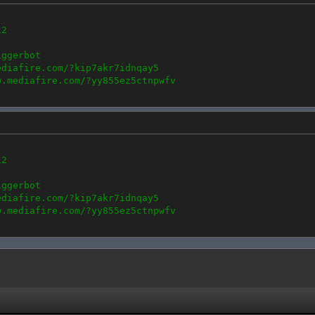
12
iggerbot
ediafire.com/?kip7akr7idnqay5
w.mediafire.com/?yy855ez5ctnpwfv
12
iggerbot
ediafire.com/?kip7akr7idnqay5
w.mediafire.com/?yy855ez5ctnpwfv