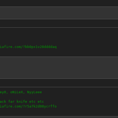
iafire.com/?bb0px1v28ddddaq
ey0, oNiLeX, NyyLeee
ack far knife etc etc
iafire.com/?r5a7k2d08ycrffo