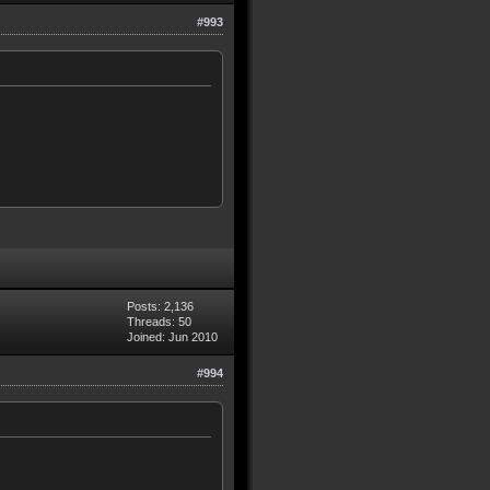
#993
Posts: 2,136
Threads: 50
Joined: Jun 2010
#994