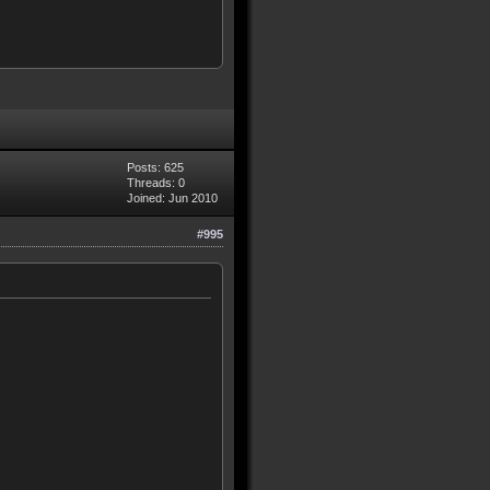
Posts: 625
Threads: 0
Joined: Jun 2010
#995