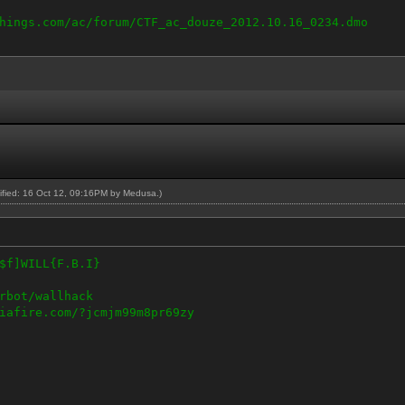
hings.com/ac/forum/CTF_ac_douze_2012.10.16_0234.dmo
dified: 16 Oct 12, 09:16PM by
Medusa
.)
$f]WILL{F.B.I}
rbot/wallhack
iafire.com/?jcmjm99m8pr69zy