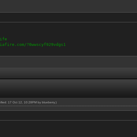
ife
iafire.com/?0wwscyf929vdgs1
dified: 17 Oct 12, 10:28PM by
blueberry
.)