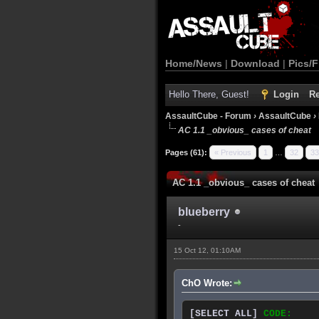
Home/News
|
Download
|
Pics/F
Hello There, Guest!
Login
Re
AssaultCube - Forum
›
AssaultCube
›
AC 1.1 _obvious_ cases of cheat
Pages (61):
« Previous
1
…
32
33
AC 1.1 _obvious_ cases of cheat
blueberry
-
15 Oct 12, 01:10AM
ChO Wrote:
[SELECT ALL]
CODE: