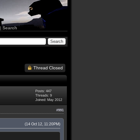
|
Search
Thread Closed
Posts: 447
Threads: 9
Joined: May 2012
#991
(14 Oct 12, 11:20PM)