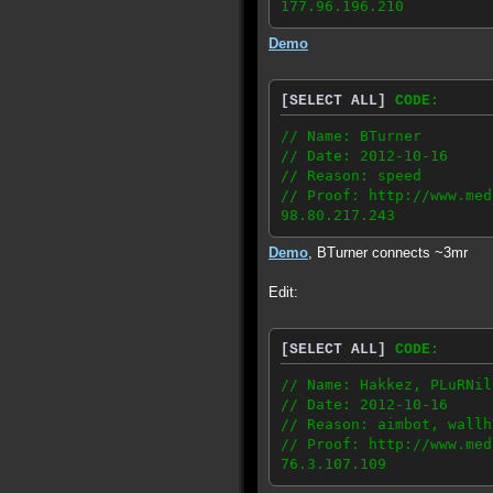
177.96.196.210
Demo
[SELECT ALL]
CODE:
// Name: BTurner
// Date: 2012-10-16
// Reason: speed
// Proof: http://www.med
98.80.217.243
Demo
, BTurner connects ~3mr
Edit:
[SELECT ALL]
CODE:
// Name: Hakkez, PLuRNil
// Date: 2012-10-16
// Reason: aimbot, wallh
// Proof: http://www.med
76.3.107.109