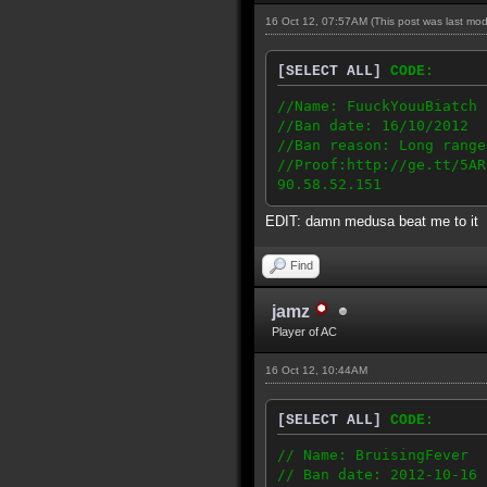
16 Oct 12, 07:57AM
(This post was last mo
[SELECT ALL]
CODE:
//Name: FuuckYouuBiatch
//Ban date: 16/10/2012
//Ban reason: Long range
//Proof:http://ge.tt/5AR
90.58.52.151
EDIT: damn medusa beat me to it
Find
jamz
Player of AC
16 Oct 12, 10:44AM
[SELECT ALL]
CODE:
// Name: BruisingFever
// Ban date: 2012-10-16