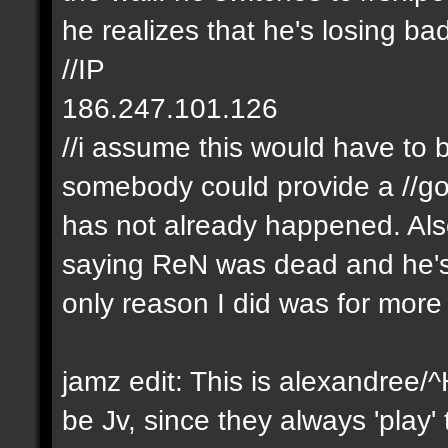
he realizes that he's losing b
//IP
186.247.101.126
//i assume this would have to 
somebody could provide a //goo
has not already happened. Als
saying ReN was dead and he's a
only reason I did was for mor
jamz edit: This is alexandree/
be Jv, since they always 'play