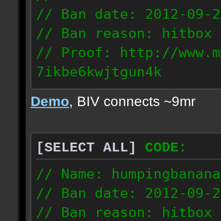
// Ban date: 2012-09-2
// Ban reason: hitbox 
// Proof: http://www.m
7ikbe6kwjtgun4k
75.185.16.53
Demo
, BIV connects ~9mr
[SELECT ALL]
CODE:
// Name: humpingbanana
// Ban date: 2012-09-2
// Ban reason: hitbox 