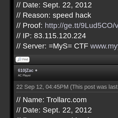
// Date: Sept. 22, 2012
// Reason: speed hack
// Proof:
http://ge.tt/9Lud5CO/
// IP: 83.115.120.224
// Server: =MyS= CTF
www.myy
Find
610|Zac
AC Player
22 Sep 12, 04:45PM
(This post was las
// Name: Trollarc.com
// Date: Sept. 22, 2012