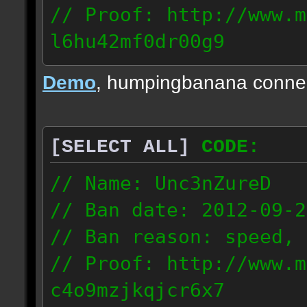
// Proof: http://www.m
l6hu42mf0dr00g9
98.155.205.198
Demo
, humpingbanana conne
[SELECT ALL]
CODE:
// Name: Unc3nZureD
// Ban date: 2012-09-2
// Ban reason: speed, 
// Proof: http://www.m
c4o9mzjkqjcr6x7