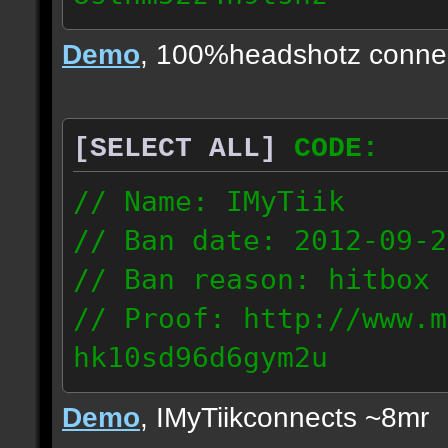
24.63.147.134
Demo
, 100%headshotz conne
[SELECT ALL]
CODE:
// Name: IMyTiik
// Ban date: 2012-09-2
// Ban reason: hitbox 
// Proof: http://www.m
hk10sd96d6gym2u
177.83.56.160
Demo
, IMyTiikconnects ~8mr