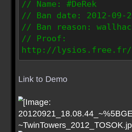
// Name: #DeRek
// Ban date: 2012-09-2
// Ban reason: wallhac
// Proof:
http://lysios.free.fr/
rs_2012_2012.09.21_201
// IP: 201.58.242.x & 
Link to Demo