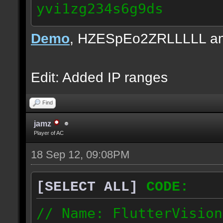
yvi1zg234s6g9ds
84.172.160.0/19
Demo
, HZESpEo2ZRLLLLL and
217.86.96.0/19
Edit: Added IP ranges
Find
jamz
Player of AC
18 Sep 12, 09:08PM
[SELECT ALL]
CODE:
// Name: FlutterVision