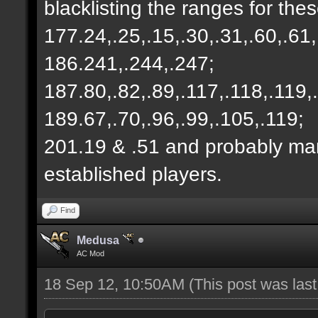
blacklisting the ranges for thes
177.24,.25,.15,.30,.31,.60,.61,
186.241,.244,.247;
187.80,.82,.89,.117,.118,.119,
189.67,.70,.96,.99,.105,.119;
201.19 & .51 and probably m
established players.
Find
Medusa
AC Mod
18 Sep 12, 10:50AM
(This post was las