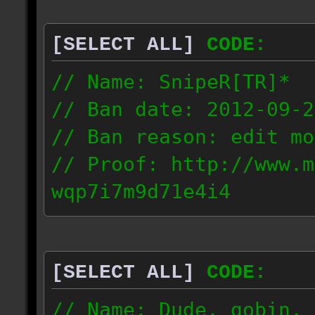
[SELECT ALL]
CODE:
// Name: SnipeR[TR]*
// Ban date: 2012-09-2
// Ban reason: edit mo
// Proof: http://www.m
wqp7i7m9d71e4i4
151.76.195.12
[SELECT ALL]
CODE:
// Name: Dude, gobin, 