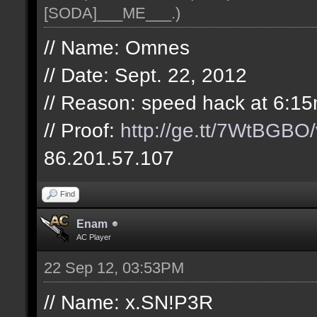
[SODA]___ME___
.)
// Name: Omnes
// Date: Sept. 22, 2012
// Reason: speed hack at 6:15
// Proof:
http://ge.tt/7WtBGBO/
86.201.57.107
Find
Enam
AC Player
22 Sep 12, 03:53PM
// Name: x.SN!P3R