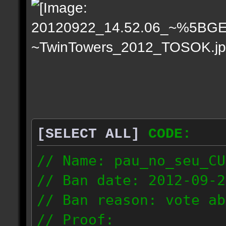
[SELECT ALL]
CODE:
// Name: pau_no_seu_CU
// Ban date: 2012-09-2
// Ban reason: vote ab
// Proof: