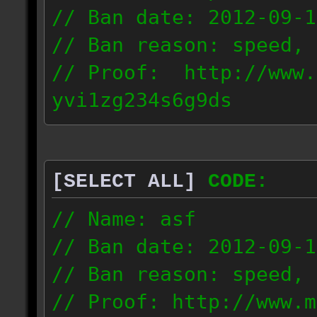
// Ban date: 2012-09-1
// Ban reason: speed, 
// Proof: http://www.
yvi1zg234s6g9ds
94.216.160.0/21
[SELECT ALL]
CODE:
// Name: asf
// Ban date: 2012-09-1
// Ban reason: speed, 
// Proof: http://www.m