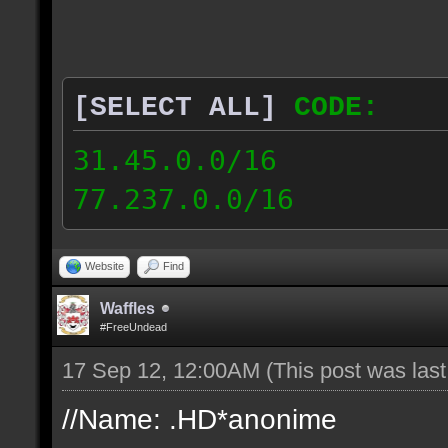
[SELECT ALL]
CODE:
31.45.0.0/16
77.237.0.0/16
Website
Find
Waffles
#FreeUndead
17 Sep 12, 12:00AM
(This post was las
//Name: .HD*anonime