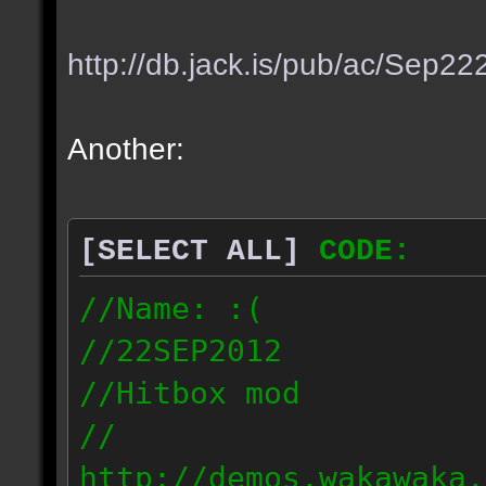
http://db.jack.is/pub/ac/Sep2
Another:
[SELECT ALL]
CODE:
//Name: :(
//22SEP2012
//Hitbox mod
//
http://demos.wakawaka.