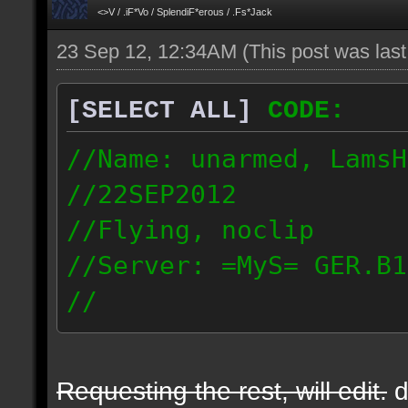
<>V / .iF*Vo / SplendiF*erous / .Fs*Jack
23 Sep 12, 12:34AM
(This post was las
[SELECT ALL]
CODE:
//Name: unarmed, LamsH
//22SEP2012
//Flying, noclip
//Server: =MyS= GER.B1
//
http://demos.wakawaka.
09.23_0124.dmo
Requesting the rest, will edit.
d
217.128.99.8