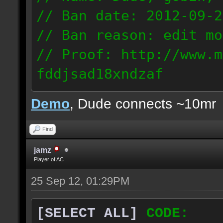
// Ban date: 2012-09-2
// Ban reason: edit mo
// Proof: http://www.m
fddjsad18xndzaf
205.211.96.100
Demo
, Dude connects ~10mr
Find
jamz
Player of AC
25 Sep 12, 01:29PM
[SELECT ALL]
CODE: