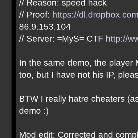
// Reason: speed hack
// Proof:
https://dl.dropbox.c
86.9.153.104
// Server: =MyS= CTF
http://w
In the same demo, the play
too, but I have not his IP, plea
BTW I really hatre cheaters (a
demo :)
Mod edit: Corrected and complet