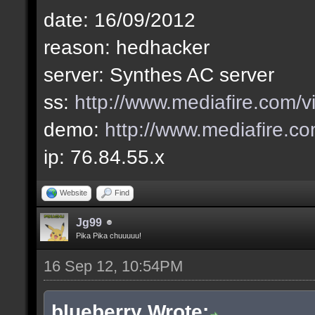
2012-09-14 15:38:23 l
date: 16/09/2012
unarmed
reason: hedhacker
2012-09-14 16:38:24 l
server: Synthes AC server
General_Jesus
ss:
http://www.mediafire.com
2012-09-14 16:53:20 l
demo:
http://www.mediafire.
General_Jesus
ip: 76.84.55.x
2012-09-14 17:20:30 l
Website
Find
Ar4B
Jg99
2012-09-14 17:26:53 l
Pika Pika chuuuuu!
Ar4B
16 Sep 12, 10:54PM
2012-09-14 17:36:54 l
blueberry Wrote: