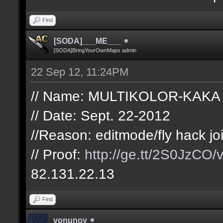
Find
[SODA]___ME___
[SODA]BringYourOwnMaps admin
22 Sep 12, 11:24PM
// Name: MULTIKOLOR-KAKA
// Date: Sept. 22-2012
//Reason: editmode/fly hack jo
// Proof:
http://ge.tt/2S0JzCO/
82.131.22.13
Find
vonunov