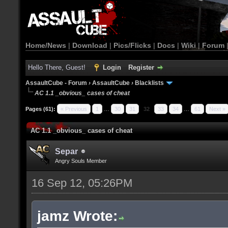
Home/News
|
Download
|
Pics/Flicks
|
Docs
|
Wiki
|
Forum
Hello There, Guest!
Login
Register
AssaultCube - Forum
›
AssaultCube
›
Blacklists
AC 1.1 _obvious_ cases of cheat
Pages (61):
« Previous
1
…
30
31
32
33
34
…
61
Next »
AC 1.1 _obvious_ cases of cheat
Separ
Angry Souls Member
16 Sep 12, 05:26PM
jamz Wrote: