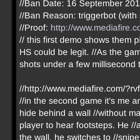
//Ban Date: 16 September 20
//Ban Reason: triggerbot (with 
//Proof:
http://www.mediafire
// this first demo shows them pl
HS could be legit. //As the g
shots under a few millisecond 
//http://www.mediafire.com/?r
//in the second game it's me an
hide behind a wall //without m
player to hear footsteps. He /
the wall. he switches to //sni