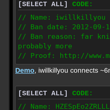
[SELECT ALL]
CODE:
// Name: iwillkillyou
// Ban date: 2012-09-1
// Ban reason: far kni
probably more
// Proof: http://www.m
mlq57uonxzc8gie
Demo
, iwillkillyou connects ~
108.248.57.94
[SELECT ALL]
CODE:
// Name: HZESpEo2ZRLLL