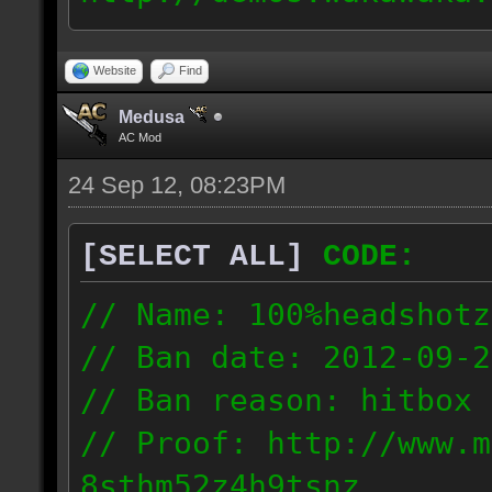
09.22_1703_1mr.dmo
67.253.246.218
Website
Find
Medusa
AC Mod
24 Sep 12, 08:23PM
[SELECT ALL]
CODE:
// Name: 100%headshotz
// Ban date: 2012-09-2
// Ban reason: hitbox 
// Proof: http://www.m
8sthm52z4h9tsnz