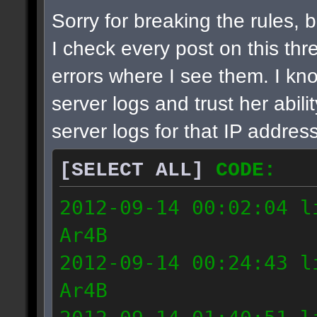
Sorry for breaking the rules, bu
I check every post on this thre
errors where I see them. I k
server logs and trust her abil
server logs for that IP address
[SELECT ALL]
CODE:
2012-09-14 00:02:04 l
Ar4B
2012-09-14 00:24:43 l
Ar4B