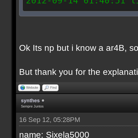
2012-09-14 01:40:51 l
General_Jesus
2012-09-14 01:55:15 l
General_Jesus
Ok Its np but i know a ar4B, so 
2012-09-14 01:58:24 l
General_Jesus
But thank you for the explanati
2012-09-14 14:41:30 l
General_Jesus
Website
Find
2012-09-14 14:42:33 l
synthes
General_Jesus
Sempre Juntos
2012-09-14 15:36:32 l
16 Sep 12, 05:28PM
Ar4B
name: Sixela5000