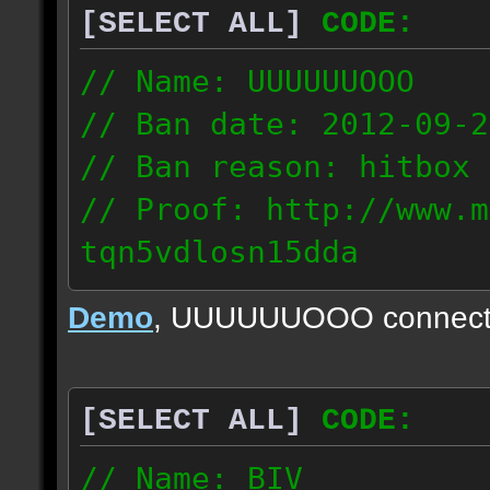
[SELECT ALL]
CODE:
// Name: UUUUUUOOO
// Ban date: 2012-09-2
// Ban reason: hitbox 
// Proof: http://www.m
tqn5vdlosn15dda
70.56.250.138
Demo
, UUUUUUOOO connect
[SELECT ALL]
CODE:
// Name: BIV