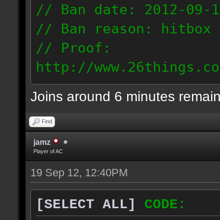
// Ban date: 2012-09-1
// Ban reason: hitbox 
// Proof:
http://www.26things.co
2012.09.18_2205.dmo
Joins around 6 minutes remai
74.70.124.187
Find
jamz
Player of AC
19 Sep 12, 12:40PM
[SELECT ALL]
CODE: