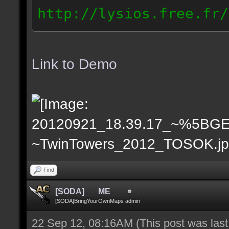
http://lysios.free.fr/
rs_2012_2012.09.21_203
// IP: 189.41.161.x
Link to Demo
Find
[SODA]___ME___
[SODA]BringYourOwnMaps admin
22 Sep 12, 08:16AM
(This post was las