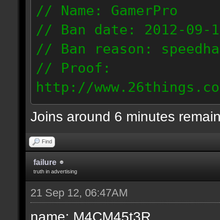
// Name: GamerPro
// Ban date: 2012-09-1
// Ban reason: speedha
// Proof:
http://www.26things.co
012.09.19_0747.dmo
Joins around 6 minutes remai
82.65.157.234
Find
failure
truth in advertising
21 Sep 12, 06:47AM
name: M4CM45t3R