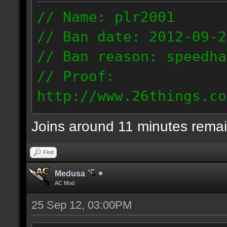
// Name: plr2001
// Ban date: 2012-09-2
// Ban reason: speedha
// Proof:
http://www.26things.co
2.09.25_1344.dmo
Joins around 11 minutes rema
77.6.109.72
Find
Medusa
AC Mod
25 Sep 12, 03:00PM