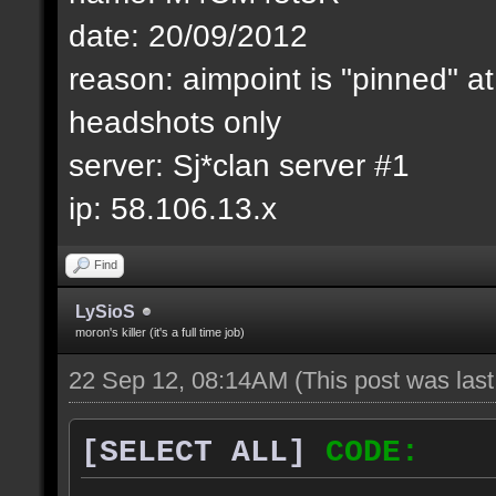
date: 20/09/2012
reason: aimpoint is "pinned" at
headshots only
server: Sj*clan server #1
ip: 58.106.13.x
Find
LySioS
moron's killer (it's a full time job)
22 Sep 12, 08:14AM
(This post was las
[SELECT ALL]
CODE: