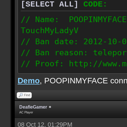
[SELECT ALL]
CODE:
// Name: POOPINMYFACE
TouchMyLadyV
// Ban date: 2012-10-0
// Ban reason: telepor
// Proof: http://www.m
f0j2bdcu7m2xd99
Demo
, POOPINMYFACE conn
70.242.83.63
Find
DeafieGamer
AC Player
08 Oct 12, 01:29PM