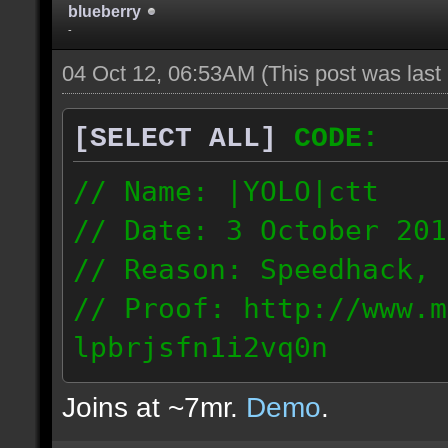
blueberry
-
04 Oct 12, 06:53AM
(This post was las
[SELECT ALL]
CODE:
// Name: |YOLO|ctt
// Date: 3 October 201
// Reason: Speedhack, 
// Proof: http://www.m
lpbrjsfn1i2vq0n
24.1.68.27
Joins at ~7mr.
Demo
.