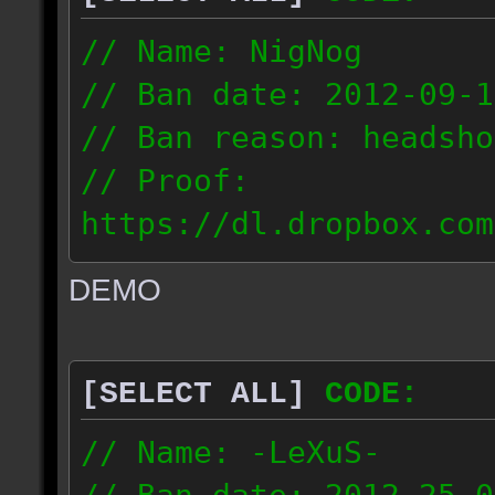
// Name: NigNog
// Ban date: 2012-09-1
// Ban reason: headsho
// Proof:
https://dl.dropbox.com
c_desert_2012.09.18_19
DEMO
// IP: 67.253.246.218
[SELECT ALL]
CODE:
// Name: -LeXuS-