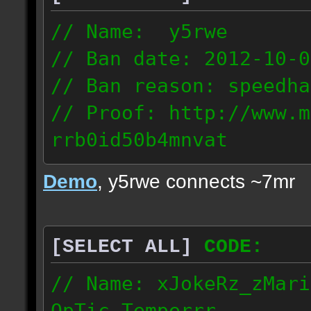
// Name: y5rwe
// Ban date: 2012-10-0
// Ban reason: speedha
// Proof: http://www.m
rrb0id50b4mnvat
71.165.21.237
Demo
, y5rwe connects ~7mr
[SELECT ALL]
CODE:
// Name: xJokeRz_zMari
OpTic_Temperrr