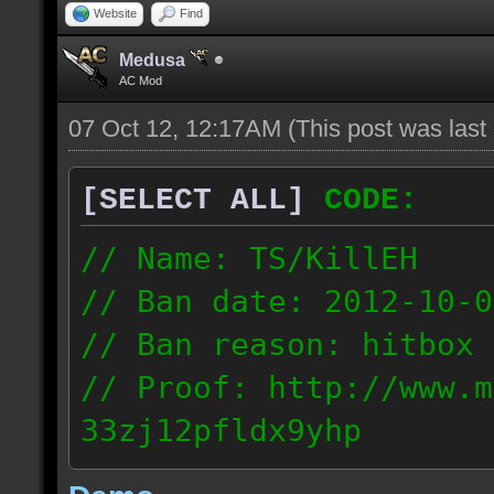
Website
Find
Medusa
AC Mod
07 Oct 12, 12:17AM
(This post was las
[SELECT ALL]
CODE:
// Name: TS/KillEH
// Ban date: 2012-10-0
// Ban reason: hitbox 
// Proof: http://www.m
33zj12pfldx9yhp
108.202.10.91