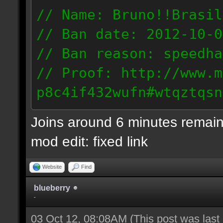
// Name: Bruno!!Brasil
// Ban date: 2012-10-0
// Ban reason: speedha
// Proof: http://www.m
p8c4if432wufn#wtqztqsn
189.69.57.235
Joins around 6 minutes remain
mod edit: fixed link
Website
Find
blueberry
-
03 Oct 12, 08:08AM
(This post was las