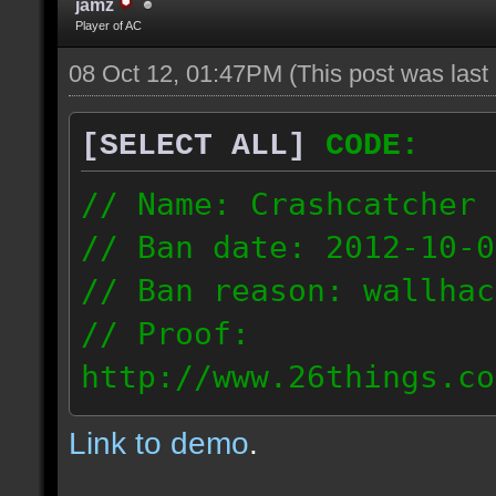
jamz
Player of AC
08 Oct 12, 01:47PM
(This post was las
[SELECT ALL]
CODE:
// Name: Crashcatcher
// Ban date: 2012-10-0
// Ban reason: wallhac
// Proof:
http://www.26things.co
012.10.08_1403.dmo
Link to demo
.
80.171.148.184