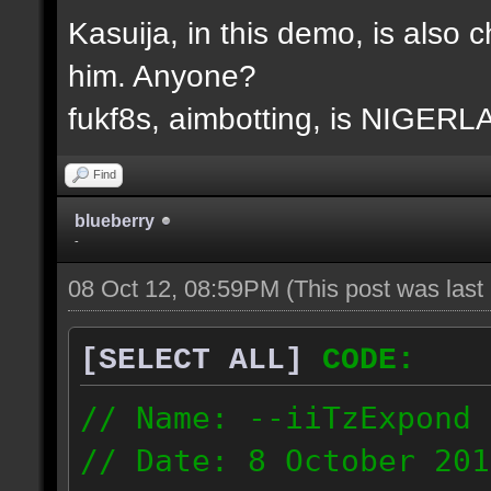
Kasuija, in this demo, is also c
him. Anyone?
fukf8s, aimbotting, is NIGER
Find
blueberry
-
08 Oct 12, 08:59PM
(This post was las
[SELECT ALL]
CODE:
// Name: --iiTzExpond
// Date: 8 October 201