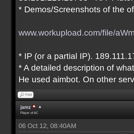
* Demos/Screenshots of the of
www.workupload.com/file/aW
* IP (or a partial IP). 189.111.
* A detailed description of wha
He used aimbot. On other serv
Find
jamz
Player of AC
06 Oct 12, 08:40AM