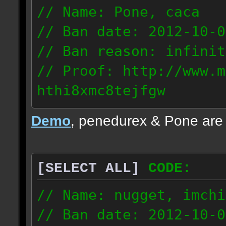
// Name: Pone, caca
// Ban date: 2012-10-0
// Ban reason: infinit
// Proof: http://www.m
hthi8xmc8tejfgw
82.56.152.114
Demo
, penedurex & Pone are
87.8.202.155
[SELECT ALL]
CODE:
// Name: nugget, imchi
// Ban date: 2012-10-0