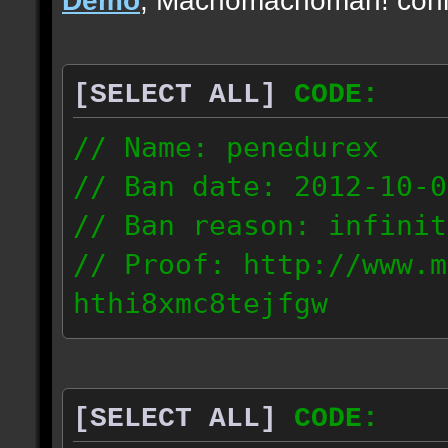
[SELECT ALL]
CODE:
// Name: penedurex
// Ban date: 2012-10-0
// Ban reason: infinit
// Proof: http://www.m
hthi8xmc8tejfgw
87.4.208.63
[SELECT ALL]
CODE: