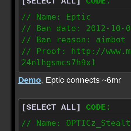
[SELECT ALL]
CODE:
93.206.35.145
217.248.228.76
// Name: Eptic
// Ban date: 2012-10-0
// Ban reason: aimbot
// Proof: http://www.m
24nlhgsmcs7h9x1
108.87.28.185
Demo
, Eptic connects ~6mr
[SELECT ALL]
CODE:
// Name: OPTICz_Stealt