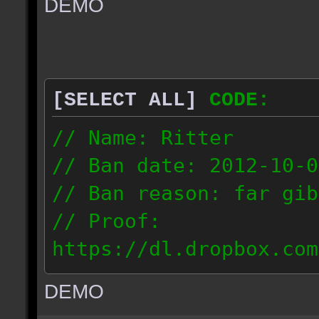
DEMO
// IP: 67.189.181.92
[SELECT ALL]
CODE:
// Name: Ritter
// Ban date: 2012-10-0
// Ban reason: far gib
// Proof:
https://dl.dropbox.com
ac_desert_2012.10.02_1
DEMO
// IP: 81.182.190.240