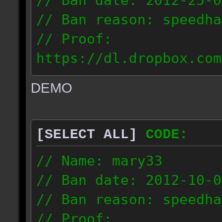
// Ban date: 2012-25-0
// Ban reason: speedha
// Proof:
https://dl.dropbox.com
c_douze_2012.09.25_191
DEMO
// IP: 95.93.248.5
[SELECT ALL]
CODE:
// Name: mary33
// Ban date: 2012-10-0
// Ban reason: speedha
// Proof: