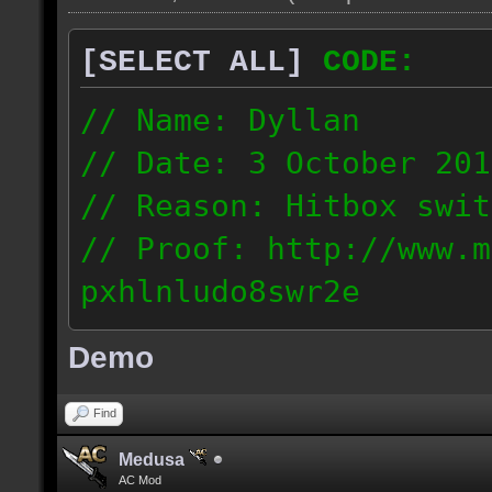
[SELECT ALL]
CODE:
// Name: Dyllan
// Date: 3 October 201
// Reason: Hitbox swit
// Proof: http://www.m
pxhlnludo8swr2e
121.223.50.159
Demo
Find
Medusa
AC Mod