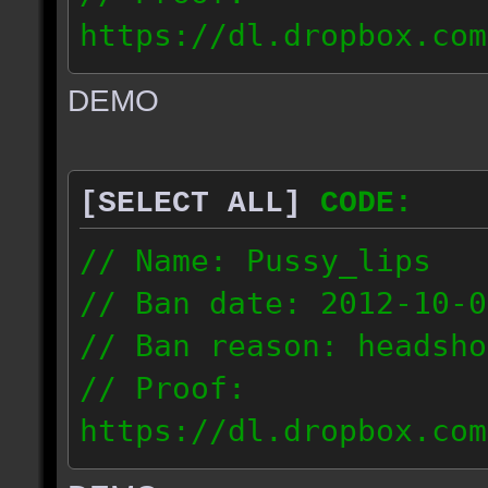
https://dl.dropbox.com
ac_urban_2012.10.01_18
DEMO
// IP: 187.74.219.46
[SELECT ALL]
CODE:
// Name: Pussy_lips
// Ban date: 2012-10-0
// Ban reason: headsho
// Proof:
https://dl.dropbox.com
ac_shine_2012.10.01_17