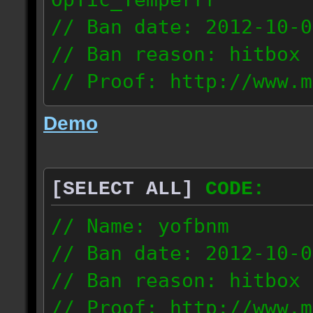
// Ban date: 2012-10-0
// Ban reason: hitbox 
// Proof: http://www.m
7fsu2s1y3hc83fv
Demo
189.60.35.190
[SELECT ALL]
CODE:
// Name: yofbnm
// Ban date: 2012-10-0
// Ban reason: hitbox 
// Proof: http://www.m