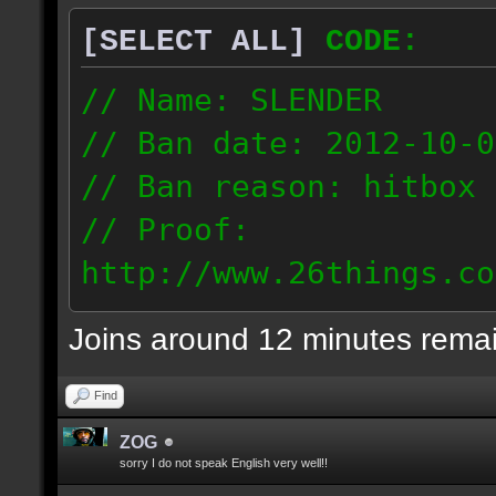
[SELECT ALL]
CODE:
// Name: SLENDER
// Ban date: 2012-10-0
// Ban reason: hitbox 
// Proof:
http://www.26things.co
012.10.06_0255.dmo
Joins around 12 minutes rema
216.51.225.133
Find
ZOG
sorry I do not speak English very well!!