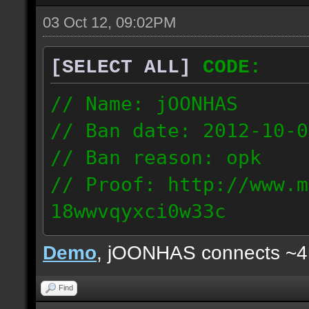
03 Oct 12, 09:02PM
[SELECT ALL]
CODE:
// Name: jOONHAS
// Ban date: 2012-10-0
// Ban reason: opk
// Proof: http://www.m
18wwvqyxci0w33c
177.83.106.92
Demo
, jOONHAS connects ~
Find