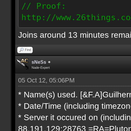
// Proof:
http://www.26things.co
2.10.05_0333.dmo
Joins around 13 minutes rema
66.69.247.101
Find
sNeSs
Nade-Expert
05 Oct 12, 05:06PM
* Name(s) used. [&F.A]Guilhe
* Date/Time (including timezo
* Server it occured on (includin
88.191.129:28763 =RA=Pluto