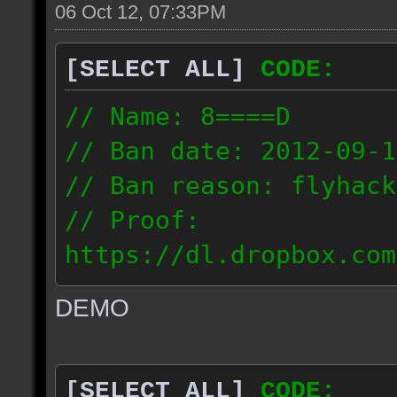
06 Oct 12, 07:33PM
[SELECT ALL]
CODE:
// Name: 8====D
// Ban date: 2012-09-1
// Ban reason: flyhack
// Proof:
https://dl.dropbox.com
ac_desert2_2012.09.15_
DEMO
// IP: 98.17.72.104
[SELECT ALL]
CODE: