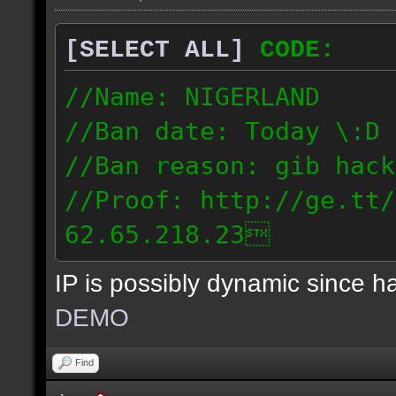
[SELECT ALL]
CODE:
//Name: NIGERLAND
//Ban date: Today \:D
//Ban reason: gib hack
//Proof: http://ge.tt/
62.65.218.23
IP is possibly dynamic since 
DEMO
Find