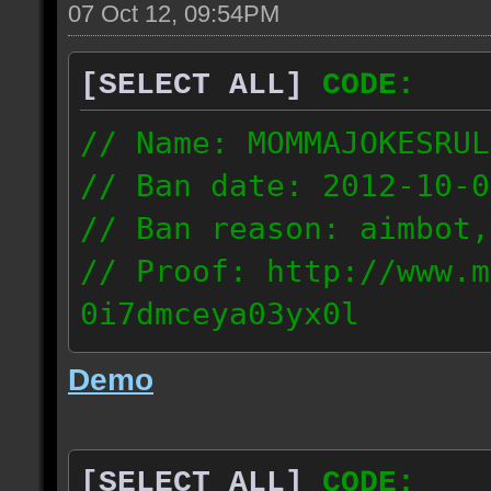
07 Oct 12, 09:54PM
[SELECT ALL]
CODE:
// Name: MOMMAJOKESRUL
// Ban date: 2012-10-0
// Ban reason: aimbot,
// Proof: http://www.m
0i7dmceya03yx0l
58.175.16.122
Demo
[SELECT ALL]
CODE: