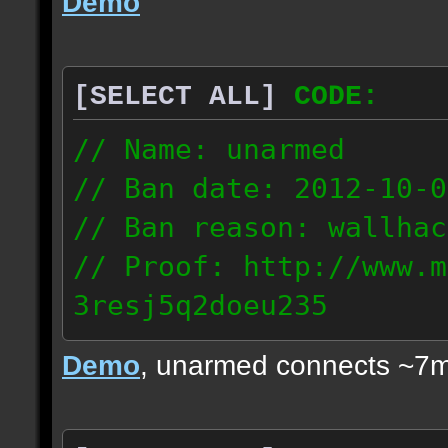
Demo
[SELECT ALL]
CODE:
// Name: unarmed
// Ban date: 2012-10-0
// Ban reason: wallhac
// Proof: http://www.m
3resj5q2doeu235
189.161.91.206
Demo
, unarmed connects ~7m