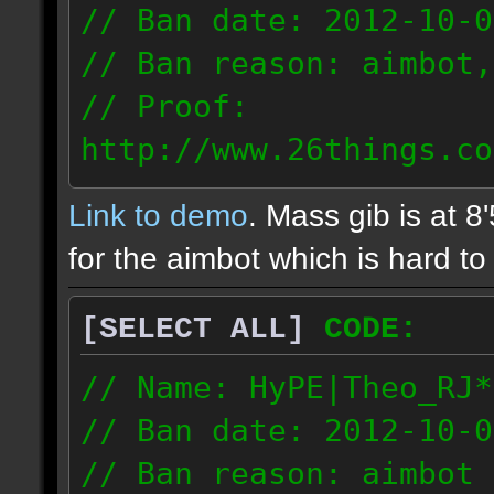
// Ban date: 2012-10-0
// Ban reason: aimbot,
// Proof:
http://www.26things.co
2.10.05_0333.dmo
Link to demo
. Mass gib is at 8
72.253.183.120
for the aimbot which is hard to 
[SELECT ALL]
CODE:
// Name: HyPE|Theo_RJ*
// Ban date: 2012-10-0
// Ban reason: aimbot