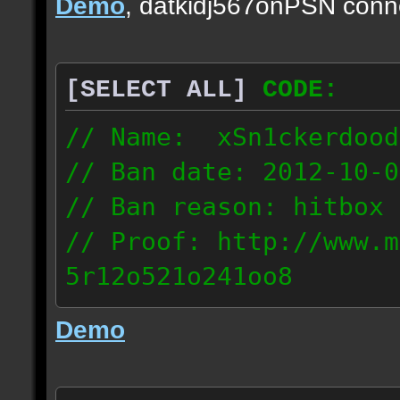
Demo
, datkidj567onPSN conn
[SELECT ALL]
CODE:
// Name: xSn1ckerdood
// Ban date: 2012-10-0
// Ban reason: hitbox 
// Proof: http://www.m
5r12o521o241oo8
67.232.123.6
Demo