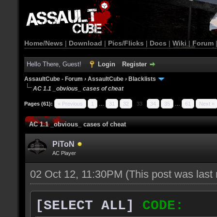
Home/News
|
Download
|
Pics/Flicks
|
Docs
|
Wiki
|
Forum
Hello There, Guest!
Login
Register
AssaultCube - Forum
›
AssaultCube
›
Blacklists
AC 1.1 _obvious_ cases of cheat
Pages (61):
« Previous
1
…
31
32
33
34
35
…
61
Next »
AC 1.1 _obvious_ cases of cheat
PiToN
AC Player
02 Oct 12, 11:30PM
(This post was las
[SELECT ALL]
CODE: