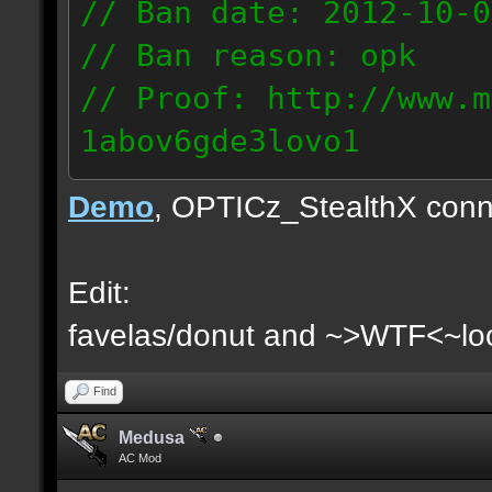
// Ban date: 2012-10-0
// Ban reason: opk
// Proof: http://www.m
1abov6gde3lovo1
86.9.122.148
Demo
, OPTICz_StealthX conn
Edit:
favelas/donut and ~>WTF<~loo
Find
Medusa
AC Mod