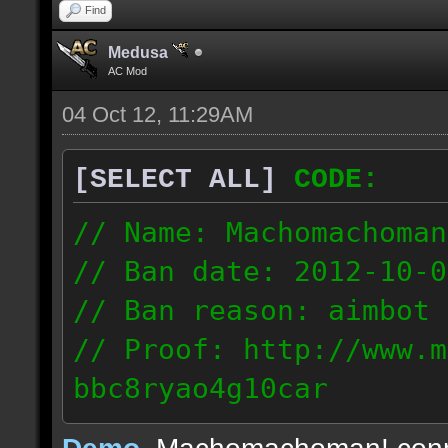
Find
Medusa
AC Mod
04 Oct 12, 11:29AM
[SELECT ALL]
CODE:
// Name: Machomachoman
// Ban date: 2012-10-0
// Ban reason: aimbot
// Proof: http://www.m
bbc8ryao4g10car
63.224.121.99
Demo
, Machomachoman! con