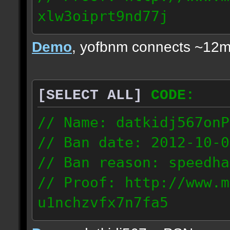
xlw3oiprt9nd77j
72.169.247.196
Demo
, yofbnm connects ~12m
[SELECT ALL]
CODE:
// Name: datkidj567onP
// Ban date: 2012-10-0
// Ban reason: speedha
// Proof: http://www.m
u1nchzvfx7n7fa5
63.117.245.61