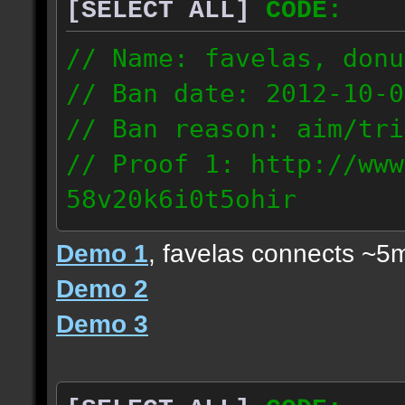
[SELECT ALL]
CODE:
// Name: favelas, donu
// Ban date: 2012-10-0
// Ban reason: aim/tri
// Proof 1: http://www
58v20k6i0t5ohir
// Proof 2: http://www
Demo 1
, favelas connects ~5
rzajqb3trqedxgc
Demo 2
// Proof 3: http://www
Demo 3
0g92zof7p53yjc3
178.5.66.151