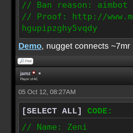
// Ban reason: aimbot
// Proof: http://www.m
hgupipzghy5vqdy
125.237.68.213
Demo
, nugget connects ~7mr
Find
jamz
Player of AC
05 Oct 12, 08:27AM
[SELECT ALL]
CODE:
// Name: Zeni