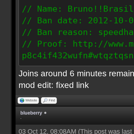
// Name: Bruno!!Brasil
// Ban date: 2012-10-0
// Ban reason: speedha
// Proof: http://www.m
p8c4if432wufn#wtqztqsn
189.69.57.235
Joins around 6 minutes remain
mod edit: fixed link
Website
Find
blueberry
-
03 Oct 12, 08:08AM
(This post was las