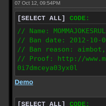
07 Oct 12, 09:54PM
[SELECT ALL]
CODE:
// Name: MOMMAJOKESRUL
// Ban date: 2012-10-0
// Ban reason: aimbot,
// Proof: http://www.m
0i7dmceya03yx0l
58.175.16.122
Demo
[SELECT ALL]
CODE: