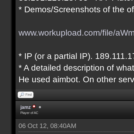
* Demos/Screenshots of the of
www.workupload.com/file/aW
* IP (or a partial IP). 189.111.
* A detailed description of wha
He used aimbot. On other serv
Find
jamz
Player of AC
06 Oct 12, 08:40AM