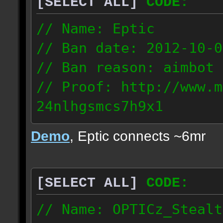
[SELECT ALL]
CODE:
93.206.35.145
217.248.228.76
// Name: Eptic
// Ban date: 2012-10-0
// Ban reason: aimbot
// Proof: http://www.m
24nlhgsmcs7h9x1
108.87.28.185
Demo
, Eptic connects ~6mr
[SELECT ALL]
CODE:
// Name: OPTICz_Stealt