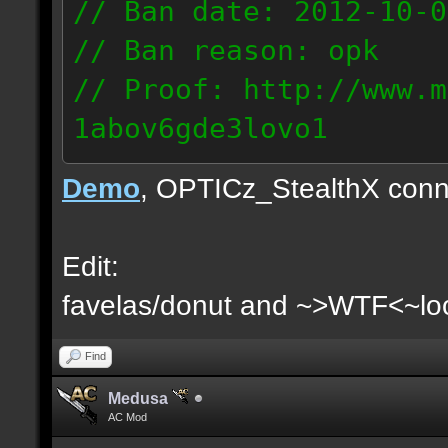
// Ban date: 2012-10-0
// Ban reason: opk
// Proof: http://www.m
1abov6gde3lovo1
86.9.122.148
Demo
, OPTICz_StealthX conn
Edit:
favelas/donut and ~>WTF<~loo
Find
Medusa
AC Mod