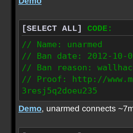
Demo
[SELECT ALL]
CODE:
// Name: unarmed
// Ban date: 2012-10-0
// Ban reason: wallhac
// Proof: http://www.m
3resj5q2doeu235
189.161.91.206
Demo
, unarmed connects ~7m