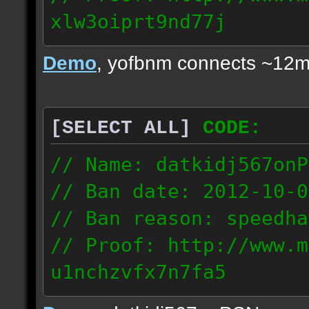
xlw3oiprt9nd77j
72.169.247.196
Demo
, yofbnm connects ~12m
[SELECT ALL]
CODE:
// Name: datkidj567onP
// Ban date: 2012-10-0
// Ban reason: speedha
// Proof: http://www.m
u1nchzvfx7n7fa5
63.117.245.61