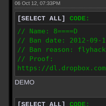
06 Oct 12, 07:33PM
[SELECT ALL]
CODE:
// Name: 8====D
// Ban date: 2012-09-1
// Ban reason: flyhack
// Proof:
https://dl.dropbox.com
ac_desert2_2012.09.15_
DEMO
// IP: 98.17.72.104
[SELECT ALL]
CODE: