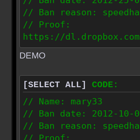
// Ban date: 2012-25-0
// Ban reason: speedha
// Proof:
https://dl.dropbox.com
c_douze_2012.09.25_191
DEMO
// IP: 95.93.248.5
[SELECT ALL]
CODE:
// Name: mary33
// Ban date: 2012-10-0
// Ban reason: speedha
// Proof: