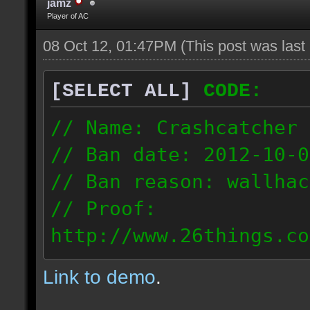
jamz
Player of AC
08 Oct 12, 01:47PM
(This post was las
[SELECT ALL]
CODE:
// Name: Crashcatcher
// Ban date: 2012-10-0
// Ban reason: wallhac
// Proof:
http://www.26things.co
012.10.08_1403.dmo
Link to demo
.
80.171.148.184