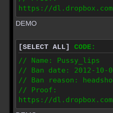
https://dl.dropbox.com
ac_urban_2012.10.01_18
DEMO
// IP: 187.74.219.46
[SELECT ALL]
CODE:
// Name: Pussy_lips
// Ban date: 2012-10-0
// Ban reason: headsho
// Proof:
https://dl.dropbox.com
ac_shine_2012.10.01_17