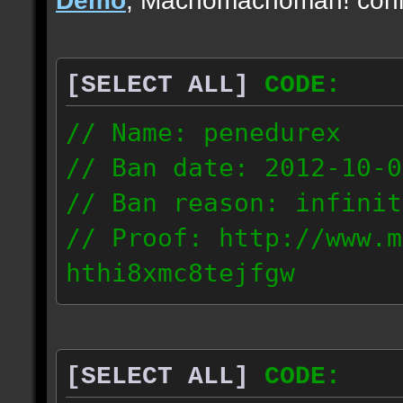
[SELECT ALL]
CODE:
// Name: penedurex
// Ban date: 2012-10-0
// Ban reason: infinit
// Proof: http://www.m
hthi8xmc8tejfgw
87.4.208.63
[SELECT ALL]
CODE: