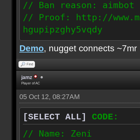
// Ban reason: aimbot
// Proof: http://www.m
hgupipzghy5vqdy
125.237.68.213
Demo
, nugget connects ~7mr
Find
jamz
Player of AC
05 Oct 12, 08:27AM
[SELECT ALL]
CODE:
// Name: Zeni