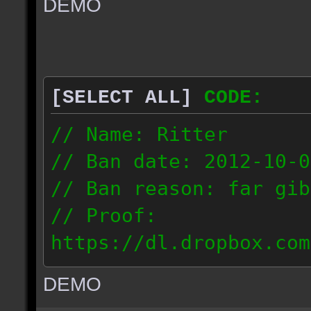
DEMO
// IP: 67.189.181.92
[SELECT ALL]
CODE:
// Name: Ritter
// Ban date: 2012-10-0
// Ban reason: far gib
// Proof:
https://dl.dropbox.com
ac_desert_2012.10.02_1
DEMO
// IP: 81.182.190.240