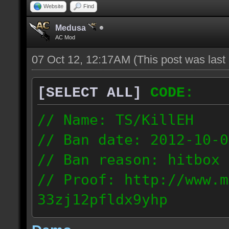
Website
Find
Medusa
AC Mod
07 Oct 12, 12:17AM
(This post was las
[SELECT ALL]
CODE:
// Name: TS/KillEH
// Ban date: 2012-10-0
// Ban reason: hitbox 
// Proof: http://www.m
33zj12pfldx9yhp
108.202.10.91