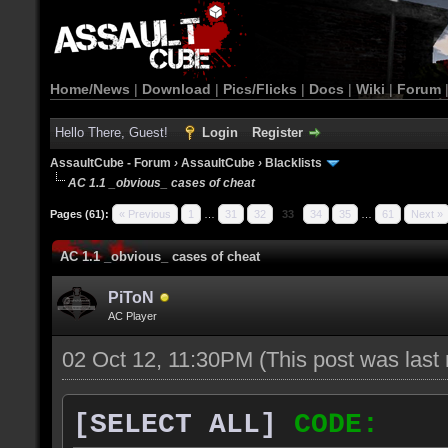
Home/News
|
Download
|
Pics/Flicks
|
Docs
|
Wiki
|
Forum
Hello There, Guest!
Login
Register
AssaultCube - Forum
›
AssaultCube
›
Blacklists
AC 1.1 _obvious_ cases of cheat
Pages (61):
« Previous
1
…
31
32
33
34
35
…
61
Next »
AC 1.1 _obvious_ cases of cheat
PiToN
AC Player
02 Oct 12, 11:30PM
(This post was las
[SELECT ALL]
CODE: