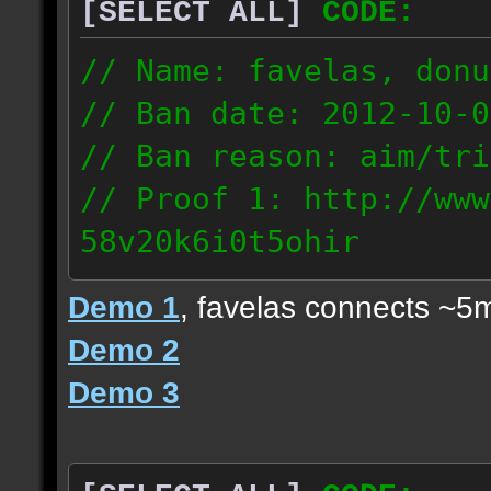
[SELECT ALL]
CODE:
// Name: favelas, donu
// Ban date: 2012-10-0
// Ban reason: aim/tri
// Proof 1: http://www
58v20k6i0t5ohir
// Proof 2: http://www
Demo 1
, favelas connects ~5
rzajqb3trqedxgc
Demo 2
// Proof 3: http://www
Demo 3
0g92zof7p53yjc3
178.5.66.151