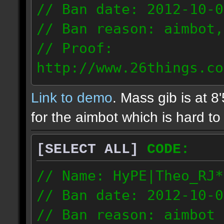
// Ban date: 2012-10-0
// Ban reason: aimbot,
// Proof:
http://www.26things.co
2.10.05_0333.dmo
Link to demo
. Mass gib is at 8
72.253.183.120
for the aimbot which is hard to 
[SELECT ALL]
CODE:
// Name: HyPE|Theo_RJ*
// Ban date: 2012-10-0
// Ban reason: aimbot