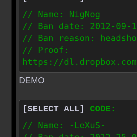
// Name: NigNog
// Ban date: 2012-09-1
// Ban reason: headsho
// Proof:
https://dl.dropbox.com
c_desert_2012.09.18_19
DEMO
// IP: 67.253.246.218
[SELECT ALL]
CODE:
// Name: -LeXuS-