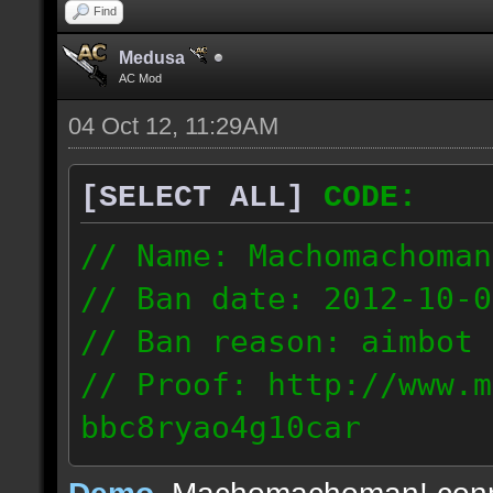
Find
Medusa
AC Mod
04 Oct 12, 11:29AM
[SELECT ALL]
CODE:
// Name: Machomachoman
// Ban date: 2012-10-0
// Ban reason: aimbot
// Proof: http://www.m
bbc8ryao4g10car
63.224.121.99
Demo
, Machomachoman! con