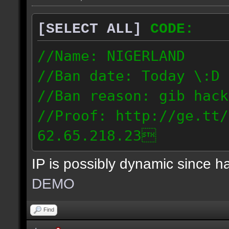
[SELECT ALL]
CODE:
//Name: NIGERLAND
//Ban date: Today \:D
//Ban reason: gib hack
//Proof: http://ge.tt/
62.65.218.23
IP is possibly dynamic since 
DEMO
Find