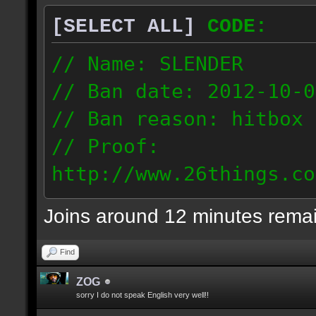
[SELECT ALL]
CODE:
// Name: SLENDER
// Ban date: 2012-10-0
// Ban reason: hitbox 
// Proof:
http://www.26things.co
012.10.06_0255.dmo
Joins around 12 minutes rema
216.51.225.133
Find
ZOG
sorry I do not speak English very well!!