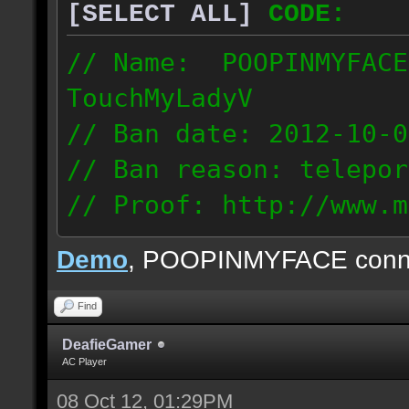
[SELECT ALL]
CODE:
// Name: POOPINMYFACE
TouchMyLadyV
// Ban date: 2012-10-0
// Ban reason: telepor
// Proof: http://www.m
f0j2bdcu7m2xd99
Demo
, POOPINMYFACE conn
70.242.83.63
Find
DeafieGamer
AC Player
08 Oct 12, 01:29PM