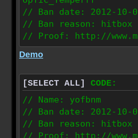
// Ban date: 2012-10-0
// Ban reason: hitbox 
// Proof: http://www.m
7fsu2s1y3hc83fv
Demo
189.60.35.190
[SELECT ALL]
CODE:
// Name: yofbnm
// Ban date: 2012-10-0
// Ban reason: hitbox 
// Proof: http://www.m