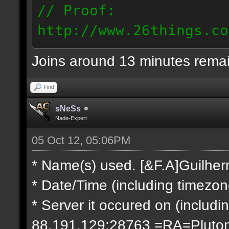
// Proof:
http://www.26things.co
2.10.05_0333.dmo
Joins around 13 minutes rema
66.69.247.101
Find
sNeSs
Nade-Expert
05 Oct 12, 05:06PM
* Name(s) used. [&F.A]Guilhe
* Date/Time (including timezo
* Server it occured on (includin
88.191.129:28763 =RA=Pluto