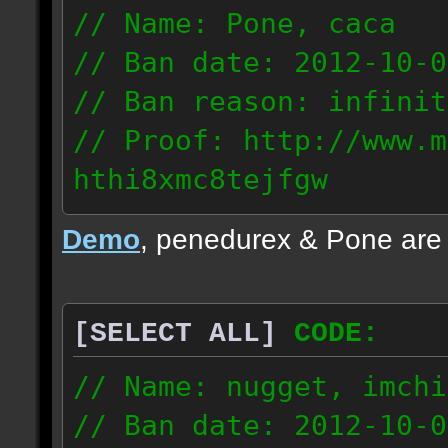
// Name: Pone, caca
// Ban date: 2012-10-0
// Ban reason: infinit
// Proof: http://www.m
hthi8xmc8tejfgw
82.56.152.114
Demo
, penedurex & Pone are
87.8.202.155
[SELECT ALL]
CODE:
// Name: nugget, imchi
// Ban date: 2012-10-0