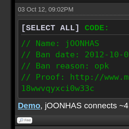
03 Oct 12, 09:02PM
[SELECT ALL]
CODE:
// Name: jOONHAS
// Ban date: 2012-10-0
// Ban reason: opk
// Proof: http://www.m
18wwvqyxci0w33c
177.83.106.92
Demo
, jOONHAS connects ~
Find