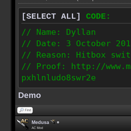
[SELECT ALL]
CODE:
// Name: Dyllan
// Date: 3 October 201
// Reason: Hitbox swit
// Proof: http://www.m
pxhlnludo8swr2e
121.223.50.159
Demo
Find
Medusa
AC Mod