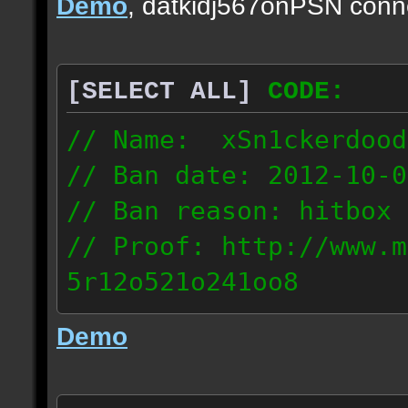
Demo
, datkidj567onPSN conn
[SELECT ALL]
CODE:
// Name: xSn1ckerdood
// Ban date: 2012-10-0
// Ban reason: hitbox 
// Proof: http://www.m
5r12o521o241oo8
67.232.123.6
Demo