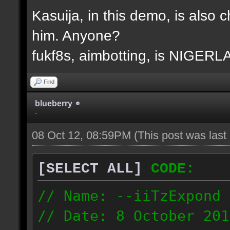
Kasuija, in this demo, is also c
him. Anyone?
fukf8s, aimbotting, is NIGER
Find
blueberry
-
08 Oct 12, 08:59PM
(This post was las
[SELECT ALL]
CODE:
// Name: --iiTzExpond
// Date: 8 October 201