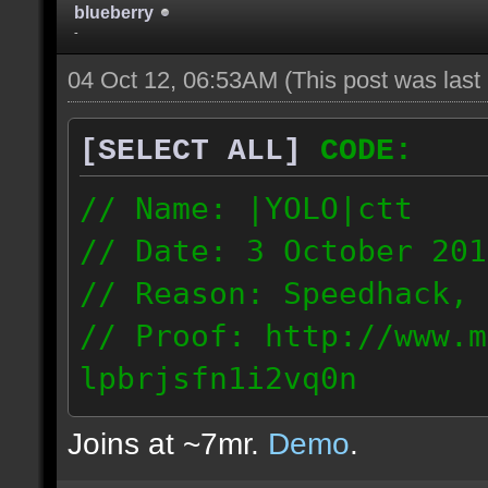
blueberry
-
04 Oct 12, 06:53AM
(This post was las
[SELECT ALL]
CODE:
// Name: |YOLO|ctt
// Date: 3 October 201
// Reason: Speedhack, 
// Proof: http://www.m
lpbrjsfn1i2vq0n
24.1.68.27
Joins at ~7mr.
Demo
.