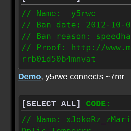
// Name: y5rwe
// Ban date: 2012-10-0
// Ban reason: speedha
// Proof: http://www.m
rrb0id50b4mnvat
71.165.21.237
Demo
, y5rwe connects ~7mr
[SELECT ALL]
CODE:
// Name: xJokeRz_zMari
OpTic_Temperrr