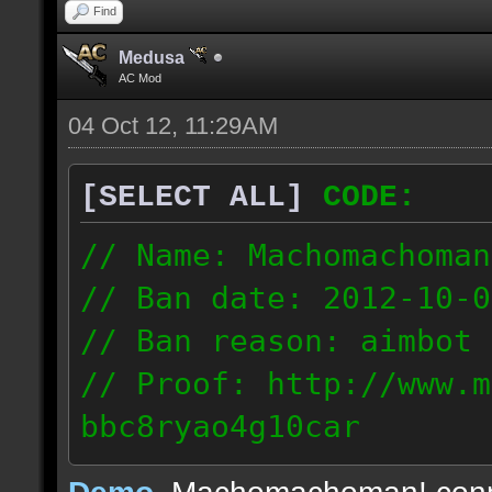
Find
Medusa
AC Mod
04 Oct 12, 11:29AM
[SELECT ALL]
CODE:
// Name: Machomachoman
// Ban date: 2012-10-0
// Ban reason: aimbot
// Proof: http://www.m
bbc8ryao4g10car
63.224.121.99
Demo
, Machomachoman! con