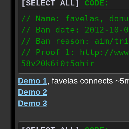
[SELECT ALL]
CODE:
// Name: favelas, donu
// Ban date: 2012-10-0
// Ban reason: aim/tri
// Proof 1: http://www
58v20k6i0t5ohir
// Proof 2: http://www
Demo 1
, favelas connects ~5
rzajqb3trqedxgc
Demo 2
// Proof 3: http://www
Demo 3
0g92zof7p53yjc3
178.5.66.151