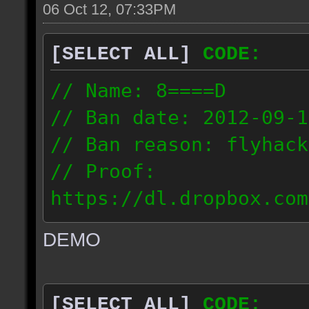
06 Oct 12, 07:33PM
[SELECT ALL]
CODE:
// Name: 8====D
// Ban date: 2012-09-1
// Ban reason: flyhack
// Proof:
https://dl.dropbox.com
ac_desert2_2012.09.15_
DEMO
// IP: 98.17.72.104
[SELECT ALL]
CODE: