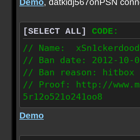
Demo
, datkidj567onPSN conn
[SELECT ALL]
CODE:
// Name: xSn1ckerdood
// Ban date: 2012-10-0
// Ban reason: hitbox 
// Proof: http://www.m
5r12o521o241oo8
67.232.123.6
Demo