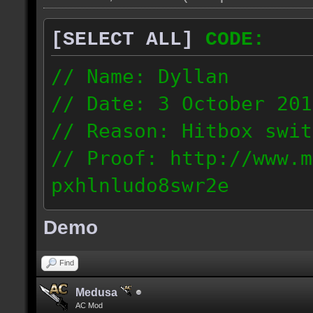
[SELECT ALL]
CODE:
// Name: Dyllan
// Date: 3 October 201
// Reason: Hitbox swit
// Proof: http://www.m
pxhlnludo8swr2e
121.223.50.159
Demo
Find
Medusa
AC Mod