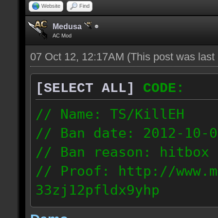
Website
Find
Medusa
AC Mod
07 Oct 12, 12:17AM
(This post was las
[SELECT ALL]
CODE:
// Name: TS/KillEH
// Ban date: 2012-10-0
// Ban reason: hitbox 
// Proof: http://www.m
33zj12pfldx9yhp
108.202.10.91