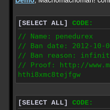
[SELECT ALL]
CODE:
// Name: penedurex
// Ban date: 2012-10-0
// Ban reason: infinit
// Proof: http://www.m
hthi8xmc8tejfgw
87.4.208.63
[SELECT ALL]
CODE: