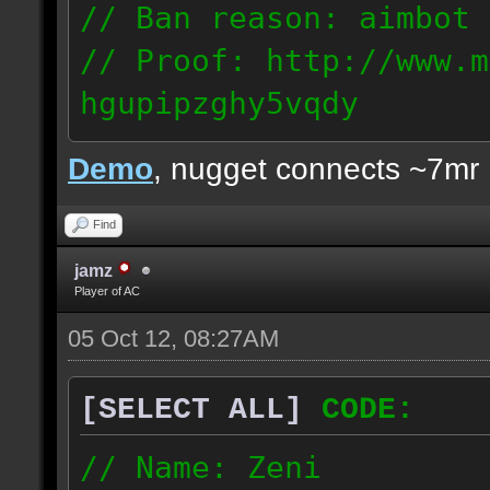
// Ban reason: aimbot
// Proof: http://www.m
hgupipzghy5vqdy
125.237.68.213
Demo
, nugget connects ~7mr
Find
jamz
Player of AC
05 Oct 12, 08:27AM
[SELECT ALL]
CODE:
// Name: Zeni