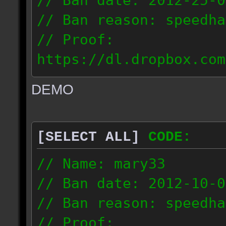
// Ban date: 2012-25-0
// Ban reason: speedha
// Proof:
https://dl.dropbox.com
c_douze_2012.09.25_191
DEMO
// IP: 95.93.248.5
[SELECT ALL]
CODE:
// Name: mary33
// Ban date: 2012-10-0
// Ban reason: speedha
// Proof: