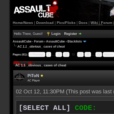
Home/News
|
Download
|
Pics/Flicks
|
Docs
|
Wiki
|
Forum
Hello There, Guest!
Login
Register
AssaultCube - Forum
›
AssaultCube
›
Blacklists
AC 1.1 _obvious_ cases of cheat
Pages (61):
« Previous
1
…
31
32
33
34
35
…
61
Next »
AC 1.1 _obvious_ cases of cheat
PiToN
AC Player
02 Oct 12, 11:30PM
(This post was las
[SELECT ALL]
CODE: