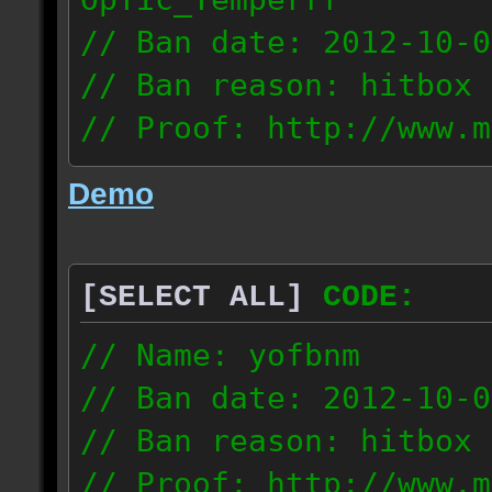
// Ban date: 2012-10-0
// Ban reason: hitbox 
// Proof: http://www.m
7fsu2s1y3hc83fv
Demo
189.60.35.190
[SELECT ALL]
CODE:
// Name: yofbnm
// Ban date: 2012-10-0
// Ban reason: hitbox 
// Proof: http://www.m