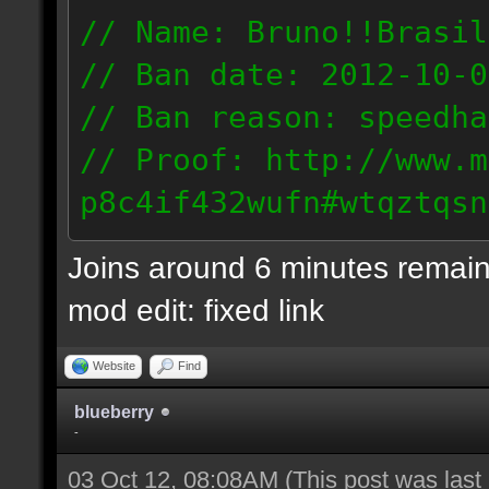
// Name: Bruno!!Brasil
// Ban date: 2012-10-0
// Ban reason: speedha
// Proof: http://www.m
p8c4if432wufn#wtqztqsn
189.69.57.235
Joins around 6 minutes remain
mod edit: fixed link
Website
Find
blueberry
-
03 Oct 12, 08:08AM
(This post was las