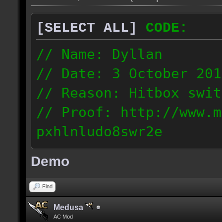
[SELECT ALL]
CODE:
// Name: Dyllan
// Date: 3 October 201
// Reason: Hitbox swit
// Proof: http://www.m
pxhlnludo8swr2e
121.223.50.159
Demo
Find
Medusa
AC Mod