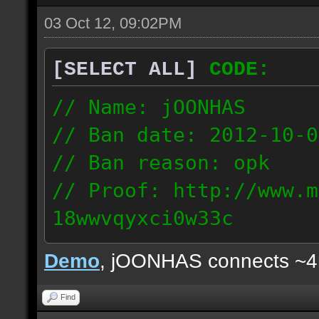
03 Oct 12, 09:02PM
[SELECT ALL]
CODE:
// Name: jOONHAS
// Ban date: 2012-10-0
// Ban reason: opk
// Proof: http://www.m
18wwvqyxci0w33c
177.83.106.92
Demo
, jOONHAS connects ~
Find