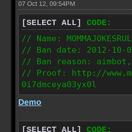
07 Oct 12, 09:54PM
[SELECT ALL]
CODE:
// Name: MOMMAJOKESRUL
// Ban date: 2012-10-0
// Ban reason: aimbot,
// Proof: http://www.m
0i7dmceya03yx0l
58.175.16.122
Demo
[SELECT ALL]
CODE: