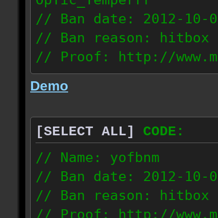
// Ban date: 2012-10-0
// Ban reason: hitbox 
// Proof: http://www.m
7fsu2s1y3hc83fv
Demo
189.60.35.190
[SELECT ALL]
CODE:
// Name: yofbnm
// Ban date: 2012-10-0
// Ban reason: hitbox 
// Proof: http://www.m