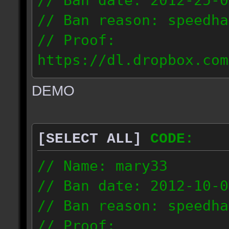
// Ban date: 2012-25-0
// Ban reason: speedha
// Proof:
https://dl.dropbox.com
c_douze_2012.09.25_191
DEMO
// IP: 95.93.248.5
[SELECT ALL]
CODE:
// Name: mary33
// Ban date: 2012-10-0
// Ban reason: speedha
// Proof: