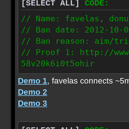
[SELECT ALL]
CODE:
// Name: favelas, donu
// Ban date: 2012-10-0
// Ban reason: aim/tri
// Proof 1: http://www
58v20k6i0t5ohir
// Proof 2: http://www
Demo 1
, favelas connects ~5
rzajqb3trqedxgc
Demo 2
// Proof 3: http://www
Demo 3
0g92zof7p53yjc3
178.5.66.151