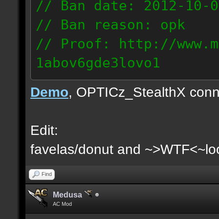
// Ban date: 2012-10-0
// Ban reason: opk
// Proof: http://www.m
1abov6gde3lovo1
86.9.122.148
Demo
, OPTICz_StealthX conn
Edit:
favelas/donut and ~>WTF<~loo
Find
Medusa
AC Mod