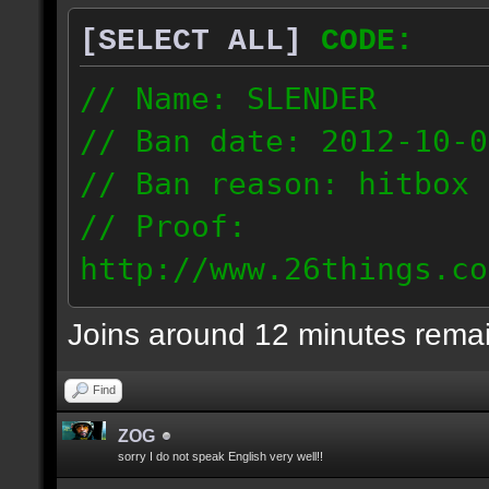
[SELECT ALL]
CODE:
// Name: SLENDER
// Ban date: 2012-10-0
// Ban reason: hitbox 
// Proof:
http://www.26things.co
012.10.06_0255.dmo
Joins around 12 minutes rema
216.51.225.133
Find
ZOG
sorry I do not speak English very well!!