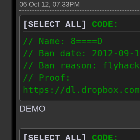
06 Oct 12, 07:33PM
[SELECT ALL]
CODE:
// Name: 8====D
// Ban date: 2012-09-1
// Ban reason: flyhack
// Proof:
https://dl.dropbox.com
ac_desert2_2012.09.15_
DEMO
// IP: 98.17.72.104
[SELECT ALL]
CODE: