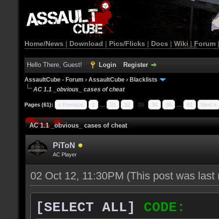
Home/News
|
Download
|
Pics/Flicks
|
Docs
|
Wiki
|
Forum
Hello There, Guest!
Login
Register
AssaultCube - Forum
›
AssaultCube
›
Blacklists
AC 1.1 _obvious_ cases of cheat
Pages (61):
« Previous
1
…
31
32
33
34
35
…
61
Next »
AC 1.1 _obvious_ cases of cheat
PiToN
AC Player
02 Oct 12, 11:30PM
(This post was las
[SELECT ALL]
CODE: