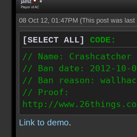
jamz
Player of AC
08 Oct 12, 01:47PM
(This post was las
[SELECT ALL]
CODE:
// Name: Crashcatcher
// Ban date: 2012-10-0
// Ban reason: wallhac
// Proof:
http://www.26things.co
012.10.08_1403.dmo
Link to demo
.
80.171.148.184