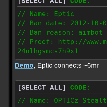
[SELECT ALL]
CODE:
93.206.35.145
217.248.228.76
// Name: Eptic
// Ban date: 2012-10-0
// Ban reason: aimbot
// Proof: http://www.m
24nlhgsmcs7h9x1
108.87.28.185
Demo
, Eptic connects ~6mr
[SELECT ALL]
CODE:
// Name: OPTICz_Stealt