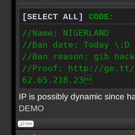
[SELECT ALL]
CODE:
//Name: NIGERLAND
//Ban date: Today \:D
//Ban reason: gib hack
//Proof: http://ge.tt/
62.65.218.23
IP is possibly dynamic since 
DEMO
Find