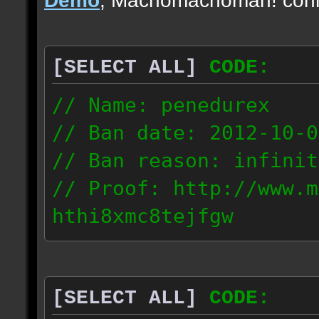
[SELECT ALL]
CODE:
// Name: penedurex
// Ban date: 2012-10-0
// Ban reason: infinit
// Proof: http://www.m
hthi8xmc8tejfgw
87.4.208.63
[SELECT ALL]
CODE: