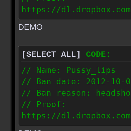
https://dl.dropbox.com
ac_urban_2012.10.01_18
DEMO
// IP: 187.74.219.46
[SELECT ALL]
CODE:
// Name: Pussy_lips
// Ban date: 2012-10-0
// Ban reason: headsho
// Proof:
https://dl.dropbox.com
ac_shine_2012.10.01_17