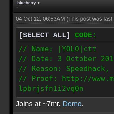
blueberry
-
04 Oct 12, 06:53AM
(This post was las
[SELECT ALL]
CODE:
// Name: |YOLO|ctt
// Date: 3 October 201
// Reason: Speedhack, 
// Proof: http://www.m
lpbrjsfn1i2vq0n
24.1.68.27
Joins at ~7mr.
Demo
.