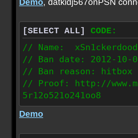
Demo
, datkidj567onPSN conn
[SELECT ALL]
CODE:
// Name: xSn1ckerdood
// Ban date: 2012-10-0
// Ban reason: hitbox 
// Proof: http://www.m
5r12o521o241oo8
67.232.123.6
Demo