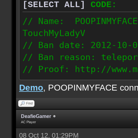
[SELECT ALL]
CODE:
// Name: POOPINMYFACE
TouchMyLadyV
// Ban date: 2012-10-0
// Ban reason: telepor
// Proof: http://www.m
f0j2bdcu7m2xd99
Demo
, POOPINMYFACE conn
70.242.83.63
Find
DeafieGamer
AC Player
08 Oct 12, 01:29PM