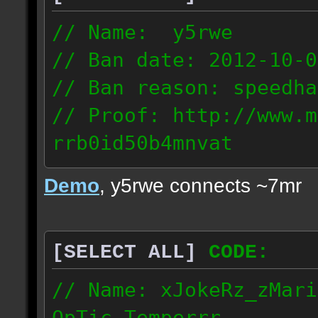
// Name: y5rwe
// Ban date: 2012-10-0
// Ban reason: speedha
// Proof: http://www.m
rrb0id50b4mnvat
71.165.21.237
Demo
, y5rwe connects ~7mr
[SELECT ALL]
CODE:
// Name: xJokeRz_zMari
OpTic_Temperrr