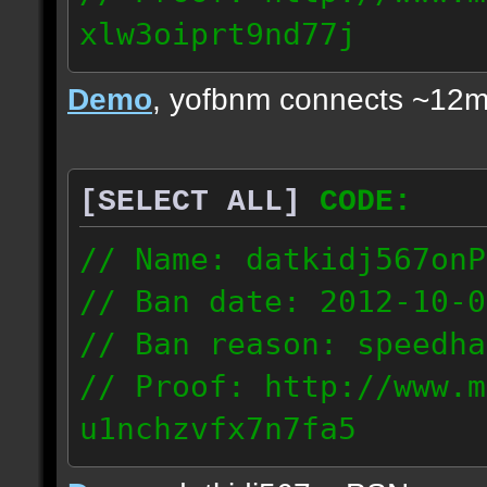
xlw3oiprt9nd77j
72.169.247.196
Demo
, yofbnm connects ~12m
[SELECT ALL]
CODE:
// Name: datkidj567onP
// Ban date: 2012-10-0
// Ban reason: speedha
// Proof: http://www.m
u1nchzvfx7n7fa5
63.117.245.61