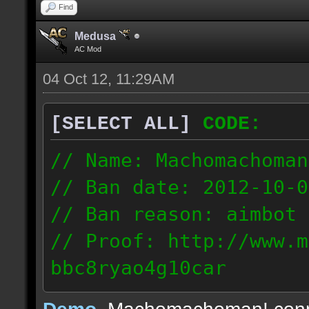
Find
Medusa
AC Mod
04 Oct 12, 11:29AM
[SELECT ALL]
CODE:
// Name: Machomachoman
// Ban date: 2012-10-0
// Ban reason: aimbot
// Proof: http://www.m
bbc8ryao4g10car
63.224.121.99
Demo
, Machomachoman! con