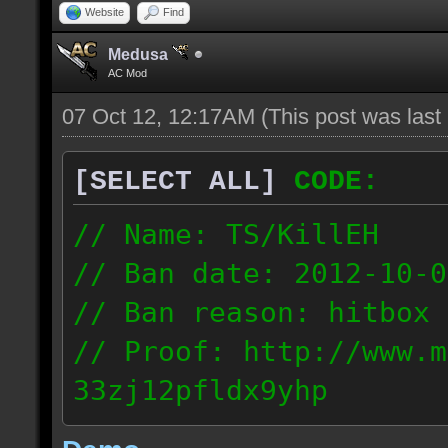
Website
Find
Medusa
AC Mod
07 Oct 12, 12:17AM
(This post was las
[SELECT ALL]
CODE:
// Name: TS/KillEH
// Ban date: 2012-10-0
// Ban reason: hitbox 
// Proof: http://www.m
33zj12pfldx9yhp
108.202.10.91