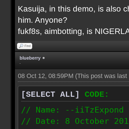
Kasuija, in this demo, is also c
him. Anyone?
fukf8s, aimbotting, is NIGER
Find
blueberry
-
08 Oct 12, 08:59PM
(This post was las
[SELECT ALL]
CODE:
// Name: --iiTzExpond
// Date: 8 October 201