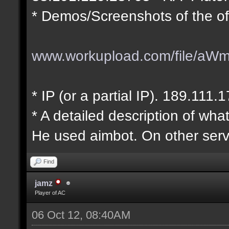
* Demos/Screenshots of the of
www.workupload.com/file/aW
* IP (or a partial IP). 189.111.
* A detailed description of wha
He used aimbot. On other serv
Find
jamz
Player of AC
06 Oct 12, 08:40AM