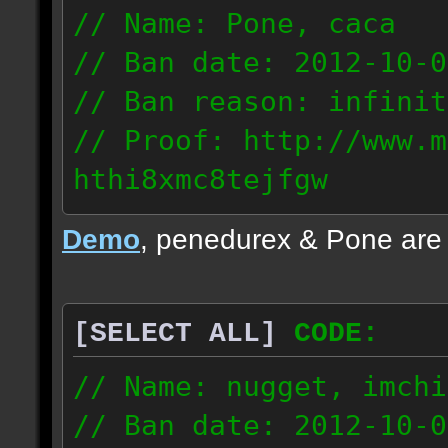
// Name: Pone, caca
// Ban date: 2012-10-0
// Ban reason: infinit
// Proof: http://www.m
hthi8xmc8tejfgw
82.56.152.114
Demo
, penedurex & Pone are
87.8.202.155
[SELECT ALL]
CODE:
// Name: nugget, imchi
// Ban date: 2012-10-0