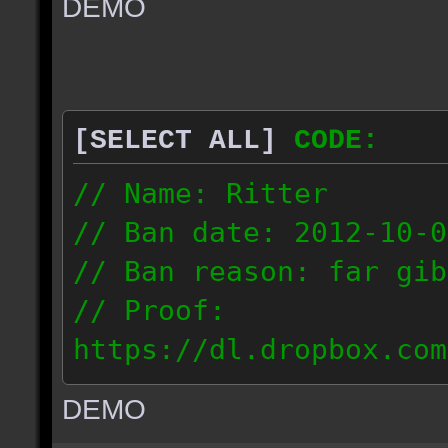
DEMO
// IP: 67.189.181.92
[SELECT ALL]
CODE:
// Name: Ritter
// Ban date: 2012-10-0
// Ban reason: far gib
// Proof:
https://dl.dropbox.com
ac_desert_2012.10.02_1
DEMO
// IP: 81.182.190.240