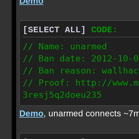
Demo
[SELECT ALL]
CODE:
// Name: unarmed
// Ban date: 2012-10-0
// Ban reason: wallhac
// Proof: http://www.m
3resj5q2doeu235
189.161.91.206
Demo
, unarmed connects ~7m