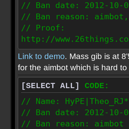
// Ban date: 2012-10-0
// Ban reason: aimbot,
// Proof:
http://www.26things.co
2.10.05_0333.dmo
Link to demo
. Mass gib is at 8
72.253.183.120
for the aimbot which is hard to 
[SELECT ALL]
CODE:
// Name: HyPE|Theo_RJ*
// Ban date: 2012-10-0
// Ban reason: aimbot