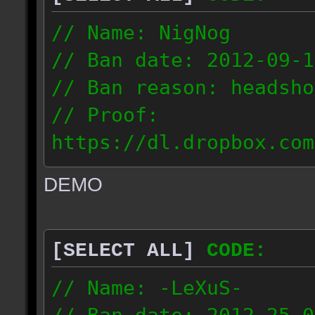
// Name: NigNog
// Ban date: 2012-09-1
// Ban reason: headsho
// Proof:
https://dl.dropbox.com
c_desert_2012.09.18_19
DEMO
// IP: 67.253.246.218
[SELECT ALL]
CODE:
// Name: -LeXuS-