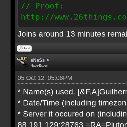
// Proof:
http://www.26things.co
2.10.05_0333.dmo
Joins around 13 minutes rema
66.69.247.101
Find
sNeSs
Nade-Expert
05 Oct 12, 05:06PM
* Name(s) used. [&F.A]Guilhe
* Date/Time (including timezo
* Server it occured on (includin
88.191.129:28763 =RA=Pluto