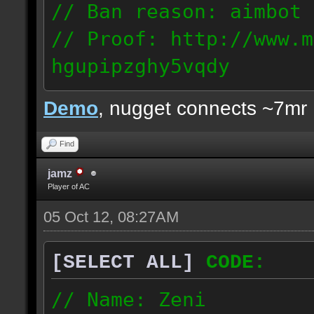
// Ban reason: aimbot
// Proof: http://www.m
hgupipzghy5vqdy
125.237.68.213
Demo
, nugget connects ~7mr
Find
jamz
Player of AC
05 Oct 12, 08:27AM
[SELECT ALL]
CODE:
// Name: Zeni