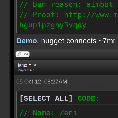
// Ban reason: aimbot
// Proof: http://www.m
hgupipzghy5vqdy
125.237.68.213
Demo
, nugget connects ~7mr
Find
jamz
Player of AC
05 Oct 12, 08:27AM
[SELECT ALL]
CODE:
// Name: Zeni