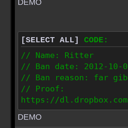
DEMO
// IP: 67.189.181.92
[SELECT ALL]
CODE:
// Name: Ritter
// Ban date: 2012-10-0
// Ban reason: far gib
// Proof:
https://dl.dropbox.com
ac_desert_2012.10.02_1
DEMO
// IP: 81.182.190.240