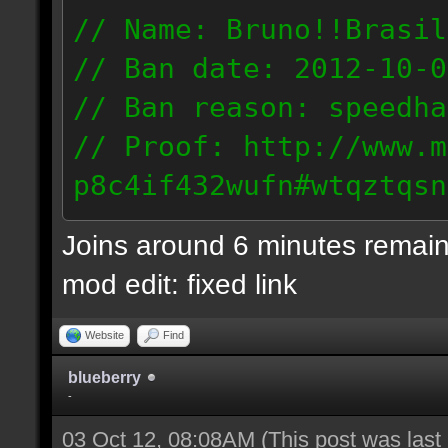
// Name: Bruno!!Brasil
// Ban date: 2012-10-0
// Ban reason: speedha
// Proof: http://www.m
p8c4if432wufn#wtqztqsn
189.69.57.235
Joins around 6 minutes remain
mod edit: fixed link
Website
Find
blueberry
-
03 Oct 12, 08:08AM
(This post was las