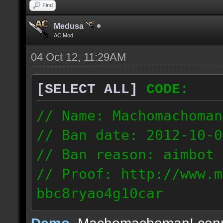
Find
Medusa
AC Mod
04 Oct 12, 11:29AM
[SELECT ALL]
CODE:
// Name: Machomachoman
// Ban date: 2012-10-0
// Ban reason: aimbot
// Proof: http://www.m
bbc8ryao4g10car
63.224.121.99
Demo
, Machomachoman! con