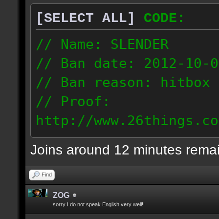
[SELECT ALL]
CODE:
// Name: SLENDER
// Ban date: 2012-10-0
// Ban reason: hitbox 
// Proof:
http://www.26things.co
012.10.06_0255.dmo
Joins around 12 minutes rema
216.51.225.133
Find
ZOG
sorry I do not speak English very well!!