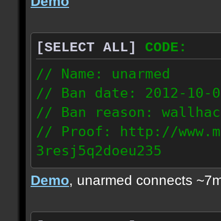
Demo
[SELECT ALL]
CODE:
// Name: unarmed
// Ban date: 2012-10-0
// Ban reason: wallhac
// Proof: http://www.m
3resj5q2doeu235
189.161.91.206
Demo
, unarmed connects ~7m