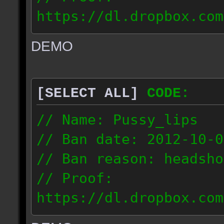
https://dl.dropbox.com
ac_urban_2012.10.01_18
DEMO
// IP: 187.74.219.46
[SELECT ALL]
CODE:
// Name: Pussy_lips
// Ban date: 2012-10-0
// Ban reason: headsho
// Proof:
https://dl.dropbox.com
ac_shine_2012.10.01_17