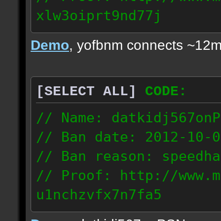
xlw3oiprt9nd77j
72.169.247.196
Demo
, yofbnm connects ~12m
[SELECT ALL]
CODE:
// Name: datkidj567onP
// Ban date: 2012-10-0
// Ban reason: speedha
// Proof: http://www.m
u1nchzvfx7n7fa5
63.117.245.61