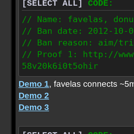
[SELECT ALL]
CODE:
// Name: favelas, donu
// Ban date: 2012-10-0
// Ban reason: aim/tri
// Proof 1: http://www
58v20k6i0t5ohir
// Proof 2: http://www
Demo 1
, favelas connects ~5
rzajqb3trqedxgc
Demo 2
// Proof 3: http://www
Demo 3
0g92zof7p53yjc3
178.5.66.151