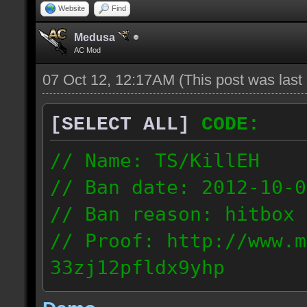
Website
Find
Medusa
AC Mod
07 Oct 12, 12:17AM
(This post was las
[SELECT ALL]
CODE:
// Name: TS/KillEH
// Ban date: 2012-10-0
// Ban reason: hitbox 
// Proof: http://www.m
33zj12pfldx9yhp
108.202.10.91