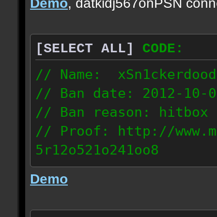
Demo
, datkidj567onPSN conn
[SELECT ALL]
CODE:
// Name: xSn1ckerdood
// Ban date: 2012-10-0
// Ban reason: hitbox 
// Proof: http://www.m
5r12o521o241oo8
67.232.123.6
Demo