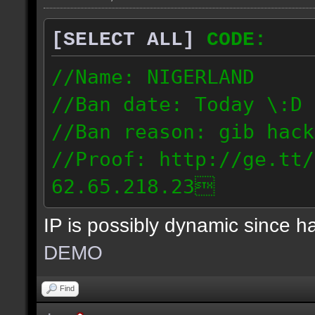
[SELECT ALL]
CODE:
//Name: NIGERLAND
//Ban date: Today \:D
//Ban reason: gib hack
//Proof: http://ge.tt/
62.65.218.23
IP is possibly dynamic since 
DEMO
Find