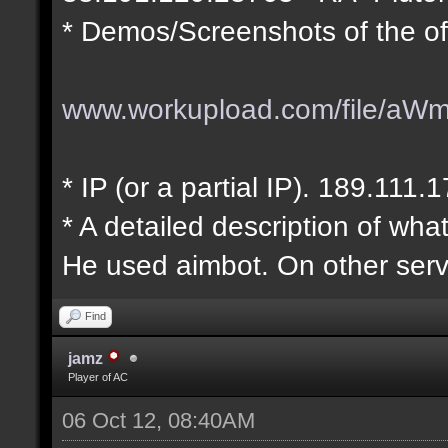
* Demos/Screenshots of the of
www.workupload.com/file/aW
* IP (or a partial IP). 189.111.
* A detailed description of wha
He used aimbot. On other serv
Find
jamz
Player of AC
06 Oct 12, 08:40AM