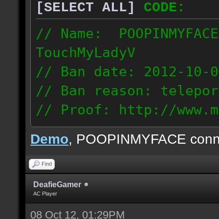
[SELECT ALL]
CODE:
// Name: POOPINMYFACE
TouchMyLadyV
// Ban date: 2012-10-0
// Ban reason: telepor
// Proof: http://www.m
f0j2bdcu7m2xd99
Demo
, POOPINMYFACE conn
70.242.83.63
Find
DeafieGamer
AC Player
08 Oct 12, 01:29PM