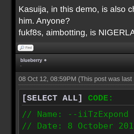
Kasuija, in this demo, is also c
him. Anyone?
fukf8s, aimbotting, is NIGER
Find
blueberry
-
08 Oct 12, 08:59PM
(This post was las
[SELECT ALL]
CODE:
// Name: --iiTzExpond
// Date: 8 October 201