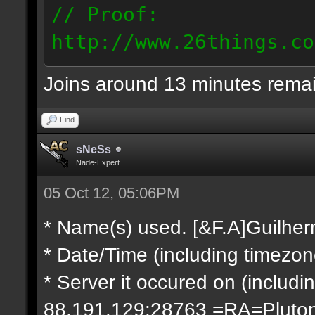
// Proof:
http://www.26things.co
2.10.05_0333.dmo
Joins around 13 minutes rema
66.69.247.101
Find
sNeSs
Nade-Expert
05 Oct 12, 05:06PM
* Name(s) used. [&F.A]Guilhe
* Date/Time (including timezo
* Server it occured on (includin
88.191.129:28763 =RA=Pluto