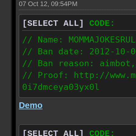
07 Oct 12, 09:54PM
[SELECT ALL]
CODE:
// Name: MOMMAJOKESRUL
// Ban date: 2012-10-0
// Ban reason: aimbot,
// Proof: http://www.m
0i7dmceya03yx0l
58.175.16.122
Demo
[SELECT ALL]
CODE: