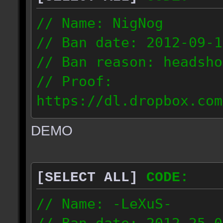
// Name: NigNog
// Ban date: 2012-09-1
// Ban reason: headsho
// Proof:
https://dl.dropbox.com
c_desert_2012.09.18_19
DEMO
// IP: 67.253.246.218
[SELECT ALL]
CODE:
// Name: -LeXuS-