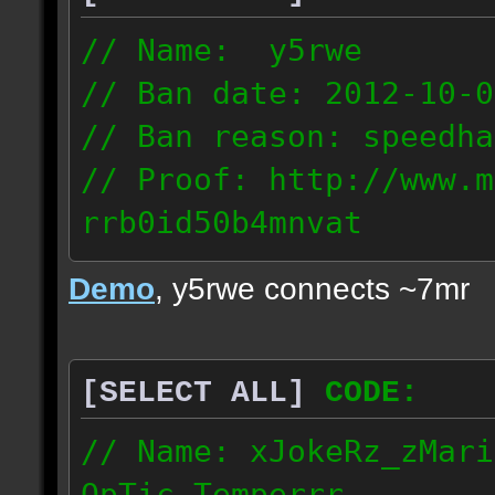
// Name: y5rwe
// Ban date: 2012-10-0
// Ban reason: speedha
// Proof: http://www.m
rrb0id50b4mnvat
71.165.21.237
Demo
, y5rwe connects ~7mr
[SELECT ALL]
CODE:
// Name: xJokeRz_zMari
OpTic_Temperrr