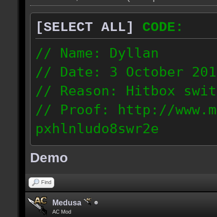
[SELECT ALL]
CODE:
// Name: Dyllan
// Date: 3 October 201
// Reason: Hitbox swit
// Proof: http://www.m
pxhlnludo8swr2e
121.223.50.159
Demo
Find
Medusa
AC Mod