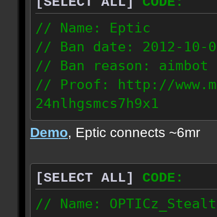
[SELECT ALL]
CODE:
93.206.35.145
217.248.228.76
// Name: Eptic
// Ban date: 2012-10-0
// Ban reason: aimbot
// Proof: http://www.m
24nlhgsmcs7h9x1
108.87.28.185
Demo
, Eptic connects ~6mr
[SELECT ALL]
CODE:
// Name: OPTICz_Stealt