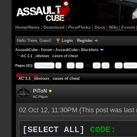
Home/News
|
Download
|
Pics/Flicks
|
Docs
|
Wiki
|
Forum
Hello There, Guest!
Login
Register
AssaultCube - Forum
›
AssaultCube
›
Blacklists
AC 1.1 _obvious_ cases of cheat
Pages (61):
« Previous
1
…
31
32
33
34
35
…
61
Next »
AC 1.1 _obvious_ cases of cheat
PiToN
AC Player
02 Oct 12, 11:30PM
(This post was las
[SELECT ALL]
CODE: