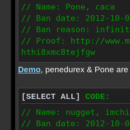
// Name: Pone, caca
// Ban date: 2012-10-0
// Ban reason: infinit
// Proof: http://www.m
hthi8xmc8tejfgw
82.56.152.114
Demo
, penedurex & Pone are
87.8.202.155
[SELECT ALL]
CODE:
// Name: nugget, imchi
// Ban date: 2012-10-0