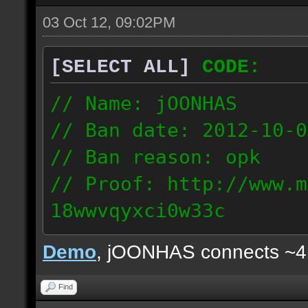
03 Oct 12, 09:02PM
[SELECT ALL]
CODE:
// Name: jOONHAS
// Ban date: 2012-10-0
// Ban reason: opk
// Proof: http://www.m
18wwvqyxci0w33c
177.83.106.92
Demo
, jOONHAS connects ~
Find