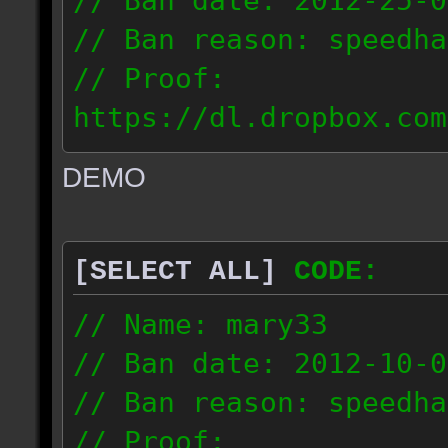
// Ban date: 2012-25-0
// Ban reason: speedha
// Proof:
https://dl.dropbox.com
c_douze_2012.09.25_191
DEMO
// IP: 95.93.248.5
[SELECT ALL]
CODE:
// Name: mary33
// Ban date: 2012-10-0
// Ban reason: speedha
// Proof: