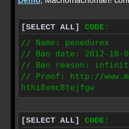
[SELECT ALL]
CODE:
// Name: penedurex
// Ban date: 2012-10-0
// Ban reason: infinit
// Proof: http://www.m
hthi8xmc8tejfgw
87.4.208.63
[SELECT ALL]
CODE: