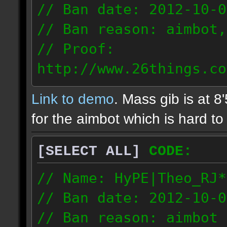
// Ban date: 2012-10-0
// Ban reason: aimbot,
// Proof:
http://www.26things.co
2.10.05_0333.dmo
Link to demo
. Mass gib is at 8
72.253.183.120
for the aimbot which is hard to 
[SELECT ALL]
CODE:
// Name: HyPE|Theo_RJ*
// Ban date: 2012-10-0
// Ban reason: aimbot