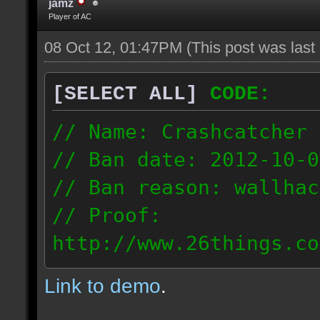
jamz
Player of AC
08 Oct 12, 01:47PM
(This post was las
[SELECT ALL]
CODE:
// Name: Crashcatcher
// Ban date: 2012-10-0
// Ban reason: wallhac
// Proof:
http://www.26things.co
012.10.08_1403.dmo
Link to demo
.
80.171.148.184