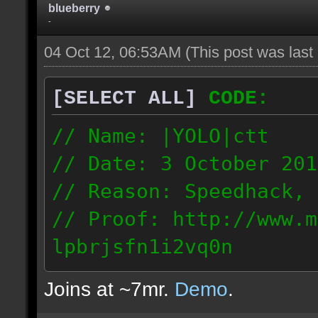
blueberry
-
04 Oct 12, 06:53AM
(This post was las
[SELECT ALL]
CODE:
// Name: |YOLO|ctt
// Date: 3 October 201
// Reason: Speedhack, 
// Proof: http://www.m
lpbrjsfn1i2vq0n
24.1.68.27
Joins at ~7mr.
Demo
.