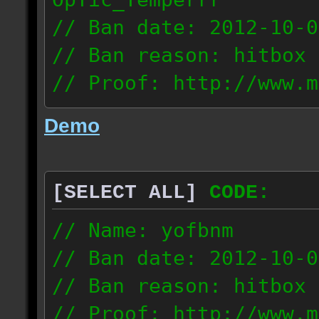
// Ban date: 2012-10-0
// Ban reason: hitbox 
// Proof: http://www.m
7fsu2s1y3hc83fv
Demo
189.60.35.190
[SELECT ALL]
CODE:
// Name: yofbnm
// Ban date: 2012-10-0
// Ban reason: hitbox 
// Proof: http://www.m