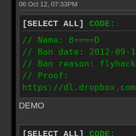
06 Oct 12, 07:33PM
[SELECT ALL]
CODE:
// Name: 8====D
// Ban date: 2012-09-1
// Ban reason: flyhack
// Proof:
https://dl.dropbox.com
ac_desert2_2012.09.15_
DEMO
// IP: 98.17.72.104
[SELECT ALL]
CODE: