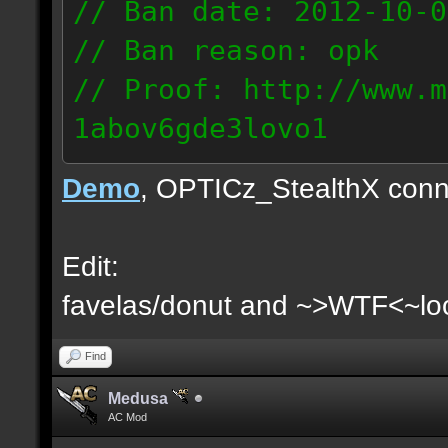
// Ban date: 2012-10-0
// Ban reason: opk
// Proof: http://www.m
1abov6gde3lovo1
86.9.122.148
Demo
, OPTICz_StealthX conn
Edit:
favelas/donut and ~>WTF<~loo
Find
Medusa
AC Mod