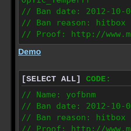
// Ban date: 2012-10-0
// Ban reason: hitbox 
// Proof: http://www.m
7fsu2s1y3hc83fv
Demo
189.60.35.190
[SELECT ALL]
CODE:
// Name: yofbnm
// Ban date: 2012-10-0
// Ban reason: hitbox 
// Proof: http://www.m