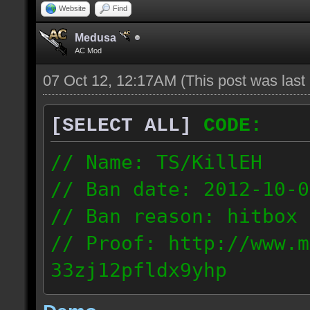
Website
Find
Medusa
AC Mod
07 Oct 12, 12:17AM
(This post was las
[SELECT ALL]
CODE:
// Name: TS/KillEH
// Ban date: 2012-10-0
// Ban reason: hitbox 
// Proof: http://www.m
33zj12pfldx9yhp
108.202.10.91