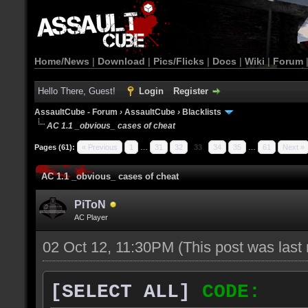
Home/News
|
Download
|
Pics/Flicks
|
Docs
|
Wiki
|
Forum
Hello There, Guest!
Login
Register
AssaultCube - Forum
›
AssaultCube
›
Blacklists
AC 1.1 _obvious_ cases of cheat
Pages (61):
« Previous
1
…
31
32
33
34
35
…
61
Next »
AC 1.1 _obvious_ cases of cheat
PiToN
AC Player
02 Oct 12, 11:30PM
(This post was las
[SELECT ALL]
CODE: