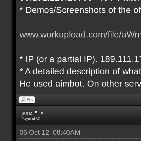
* Demos/Screenshots of the of
www.workupload.com/file/aW
* IP (or a partial IP). 189.111.
* A detailed description of wha
He used aimbot. On other serv
Find
jamz
Player of AC
06 Oct 12, 08:40AM