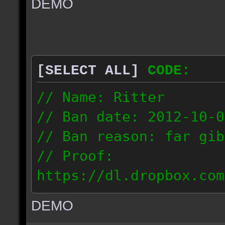
DEMO
// IP: 67.189.181.92
[SELECT ALL]
CODE:
// Name: Ritter
// Ban date: 2012-10-0
// Ban reason: far gib
// Proof:
https://dl.dropbox.com
ac_desert_2012.10.02_1
DEMO
// IP: 81.182.190.240