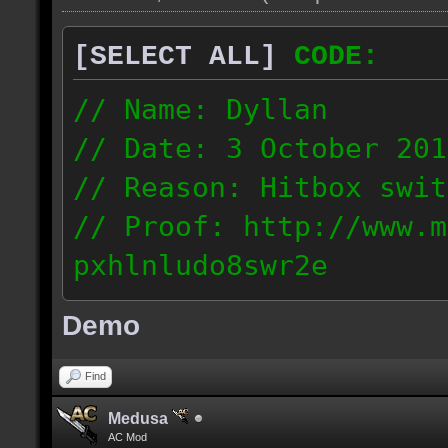
[SELECT ALL]
CODE:
// Name: Dyllan
// Date: 3 October 201
// Reason: Hitbox swit
// Proof: http://www.m
pxhlnludo8swr2e
121.223.50.159
Demo
Find
Medusa
AC Mod