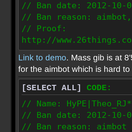
// Ban date: 2012-10-0
// Ban reason: aimbot,
// Proof:
http://www.26things.co
2.10.05_0333.dmo
Link to demo
. Mass gib is at 8
72.253.183.120
for the aimbot which is hard to 
[SELECT ALL]
CODE:
// Name: HyPE|Theo_RJ*
// Ban date: 2012-10-0
// Ban reason: aimbot