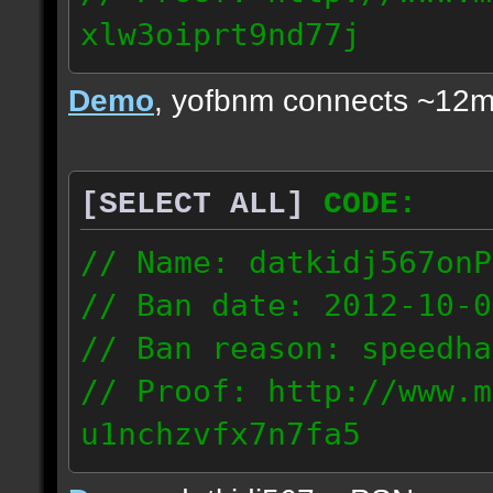
xlw3oiprt9nd77j
72.169.247.196
Demo
, yofbnm connects ~12m
[SELECT ALL]
CODE:
// Name: datkidj567onP
// Ban date: 2012-10-0
// Ban reason: speedha
// Proof: http://www.m
u1nchzvfx7n7fa5
63.117.245.61