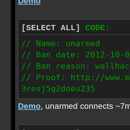
Demo
[SELECT ALL]
CODE:
// Name: unarmed
// Ban date: 2012-10-0
// Ban reason: wallhac
// Proof: http://www.m
3resj5q2doeu235
189.161.91.206
Demo
, unarmed connects ~7m