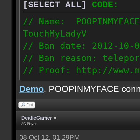
[SELECT ALL]
CODE:
// Name: POOPINMYFACE
TouchMyLadyV
// Ban date: 2012-10-0
// Ban reason: telepor
// Proof: http://www.m
f0j2bdcu7m2xd99
Demo
, POOPINMYFACE conn
70.242.83.63
Find
DeafieGamer
AC Player
08 Oct 12, 01:29PM