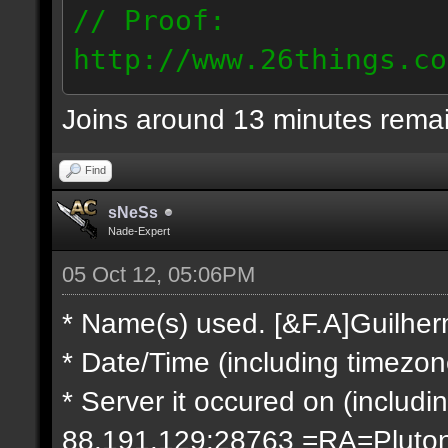
// Proof:
http://www.26things.co
2.10.05_0333.dmo
Joins around 13 minutes rema
66.69.247.101
Find
sNeSs
Nade-Expert
05 Oct 12, 05:06PM
* Name(s) used. [&F.A]Guilhe
* Date/Time (including timezo
* Server it occured on (includin
88.191.129:28763 =RA=Pluto