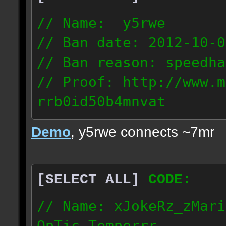
// Name: y5rwe
// Ban date: 2012-10-0
// Ban reason: speedha
// Proof: http://www.m
rrb0id50b4mnvat
71.165.21.237
Demo
, y5rwe connects ~7mr
[SELECT ALL]
CODE:
// Name: xJokeRz_zMari
OpTic_Temperrr