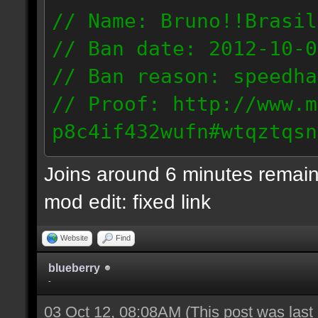
// Name: Bruno!!Brasil
// Ban date: 2012-10-0
// Ban reason: speedha
// Proof: http://www.m
p8c4if432wufn#wtqztqsn
189.69.57.235
Joins around 6 minutes remain
mod edit: fixed link
Website
Find
blueberry
-
03 Oct 12, 08:08AM
(This post was las