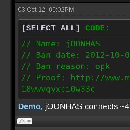
03 Oct 12, 09:02PM
[SELECT ALL]
CODE:
// Name: jOONHAS
// Ban date: 2012-10-0
// Ban reason: opk
// Proof: http://www.m
18wwvqyxci0w33c
177.83.106.92
Demo
, jOONHAS connects ~
Find