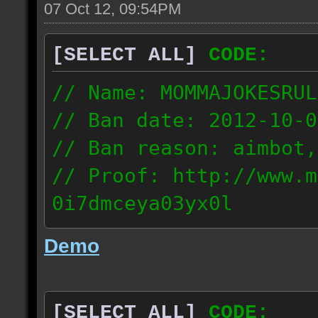
07 Oct 12, 09:54PM
[SELECT ALL]
CODE:
// Name: MOMMAJOKESRUL
// Ban date: 2012-10-0
// Ban reason: aimbot,
// Proof: http://www.m
0i7dmceya03yx0l
58.175.16.122
Demo
[SELECT ALL]
CODE: