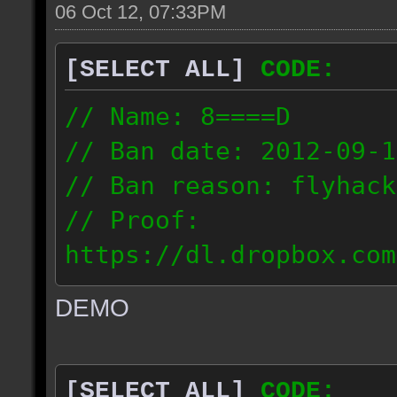
06 Oct 12, 07:33PM
[SELECT ALL]
CODE:
// Name: 8====D
// Ban date: 2012-09-1
// Ban reason: flyhack
// Proof:
https://dl.dropbox.com
ac_desert2_2012.09.15_
DEMO
// IP: 98.17.72.104
[SELECT ALL]
CODE: