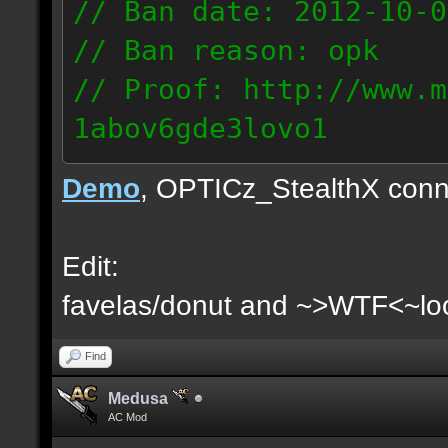
// Ban date: 2012-10-0
// Ban reason: opk
// Proof: http://www.m
1abov6gde3lovo1
86.9.122.148
Demo
, OPTICz_StealthX conn
Edit:
favelas/donut and ~>WTF<~loo
Find
Medusa
AC Mod