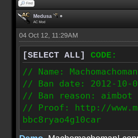
Find
Medusa
AC Mod
04 Oct 12, 11:29AM
[SELECT ALL]
CODE:
// Name: Machomachoman
// Ban date: 2012-10-0
// Ban reason: aimbot
// Proof: http://www.m
bbc8ryao4g10car
63.224.121.99
Demo
, Machomachoman! con