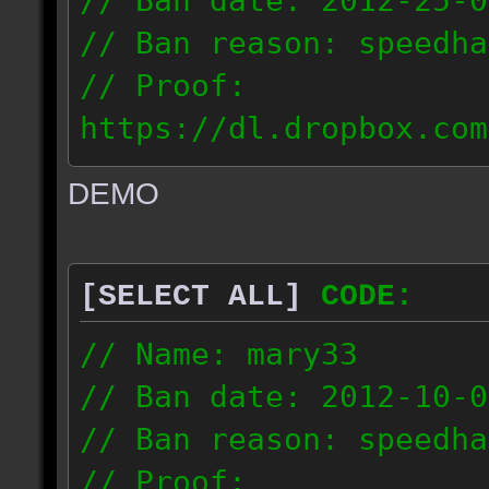
// Ban date: 2012-25-0
// Ban reason: speedha
// Proof:
https://dl.dropbox.com
c_douze_2012.09.25_191
DEMO
// IP: 95.93.248.5
[SELECT ALL]
CODE:
// Name: mary33
// Ban date: 2012-10-0
// Ban reason: speedha
// Proof: