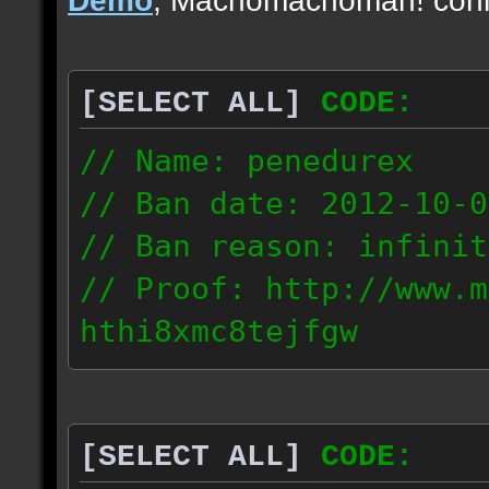
[SELECT ALL]
CODE:
// Name: penedurex
// Ban date: 2012-10-0
// Ban reason: infinit
// Proof: http://www.m
hthi8xmc8tejfgw
87.4.208.63
[SELECT ALL]
CODE: