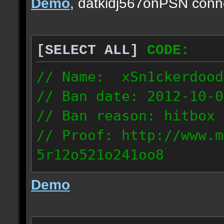
Demo
, datkidj567onPSN conn
[SELECT ALL]
CODE:
// Name: xSn1ckerdood
// Ban date: 2012-10-0
// Ban reason: hitbox 
// Proof: http://www.m
5r12o521o241oo8
67.232.123.6
Demo