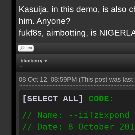
Kasuija, in this demo, is also c
him. Anyone?
fukf8s, aimbotting, is NIGER
Find
blueberry
-
08 Oct 12, 08:59PM
(This post was las
[SELECT ALL]
CODE:
// Name: --iiTzExpond
// Date: 8 October 201