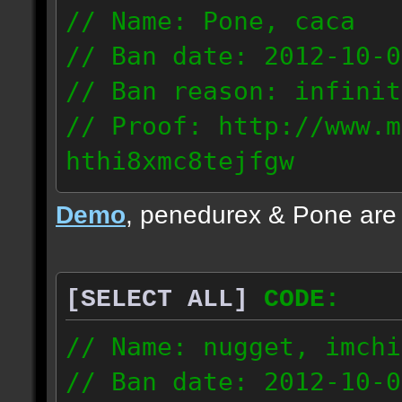
// Name: Pone, caca
// Ban date: 2012-10-0
// Ban reason: infinit
// Proof: http://www.m
hthi8xmc8tejfgw
82.56.152.114
Demo
, penedurex & Pone are
87.8.202.155
[SELECT ALL]
CODE:
// Name: nugget, imchi
// Ban date: 2012-10-0