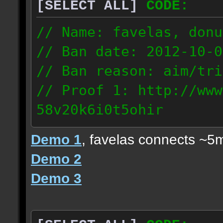
[SELECT ALL]
CODE:
// Name: favelas, donu
// Ban date: 2012-10-0
// Ban reason: aim/tri
// Proof 1: http://www
58v20k6i0t5ohir
// Proof 2: http://www
Demo 1
, favelas connects ~5
rzajqb3trqedxgc
Demo 2
// Proof 3: http://www
Demo 3
0g92zof7p53yjc3
178.5.66.151