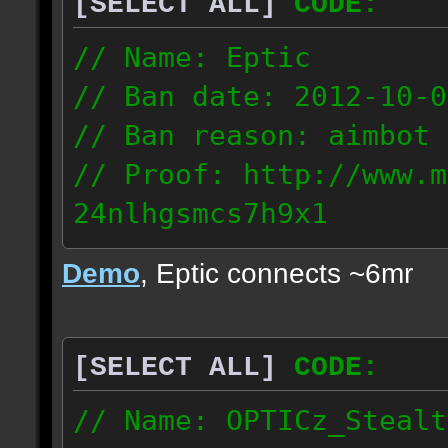
[SELECT ALL]
CODE:
93.206.35.145
217.248.228.76
// Name: Eptic
// Ban date: 2012-10-0
// Ban reason: aimbot
// Proof: http://www.m
24nlhgsmcs7h9x1
108.87.28.185
Demo
, Eptic connects ~6mr
[SELECT ALL]
CODE:
// Name: OPTICz_Stealt