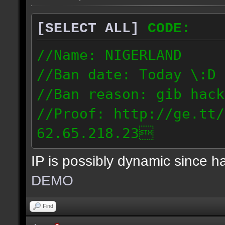
[SELECT ALL]
CODE:
//Name: NIGERLAND
//Ban date: Today \:D
//Ban reason: gib hack
//Proof: http://ge.tt/
62.65.218.23
IP is possibly dynamic since 
DEMO
Find