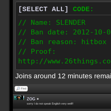
[SELECT ALL]
CODE:
// Name: SLENDER
// Ban date: 2012-10-0
// Ban reason: hitbox 
// Proof:
http://www.26things.co
012.10.06_0255.dmo
Joins around 12 minutes rema
216.51.225.133
Find
ZOG
sorry I do not speak English very well!!