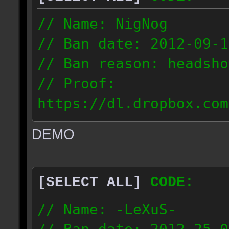
// Name: NigNog
// Ban date: 2012-09-1
// Ban reason: headsho
// Proof:
https://dl.dropbox.com
c_desert_2012.09.18_19
DEMO
// IP: 67.253.246.218
[SELECT ALL]
CODE:
// Name: -LeXuS-