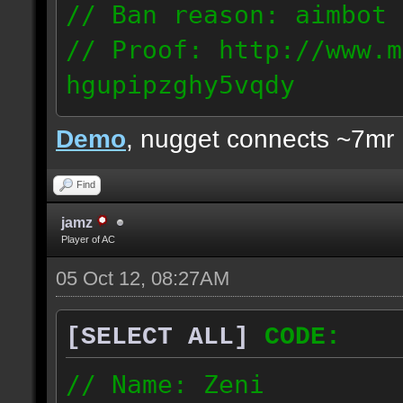
// Ban reason: aimbot
// Proof: http://www.m
hgupipzghy5vqdy
125.237.68.213
Demo
, nugget connects ~7mr
Find
jamz
Player of AC
05 Oct 12, 08:27AM
[SELECT ALL]
CODE:
// Name: Zeni