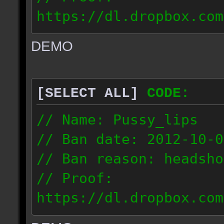
https://dl.dropbox.com
ac_urban_2012.10.01_18
DEMO
// IP: 187.74.219.46
[SELECT ALL]
CODE:
// Name: Pussy_lips
// Ban date: 2012-10-0
// Ban reason: headsho
// Proof:
https://dl.dropbox.com
ac_shine_2012.10.01_17