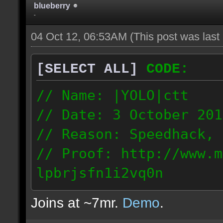
blueberry
-
04 Oct 12, 06:53AM
(This post was las
[SELECT ALL]
CODE:
// Name: |YOLO|ctt
// Date: 3 October 201
// Reason: Speedhack, 
// Proof: http://www.m
lpbrjsfn1i2vq0n
24.1.68.27
Joins at ~7mr.
Demo
.