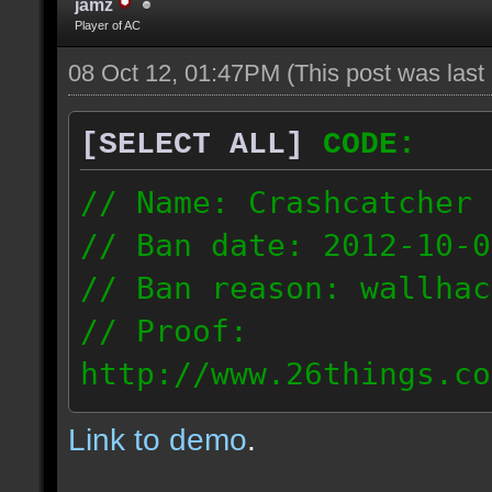
jamz
Player of AC
08 Oct 12, 01:47PM
(This post was las
[SELECT ALL]
CODE:
// Name: Crashcatcher
// Ban date: 2012-10-0
// Ban reason: wallhac
// Proof:
http://www.26things.co
012.10.08_1403.dmo
Link to demo
.
80.171.148.184