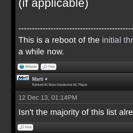
(if applicable)
------------------------------------------
This is a reboot of the
initial t
a while now.
Website
Find
Marti
Ranked #1 Most Handsome AC Player
12 Dec 13, 01:14PM
Isn't the majority of this list a
Find