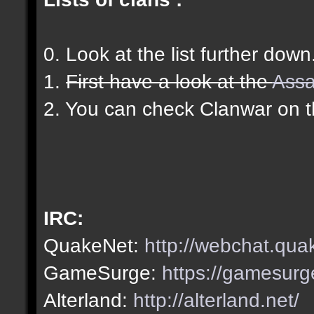
0. Look at the list further down
1.
First have a look at the
Assa
2. You can check Clanwar on 
IRC:
QuakeNet:
http://webchat.qua
GameSurge:
https://gamesurg
Alterland:
http://alterland.net/