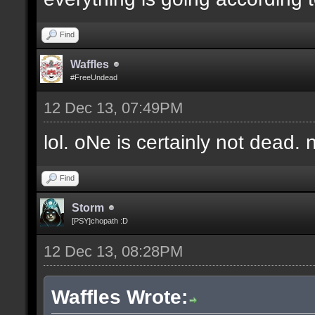
Find
Waffles
#FreeUndead
12 Dec 13, 07:49PM
lol. oNe is certainly not dead. 
Find
Storm
[PSY]chopath :D
12 Dec 13, 08:28PM
Waffles Wrote: