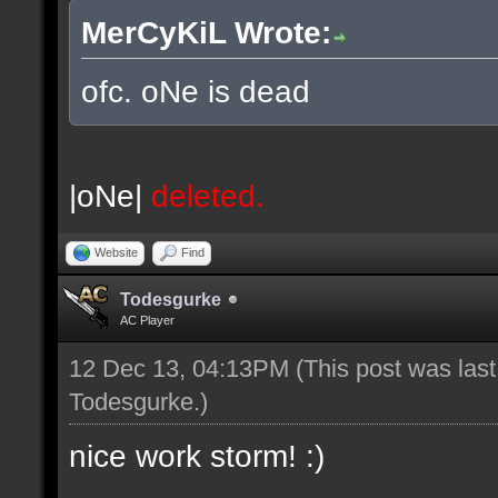
MerCyKiL Wrote:
ofc. oNe is dead
|oNe|
deleted.
Website
Find
Todesgurke
AC Player
12 Dec 13, 04:13PM
(This post was las
Todesgurke
.)
nice work storm! :)