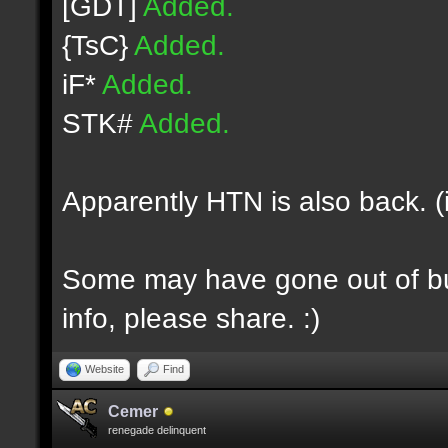
[GDT]
Added.
{TsC}
Added.
iF*
Added.
STK#
Added.
Apparently HTN is also back. (
Some may have gone out of bus
info, please share. :)
Website
Find
Cemer
renegade delinquent