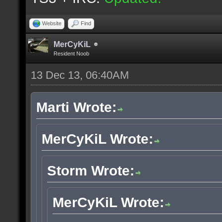
Website
Find
MerCyKiL
Resident Noob
13 Dec 13, 06:40AM
Marti Wrote:
MerCyKiL Wrote:
Storm Wrote:
MerCyKiL Wrote: