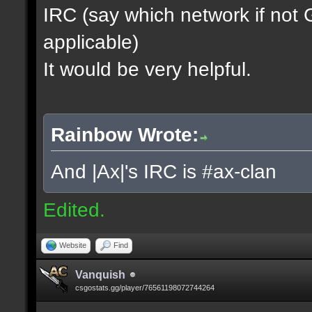
IRC (say which network if not
applicable)
It would be very helpful.
Rainbow Wrote:
And |Ax|'s IRC is #ax-clan
Edited.
Website
Find
Vanquish
csgostats.gg/player/76561198072744264