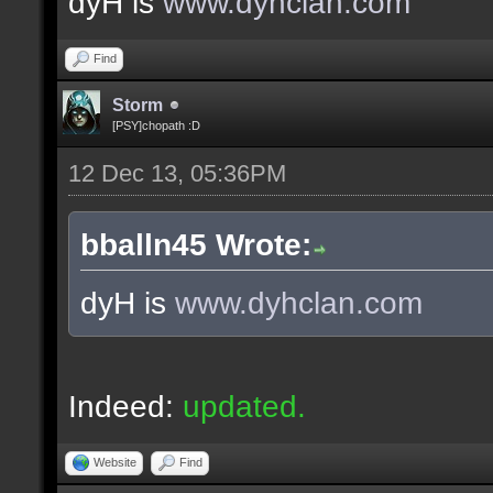
dyH is
www.dyhclan.com
Find
Storm
[PSY]chopath :D
12 Dec 13, 05:36PM
bballn45 Wrote:
dyH is
www.dyhclan.com
Indeed:
updated.
Website
Find