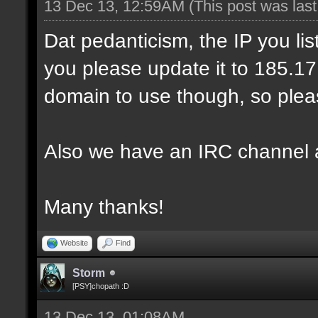
13 Dec 13, 12:59AM
(This post was las
Dat pedanticism, the IP you li
you please update it to 185.17.1
domain to use though, so pleas
Also we have an IRC channel 
Many thanks!
Website
Find
Storm
[PSY]chopath :D
13 Dec 13, 01:08AM