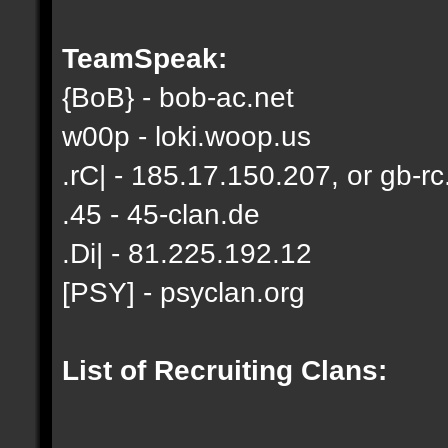
TeamSpeak:
{BoB} - bob-ac.net
w00p - loki.woop.us
.rC| - 185.17.150.207, or gb-rc
.45 - 45-clan.de
.Di| - 81.225.192.12
[PSY] - psyclan.org
List of Recruiting Clans: