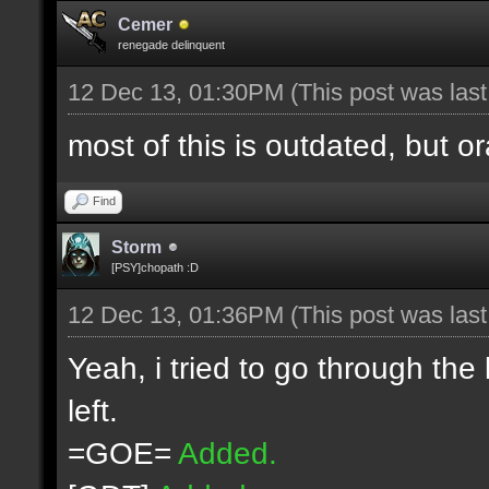
Cemer
renegade delinquent
12 Dec 13, 01:30PM
(This post was las
most of this is outdated, but o
Find
Storm
[PSY]chopath :D
12 Dec 13, 01:36PM
(This post was las
Yeah, i tried to go through the
left.
=GOE=
Added.