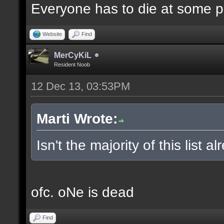
Everyone has to die at some po
Website
Find
MerCyKiL
Resident Noob
12 Dec 13, 03:53PM
Marti Wrote:
Isn't the majority of this list 
ofc. oNe is dead
Find