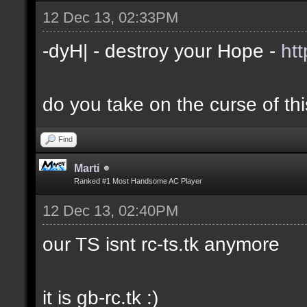
12 Dec 13, 02:33PM
-dyH| - destroy your Hope -
ht
do you take on the curse of th
Find
Marti
Ranked #1 Most Handsome AC Player
12 Dec 13, 02:40PM
our TS isnt rc-ts.tk anymore
it is gb-rc.tk :)