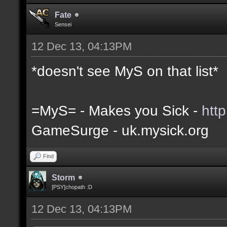
Fate
Sensei
12 Dec 13, 04:13PM
*doesn't see MyS on that list*
=MyS= - Makes you Sick -
htt
GameSurge - uk.mysick.org
Find
Storm
[PSY]chopath :D
12 Dec 13, 04:13PM