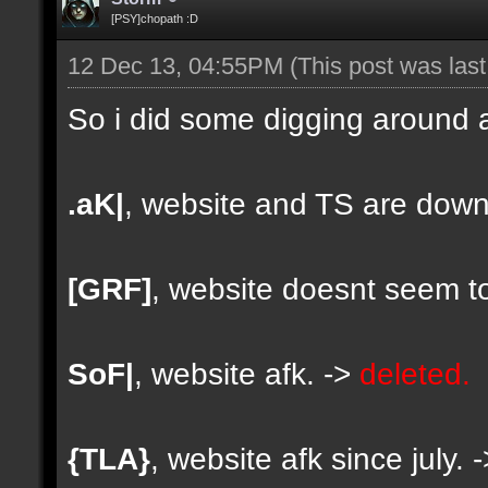
[PSY]chopath :D
12 Dec 13, 04:55PM
(This post was las
So i did some digging around a
.aK|
, website and TS are down
[GRF]
, website doesnt seem to
SoF|
, website afk. ->
deleted.
{TLA}
, website afk since july. 