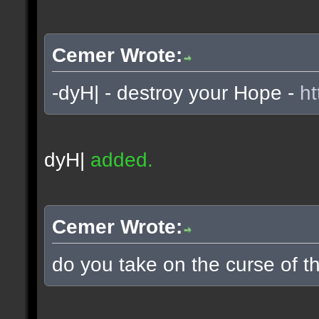
Cemer Wrote:
-dyH| - destroy your Hope -
ht
dyH|
added.
Cemer Wrote:
do you take on the curse of th