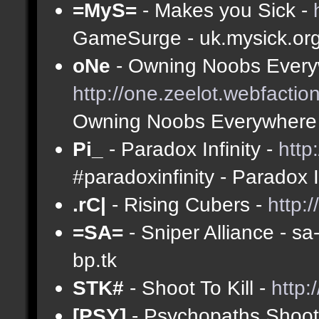
=MyS=
- Makes you Sick -
GameSurge - uk.mysick.or
oNe
- Owning Noobs Every
http://one.zeelot.webfactio
Owning Noobs Everywhere
Pi_
- Paradox Infinity -
http
#paradoxinfinity - Paradox 
.rC|
- Rising Cubers -
http:
=SA=
- Sniper Alliance - s
bp.tk
STK#
- Shoot To Kill -
http:
[PSY]
- Psychopaths Shoot