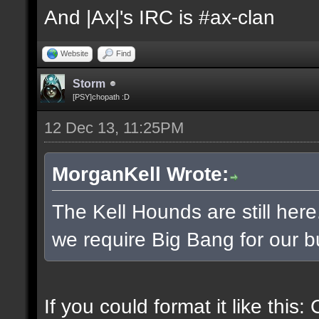
And |Ax|'s IRC is #ax-clan
Website
Find
Storm
[PSY]chopath :D
12 Dec 13, 11:25PM
MorganKell Wrote:
The Kell Hounds are still here
we require Big Bang for our b
If you could format it like this