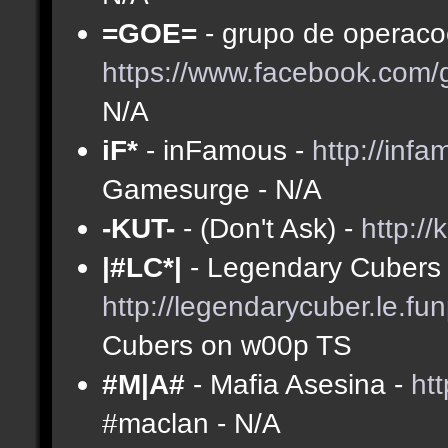
=GOE=
- grupo de operacoe
https://www.facebook.com
N/A
iF*
- inFamous -
http://inf
Gamesurge - N/A
-KUT-
- (Don't Ask) -
http://
|#LC*|
- Legendary Cubers 
http://legendarycuber.le.fu
Cubers on w00p TS
#M|A#
- Mafia Asesina -
ht
#maclan - N/A