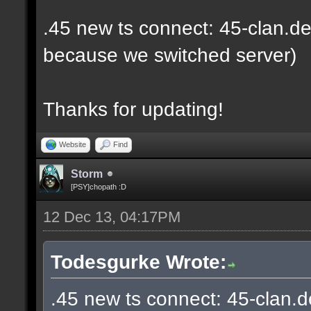
.45 new ts connect: 45-clan.de
because we switched server)
Thanks for updating!
Website
Find
Storm
[PSY]chopath :D
12 Dec 13, 04:17PM
Todesgurke Wrote:
.45 new ts connect: 45-clan.d