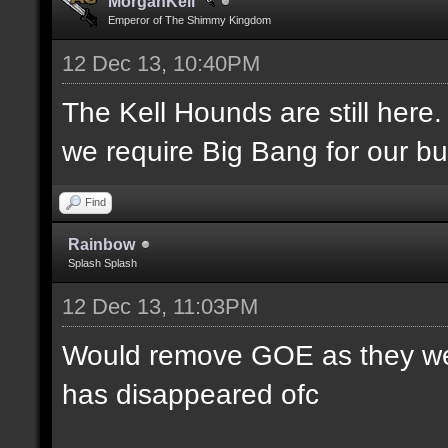
MorganKell
Emperor of The Shimmy Kingdom
12 Dec 13, 10:40PM
The Kell Hounds are still here.
we require Big Bang for our bu
Find
Rainbow
Splash Splash
12 Dec 13, 11:03PM
Would remove GOE as they were
has disappeared ofc