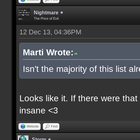
Nightmare
The Price of Evil
12 Dec 13, 04:36PM
Marti Wrote:
Isn't the majority of this list 
Looks like it. If there were t
insane <3
Website
Find
Storm