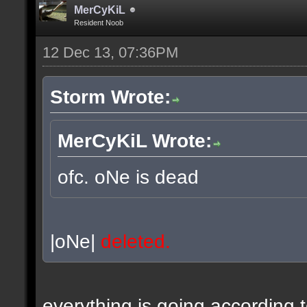
MerCyKiL
Resident Noob
12 Dec 13, 07:36PM
Storm Wrote:
MerCyKiL Wrote:
ofc. oNe is dead
|oNe|
deleted.
everything is going according 