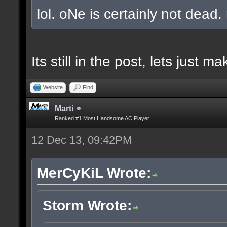
lol. oNe is certainly not dead.
Its still in the post, lets just
Website
Find
Marti
Ranked #1 Most Handsome AC Player
12 Dec 13, 09:42PM
MerCyKiL Wrote:
Storm Wrote: