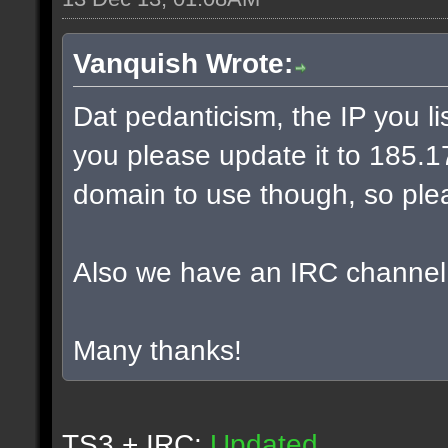
Vanquish Wrote:
Dat pedanticism, the IP you l
you please update it to 185.17.
domain to use though, so plea
Also we have an IRC channel
Many thanks!
TS3 + IRC:
Updated.