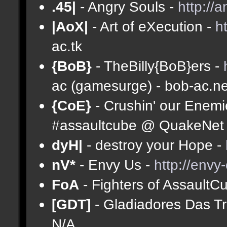
.45|
- Angry Souls -
http://
|AoX|
- Art of eXecution -
h
ac.tk
{BoB}
- TheBilly{BoB}ers -
ac (gamesurge) - bob-ac.ne
{CoE}
- Crushin' our Enemi
#assaultcube @ QuakeNet (
dyH|
- destroy your Hope -
nV*
- Envy Us -
http://envy
FoA
- Fighters of AssaultC
[GDT]
- Gladiadores Das T
N/A