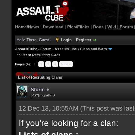
Home/News
|
Download
|
Pics/Flicks
|
Docs
|
Wiki
|
Forum
Hello There, Guest!
Login
Register
AssaultCube - Forum
›
AssaultCube
›
Clans and Wars
List of Recruiting Clans
Pages (4):
1
2
3
4
Next »
List of Recruiting Clans
Storm
[PSY]chopath :D
12 Dec 13, 10:55AM
(This post was las
If you're looking for a clan:
Lists of clans :