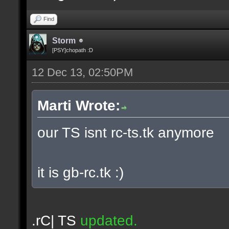
Find
Storm
[PSY]chopath :D
12 Dec 13, 02:50PM
Marti Wrote:
our TS isnt rc-ts.tk anymore
it is gb-rc.tk :)
.rC| TS
updated.