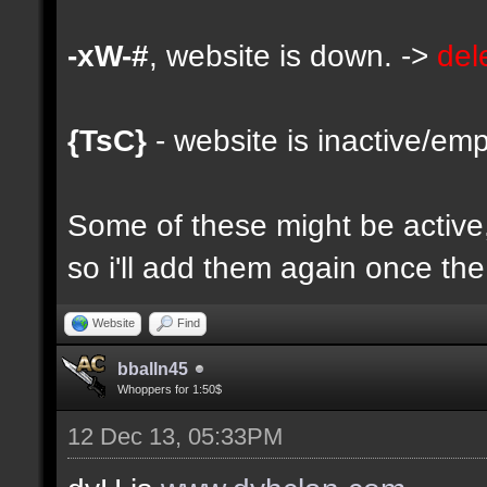
-xW-#
, website is down. ->
del
{TsC}
- website is inactive/emp
Some of these might be active, 
so i'll add them again once the 
Website
Find
bballn45
Whoppers for 1:50$
12 Dec 13, 05:33PM