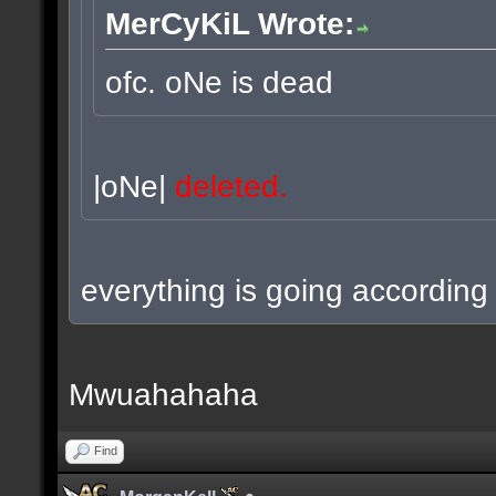
MerCyKiL Wrote:
ofc. oNe is dead
|oNe|
deleted.
everything is going according 
Mwuahahaha
Find