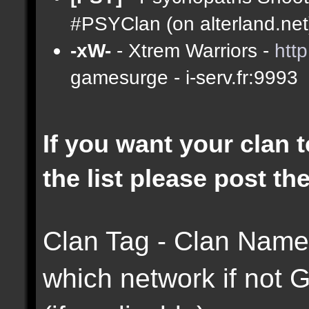
#PSYClan (on alterland.net)
-xW-
- Xtrem Warriors -
htt
gamesurge - i-serv.fr:9993
If you want your clan t
the list please post th
Clan Tag - Clan Name 
which network if not