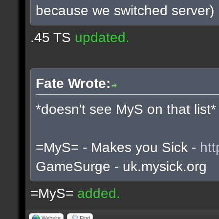
because we switched server)
.45 TS
updated.
Fate Wrote:
*doesn't see MyS on that list*
=MyS= - Makes you Sick -
htt
GameSurge - uk.mysick.org
=MyS=
added.
Website
Find