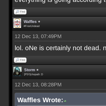
Find
Waffles
#FreeUndead
12 Dec 13, 07:49PM
lol. oNe is certainly not dead. 
Find
Storm
[PSY]chopath :D
12 Dec 13, 08:28PM
Waffles Wrote: