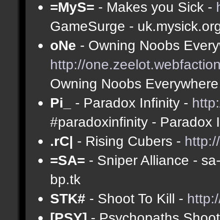
=MyS=
- Makes you Sick -
GameSurge - uk.mysick.or
oNe
- Owning Noobs Every
http://one.zeelot.webfactio
Owning Noobs Everywhere
Pi_
- Paradox Infinity -
http
#paradoxinfinity - Paradox 
.rC|
- Rising Cubers -
http:
=SA=
- Sniper Alliance - s
bp.tk
STK#
- Shoot To Kill -
http:
[PSY]
- Psychopaths Shoot