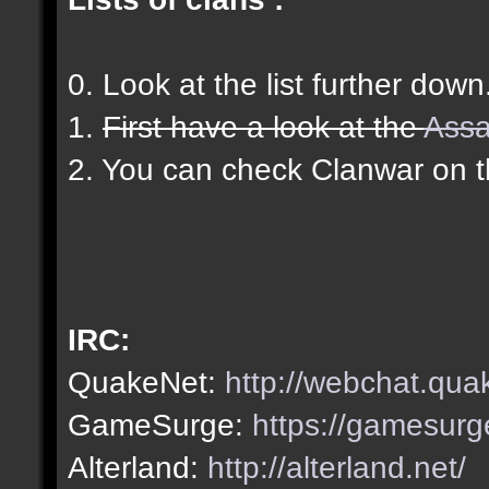
0. Look at the list further down
1.
First have a look at the
Assa
2. You can check Clanwar on 
IRC:
QuakeNet:
http://webchat.qua
GameSurge:
https://gamesurg
Alterland:
http://alterland.net/