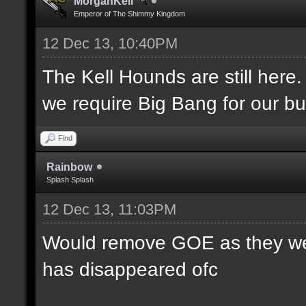
MorganKell
Emperor of The Shimmy Kingdom
12 Dec 13, 10:40PM
The Kell Hounds are still here.
we require Big Bang for our bu
Find
Rainbow
Splash Splash
12 Dec 13, 11:03PM
Would remove GOE as they were
has disappeared ofc