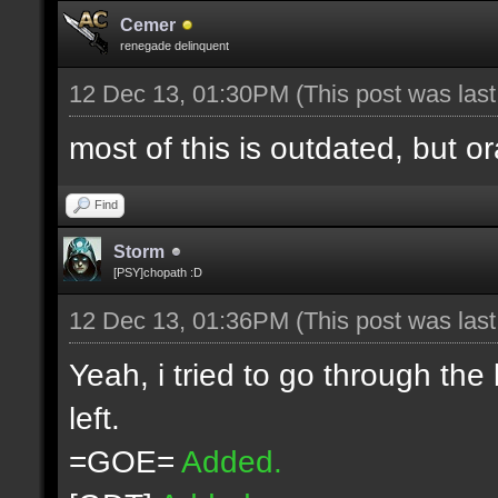
Cemer
renegade delinquent
12 Dec 13, 01:30PM
(This post was las
most of this is outdated, but o
Find
Storm
[PSY]chopath :D
12 Dec 13, 01:36PM
(This post was las
Yeah, i tried to go through the
left.
=GOE=
Added.