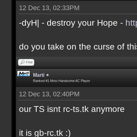
12 Dec 13, 02:33PM
-dyH| - destroy your Hope -
ht
do you take on the curse of th
Find
Marti
Ranked #1 Most Handsome AC Player
12 Dec 13, 02:40PM
our TS isnt rc-ts.tk anymore
it is gb-rc.tk :)