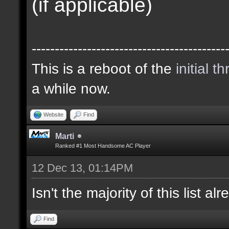
(if applicable)
------------------------------------------
This is a reboot of the
initial t
a while now.
Website
Find
Marti
Ranked #1 Most Handsome AC Player
12 Dec 13, 01:14PM
Isn't the majority of this list a
Find