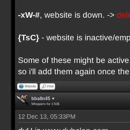
-xW-#
, website is down. ->
del
{TsC}
- website is inactive/emp
Some of these might be active, 
so i'll add them again once the 
Website
Find
bballn45
Whoppers for 1:50$
12 Dec 13, 05:33PM