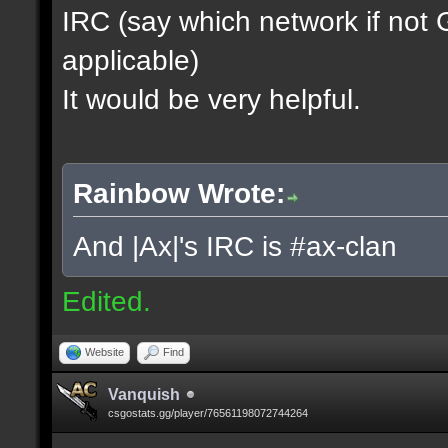
IRC (say which network if not
applicable)
It would be very helpful.
Rainbow Wrote:
And |Ax|'s IRC is #ax-clan
Edited.
Website
Find
Vanquish
csgostats.gg/player/76561198072744264