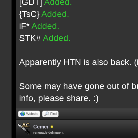
[GDT]
Added.
{TsC}
Added.
iF*
Added.
STK#
Added.
Apparently HTN is also back. (
Some may have gone out of bus
info, please share. :)
Website
Find
Cemer
renegade delinquent