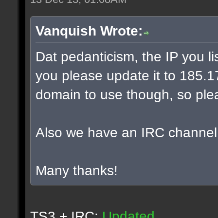
Vanquish Wrote:
Dat pedanticism, the IP you l
you please update it to 185.17.
domain to use though, so plea
Also we have an IRC channel
Many thanks!
TS3 + IRC:
Updated.