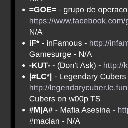
=GOE=
- grupo de operacoe
https://www.facebook.com
N/A
iF*
- inFamous -
http://inf
Gamesurge - N/A
-KUT-
- (Don't Ask) -
http://
|#LC*|
- Legendary Cubers 
http://legendarycuber.le.fu
Cubers on w00p TS
#M|A#
- Mafia Asesina -
ht
#maclan - N/A