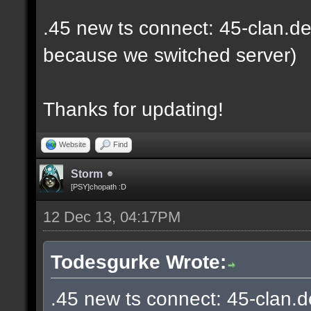
.45 new ts connect: 45-clan.de
because we switched server)
Thanks for updating!
Website
Find
Storm
[PSY]chopath :D
12 Dec 13, 04:17PM
Todesgurke Wrote:
.45 new ts connect: 45-clan.d