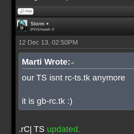
Find
Storm
[PSY]chopath :D
12 Dec 13, 02:50PM
Marti Wrote:
our TS isnt rc-ts.tk anymore
it is gb-rc.tk :)
.rC| TS
updated.