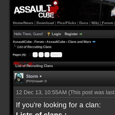
Home/News
|
Download
|
Pics/Flicks
|
Docs
|
Wiki
|
Forum
Hello There, Guest!
Login
Register
AssaultCube - Forum
›
AssaultCube
›
Clans and Wars
List of Recruiting Clans
Pages (4):
1
2
3
4
Next »
List of Recruiting Clans
Storm
[PSY]chopath :D
12 Dec 13, 10:55AM
(This post was las
If you're looking for a clan:
Lists of clans :