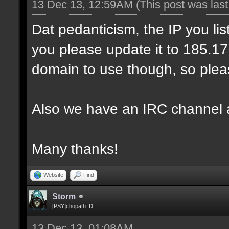
13 Dec 13, 12:59AM
(This post was las
Dat pedanticism, the IP you li
you please update it to 185.17.1
domain to use though, so pleas
Also we have an IRC channel 
Many thanks!
Website
Find
Storm
[PSY]chopath :D
13 Dec 13, 01:08AM