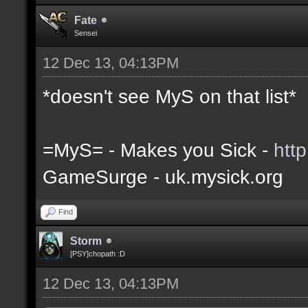
Fate
Sensei
12 Dec 13, 04:13PM
*doesn't see MyS on that list*
=MyS= - Makes you Sick -
htt
GameSurge - uk.mysick.org
Find
Storm
[PSY]chopath :D
12 Dec 13, 04:13PM