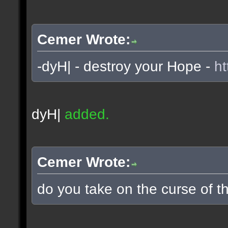
Cemer Wrote:
-dyH| - destroy your Hope -
ht
dyH|
added.
Cemer Wrote:
do you take on the curse of th