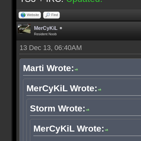
Website
Find
MerCyKiL
Resident Noob
13 Dec 13, 06:40AM
Marti Wrote:
MerCyKiL Wrote:
Storm Wrote:
MerCyKiL Wrote: