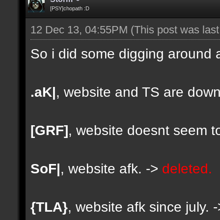
[PSY]chopath :D
12 Dec 13, 04:55PM
(This post was las
So i did some digging around a
.aK|
, website and TS are down
[GRF]
, website doesnt seem to
SoF|
, website afk. ->
deleted.
{TLA}
, website afk since july. 