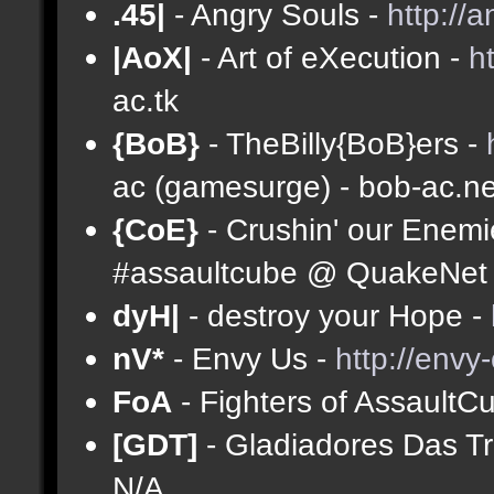
.45|
- Angry Souls -
http://
|AoX|
- Art of eXecution -
h
ac.tk
{BoB}
- TheBilly{BoB}ers -
ac (gamesurge) - bob-ac.ne
{CoE}
- Crushin' our Enemi
#assaultcube @ QuakeNet (
dyH|
- destroy your Hope -
nV*
- Envy Us -
http://envy
FoA
- Fighters of AssaultC
[GDT]
- Gladiadores Das T
N/A