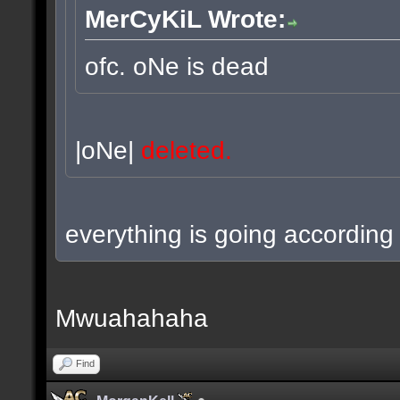
MerCyKiL Wrote:
ofc. oNe is dead
|oNe|
deleted.
everything is going according 
Mwuahahaha
Find