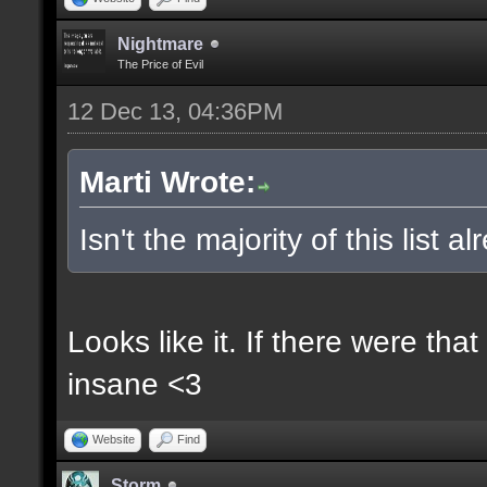
Nightmare
The Price of Evil
12 Dec 13, 04:36PM
Marti Wrote:
Isn't the majority of this list 
Looks like it. If there were t
insane <3
Website
Find
Storm