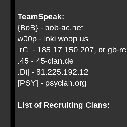
TeamSpeak:
{BoB} - bob-ac.net
w00p - loki.woop.us
.rC| - 185.17.150.207, or gb-rc
.45 - 45-clan.de
.Di| - 81.225.192.12
[PSY] - psyclan.org
List of Recruiting Clans: