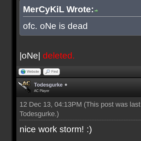
MerCyKiL Wrote:
ofc. oNe is dead
|oNe|
deleted.
Website
Find
Todesgurke
AC Player
12 Dec 13, 04:13PM
(This post was las
Todesgurke
.)
nice work storm! :)