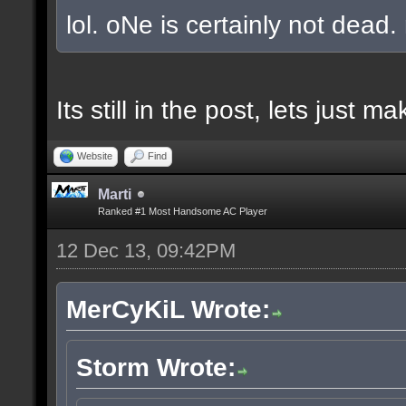
lol. oNe is certainly not dead.
Its still in the post, lets just
Website
Find
Marti
Ranked #1 Most Handsome AC Player
12 Dec 13, 09:42PM
MerCyKiL Wrote:
Storm Wrote: