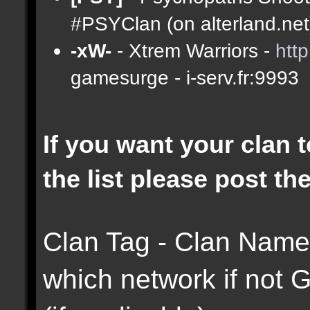
#PSYClan (on alterland.net)
-xW-
- Xtrem Warriors -
htt
gamesurge - i-serv.fr:9993
If you want your clan t
the list please post th
Clan Tag - Clan Name 
which network if not