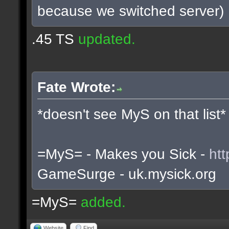
because we switched server)
.45 TS
updated.
Fate Wrote:
*doesn't see MyS on that list*
=MyS= - Makes you Sick -
htt
GameSurge - uk.mysick.org
=MyS=
added.
Website
Find