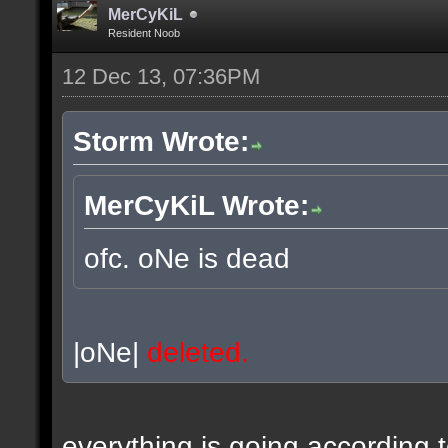
MerCyKiL
Resident Noob
12 Dec 13, 07:36PM
Storm Wrote:
MerCyKiL Wrote:
ofc. oNe is dead
|oNe|
deleted.
everything is going according 