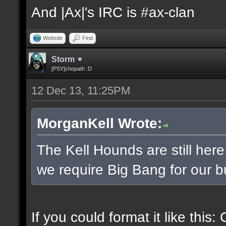
And |Ax|'s IRC is #ax-clan
Website
Find
Storm
[PSY]chopath :D
12 Dec 13, 11:25PM
MorganKell Wrote:
The Kell Hounds are still here
we require Big Bang for our b
If you could format it like this