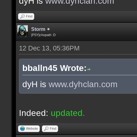
dyH is
www.dyhclan.com
Find
Storm
[PSY]chopath :D
12 Dec 13, 05:36PM
bballn45 Wrote:
dyH is
www.dyhclan.com
Indeed:
updated.
Website
Find