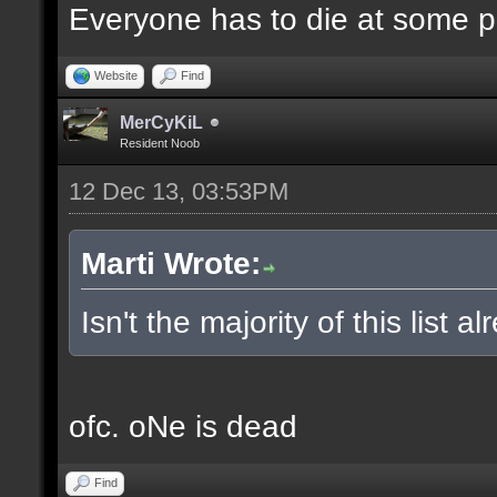
Everyone has to die at some po
Website
Find
MerCyKiL
Resident Noob
12 Dec 13, 03:53PM
Marti Wrote:
Isn't the majority of this list 
ofc. oNe is dead
Find