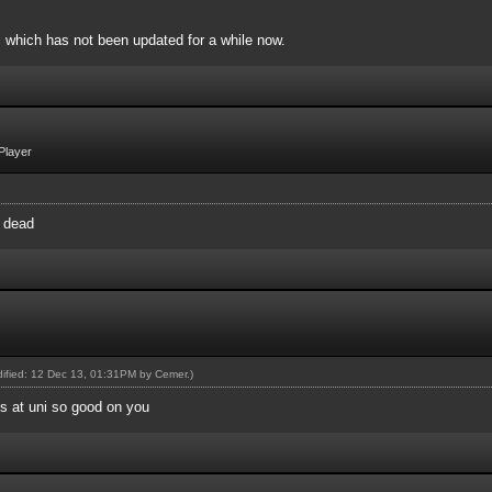
, which has not been updated for a while now.
Player
y dead
odified: 12 Dec 13, 01:31PM by
Cemer
.)
's at uni so good on you