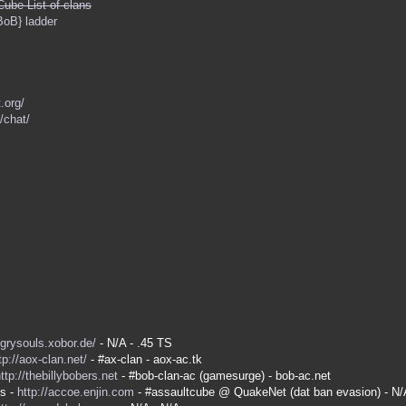
Cube List of clans
BoB} ladder
.org/
/chat/
ngrysouls.xobor.de/
- N/A - .45 TS
tp://aox-clan.net/
- #ax-clan - aox-ac.tk
ttp://thebillybobers.net
- #bob-clan-ac (gamesurge) - bob-ac.net
es -
http://accoe.enjin.com
- #assaultcube @ QuakeNet (dat ban evasion) - N/