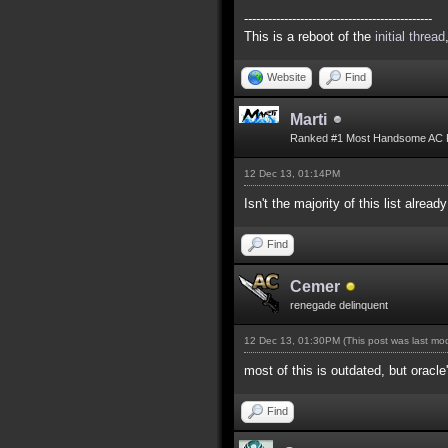
-----------------------------------------------
This is a reboot of the
initial thread
Website
Find
Marti
Ranked #1 Most Handsome AC 
12 Dec 13, 01:14PM
Isn't the majority of this list alread
Find
Cemer
renegade delinquent
12 Dec 13, 01:30PM
(This post was last m
most of this is outdated, but oracle
Find