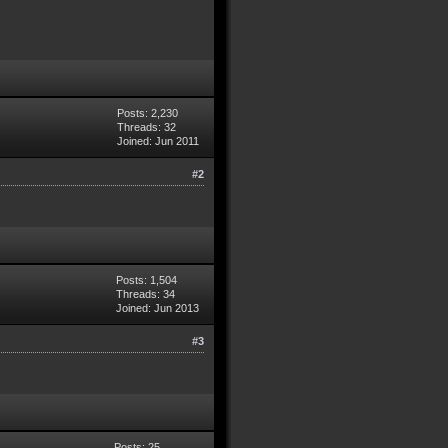
Posts: 2,230
Threads: 32
Joined: Jun 2011
#2
Posts: 1,504
Threads: 34
Joined: Jun 2013
#3
Posts: 25