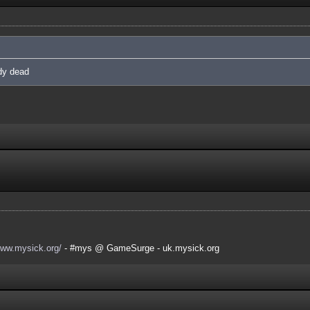
ady dead
www.mysick.org/
- #mys @ GameSurge - uk.mysick.org