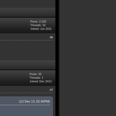
Posts: 2,230
Threads: 32
Joined: Jun 2011
#6
Posts: 25
Threads: 1
Joined: Dec 2013
#7
(12 Dec 13, 02:40PM)