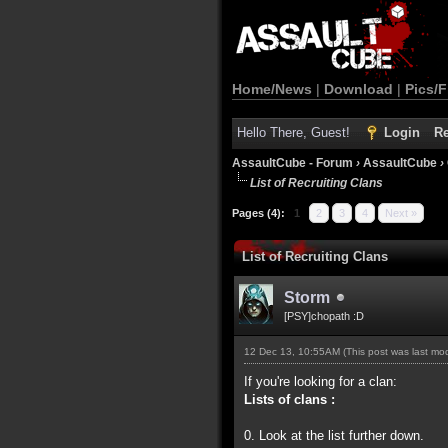
Home/News
|
Download
|
Pics/F
Hello There, Guest!
Login
Re
AssaultCube - Forum
›
AssaultCube
›
List of Recruiting Clans
Pages (4):
1
2
3
4
Next »
List of Recruiting Clans
Storm
[PSY]chopath :D
12 Dec 13, 10:55AM
(This post was last m
If you're looking for a clan:
Lists of clans :
0. Look at the list further down.