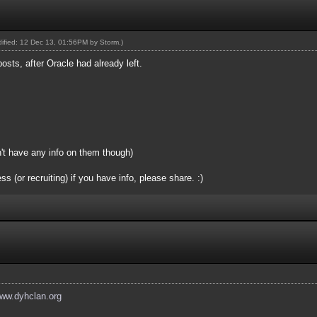
odified: 12 Dec 13, 01:56PM by
Storm
.)
posts, after Oracle had already left.
n't have any info on them though)
(or recruiting) if you have info, please share. :)
www.dyhclan.org