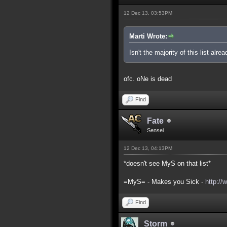
12 Dec 13, 03:53PM
Marti Wrote:
Isn't the majority of this list alre
ofc. oNe is dead
Find
Fate
Sensei
12 Dec 13, 04:13PM
*doesn't see MyS on that list*
=MyS= - Makes you Sick -
http://
Find
Storm