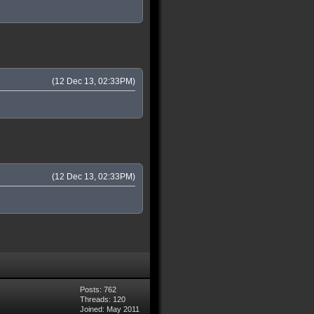
(12 Dec 13, 02:33PM)
(12 Dec 13, 02:33PM)
Posts: 762
Threads: 120
Joined: May 2011