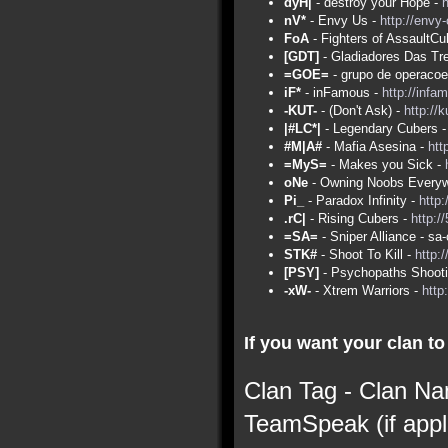
dyH|
- destroy your Hope -
nV*
- Envy Us -
http://envy
FoA
- Fighters of AssaultCu
[GDT]
- Gladiadores Das Tr
=GOE=
- grupo de operacoe
iF*
- inFamous -
http://infa
-KUT-
- (Don't Ask) -
http://
|#LC*|
- Legendary Cubers 
#M|A#
- Mafia Asesina -
htt
=MyS=
- Makes you Sick -
oNe
- Owning Noobs Everyw
Pi_
- Paradox Infinity -
http:
.rC|
- Rising Cubers -
http:/
=SA=
- Sniper Alliance - s
STK#
- Shoot To Kill -
http:
[PSY]
- Psychopaths Shoot
-xW-
- Xtrem Warriors -
http
If you want your clan to 
Clan Tag - Clan Na
TeamSpeak (if appl