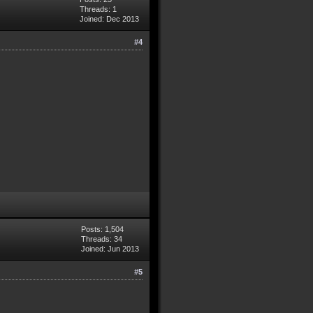
Threads: 1
Joined: Dec 2013
#4
Posts: 1,504
Threads: 34
Joined: Jun 2013
#5