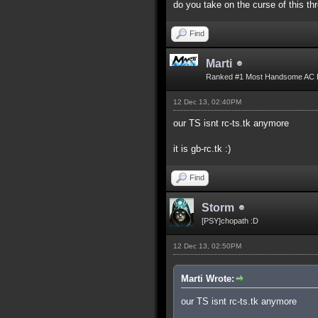
do you take on the curse of this th
Find
Marti
Ranked #1 Most Handsome AC 
12 Dec 13, 02:40PM
our TS isnt rc-ts.tk anymore
it is gb-rc.tk :)
Find
Storm
[PSY]chopath :D
12 Dec 13, 02:50PM
Marti Wrote:
our TS isnt rc-ts.tk anymore