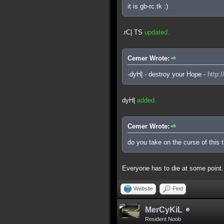
it is gb-rc.tk :)
.rC| TS
updated.
Cemer Wrote:
-dyH| - destroy your Hope -
http:
dyH|
added.
Cemer Wrote:
do you take on the curse of this 
Everyone has to die at some point.
Website
Find
MerCyKiL
Resident Noob