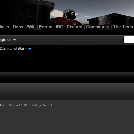
licks
|
Docs
|
Wiki
|
Forum
|
IRC
|
Discord
|
Community
|
The Team
gister
Clans and Wars
odified: 15 Jun 14, 01:35PM by
DrauL
.)