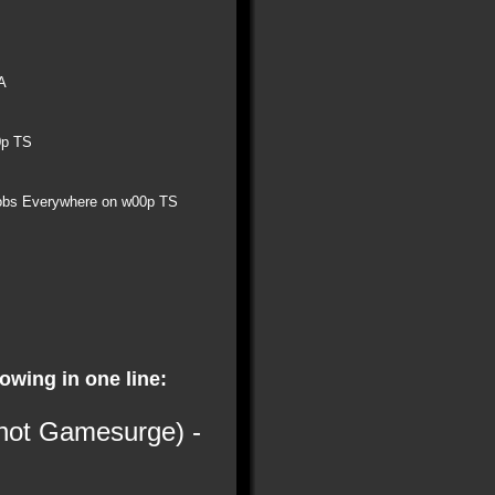
A
0p TS
obs Everywhere on w00p TS
lowing in one line:
 not Gamesurge) -