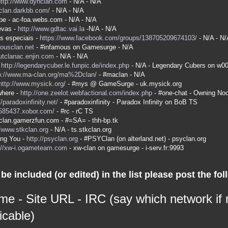
http://www.dyhclan.com
- N/A - N/A
-clan.darkbb.com/
- N/A - N/A
be - ac-foa.webs.com - N/A - N/A
evas -
http://www.gdtac.vai.la
-N/A - N/A
s especiais -
https://www.facebook.com/groups/138705209674103/
- N/A - N/
mousclan.net
- #infamous on Gamesurge - N/A
kutclanac.enjin.com
- N/A - N/A
-
http://legendarycuber.le.funpic.de/index.php
- N/A - Legendary Cubers on w0
p://www.ma-clan.org/ma%2Dclan/
- #maclan - N/A
http://www.mysick.org/
- #mys @ GameSurge - uk.mysick.org
here -
http://one.zeelot.webfactional.com/index.php
- #one-chat - Owning No
//paradoxinfinity.net/
- #paradoxinfinity - Paradox Infinity on BoB TS
/585437.xobor.com/
- #rc - rC TS
a-clan.gamerzfun.com - #=SA= - thh-bp.tk
//www.stkclan.org
- N/A - ts.stkclan.org
ing You -
http://psyclan.org
- #PSYClan (on alterland.net) - psyclan.org
://xw-i.ogameteam.com
- xw-clan on gamesurge - i-serv.fr:9993
be included (or edited) in the list please post the fol
me - Site URL - IRC (say which network if
icable)