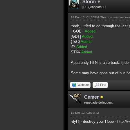
Storm
[PSY]chopath :D
12 Dec 13, 01:36PM
(This post was last m
Yeah, i tried to go through the last 
=GOE=
Added.
[GDT]
Added.
{TsC}
Added.
iF*
Added.
STK#
Added.
Apparently HTN is also back. (i do
Some may have gone out of business 
Website
Find
Cemer
renegade delinquent
12 Dec 13, 02:33PM
-dyH| - destroy your Hope -
http://