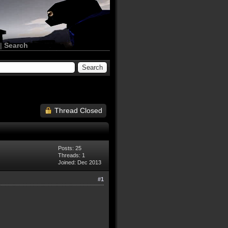
|
Search
Thread Closed
Posts: 25
Threads: 1
Joined: Dec 2013
#1