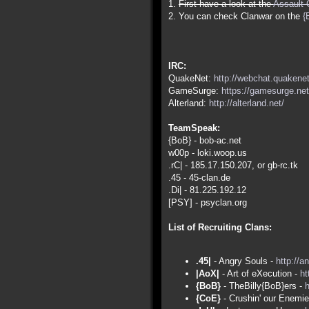
1.
First have a look at the
Assault 
2. You can check Clanwar on the
{
IRC:
QuakeNet:
http://webchat.quakenet
GameSurge:
https://gamesurge.net
Alterland:
http://alterland.net/
TeamSpeak:
{BoB} - bob-ac.net
w00p - loki.woop.us
.rC| - 185.17.150.207, or gb-rc.tk
.45 - 45-clan.de
.Di| - 81.225.192.12
[PSY] - psyclan.org
List of Recruiting Clans:
.45|
- Angry Souls -
http://a
|AoX|
- Art of eXecution -
ht
{BoB}
- TheBilly{BoB}ers -
h
{CoE}
- Crushin' our Enemi