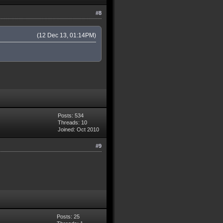
#8
(12 Dec 13, 01:14PM)
Posts: 534
Threads: 10
Joined: Oct 2010
#9
Posts: 25