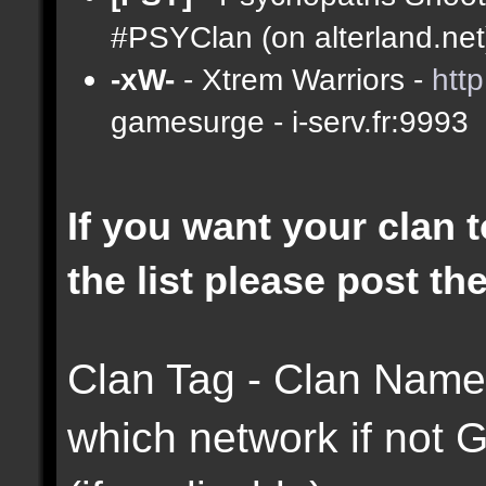
#PSYClan (on alterland.net)
-xW-
- Xtrem Warriors -
htt
gamesurge - i-serv.fr:9993
If you want your clan t
the list please post th
Clan Tag - Clan Name 
which network if not