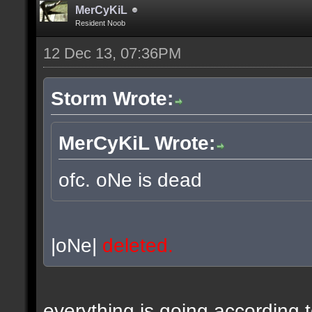
MerCyKiL
Resident Noob
12 Dec 13, 07:36PM
Storm Wrote:
MerCyKiL Wrote:
ofc. oNe is dead
|oNe|
deleted.
everything is going according 