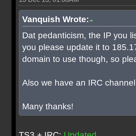
Vanquish Wrote:
Dat pedanticism, the IP you l
you please update it to 185.17.
domain to use though, so plea
Also we have an IRC channel
Many thanks!
TS3 + IRC:
Updated.