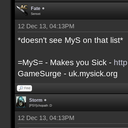
Fate
Sensei
12 Dec 13, 04:13PM
*doesn't see MyS on that list*
=MyS= - Makes you Sick -
htt
GameSurge - uk.mysick.org
Find
Storm
[PSY]chopath :D
12 Dec 13, 04:13PM