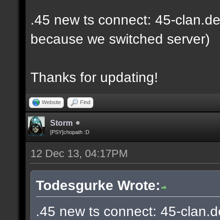
.45 new ts connect: 45-clan.de
because we switched server)
Thanks for updating!
Website
Find
Storm
[PSY]chopath :D
12 Dec 13, 04:17PM
Todesgurke Wrote:
.45 new ts connect: 45-clan.d