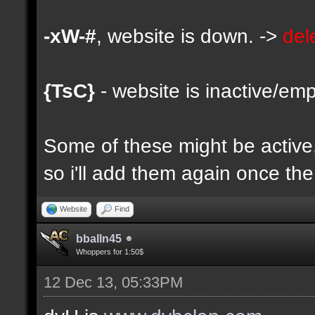
-xW-#
, website is down. ->
del
{TsC}
- website is inactive/emp
Some of these might be active, 
so i'll add them again once the 
Website
Find
bballn45
Whoppers for 1:50$
12 Dec 13, 05:33PM