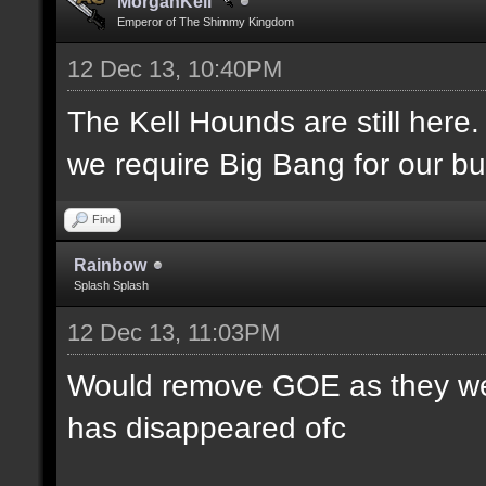
MorganKell
Emperor of The Shimmy Kingdom
12 Dec 13, 10:40PM
The Kell Hounds are still here.
we require Big Bang for our bu
Find
Rainbow
Splash Splash
12 Dec 13, 11:03PM
Would remove GOE as they were
has disappeared ofc