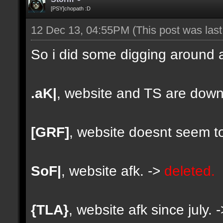
[PSY]chopath :D
12 Dec 13, 04:55PM
(This post was las
So i did some digging around a
.aK|
, website and TS are down
[GRF]
, website doesnt seem to
SoF|
, website afk. ->
deleted.
{TLA}
, website afk since july. 