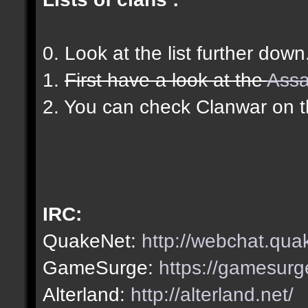
0. Look at the list further down
1.
First have a look at the
Assa
2. You can check Clanwar on 
IRC:
QuakeNet:
http://webchat.qua
GameSurge:
https://gamesurg
Alterland:
http://alterland.net/