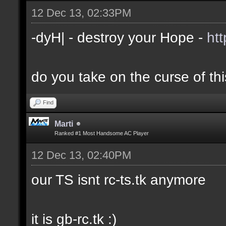
12 Dec 13, 02:33PM
-dyH| - destroy your Hope -
ht
do you take on the curse of th
Find
Marti
Ranked #1 Most Handsome AC Player
12 Dec 13, 02:40PM
our TS isnt rc-ts.tk anymore
it is gb-rc.tk :)