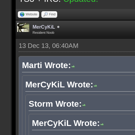
Website
Find
MerCyKiL
Resident Noob
13 Dec 13, 06:40AM
Marti Wrote:
MerCyKiL Wrote:
Storm Wrote:
MerCyKiL Wrote: