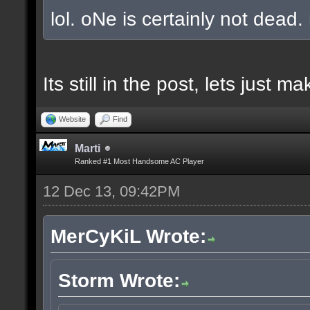
lol. oNe is certainly not dead.
Its still in the post, lets just
Website
Find
Marti
Ranked #1 Most Handsome AC Player
12 Dec 13, 09:42PM
MerCyKiL Wrote:
Storm Wrote: