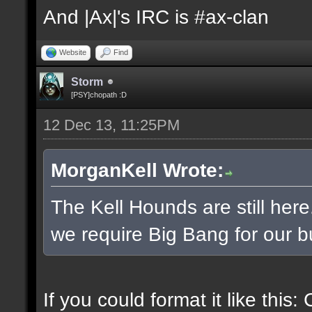
And |Ax|'s IRC is #ax-clan
Website
Find
Storm
[PSY]chopath :D
12 Dec 13, 11:25PM
MorganKell Wrote:
The Kell Hounds are still here
we require Big Bang for our b
If you could format it like this