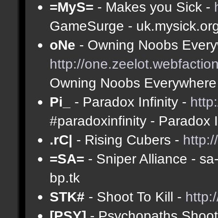
=MyS=
- Makes you Sick -
GameSurge - uk.mysick.or
oNe
- Owning Noobs Every
http://one.zeelot.webfactio
Owning Noobs Everywhere
Pi_
- Paradox Infinity -
http
#paradoxinfinity - Paradox 
.rC|
- Rising Cubers -
http:
=SA=
- Sniper Alliance - s
bp.tk
STK#
- Shoot To Kill -
http:
[PSY]
- Psychopaths Shoot