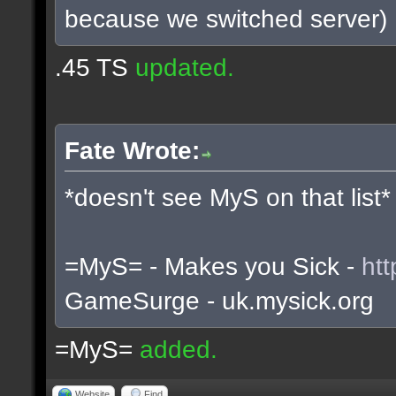
because we switched server)
.45 TS
updated.
Fate Wrote:
*doesn't see MyS on that list*
=MyS= - Makes you Sick -
htt
GameSurge - uk.mysick.org
=MyS=
added.
Website
Find