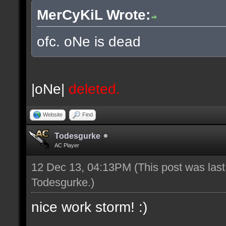
MerCyKiL Wrote:
ofc. oNe is dead
|oNe|
deleted.
Website
Find
Todesgurke
AC Player
12 Dec 13, 04:13PM
(This post was las
Todesgurke
.)
nice work storm! :)