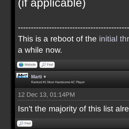
(if applicable)
------------------------------------------
This is a reboot of the
initial t
a while now.
Website
Find
Marti
Ranked #1 Most Handsome AC Player
12 Dec 13, 01:14PM
Isn't the majority of this list a
Find