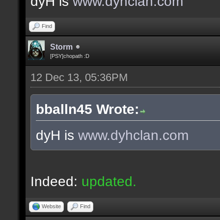
dyH is
www.dyhclan.com
Find
Storm
[PSY]chopath :D
12 Dec 13, 05:36PM
bballn45 Wrote:
dyH is
www.dyhclan.com
Indeed:
updated.
Website
Find