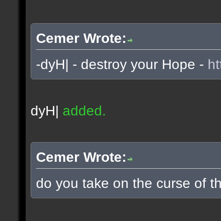
Cemer Wrote:
-dyH| - destroy your Hope -
ht
dyH|
added.
Cemer Wrote:
do you take on the curse of th