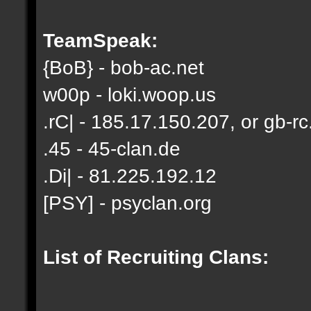
TeamSpeak:
{BoB} - bob-ac.net
w00p - loki.woop.us
.rC| - 185.17.150.207, or gb-rc
.45 - 45-clan.de
.Di| - 81.225.192.12
[PSY] - psyclan.org
List of Recruiting Clans: