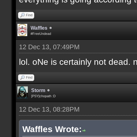
Find
Waffles
#FreeUndead
12 Dec 13, 07:49PM
lol. oNe is certainly not dead. 
Find
Storm
[PSY]chopath :D
12 Dec 13, 08:28PM
Waffles Wrote: