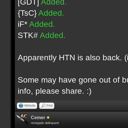
[GDT]
Added.
{TsC}
Added.
iF*
Added.
STK#
Added.
Apparently HTN is also back. (
Some may have gone out of bus
info, please share. :)
Website
Find
Cemer
renegade delinquent