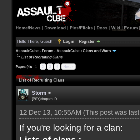
Home/News
|
Download
|
Pics/Flicks
|
Docs
|
Wiki
|
Forum
Hello There, Guest!
Login
Register
AssaultCube - Forum
›
AssaultCube
›
Clans and Wars
List of Recruiting Clans
Pages (4):
1
2
3
4
Next »
List of Recruiting Clans
Storm
[PSY]chopath :D
12 Dec 13, 10:55AM
(This post was las
If you're looking for a clan:
Lists of clans :