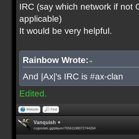
IRC (say which network if not
applicable)
It would be very helpful.
Rainbow Wrote:
And |Ax|'s IRC is #ax-clan
Edited.
Website
Find
Vanquish
csgostats.gg/player/76561198072744264