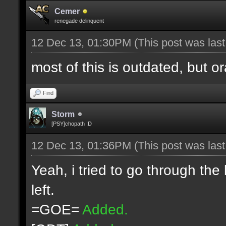
Cemer
renegade delinquent
12 Dec 13, 01:30PM
(This post was las
most of this is outdated, but o
Find
Storm
[PSY]chopath :D
12 Dec 13, 01:36PM
(This post was las
Yeah, i tried to go through the
left.
=GOE=
Added.