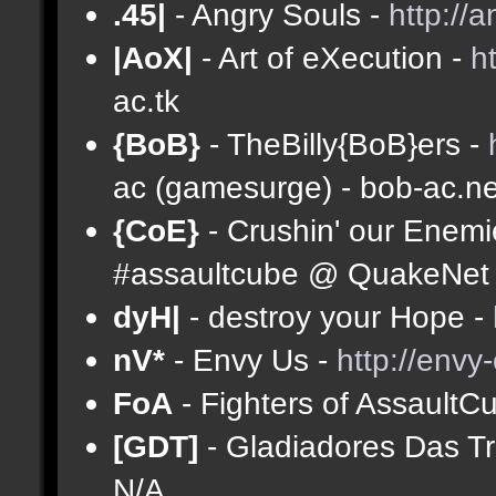
.45|
- Angry Souls -
http://
|AoX|
- Art of eXecution -
h
ac.tk
{BoB}
- TheBilly{BoB}ers -
ac (gamesurge) - bob-ac.ne
{CoE}
- Crushin' our Enemi
#assaultcube @ QuakeNet (
dyH|
- destroy your Hope -
nV*
- Envy Us -
http://envy
FoA
- Fighters of AssaultC
[GDT]
- Gladiadores Das T
N/A