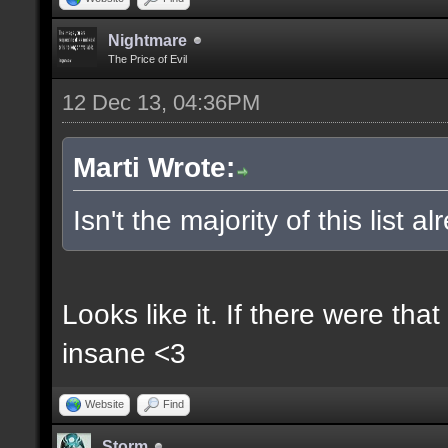
Nightmare
The Price of Evil
12 Dec 13, 04:36PM
Marti Wrote:
Isn't the majority of this list 
Looks like it. If there were t
insane <3
Website
Find
Storm