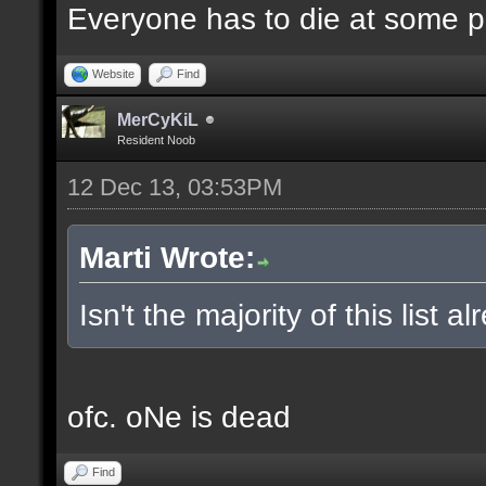
Everyone has to die at some po
Website
Find
MerCyKiL
Resident Noob
12 Dec 13, 03:53PM
Marti Wrote:
Isn't the majority of this list 
ofc. oNe is dead
Find