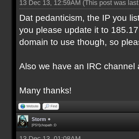
13 Dec 13, 12:59AM
(This post was las
Dat pedanticism, the IP you li
you please update it to 185.17.1
domain to use though, so pleas
Also we have an IRC channel 
Many thanks!
Website
Find
Storm
[PSY]chopath :D
13 Dec 13, 01:08AM