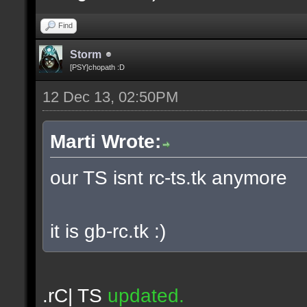
Find
Storm
[PSY]chopath :D
12 Dec 13, 02:50PM
Marti Wrote:
our TS isnt rc-ts.tk anymore
it is gb-rc.tk :)
.rC| TS
updated.