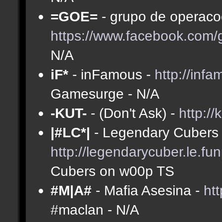
=GOE=
- grupo de operacoe
https://www.facebook.com
N/A
iF*
- inFamous -
http://inf
Gamesurge - N/A
-KUT-
- (Don't Ask) -
http://
|#LC*|
- Legendary Cubers 
http://legendarycuber.le.fu
Cubers on w00p TS
#M|A#
- Mafia Asesina -
ht
#maclan - N/A