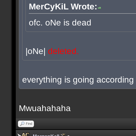
MerCyKiL Wrote:
ofc. oNe is dead
|oNe|
deleted.
everything is going according 
Mwuahahaha
Find