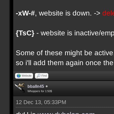
-xW-#
, website is down. ->
del
{TsC}
- website is inactive/emp
Some of these might be active, 
so i'll add them again once the 
Website
Find
bballn45
Whoppers for 1:50$
12 Dec 13, 05:33PM