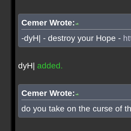
Cemer Wrote:
-dyH| - destroy your Hope -
ht
dyH|
added.
Cemer Wrote:
do you take on the curse of th