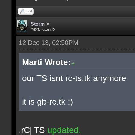
Find
Storm
[PSY]chopath :D
12 Dec 13, 02:50PM
Marti Wrote:
our TS isnt rc-ts.tk anymore
it is gb-rc.tk :)
.rC| TS
updated.