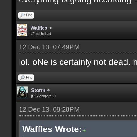
Find
Waffles
#FreeUndead
12 Dec 13, 07:49PM
lol. oNe is certainly not dead. 
Find
Storm
[PSY]chopath :D
12 Dec 13, 08:28PM
Waffles Wrote: