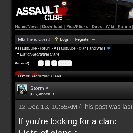
Home/News
|
Download
|
Pics/Flicks
|
Docs
|
Wiki
|
Forum
Hello There, Guest!
Login
Register
AssaultCube - Forum
›
AssaultCube
›
Clans and Wars
List of Recruiting Clans
Pages (4):
1
2
3
4
Next »
List of Recruiting Clans
Storm
[PSY]chopath :D
12 Dec 13, 10:55AM
(This post was las
If you're looking for a clan:
Lists of clans :