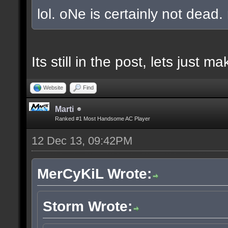
lol. oNe is certainly not dead.
Its still in the post, lets just
Website
Find
Marti
Ranked #1 Most Handsome AC Player
12 Dec 13, 09:42PM
MerCyKiL Wrote:
Storm Wrote: