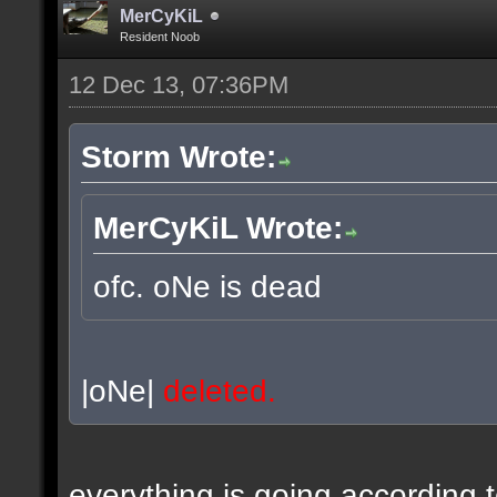
MerCyKiL
Resident Noob
12 Dec 13, 07:36PM
Storm Wrote:
MerCyKiL Wrote:
ofc. oNe is dead
|oNe|
deleted.
everything is going according 