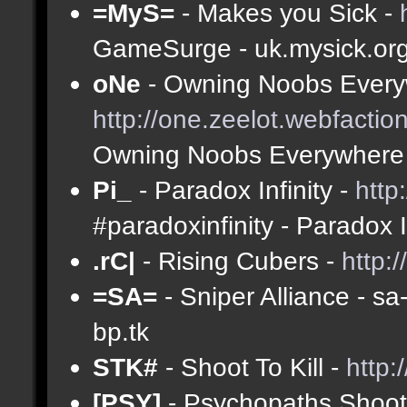
=MyS=
- Makes you Sick -
GameSurge - uk.mysick.or
oNe
- Owning Noobs Every
http://one.zeelot.webfactio
Owning Noobs Everywhere
Pi_
- Paradox Infinity -
http
#paradoxinfinity - Paradox 
.rC|
- Rising Cubers -
http:
=SA=
- Sniper Alliance - s
bp.tk
STK#
- Shoot To Kill -
http:
[PSY]
- Psychopaths Shoot