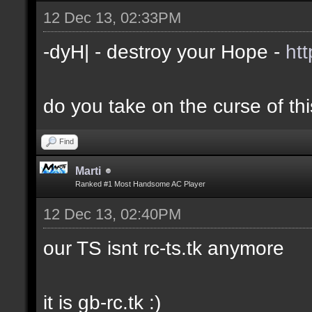
12 Dec 13, 02:33PM
-dyH| - destroy your Hope -
ht
do you take on the curse of th
Find
Marti
Ranked #1 Most Handsome AC Player
12 Dec 13, 02:40PM
our TS isnt rc-ts.tk anymore
it is gb-rc.tk :)