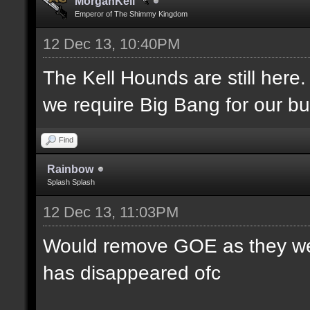
MorganKell
Emperor of The Shimmy Kingdom
12 Dec 13, 10:40PM
The Kell Hounds are still here.
we require Big Bang for our bu
Find
Rainbow
Splash Splash
12 Dec 13, 11:03PM
Would remove GOE as they were
has disappeared ofc