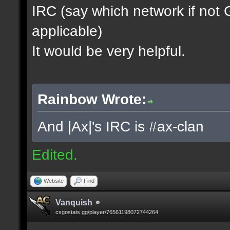
IRC (say which network if not
applicable)
It would be very helpful.
Rainbow Wrote:
And |Ax|'s IRC is #ax-clan
Edited.
Website
Find
Vanquish
csgostats.gg/player/76561198072744264