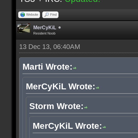
Website
Find
MerCyKiL
Resident Noob
13 Dec 13, 06:40AM
Marti Wrote:
MerCyKiL Wrote:
Storm Wrote:
MerCyKiL Wrote: