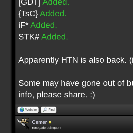
[GDT]
Added.
{TsC}
Added.
iF*
Added.
STK#
Added.
Apparently HTN is also back. (
Some may have gone out of bus
info, please share. :)
Website
Find
Cemer
renegade delinquent