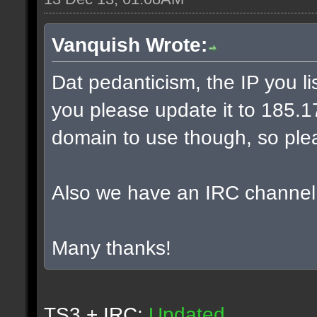
Vanquish Wrote:
Dat pedanticism, the IP you l
you please update it to 185.17.
domain to use though, so plea
Also we have an IRC channel
Many thanks!
TS3 + IRC:
Updated.