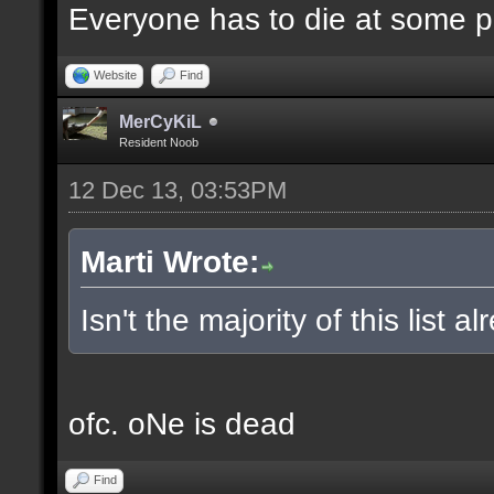
Everyone has to die at some po
Website
Find
MerCyKiL
Resident Noob
12 Dec 13, 03:53PM
Marti Wrote:
Isn't the majority of this list 
ofc. oNe is dead
Find