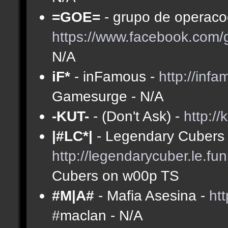
=GOE=
- grupo de operacoe
https://www.facebook.com
N/A
iF*
- inFamous -
http://inf
Gamesurge - N/A
-KUT-
- (Don't Ask) -
http://
|#LC*|
- Legendary Cubers 
http://legendarycuber.le.fu
Cubers on w00p TS
#M|A#
- Mafia Asesina -
ht
#maclan - N/A