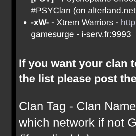
#PSYClan (on alterland.net)
-xW-
- Xtrem Warriors -
htt
gamesurge - i-serv.fr:9993
If you want your clan t
the list please post th
Clan Tag - Clan Name 
which network if not