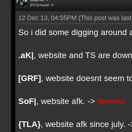
[PSY]chopath :D
12 Dec 13, 04:55PM
(This post was las
So i did some digging around a
.aK|
, website and TS are down
[GRF]
, website doesnt seem to
SoF|
, website afk. ->
deleted.
{TLA}
, website afk since july. 