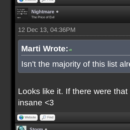
Nightmare
The Price of Evil
12 Dec 13, 04:36PM
Marti Wrote:
Isn't the majority of this list 
Looks like it. If there were t
insane <3
Website
Find
Storm