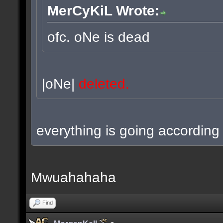
MerCyKiL Wrote:
ofc. oNe is dead
|oNe|
deleted.
everything is going according 
Mwuahahaha
Find