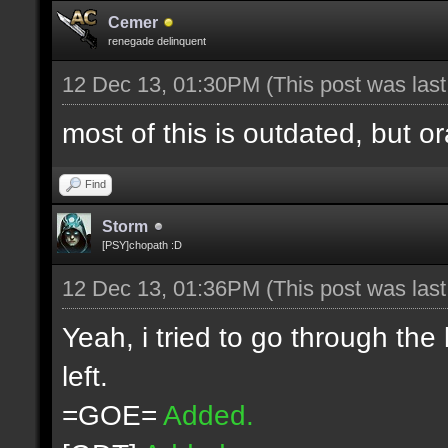
Cemer
renegade delinquent
12 Dec 13, 01:30PM
(This post was las
most of this is outdated, but o
Find
Storm
[PSY]chopath :D
12 Dec 13, 01:36PM
(This post was las
Yeah, i tried to go through the
left.
=GOE=
Added.