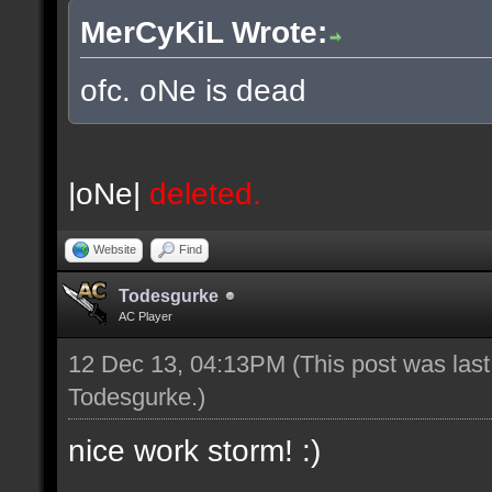
MerCyKiL Wrote:
ofc. oNe is dead
|oNe|
deleted.
Website
Find
Todesgurke
AC Player
12 Dec 13, 04:13PM
(This post was las
Todesgurke
.)
nice work storm! :)