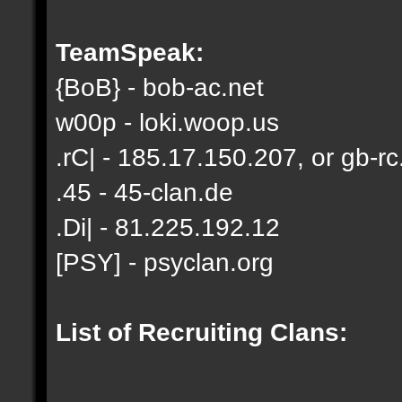
TeamSpeak:
{BoB} - bob-ac.net
w00p - loki.woop.us
.rC| - 185.17.150.207, or gb-rc
.45 - 45-clan.de
.Di| - 81.225.192.12
[PSY] - psyclan.org
List of Recruiting Clans: