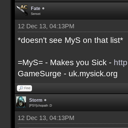
Fate
Sensei
12 Dec 13, 04:13PM
*doesn't see MyS on that list*
=MyS= - Makes you Sick -
htt
GameSurge - uk.mysick.org
Find
Storm
[PSY]chopath :D
12 Dec 13, 04:13PM