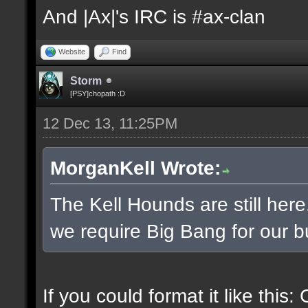
And |Ax|'s IRC is #ax-clan
Website
Find
Storm
[PSY]chopath :D
12 Dec 13, 11:25PM
MorganKell Wrote:
The Kell Hounds are still here
we require Big Bang for our b
If you could format it like this