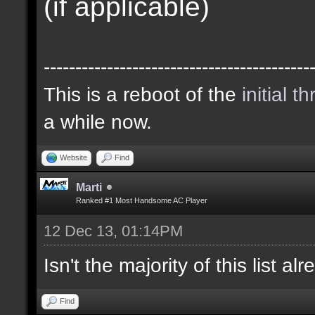
(if applicable)
------------------------------------------
This is a reboot of the
initial t
a while now.
Website
Find
Marti
Ranked #1 Most Handsome AC Player
12 Dec 13, 01:14PM
Isn't the majority of this list a
Find