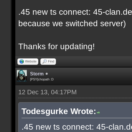
.45 new ts connect: 45-clan.de
because we switched server)
Thanks for updating!
Website
Find
Storm
[PSY]chopath :D
12 Dec 13, 04:17PM
Todesgurke Wrote:
.45 new ts connect: 45-clan.d