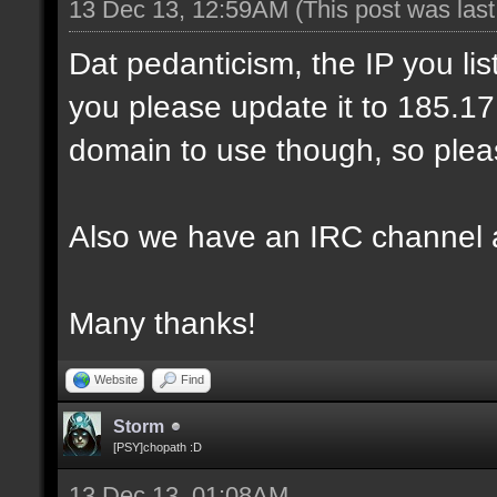
13 Dec 13, 12:59AM
(This post was las
Dat pedanticism, the IP you li
you please update it to 185.17.1
domain to use though, so pleas
Also we have an IRC channel 
Many thanks!
Website
Find
Storm
[PSY]chopath :D
13 Dec 13, 01:08AM