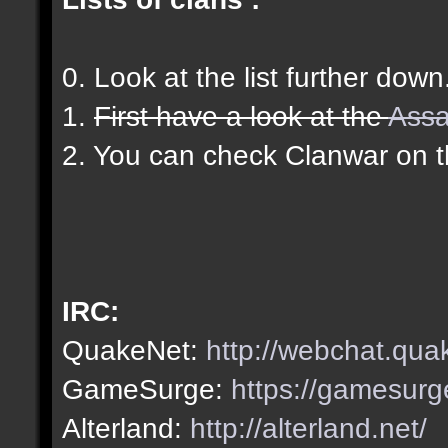
0. Look at the list further down
1.
First have a look at the
Assa
2. You can check Clanwar on 
IRC:
QuakeNet:
http://webchat.qua
GameSurge:
https://gamesurg
Alterland:
http://alterland.net/