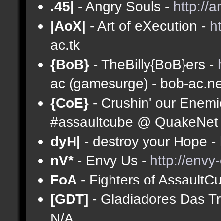
.45|
- Angry Souls -
http://
|AoX|
- Art of eXecution -
h
ac.tk
{BoB}
- TheBilly{BoB}ers -
ac (gamesurge) - bob-ac.ne
{CoE}
- Crushin' our Enemi
#assaultcube @ QuakeNet (
dyH|
- destroy your Hope -
nV*
- Envy Us -
http://envy
FoA
- Fighters of AssaultC
[GDT]
- Gladiadores Das T
N/A