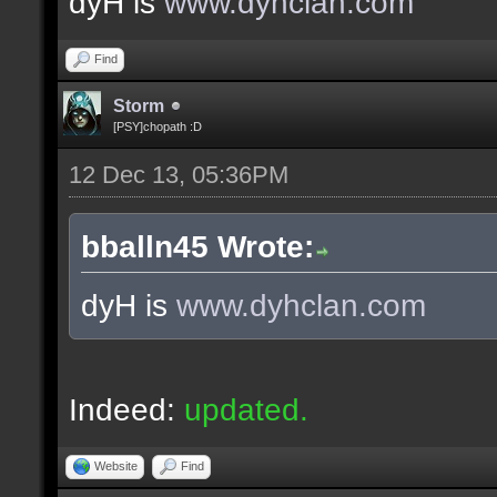
dyH is
www.dyhclan.com
Find
Storm
[PSY]chopath :D
12 Dec 13, 05:36PM
bballn45 Wrote:
dyH is
www.dyhclan.com
Indeed:
updated.
Website
Find