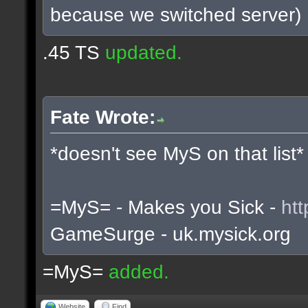
because we switched server)
.45 TS
updated.
Fate Wrote:
*doesn't see MyS on that list*
=MyS= - Makes you Sick -
htt
GameSurge - uk.mysick.org
=MyS=
added.
Website
Find