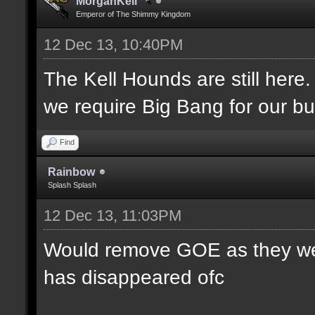
MorganKell
Emperor of The Shimmy Kingdom
12 Dec 13, 10:40PM
The Kell Hounds are still here.
we require Big Bang for our bu
Find
Rainbow
Splash Splash
12 Dec 13, 11:03PM
Would remove GOE as they were
has disappeared ofc