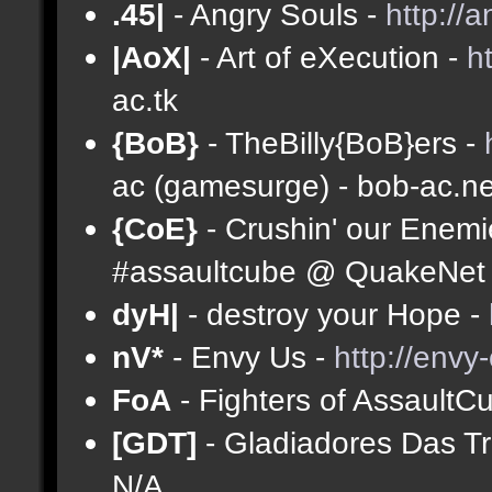
.45|
- Angry Souls -
http://
|AoX|
- Art of eXecution -
h
ac.tk
{BoB}
- TheBilly{BoB}ers -
ac (gamesurge) - bob-ac.ne
{CoE}
- Crushin' our Enemi
#assaultcube @ QuakeNet (
dyH|
- destroy your Hope -
nV*
- Envy Us -
http://envy
FoA
- Fighters of AssaultC
[GDT]
- Gladiadores Das T
N/A