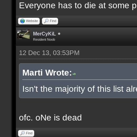
Everyone has to die at some po
Website
Find
MerCyKiL
Resident Noob
12 Dec 13, 03:53PM
Marti Wrote:
Isn't the majority of this list 
ofc. oNe is dead
Find