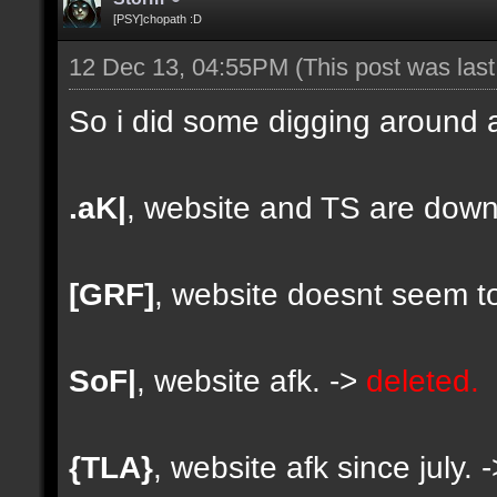
[PSY]chopath :D
12 Dec 13, 04:55PM
(This post was las
So i did some digging around a
.aK|
, website and TS are down
[GRF]
, website doesnt seem to
SoF|
, website afk. ->
deleted.
{TLA}
, website afk since july. 