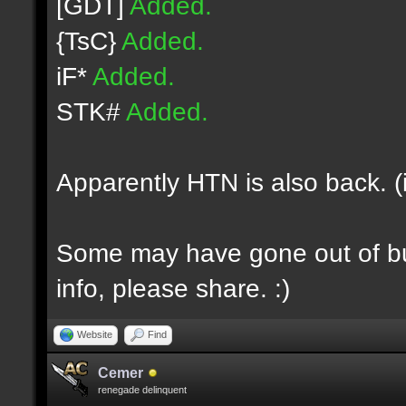
[GDT]
Added.
{TsC}
Added.
iF*
Added.
STK#
Added.
Apparently HTN is also back. (
Some may have gone out of bus
info, please share. :)
Website
Find
Cemer
renegade delinquent