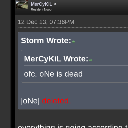
MerCyKiL
Resident Noob
12 Dec 13, 07:36PM
Storm Wrote:
MerCyKiL Wrote:
ofc. oNe is dead
|oNe|
deleted.
everything is going according 