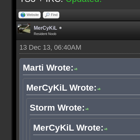
Website
Find
MerCyKiL
Resident Noob
13 Dec 13, 06:40AM
Marti Wrote:
MerCyKiL Wrote:
Storm Wrote:
MerCyKiL Wrote: