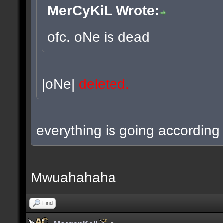
MerCyKiL Wrote:
ofc. oNe is dead
|oNe|
deleted.
everything is going according 
Mwuahahaha
Find