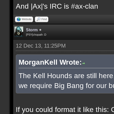
And |Ax|'s IRC is #ax-clan
Website
Find
Storm
[PSY]chopath :D
12 Dec 13, 11:25PM
MorganKell Wrote:
The Kell Hounds are still here
we require Big Bang for our b
If you could format it like this