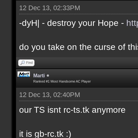
12 Dec 13, 02:33PM
-dyH| - destroy your Hope -
ht
do you take on the curse of th
Find
Marti
Ranked #1 Most Handsome AC Player
12 Dec 13, 02:40PM
our TS isnt rc-ts.tk anymore
it is gb-rc.tk :)