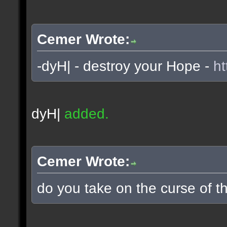
Cemer Wrote:
-dyH| - destroy your Hope -
ht
dyH|
added.
Cemer Wrote:
do you take on the curse of th