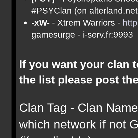
#PSYClan (on alterland.net)
-xW-
- Xtrem Warriors -
htt
gamesurge - i-serv.fr:9993
If you want your clan t
the list please post th
Clan Tag - Clan Name 
which network if not