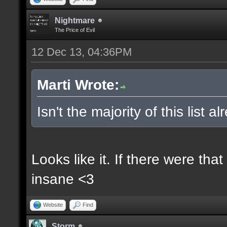
Nightmare
The Price of Evil
12 Dec 13, 04:36PM
Marti Wrote:
Isn't the majority of this list 
Looks like it. If there were t
insane <3
Website
Find
Storm