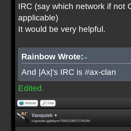
IRC (say which network if not
applicable)
It would be very helpful.
Rainbow Wrote:
And |Ax|'s IRC is #ax-clan
Edited.
Website
Find
Vanquish
csgostats.gg/player/76561198072744264