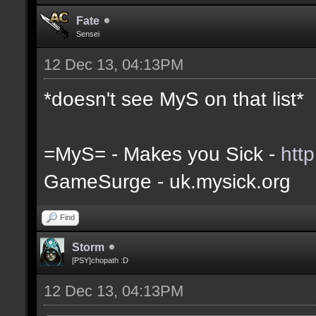
Fate
Sensei
12 Dec 13, 04:13PM
*doesn't see MyS on that list*
=MyS= - Makes you Sick -
htt
GameSurge - uk.mysick.org
Find
Storm
[PSY]chopath :D
12 Dec 13, 04:13PM