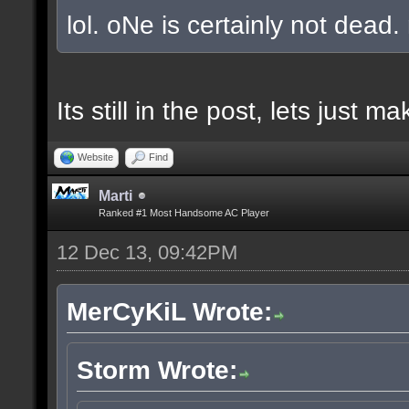
lol. oNe is certainly not dead.
Its still in the post, lets just
Website
Find
Marti
Ranked #1 Most Handsome AC Player
12 Dec 13, 09:42PM
MerCyKiL Wrote:
Storm Wrote: