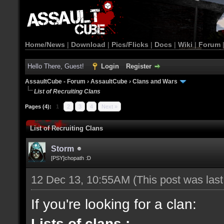
Home/News
|
Download
|
Pics/Flicks
|
Docs
|
Wiki
|
Forum
Hello There, Guest!
Login
Register
AssaultCube - Forum
›
AssaultCube
›
Clans and Wars
List of Recruiting Clans
Pages (4):
1
2
3
4
Next »
List of Recruiting Clans
Storm
[PSY]chopath :D
12 Dec 13, 10:55AM
(This post was las
If you're looking for a clan:
Lists of clans :