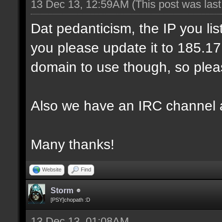
13 Dec 13, 12:59AM
(This post was las
Dat pedanticism, the IP you li
you please update it to 185.17.1
domain to use though, so pleas
Also we have an IRC channel 
Many thanks!
Website
Find
Storm
[PSY]chopath :D
13 Dec 13, 01:08AM