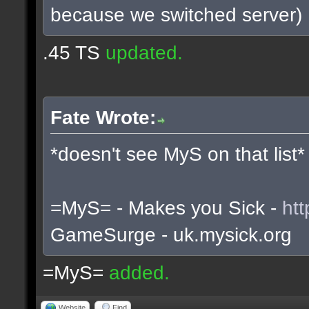
because we switched server)
.45 TS
updated.
Fate Wrote:
*doesn't see MyS on that list*
=MyS= - Makes you Sick -
htt
GameSurge - uk.mysick.org
=MyS=
added.
Website
Find