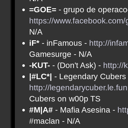
=GOE=
- grupo de operacoe
https://www.facebook.com
N/A
iF*
- inFamous -
http://inf
Gamesurge - N/A
-KUT-
- (Don't Ask) -
http://
|#LC*|
- Legendary Cubers 
http://legendarycuber.le.fu
Cubers on w00p TS
#M|A#
- Mafia Asesina -
ht
#maclan - N/A