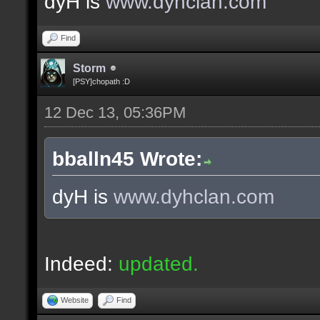
dyH is
www.dyhclan.com
Find
Storm
[PSY]chopath :D
12 Dec 13, 05:36PM
bballn45 Wrote:
dyH is
www.dyhclan.com
Indeed:
updated.
Website
Find