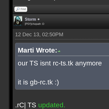
Find
Storm
[PSY]chopath :D
12 Dec 13, 02:50PM
Marti Wrote:
our TS isnt rc-ts.tk anymore
it is gb-rc.tk :)
.rC| TS
updated.