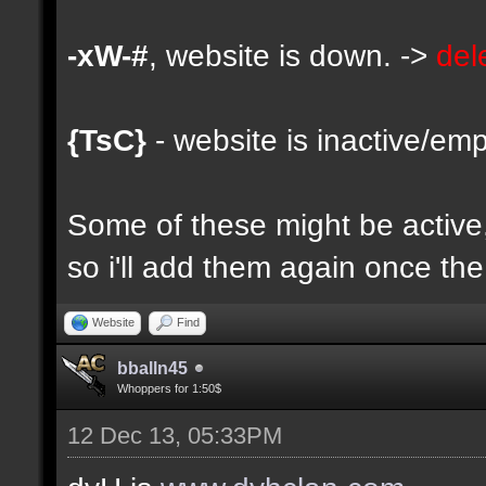
-xW-#
, website is down. ->
del
{TsC}
- website is inactive/emp
Some of these might be active, 
so i'll add them again once the 
Website
Find
bballn45
Whoppers for 1:50$
12 Dec 13, 05:33PM