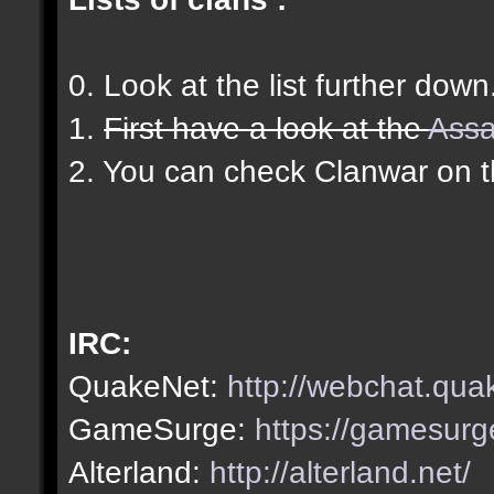
0. Look at the list further down
1.
First have a look at the
Assa
2. You can check Clanwar on 
IRC:
QuakeNet:
http://webchat.qua
GameSurge:
https://gamesurg
Alterland:
http://alterland.net/