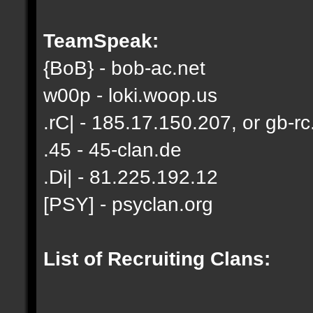
TeamSpeak:
{BoB} - bob-ac.net
w00p - loki.woop.us
.rC| - 185.17.150.207, or gb-rc
.45 - 45-clan.de
.Di| - 81.225.192.12
[PSY] - psyclan.org
List of Recruiting Clans: