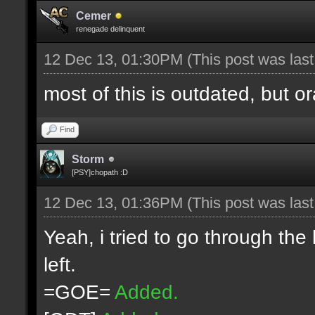
Cemer
renegade delinquent
12 Dec 13, 01:30PM
(This post was las
most of this is outdated, but o
Find
Storm
[PSY]chopath :D
12 Dec 13, 01:36PM
(This post was las
Yeah, i tried to go through the
left.
=GOE=
Added.