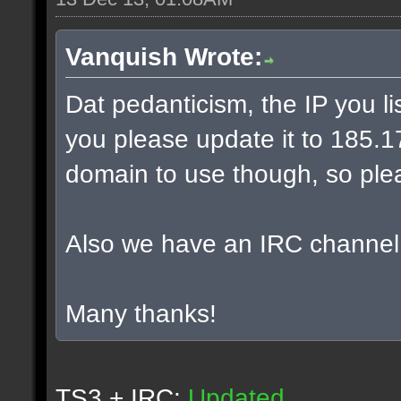
Vanquish Wrote:
Dat pedanticism, the IP you l
you please update it to 185.17.
domain to use though, so plea
Also we have an IRC channel
Many thanks!
TS3 + IRC:
Updated.