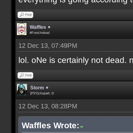
Find
Waffles
#FreeUndead
12 Dec 13, 07:49PM
lol. oNe is certainly not dead. 
Find
Storm
[PSY]chopath :D
12 Dec 13, 08:28PM
Waffles Wrote: