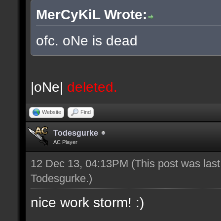
MerCyKiL Wrote:
ofc. oNe is dead
|oNe|
deleted.
Website
Find
Todesgurke
AC Player
12 Dec 13, 04:13PM
(This post was las
Todesgurke
.)
nice work storm! :)