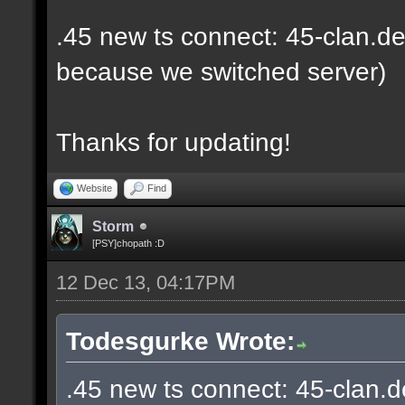
.45 new ts connect: 45-clan.de
because we switched server)
Thanks for updating!
Website
Find
Storm
[PSY]chopath :D
12 Dec 13, 04:17PM
Todesgurke Wrote:
.45 new ts connect: 45-clan.d