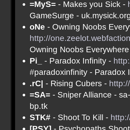
=MyS=
- Makes you Sick -
GameSurge - uk.mysick.or
oNe
- Owning Noobs Every
http://one.zeelot.webfactio
Owning Noobs Everywhere
Pi_
- Paradox Infinity -
http
#paradoxinfinity - Paradox 
.rC|
- Rising Cubers -
http:
=SA=
- Sniper Alliance - s
bp.tk
STK#
- Shoot To Kill -
http:
[PSY]
- Psychopaths Shoot