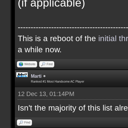
(if applicable)
------------------------------------------
This is a reboot of the
initial t
a while now.
Website
Find
Marti
Ranked #1 Most Handsome AC Player
12 Dec 13, 01:14PM
Isn't the majority of this list a
Find