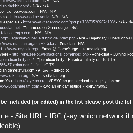
http://www.dyhclan.com
- N/A - N/A
-clan.darkbb.com/
- N/A - N/A
be - ac-foa.webs.com - N/A - N/A
evas -
http://www.gdtac.vai.la
-N/A - N/A
s especiais -
https://www.facebook.com/groups/138705209674103/
- N/A - N/
mousclan.net
- #infamous on Gamesurge - N/A
kutclanac.enjin.com
- N/A - N/A
-
http://legendarycuber.le.funpic.de/index.php
- N/A - Legendary Cubers on w0
p://www.ma-clan.org/ma%2Dclan/
- #maclan - N/A
http://www.mysick.org/
- #mys @ GameSurge - uk.mysick.org
here -
http://one.zeelot.webfactional.com/index.php
- #one-chat - Owning No
//paradoxinfinity.net/
- #paradoxinfinity - Paradox Infinity on BoB TS
/585437.xobor.com/
- #rc - rC TS
a-clan.gamerzfun.com - #=SA= - thh-bp.tk
//www.stkclan.org
- N/A - ts.stkclan.org
ing You -
http://psyclan.org
- #PSYClan (on alterland.net) - psyclan.org
://xw-i.ogameteam.com
- xw-clan on gamesurge - i-serv.fr:9993
be included (or edited) in the list please post the fol
me - Site URL - IRC (say which network if
icable)