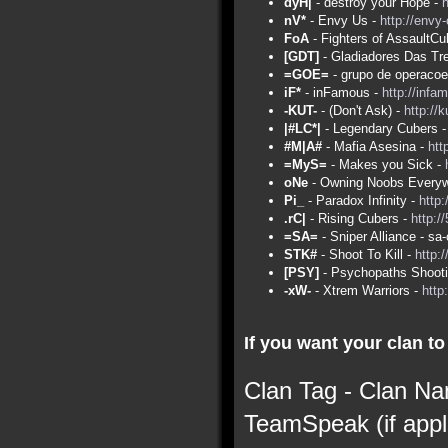
dyH|
- destroy your Hope -
nV*
- Envy Us -
http://envy
FoA
- Fighters of AssaultCu
[GDT]
- Gladiadores Das Tr
=GOE=
- grupo de operacoe
iF*
- inFamous -
http://infa
-KUT-
- (Don't Ask) -
http://
|#LC*|
- Legendary Cubers 
#M|A#
- Mafia Asesina -
htt
=MyS=
- Makes you Sick -
oNe
- Owning Noobs Everyw
Pi_
- Paradox Infinity -
http:
.rC|
- Rising Cubers -
http:/
=SA=
- Sniper Alliance - s
STK#
- Shoot To Kill -
http:
[PSY]
- Psychopaths Shoot
-xW-
- Xtrem Warriors -
http
If you want your clan to 
Clan Tag - Clan Na
TeamSpeak (if appl