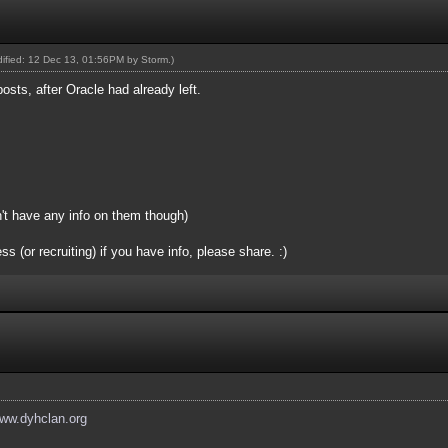
odified: 12 Dec 13, 01:56PM by
Storm
.)
posts, after Oracle had already left.
n't have any info on them though)
(or recruiting) if you have info, please share. :)
www.dyhclan.org