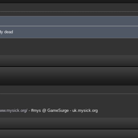
ady dead
www.mysick.org/
- #mys @ GameSurge - uk.mysick.org