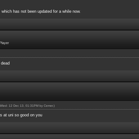
, which has not been updated for a while now.
Player
y dead
odified: 12 Dec 13, 01:31PM by
Cemer
.)
's at uni so good on you