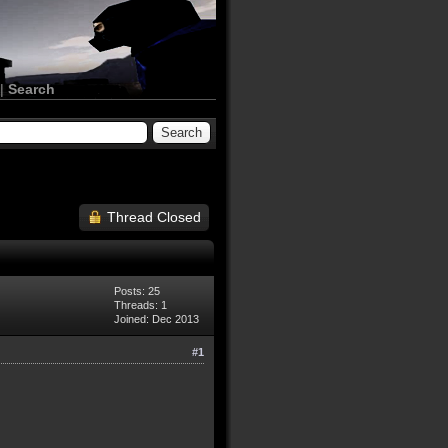
|
Search
Thread Closed
Posts: 25
Threads: 1
Joined: Dec 2013
#1