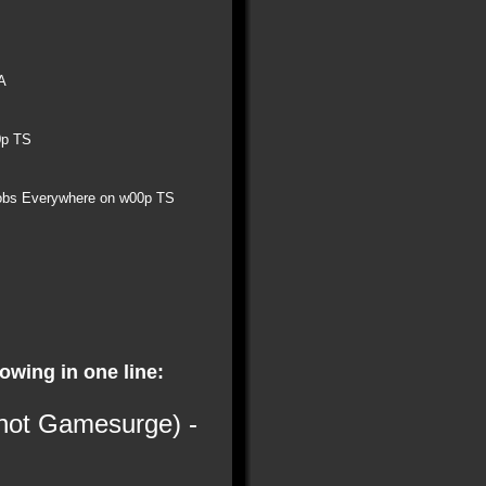
A
0p TS
obs Everywhere on w00p TS
lowing in one line:
 not Gamesurge) -