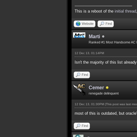
-----------------------------------------------
This is a reboot of the
initial thread
Website
Find
Marti
Ranked #1 Most Handsome AC 
12 Dec 13, 01:14PM
Isn't the majority of this list alread
Find
Cemer
renegade delinquent
12 Dec 13, 01:30PM
(This post was last m
most of this is outdated, but oracle
Find