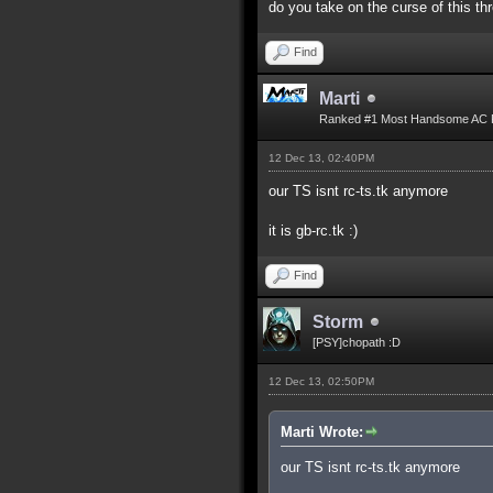
do you take on the curse of this th
Find
Marti
Ranked #1 Most Handsome AC 
12 Dec 13, 02:40PM
our TS isnt rc-ts.tk anymore
it is gb-rc.tk :)
Find
Storm
[PSY]chopath :D
12 Dec 13, 02:50PM
Marti Wrote:
our TS isnt rc-ts.tk anymore