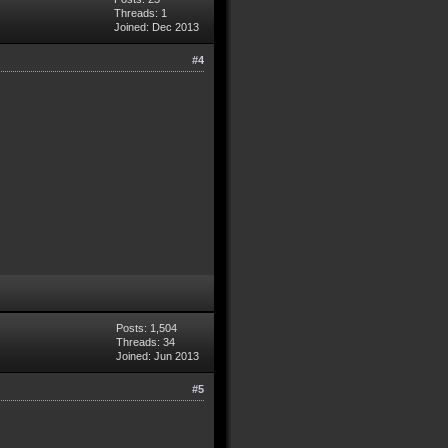
Threads: 1
Joined: Dec 2013
#4
Posts: 1,504
Threads: 34
Joined: Jun 2013
#5