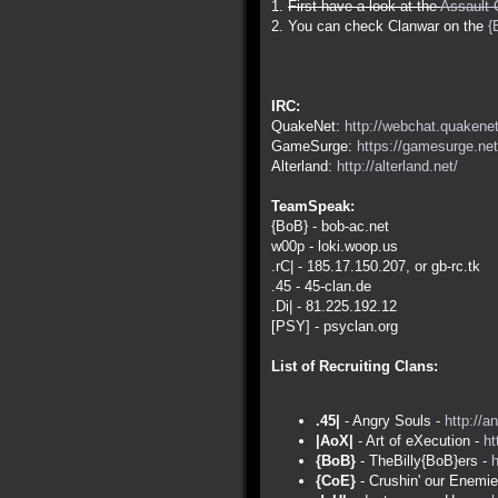
1.
First have a look at the
Assault 
2. You can check Clanwar on the
{
IRC:
QuakeNet:
http://webchat.quakenet
GameSurge:
https://gamesurge.net
Alterland:
http://alterland.net/
TeamSpeak:
{BoB} - bob-ac.net
w00p - loki.woop.us
.rC| - 185.17.150.207, or gb-rc.tk
.45 - 45-clan.de
.Di| - 81.225.192.12
[PSY] - psyclan.org
List of Recruiting Clans:
.45|
- Angry Souls -
http://a
|AoX|
- Art of eXecution -
ht
{BoB}
- TheBilly{BoB}ers -
h
{CoE}
- Crushin' our Enemi