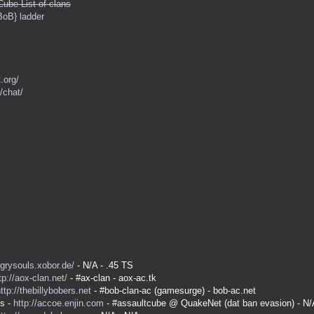
Cube List of clans
BoB} ladder
.org/
/chat/
ngrysouls.xobor.de/
- N/A - .45 TS
tp://aox-clan.net/
- #ax-clan - aox-ac.tk
ttp://thebillybobers.net
- #bob-clan-ac (gamesurge) - bob-ac.net
es -
http://accoe.enjin.com
- #assaultcube @ QuakeNet (dat ban evasion) - N/