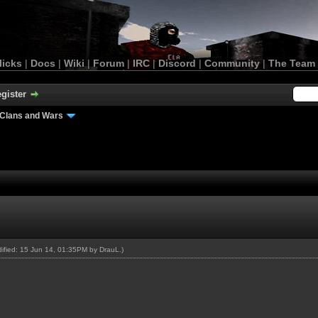
licks
|
Docs
|
Wiki
|
Forum
|
IRC
|
Discord
|
Community
|
The Team
gister
Clans and Wars
odified: 15 Jun 14, 01:35PM by
DrauL
.)