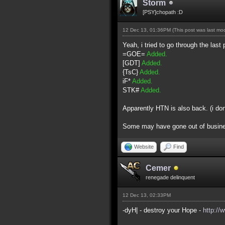
Storm
[PSY]chopath :D
12 Dec 13, 01:36PM
(This post was last m
Yeah, i tried to go through the last 
=GOE=
Added.
[GDT]
Added.
{TsC}
Added.
iF*
Added.
STK#
Added.
Apparently HTN is also back. (i do
Some may have gone out of business 
Website
Find
Cemer
renegade delinquent
12 Dec 13, 02:33PM
-dyH| - destroy your Hope -
http://