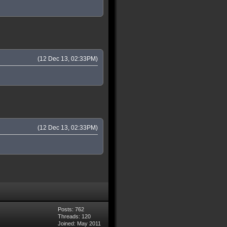
(12 Dec 13, 02:33PM)
(12 Dec 13, 02:33PM)
Posts: 762
Threads: 120
Joined: May 2011