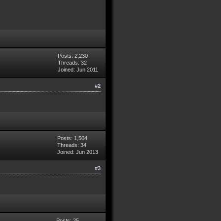
Posts: 2,230
Threads: 32
Joined: Jun 2011
#2
Posts: 1,504
Threads: 34
Joined: Jun 2013
#3
Posts: 25