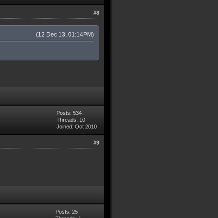
#8
(12 Dec 13, 01:14PM)
Posts: 534
Threads: 10
Joined: Oct 2010
#9
Posts: 25