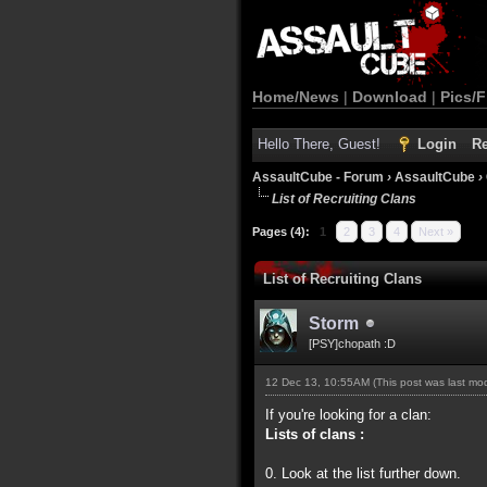
Home/News
|
Download
|
Pics/F
Hello There, Guest!
Login
Re
AssaultCube - Forum
›
AssaultCube
›
List of Recruiting Clans
Pages (4):
1
2
3
4
Next »
List of Recruiting Clans
Storm
[PSY]chopath :D
12 Dec 13, 10:55AM
(This post was last m
If you're looking for a clan:
Lists of clans :
0. Look at the list further down.