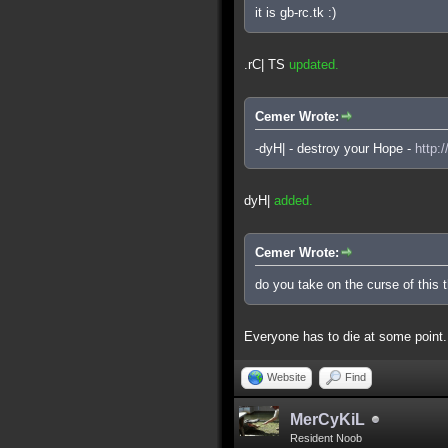
it is gb-rc.tk :)
.rC| TS
updated.
Cemer Wrote:
-dyH| - destroy your Hope -
http:
dyH|
added.
Cemer Wrote:
do you take on the curse of this 
Everyone has to die at some point.
Website
Find
MerCyKiL
Resident Noob