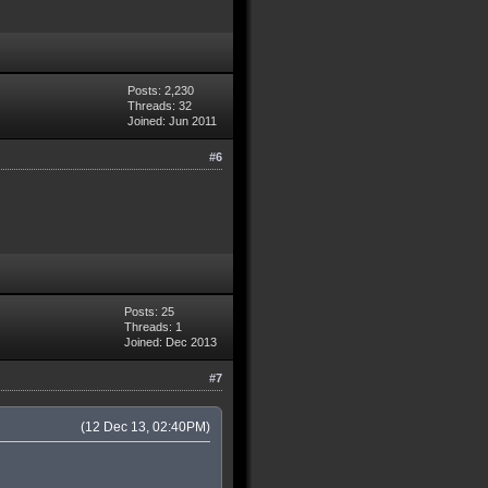
Posts: 2,230
Threads: 32
Joined: Jun 2011
#6
Posts: 25
Threads: 1
Joined: Dec 2013
#7
(12 Dec 13, 02:40PM)