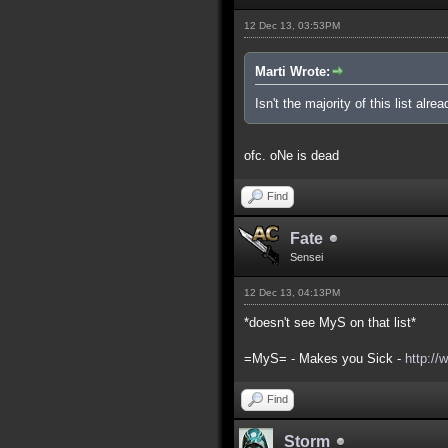
12 Dec 13, 03:53PM
Marti Wrote:
Isn't the majority of this list alre
ofc. oNe is dead
Find
Fate
Sensei
12 Dec 13, 04:13PM
*doesn't see MyS on that list*
=MyS= - Makes you Sick -
http://
Find
Storm