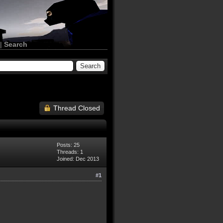
|
Search
Thread Closed
Posts: 25
Threads: 1
Joined: Dec 2013
#1