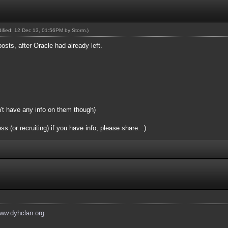
odified: 12 Dec 13, 01:56PM by
Storm
.)
posts, after Oracle had already left.
n't have any info on them though)
(or recruiting) if you have info, please share. :)
www.dyhclan.org