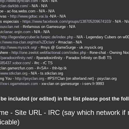
http://www.dyhclan.com
- N/A - N/A
-clan.darkbb.com/
- N/A - N/A
be - ac-foa.webs.com - N/A - N/A
evas -
http://www.gdtac.vai.la
-N/A - N/A
s especiais -
https://www.facebook.com/groups/138705209674103/
- N/A - N/
mousclan.net
- #infamous on Gamesurge - N/A
kutclanac.enjin.com
- N/A - N/A
-
http://legendarycuber.le.funpic.de/index.php
- N/A - Legendary Cubers on w0
p://www.ma-clan.org/ma%2Dclan/
- #maclan - N/A
http://www.mysick.org/
- #mys @ GameSurge - uk.mysick.org
here -
http://one.zeelot.webfactional.com/index.php
- #one-chat - Owning No
//paradoxinfinity.net/
- #paradoxinfinity - Paradox Infinity on BoB TS
/585437.xobor.com/
- #rc - rC TS
a-clan.gamerzfun.com - #=SA= - thh-bp.tk
//www.stkclan.org
- N/A - ts.stkclan.org
ing You -
http://psyclan.org
- #PSYClan (on alterland.net) - psyclan.org
://xw-i.ogameteam.com
- xw-clan on gamesurge - i-serv.fr:9993
be included (or edited) in the list please post the fol
me - Site URL - IRC (say which network if
icable)