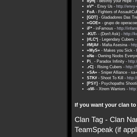
dyH|
- destroy your Hope -
nV*
- Envy Us -
http://envy
FoA
- Fighters of AssaultCu
[GDT]
- Gladiadores Das Tr
=GOE=
- grupo de operacoe
iF*
- inFamous -
http://infa
-KUT-
- (Don't Ask) -
http://
|#LC*|
- Legendary Cubers 
#M|A#
- Mafia Asesina -
htt
=MyS=
- Makes you Sick -
oNe
- Owning Noobs Everyw
Pi_
- Paradox Infinity -
http:
.rC|
- Rising Cubers -
http:/
=SA=
- Sniper Alliance - s
STK#
- Shoot To Kill -
http:
[PSY]
- Psychopaths Shoot
-xW-
- Xtrem Warriors -
http
If you want your clan to 
Clan Tag - Clan Na
TeamSpeak (if appl