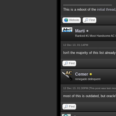
-----------------------------------------------
This is a reboot of the
initial thread
Website
Find
Marti
Ranked #1 Most Handsome AC 
12 Dec 13, 01:14PM
Isn't the majority of this list alread
Find
Cemer
renegade delinquent
12 Dec 13, 01:30PM
(This post was last m
most of this is outdated, but oracle
Find