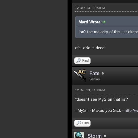
12 Dec 13, 03:53PM
Marti Wrote:
Isn't the majority of this list alre
ofc. oNe is dead
Find
Fate
Sensei
12 Dec 13, 04:13PM
*doesn't see MyS on that list*
=MyS= - Makes you Sick -
http://
Find
Storm