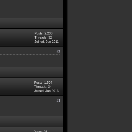
Posts: 2,230
Threads: 32
Joined: Jun 2011
#2
Posts: 1,504
Threads: 34
Joined: Jun 2013
#3
Posts: 25