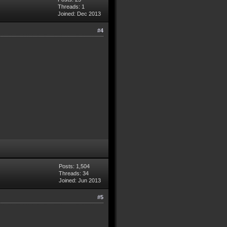
Threads: 1
Joined: Dec 2013
#4
Posts: 1,504
Threads: 34
Joined: Jun 2013
#5