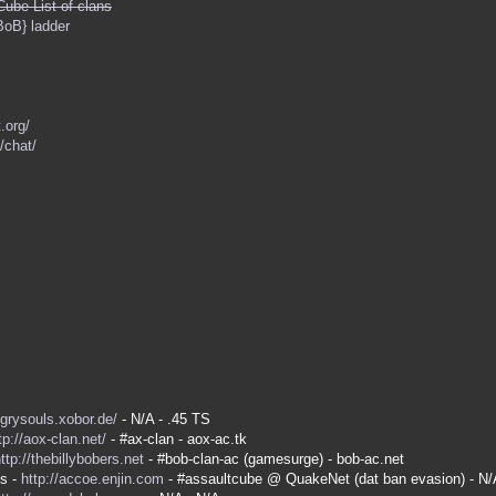
Cube List of clans
BoB} ladder
.org/
/chat/
ngrysouls.xobor.de/
- N/A - .45 TS
tp://aox-clan.net/
- #ax-clan - aox-ac.tk
ttp://thebillybobers.net
- #bob-clan-ac (gamesurge) - bob-ac.net
es -
http://accoe.enjin.com
- #assaultcube @ QuakeNet (dat ban evasion) - N/