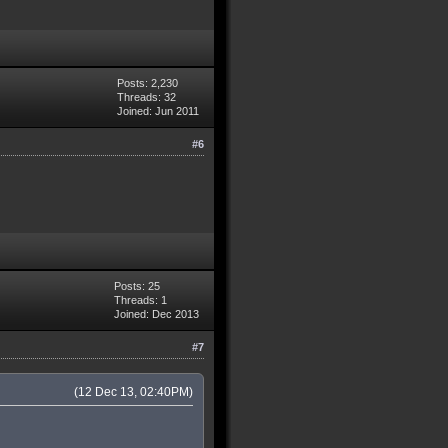
Posts: 2,230
Threads: 32
Joined: Jun 2011
#6
Posts: 25
Threads: 1
Joined: Dec 2013
#7
(12 Dec 13, 02:40PM)