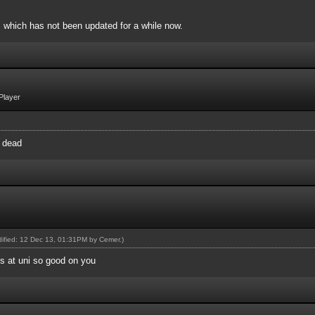
, which has not been updated for a while now.
Player
y dead
odified: 12 Dec 13, 01:31PM by
Cemer
.)
's at uni so good on you