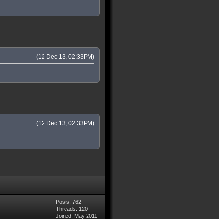
(12 Dec 13, 02:33PM)
(12 Dec 13, 02:33PM)
Posts: 762
Threads: 120
Joined: May 2011