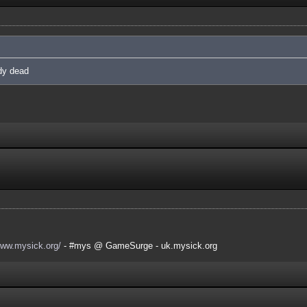
ady dead
www.mysick.org/
- #mys @ GameSurge - uk.mysick.org