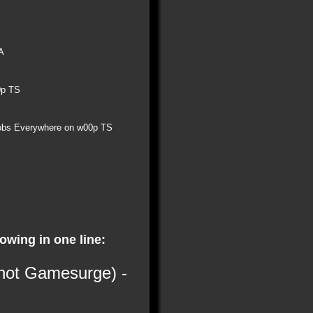
A
0p TS
obs Everywhere on w00p TS
lowing in one line:
 not Gamesurge) -