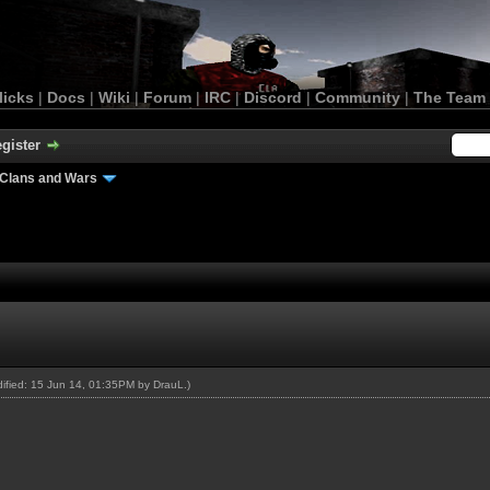
licks
|
Docs
|
Wiki
|
Forum
|
IRC
|
Discord
|
Community
|
The Team
gister
Clans and Wars
odified: 15 Jun 14, 01:35PM by
DrauL
.)