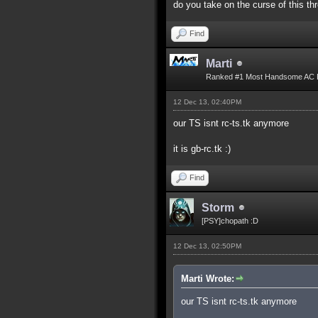
do you take on the curse of this th
Find
Marti
Ranked #1 Most Handsome AC 
12 Dec 13, 02:40PM
our TS isnt rc-ts.tk anymore
it is gb-rc.tk :)
Find
Storm
[PSY]chopath :D
12 Dec 13, 02:50PM
Marti Wrote:
our TS isnt rc-ts.tk anymore