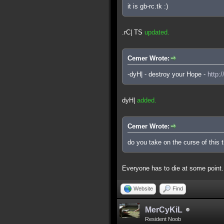
it is gb-rc.tk :)
.rC| TS
updated.
Cemer Wrote:
-dyH| - destroy your Hope -
http:
dyH|
added.
Cemer Wrote:
do you take on the curse of this 
Everyone has to die at some point.
Website
Find
MerCyKiL
Resident Noob