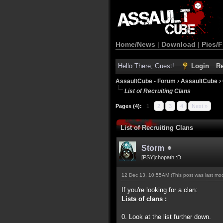
Home/News
|
Download
|
Pics/F
Hello There, Guest!
Login
Re
AssaultCube - Forum
›
AssaultCube
›
List of Recruiting Clans
Pages (4):
1
2
3
4
Next »
List of Recruiting Clans
Storm
[PSY]chopath :D
12 Dec 13, 10:55AM
(This post was last m
If you're looking for a clan:
Lists of clans :
0. Look at the list further down.