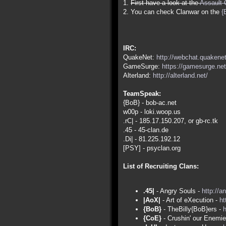
1.
First have a look at the
Assault 
2. You can check Clanwar on the
{
IRC:
QuakeNet:
http://webchat.quakenet
GameSurge:
https://gamesurge.net
Alterland:
http://alterland.net/
TeamSpeak:
{BoB} - bob-ac.net
w00p - loki.woop.us
.rC| - 185.17.150.207, or gb-rc.tk
.45 - 45-clan.de
.Di| - 81.225.192.12
[PSY] - psyclan.org
List of Recruiting Clans:
.45|
- Angry Souls -
http://a
|AoX|
- Art of eXecution -
ht
{BoB}
- TheBilly{BoB}ers -
h
{CoE}
- Crushin' our Enemi