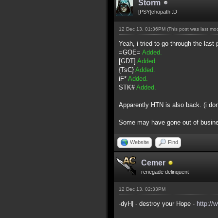
Storm
[PSY]chopath :D
12 Dec 13, 01:36PM
(This post was last m
Yeah, i tried to go through the last 
=GOE=
Added.
[GDT]
Added.
{TsC}
Added.
iF*
Added.
STK#
Added.
Apparently HTN is also back. (i do
Some may have gone out of business 
Website
Find
Cemer
renegade delinquent
12 Dec 13, 02:33PM
-dyH| - destroy your Hope -
http://