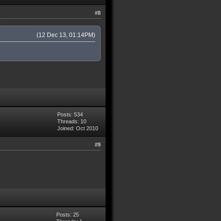
#8
(12 Dec 13, 01:14PM)
Posts: 534
Threads: 10
Joined: Oct 2010
#9
Posts: 25