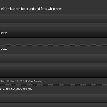
, which has not been updated for a while now.
Player
y dead
odified: 12 Dec 13, 01:31PM by
Cemer
.)
's at uni so good on you