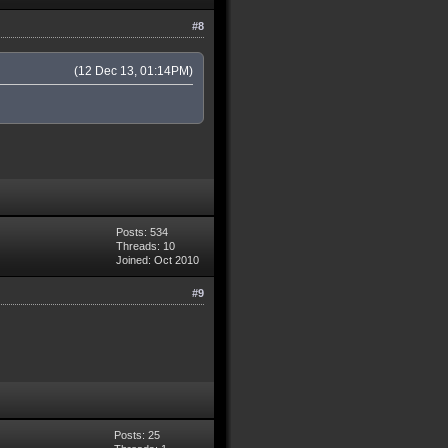
#8
(12 Dec 13, 01:14PM)
Posts: 534
Threads: 10
Joined: Oct 2010
#9
Posts: 25