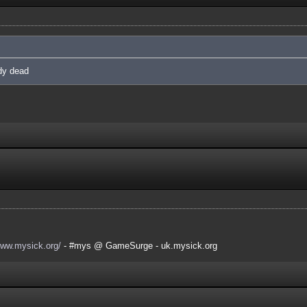
ady dead
www.mysick.org/
- #mys @ GameSurge - uk.mysick.org