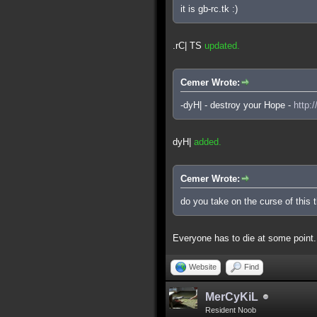
it is gb-rc.tk :)
.rC| TS
updated.
Cemer Wrote:
-dyH| - destroy your Hope -
http:
dyH|
added.
Cemer Wrote:
do you take on the curse of this 
Everyone has to die at some point.
Website
Find
MerCyKiL
Resident Noob