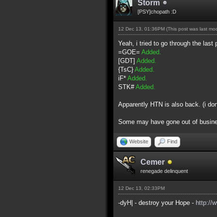
Storm
[PSY]chopath :D
12 Dec 13, 01:36PM
(This post was last m
Yeah, i tried to go through the last 
=GOE=
Added.
[GDT]
Added.
{TsC}
Added.
iF*
Added.
STK#
Added.
Apparently HTN is also back. (i do
Some may have gone out of business 
Website
Find
Cemer
renegade delinquent
12 Dec 13, 02:33PM
-dyH| - destroy your Hope -
http://