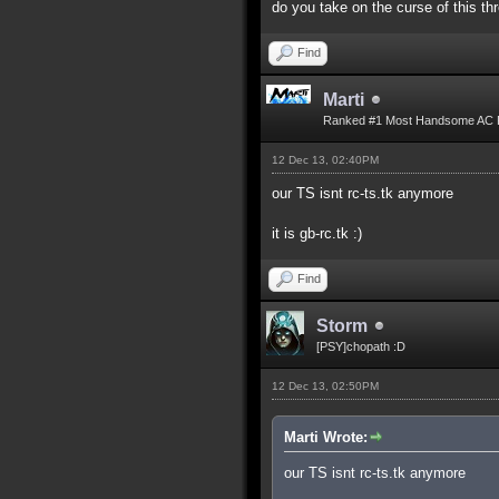
do you take on the curse of this th
Find
Marti
Ranked #1 Most Handsome AC 
12 Dec 13, 02:40PM
our TS isnt rc-ts.tk anymore
it is gb-rc.tk :)
Find
Storm
[PSY]chopath :D
12 Dec 13, 02:50PM
Marti Wrote:
our TS isnt rc-ts.tk anymore