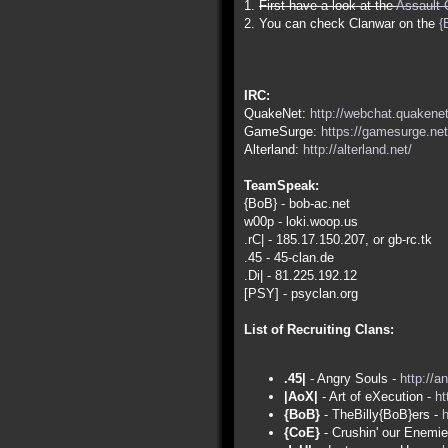
1.
First have a look at the
Assault 
2. You can check Clanwar on the
{
IRC:
QuakeNet:
http://webchat.quakenet
GameSurge:
https://gamesurge.net
Alterland:
http://alterland.net/
TeamSpeak:
{BoB} - bob-ac.net
w00p - loki.woop.us
.rC| - 185.17.150.207, or gb-rc.tk
.45 - 45-clan.de
.Di| - 81.225.192.12
[PSY] - psyclan.org
List of Recruiting Clans:
.45|
- Angry Souls -
http://a
|AoX|
- Art of eXecution -
ht
{BoB}
- TheBilly{BoB}ers -
h
{CoE}
- Crushin' our Enemi