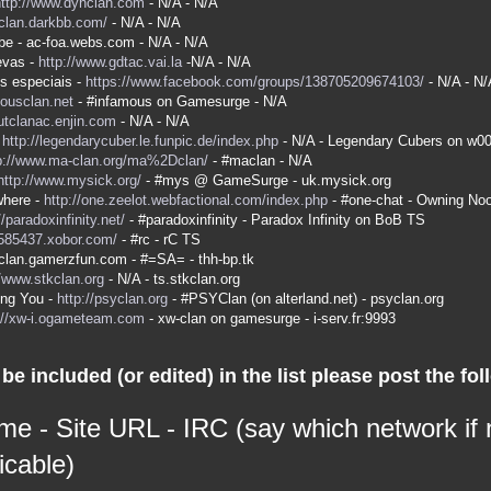
http://www.dyhclan.com
- N/A - N/A
-clan.darkbb.com/
- N/A - N/A
be - ac-foa.webs.com - N/A - N/A
evas -
http://www.gdtac.vai.la
-N/A - N/A
s especiais -
https://www.facebook.com/groups/138705209674103/
- N/A - N/
mousclan.net
- #infamous on Gamesurge - N/A
kutclanac.enjin.com
- N/A - N/A
-
http://legendarycuber.le.funpic.de/index.php
- N/A - Legendary Cubers on w0
p://www.ma-clan.org/ma%2Dclan/
- #maclan - N/A
http://www.mysick.org/
- #mys @ GameSurge - uk.mysick.org
here -
http://one.zeelot.webfactional.com/index.php
- #one-chat - Owning No
//paradoxinfinity.net/
- #paradoxinfinity - Paradox Infinity on BoB TS
/585437.xobor.com/
- #rc - rC TS
a-clan.gamerzfun.com - #=SA= - thh-bp.tk
//www.stkclan.org
- N/A - ts.stkclan.org
ing You -
http://psyclan.org
- #PSYClan (on alterland.net) - psyclan.org
://xw-i.ogameteam.com
- xw-clan on gamesurge - i-serv.fr:9993
be included (or edited) in the list please post the fol
me - Site URL - IRC (say which network if
icable)