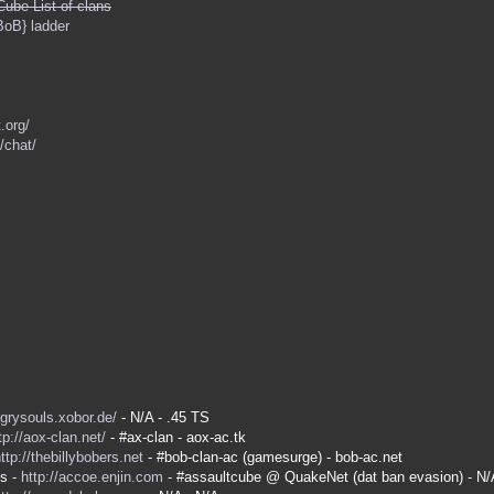
Cube List of clans
BoB} ladder
.org/
/chat/
ngrysouls.xobor.de/
- N/A - .45 TS
tp://aox-clan.net/
- #ax-clan - aox-ac.tk
ttp://thebillybobers.net
- #bob-clan-ac (gamesurge) - bob-ac.net
es -
http://accoe.enjin.com
- #assaultcube @ QuakeNet (dat ban evasion) - N/