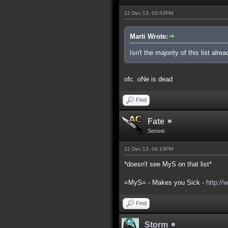
12 Dec 13, 03:53PM
Marti Wrote:
Isn't the majority of this list alre
ofc. oNe is dead
Find
Fate
Sensei
12 Dec 13, 04:13PM
*doesn't see MyS on that list*
=MyS= - Makes you Sick -
http://
Find
Storm