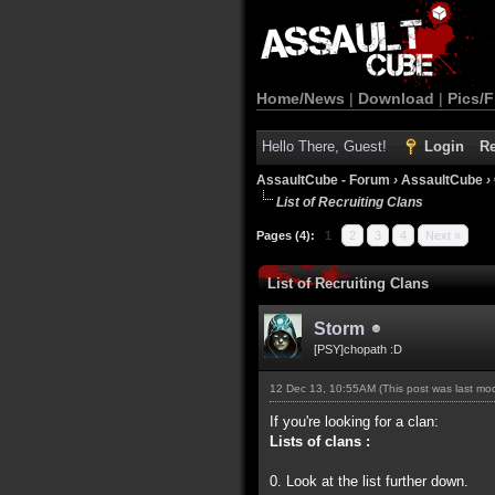
Home/News
|
Download
|
Pics/F
Hello There, Guest!
Login
Re
AssaultCube - Forum
›
AssaultCube
›
List of Recruiting Clans
Pages (4):
1
2
3
4
Next »
List of Recruiting Clans
Storm
[PSY]chopath :D
12 Dec 13, 10:55AM
(This post was last m
If you're looking for a clan:
Lists of clans :
0. Look at the list further down.