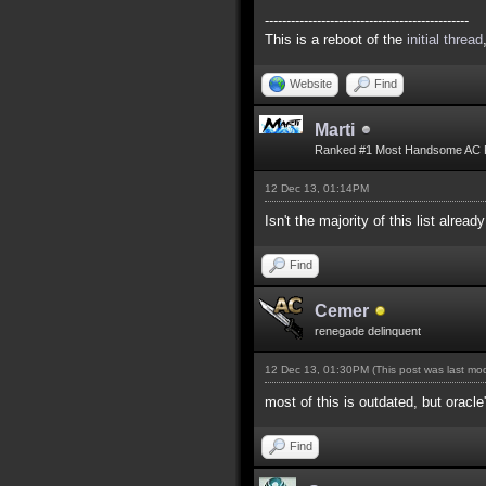
-----------------------------------------------
This is a reboot of the
initial thread
Website
Find
Marti
Ranked #1 Most Handsome AC 
12 Dec 13, 01:14PM
Isn't the majority of this list alread
Find
Cemer
renegade delinquent
12 Dec 13, 01:30PM
(This post was last m
most of this is outdated, but oracle
Find