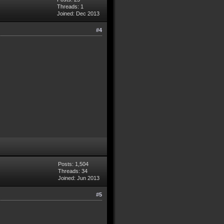
Threads: 1
Joined: Dec 2013
#4
Posts: 1,504
Threads: 34
Joined: Jun 2013
#5