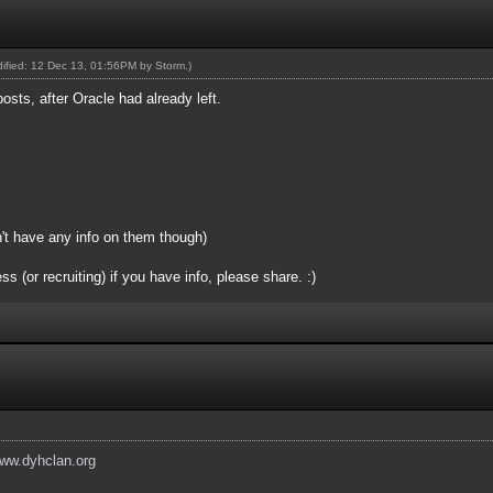
odified: 12 Dec 13, 01:56PM by
Storm
.)
posts, after Oracle had already left.
n't have any info on them though)
(or recruiting) if you have info, please share. :)
www.dyhclan.org