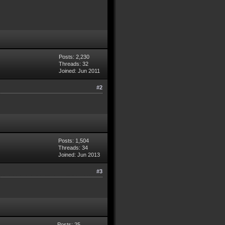
Posts: 2,230
Threads: 32
Joined: Jun 2011
#2
Posts: 1,504
Threads: 34
Joined: Jun 2013
#3
Posts: 25