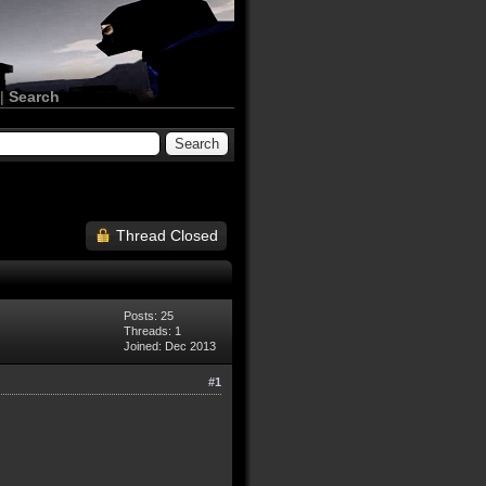
|
Search
Thread Closed
Posts: 25
Threads: 1
Joined: Dec 2013
#1