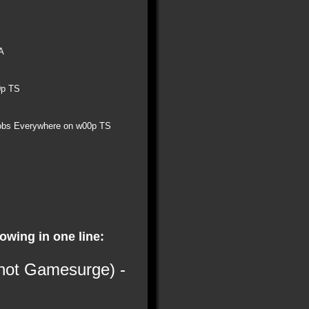
A
0p TS
obs Everywhere on w00p TS
lowing in one line:
 not Gamesurge) -