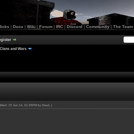
licks
|
Docs
|
Wiki
|
Forum
|
IRC
|
Discord
|
Community
|
The Team
gister
Clans and Wars
odified: 15 Jun 14, 01:35PM by
DrauL
.)