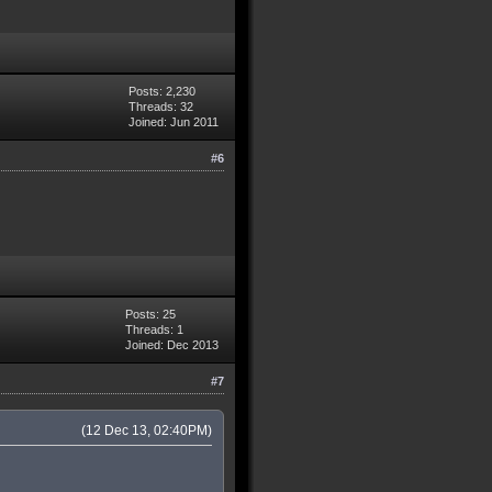
Posts: 2,230
Threads: 32
Joined: Jun 2011
#6
Posts: 25
Threads: 1
Joined: Dec 2013
#7
(12 Dec 13, 02:40PM)