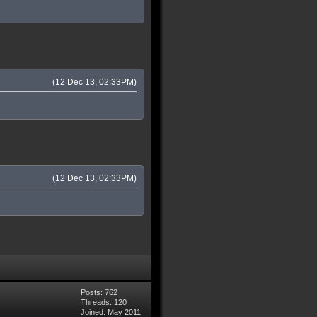
(12 Dec 13, 02:33PM)
(12 Dec 13, 02:33PM)
Posts: 762
Threads: 120
Joined: May 2011