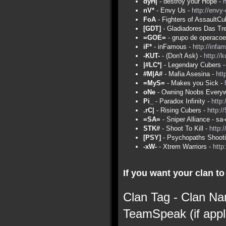
dyH|
- destroy your Hope -
nV*
- Envy Us -
http://envy
FoA
- Fighters of AssaultCu
[GDT]
- Gladiadores Das Tr
=GOE=
- grupo de operacoe
iF*
- inFamous -
http://infa
-KUT-
- (Don't Ask) -
http://
|#LC*|
- Legendary Cubers 
#M|A#
- Mafia Asesina -
htt
=MyS=
- Makes you Sick -
oNe
- Owning Noobs Everyw
Pi_
- Paradox Infinity -
http:
.rC|
- Rising Cubers -
http:/
=SA=
- Sniper Alliance - s
STK#
- Shoot To Kill -
http:
[PSY]
- Psychopaths Shoot
-xW-
- Xtrem Warriors -
http
If you want your clan to 
Clan Tag - Clan Na
TeamSpeak (if appl