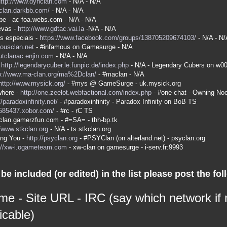
http://www.dyhclan.com
- N/A - N/A
-clan.darkbb.com/
- N/A - N/A
be - ac-foa.webs.com - N/A - N/A
evas -
http://www.gdtac.vai.la
-N/A - N/A
s especiais -
https://www.facebook.com/groups/138705209674103/
- N/A - N/
mousclan.net
- #infamous on Gamesurge - N/A
kutclanac.enjin.com
- N/A - N/A
-
http://legendarycuber.le.funpic.de/index.php
- N/A - Legendary Cubers on w0
p://www.ma-clan.org/ma%2Dclan/
- #maclan - N/A
http://www.mysick.org/
- #mys @ GameSurge - uk.mysick.org
here -
http://one.zeelot.webfactional.com/index.php
- #one-chat - Owning No
//paradoxinfinity.net/
- #paradoxinfinity - Paradox Infinity on BoB TS
/585437.xobor.com/
- #rc - rC TS
a-clan.gamerzfun.com - #=SA= - thh-bp.tk
//www.stkclan.org
- N/A - ts.stkclan.org
ing You -
http://psyclan.org
- #PSYClan (on alterland.net) - psyclan.org
://xw-i.ogameteam.com
- xw-clan on gamesurge - i-serv.fr:9993
be included (or edited) in the list please post the fol
me - Site URL - IRC (say which network if
icable)