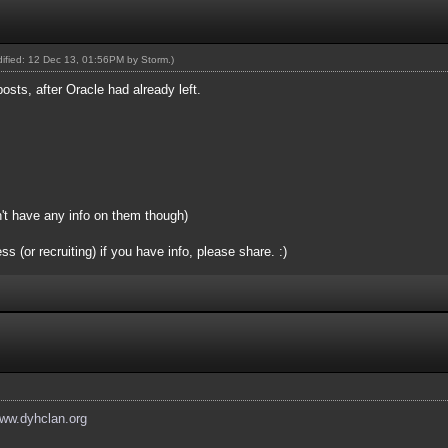
odified: 12 Dec 13, 01:56PM by
Storm
.)
posts, after Oracle had already left.
n't have any info on them though)
(or recruiting) if you have info, please share. :)
www.dyhclan.org