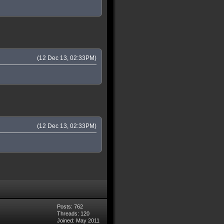
(12 Dec 13, 02:33PM)
(12 Dec 13, 02:33PM)
Posts: 762
Threads: 120
Joined: May 2011