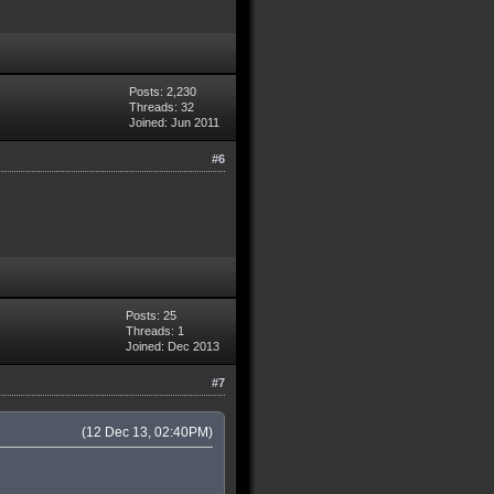
Posts: 2,230
Threads: 32
Joined: Jun 2011
#6
Posts: 25
Threads: 1
Joined: Dec 2013
#7
(12 Dec 13, 02:40PM)