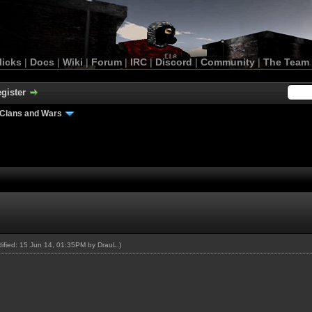
licks
|
Docs
|
Wiki
|
Forum
|
IRC
|
Discord
|
Community
|
The Team
gister
Clans and Wars
odified: 15 Jun 14, 01:35PM by
DrauL
.)