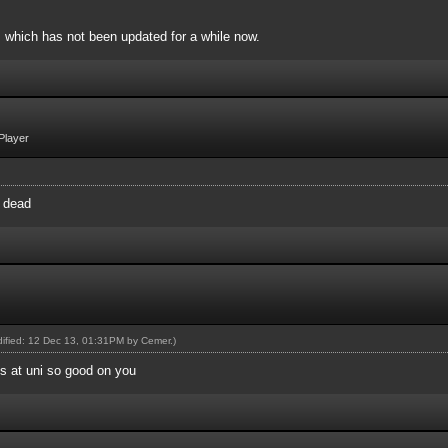
, which has not been updated for a while now.
Player
y dead
odified: 12 Dec 13, 01:31PM by
Cemer
.)
's at uni so good on you