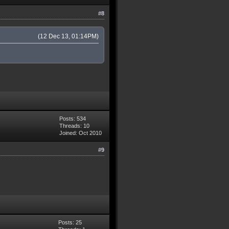
#8
(12 Dec 13, 01:14PM)
Posts: 534
Threads: 10
Joined: Oct 2010
#9
Posts: 25