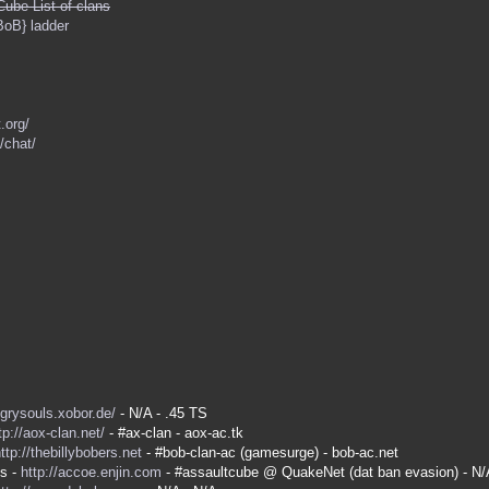
Cube List of clans
BoB} ladder
.org/
/chat/
ngrysouls.xobor.de/
- N/A - .45 TS
tp://aox-clan.net/
- #ax-clan - aox-ac.tk
ttp://thebillybobers.net
- #bob-clan-ac (gamesurge) - bob-ac.net
es -
http://accoe.enjin.com
- #assaultcube @ QuakeNet (dat ban evasion) - N/