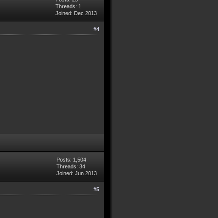
Threads: 1
Joined: Dec 2013
#4
Posts: 1,504
Threads: 34
Joined: Jun 2013
#5