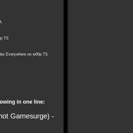
A
0p TS
obs Everywhere on w00p TS
lowing in one line:
 not Gamesurge) -