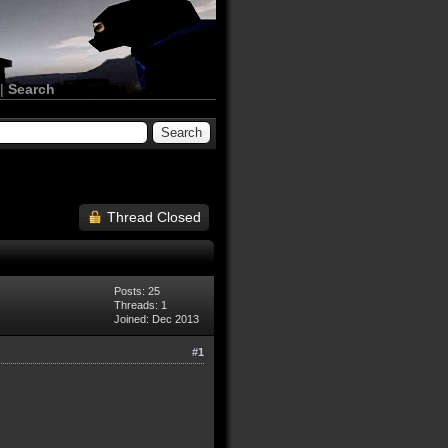
|
Search
Thread Closed
Posts: 25
Threads: 1
Joined: Dec 2013
#1