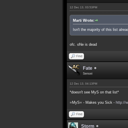
12 Dec 13, 03:53PM
Marti Wrote:
Isn't the majority of this list alre
ofc. oNe is dead
Find
Fate
Sensei
12 Dec 13, 04:13PM
*doesn't see MyS on that list*
=MyS= - Makes you Sick -
http://
Find
Storm