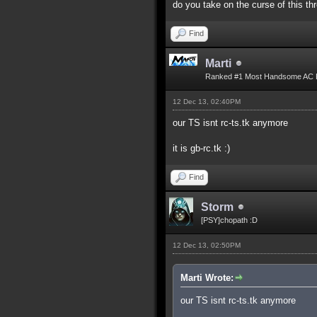
do you take on the curse of this th
Find
Marti
Ranked #1 Most Handsome AC 
12 Dec 13, 02:40PM
our TS isnt rc-ts.tk anymore
it is gb-rc.tk :)
Find
Storm
[PSY]chopath :D
12 Dec 13, 02:50PM
Marti Wrote:
our TS isnt rc-ts.tk anymore