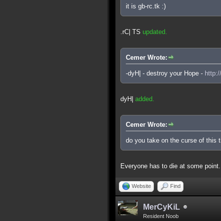
it is gb-rc.tk :)
.rC| TS
updated.
Cemer Wrote:
-dyH| - destroy your Hope -
http:
dyH|
added.
Cemer Wrote:
do you take on the curse of this 
Everyone has to die at some point.
Website
Find
MerCyKiL
Resident Noob