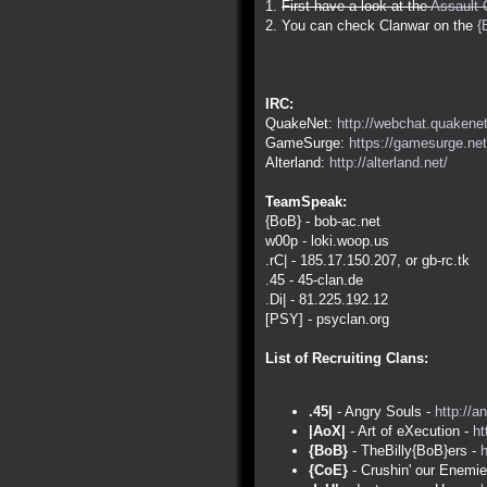
1.
First have a look at the
Assault 
2. You can check Clanwar on the
{
IRC:
QuakeNet:
http://webchat.quakenet
GameSurge:
https://gamesurge.net
Alterland:
http://alterland.net/
TeamSpeak:
{BoB} - bob-ac.net
w00p - loki.woop.us
.rC| - 185.17.150.207, or gb-rc.tk
.45 - 45-clan.de
.Di| - 81.225.192.12
[PSY] - psyclan.org
List of Recruiting Clans:
.45|
- Angry Souls -
http://a
|AoX|
- Art of eXecution -
ht
{BoB}
- TheBilly{BoB}ers -
h
{CoE}
- Crushin' our Enemi