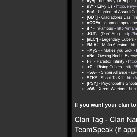
dyH|
- destroy your Hope -
nV*
- Envy Us -
http://envy
FoA
- Fighters of AssaultCu
[GDT]
- Gladiadores Das Tr
=GOE=
- grupo de operacoe
iF*
- inFamous -
http://infa
-KUT-
- (Don't Ask) -
http://
|#LC*|
- Legendary Cubers 
#M|A#
- Mafia Asesina -
htt
=MyS=
- Makes you Sick -
oNe
- Owning Noobs Everyw
Pi_
- Paradox Infinity -
http:
.rC|
- Rising Cubers -
http:/
=SA=
- Sniper Alliance - s
STK#
- Shoot To Kill -
http:
[PSY]
- Psychopaths Shoot
-xW-
- Xtrem Warriors -
http
If you want your clan to 
Clan Tag - Clan Na
TeamSpeak (if appl