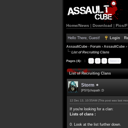
Home/News
|
Download
|
Pics/F
Hello There, Guest!
Login
Re
AssaultCube - Forum
›
AssaultCube
›
List of Recruiting Clans
Pages (4):
1
2
3
4
Next »
List of Recruiting Clans
Storm
[PSY]chopath :D
12 Dec 13, 10:55AM
(This post was last m
If you're looking for a clan:
Lists of clans :
0. Look at the list further down.