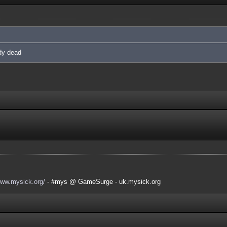
ady dead
www.mysick.org/
- #mys @ GameSurge - uk.mysick.org