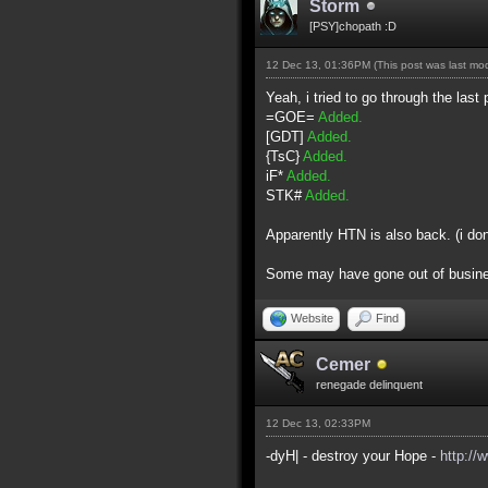
Storm
[PSY]chopath :D
12 Dec 13, 01:36PM
(This post was last m
Yeah, i tried to go through the last 
=GOE=
Added.
[GDT]
Added.
{TsC}
Added.
iF*
Added.
STK#
Added.
Apparently HTN is also back. (i do
Some may have gone out of business 
Website
Find
Cemer
renegade delinquent
12 Dec 13, 02:33PM
-dyH| - destroy your Hope -
http://