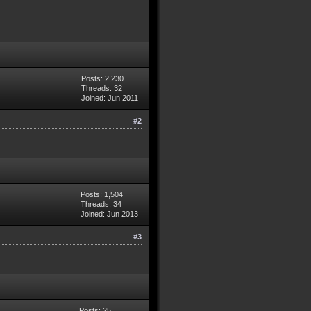
Posts: 2,230
Threads: 32
Joined: Jun 2011
#2
Posts: 1,504
Threads: 34
Joined: Jun 2013
#3
Posts: 25