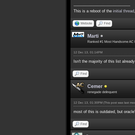
-----------------------------------------------
This is a reboot of the
initial thread
Website
Find
Marti
Ranked #1 Most Handsome AC 
12 Dec 13, 01:14PM
Isn't the majority of this list alread
Find
Cemer
renegade delinquent
12 Dec 13, 01:30PM
(This post was last m
most of this is outdated, but oracle
Find