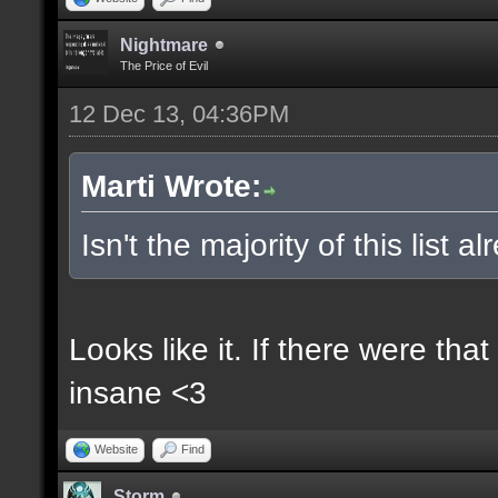
Nightmare
The Price of Evil
12 Dec 13, 04:36PM
Marti Wrote:
Isn't the majority of this list 
Looks like it. If there were t
insane <3
Website
Find
Storm