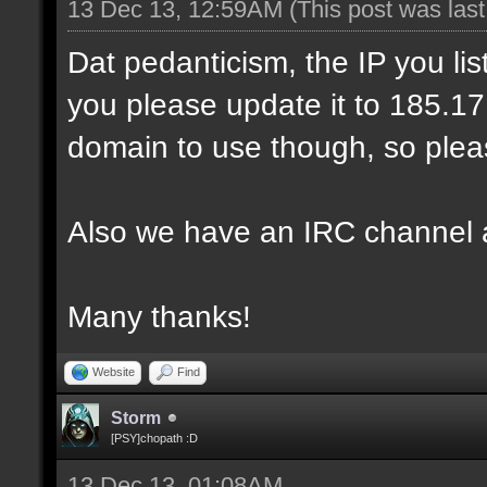
13 Dec 13, 12:59AM
(This post was las
Dat pedanticism, the IP you li
you please update it to 185.17.1
domain to use though, so pleas
Also we have an IRC channel 
Many thanks!
Website
Find
Storm
[PSY]chopath :D
13 Dec 13, 01:08AM