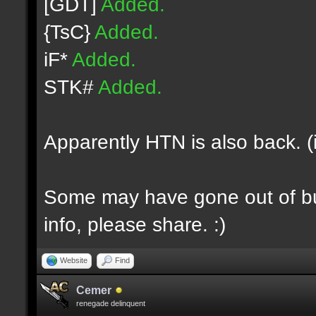
[GDT]
Added.
{TsC}
Added.
iF*
Added.
STK#
Added.
Apparently HTN is also back. (
Some may have gone out of bus
info, please share. :)
Website
Find
Cemer
renegade delinquent