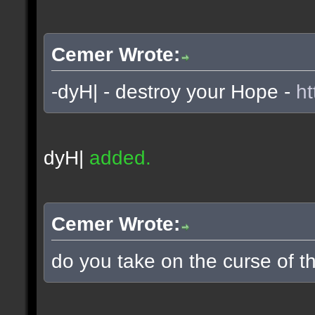
Cemer Wrote:
-dyH| - destroy your Hope -
ht
dyH|
added.
Cemer Wrote:
do you take on the curse of th