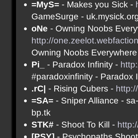
=MyS=
- Makes you Sick -
GameSurge - uk.mysick.or
oNe
- Owning Noobs Every
http://one.zeelot.webfactio
Owning Noobs Everywhere
Pi_
- Paradox Infinity -
http
#paradoxinfinity - Paradox 
.rC|
- Rising Cubers -
http:
=SA=
- Sniper Alliance - s
bp.tk
STK#
- Shoot To Kill -
http:
[PSY]
- Psychopaths Shoot