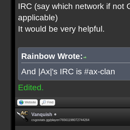
IRC (say which network if not
applicable)
It would be very helpful.
Rainbow Wrote:
And |Ax|'s IRC is #ax-clan
Edited.
Website
Find
Vanquish
csgostats.gg/player/76561198072744264