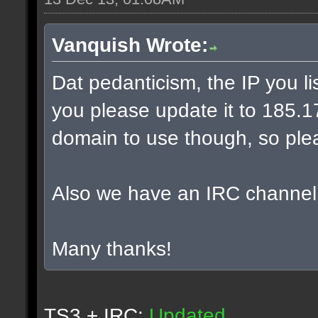
Vanquish Wrote:
Dat pedanticism, the IP you l
you please update it to 185.17.
domain to use though, so plea
Also we have an IRC channel
Many thanks!
TS3 + IRC:
Updated.