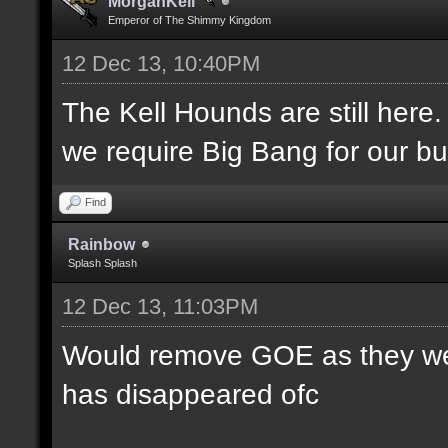
MorganKell
Emperor of The Shimmy Kingdom
12 Dec 13, 10:40PM
The Kell Hounds are still here.
we require Big Bang for our bu
Find
Rainbow
Splash Splash
12 Dec 13, 11:03PM
Would remove GOE as they were
has disappeared ofc