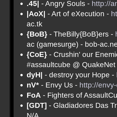
.45|
- Angry Souls -
http://
|AoX|
- Art of eXecution -
h
ac.tk
{BoB}
- TheBilly{BoB}ers -
ac (gamesurge) - bob-ac.ne
{CoE}
- Crushin' our Enemi
#assaultcube @ QuakeNet (
dyH|
- destroy your Hope -
nV*
- Envy Us -
http://envy
FoA
- Fighters of AssaultC
[GDT]
- Gladiadores Das T
N/A