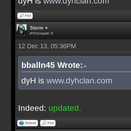
dyH is
www.dyhclan.com
Find
Storm
[PSY]chopath :D
12 Dec 13, 05:36PM
bballn45 Wrote:
dyH is
www.dyhclan.com
Indeed:
updated.
Website
Find