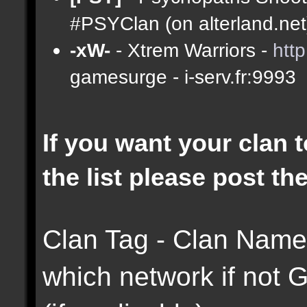
#PSYClan (on alterland.net)
-xW-
- Xtrem Warriors -
htt
gamesurge - i-serv.fr:9993
If you want your clan t
the list please post th
Clan Tag - Clan Name 
which network if not