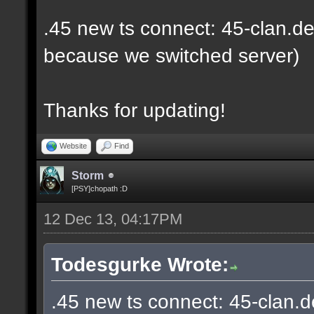
.45 new ts connect: 45-clan.de
because we switched server)
Thanks for updating!
Website
Find
Storm
[PSY]chopath :D
12 Dec 13, 04:17PM
Todesgurke Wrote:
.45 new ts connect: 45-clan.d