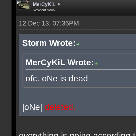
MerCyKiL
Resident Noob
12 Dec 13, 07:36PM
Storm Wrote:
MerCyKiL Wrote:
ofc. oNe is dead
|oNe|
deleted.
everything is going according 