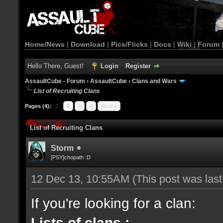
Home/News
|
Download
|
Pics/Flicks
|
Docs
|
Wiki
|
Forum
Hello There, Guest!
Login
Register
AssaultCube - Forum
›
AssaultCube
›
Clans and Wars
List of Recruiting Clans
Pages (4):
1
2
3
4
Next »
List of Recruiting Clans
Storm
[PSY]chopath :D
12 Dec 13, 10:55AM
(This post was las
If you're looking for a clan:
Lists of clans :