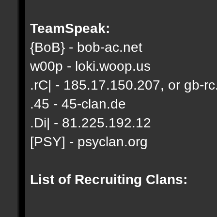
TeamSpeak:
{BoB} - bob-ac.net
w00p - loki.woop.us
.rC| - 185.17.150.207, or gb-rc
.45 - 45-clan.de
.Di| - 81.225.192.12
[PSY] - psyclan.org
List of Recruiting Clans: