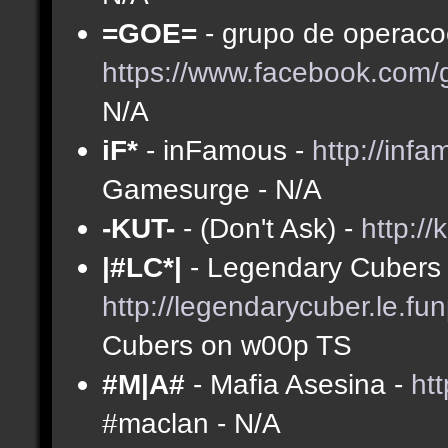
=GOE=
- grupo de operacoe
https://www.facebook.com
N/A
iF*
- inFamous -
http://inf
Gamesurge - N/A
-KUT-
- (Don't Ask) -
http://
|#LC*|
- Legendary Cubers 
http://legendarycuber.le.fu
Cubers on w00p TS
#M|A#
- Mafia Asesina -
ht
#maclan - N/A