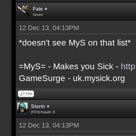
Fate
Sensei
12 Dec 13, 04:13PM
*doesn't see MyS on that list*
=MyS= - Makes you Sick -
htt
GameSurge - uk.mysick.org
Find
Storm
[PSY]chopath :D
12 Dec 13, 04:13PM