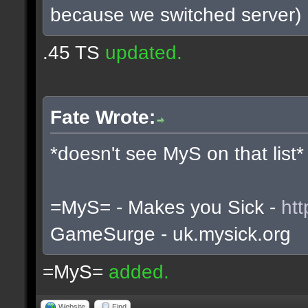
because we switched server)
.45 TS
updated.
Fate Wrote:
*doesn't see MyS on that list*
=MyS= - Makes you Sick -
htt
GameSurge - uk.mysick.org
=MyS=
added.
Website
Find