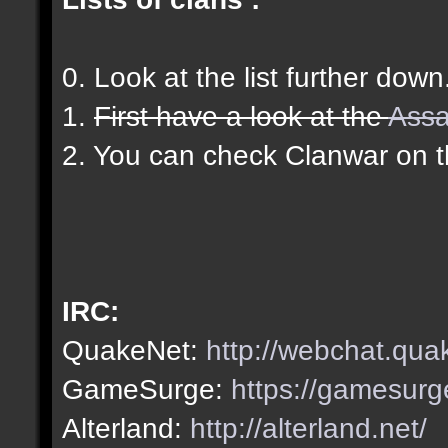
0. Look at the list further down
1.
First have a look at the
Assa
2. You can check Clanwar on 
IRC:
QuakeNet:
http://webchat.qua
GameSurge:
https://gamesurg
Alterland:
http://alterland.net/