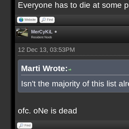
Everyone has to die at some po
Website
Find
MerCyKiL
Resident Noob
12 Dec 13, 03:53PM
Marti Wrote:
Isn't the majority of this list 
ofc. oNe is dead
Find