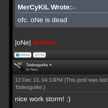
MerCyKiL Wrote:
ofc. oNe is dead
|oNe|
deleted.
Website
Find
Todesgurke
AC Player
12 Dec 13, 04:13PM
(This post was las
Todesgurke
.)
nice work storm! :)