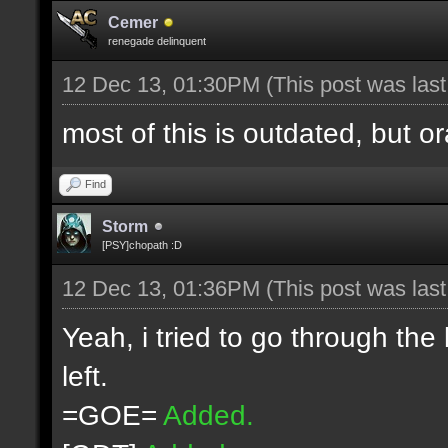
Cemer
renegade delinquent
12 Dec 13, 01:30PM
(This post was las
most of this is outdated, but o
Find
Storm
[PSY]chopath :D
12 Dec 13, 01:36PM
(This post was las
Yeah, i tried to go through the
left.
=GOE=
Added.