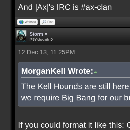
And |Ax|'s IRC is #ax-clan
Website
Find
Storm
[PSY]chopath :D
12 Dec 13, 11:25PM
MorganKell Wrote:
The Kell Hounds are still here
we require Big Bang for our b
If you could format it like this