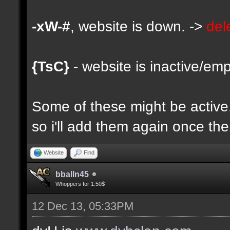
-xW-#
, website is down. ->
del
{TsC}
- website is inactive/emp
Some of these might be active, 
so i'll add them again once the 
Website
Find
bballn45
Whoppers for 1:50$
12 Dec 13, 05:33PM