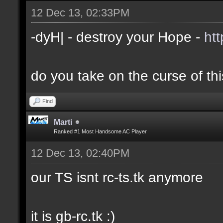
12 Dec 13, 02:33PM
-dyH| - destroy your Hope -
ht
do you take on the curse of th
Find
Marti
Ranked #1 Most Handsome AC Player
12 Dec 13, 02:40PM
our TS isnt rc-ts.tk anymore
it is gb-rc.tk :)