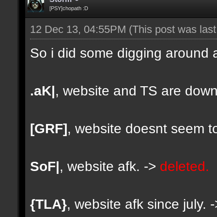
[PSY]chopath :D
12 Dec 13, 04:55PM
(This post was las
So i did some digging around a
.aK|
, website and TS are down
[GRF]
, website doesnt seem to
SoF|
, website afk. ->
deleted.
{TLA}
, website afk since july. 