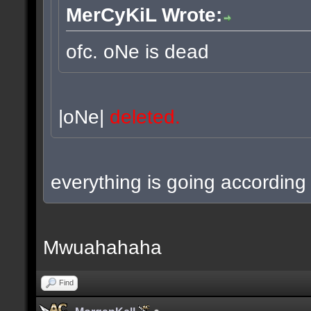
MerCyKiL Wrote:
ofc. oNe is dead
|oNe|
deleted.
everything is going according 
Mwuahahaha
Find