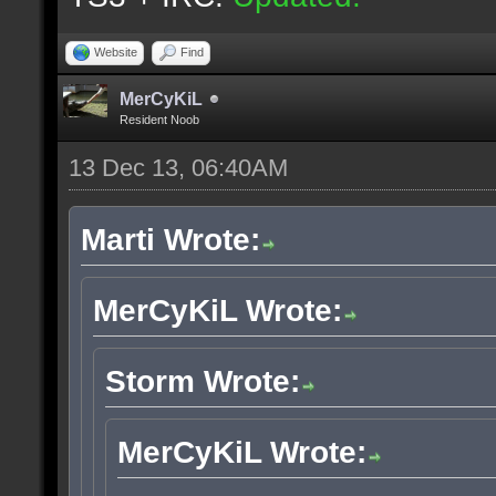
Website
Find
MerCyKiL
Resident Noob
13 Dec 13, 06:40AM
Marti Wrote:
MerCyKiL Wrote:
Storm Wrote:
MerCyKiL Wrote: