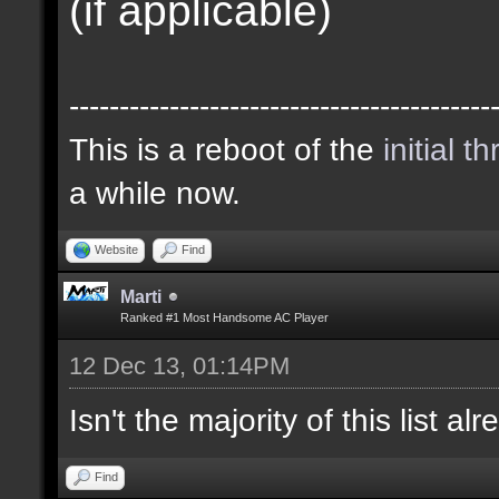
(if applicable)
------------------------------------------
This is a reboot of the
initial t
a while now.
Website
Find
Marti
Ranked #1 Most Handsome AC Player
12 Dec 13, 01:14PM
Isn't the majority of this list a
Find