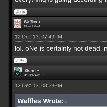
Find
Waffles
#FreeUndead
12 Dec 13, 07:49PM
lol. oNe is certainly not dead. 
Find
Storm
[PSY]chopath :D
12 Dec 13, 08:28PM
Waffles Wrote: