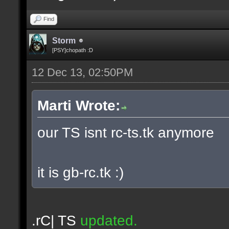
Find
Storm
[PSY]chopath :D
12 Dec 13, 02:50PM
Marti Wrote:
our TS isnt rc-ts.tk anymore
it is gb-rc.tk :)
.rC| TS
updated.