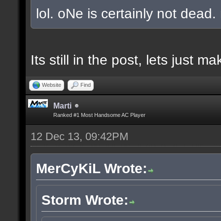
lol. oNe is certainly not dead.
Its still in the post, lets just
Website
Find
Marti
Ranked #1 Most Handsome AC Player
12 Dec 13, 09:42PM
MerCyKiL Wrote:
Storm Wrote: