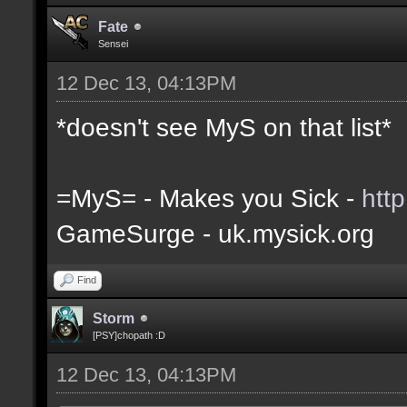
Fate
Sensei
12 Dec 13, 04:13PM
*doesn't see MyS on that list*
=MyS= - Makes you Sick -
htt
GameSurge - uk.mysick.org
Find
Storm
[PSY]chopath :D
12 Dec 13, 04:13PM