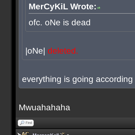
MerCyKiL Wrote:
ofc. oNe is dead
|oNe|
deleted.
everything is going according 
Mwuahahaha
Find