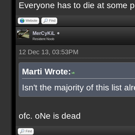
Everyone has to die at some po
Website
Find
MerCyKiL
Resident Noob
12 Dec 13, 03:53PM
Marti Wrote:
Isn't the majority of this list 
ofc. oNe is dead
Find