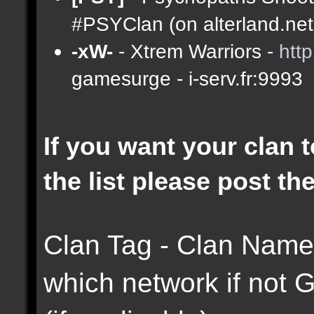
#PSYClan (on alterland.net)
-xW-
- Xtrem Warriors -
htt
gamesurge - i-serv.fr:9993
If you want your clan t
the list please post th
Clan Tag - Clan Name 
which network if not