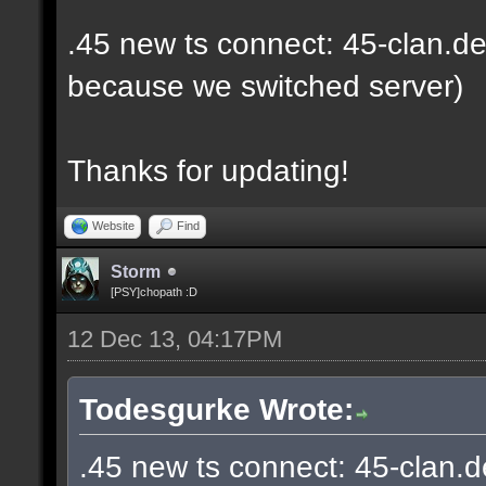
.45 new ts connect: 45-clan.de
because we switched server)
Thanks for updating!
Website
Find
Storm
[PSY]chopath :D
12 Dec 13, 04:17PM
Todesgurke Wrote:
.45 new ts connect: 45-clan.d