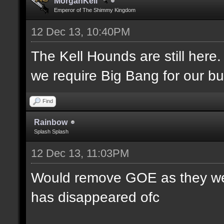
MorganKell
Emperor of The Shimmy Kingdom
12 Dec 13, 10:40PM
The Kell Hounds are still here.
we require Big Bang for our bu
Find
Rainbow
Splash Splash
12 Dec 13, 11:03PM
Would remove GOE as they were
has disappeared ofc