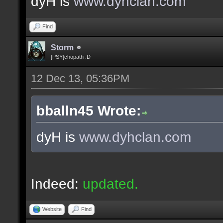
dyH is
www.dyhclan.com
Find
Storm
[PSY]chopath :D
12 Dec 13, 05:36PM
bballn45 Wrote:
dyH is
www.dyhclan.com
Indeed:
updated.
Website
Find