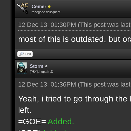
Cemer
renegade delinquent
12 Dec 13, 01:30PM
(This post was las
most of this is outdated, but o
Find
Storm
[PSY]chopath :D
12 Dec 13, 01:36PM
(This post was las
Yeah, i tried to go through the
left.
=GOE=
Added.