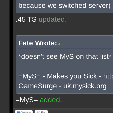
because we switched server)
.45 TS
updated.
Fate Wrote:
*doesn't see MyS on that list*
=MyS= - Makes you Sick -
htt
GameSurge - uk.mysick.org
=MyS=
added.
Website
Find