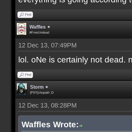
Find
Waffles
#FreeUndead
12 Dec 13, 07:49PM
lol. oNe is certainly not dead. 
Find
Storm
[PSY]chopath :D
12 Dec 13, 08:28PM
Waffles Wrote: