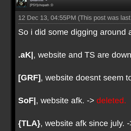
[PSY]chopath :D
12 Dec 13, 04:55PM
(This post was las
So i did some digging around a
.aK|
, website and TS are down
[GRF]
, website doesnt seem to
SoF|
, website afk. ->
deleted.
{TLA}
, website afk since july. 