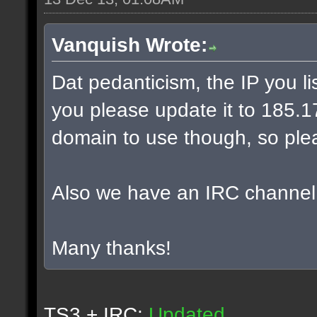
Vanquish Wrote:
Dat pedanticism, the IP you l
you please update it to 185.17.
domain to use though, so plea
Also we have an IRC channel
Many thanks!
TS3 + IRC:
Updated.