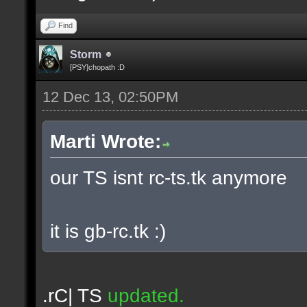
Find
Storm
[PSY]chopath :D
12 Dec 13, 02:50PM
Marti Wrote:
our TS isnt rc-ts.tk anymore
it is gb-rc.tk :)
.rC| TS
updated.