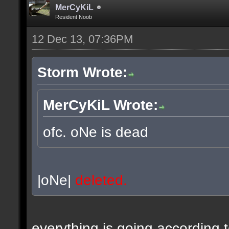
MerCyKiL
Resident Noob
12 Dec 13, 07:36PM
Storm Wrote:
MerCyKiL Wrote:
ofc. oNe is dead
|oNe|
deleted.
everything is going according 