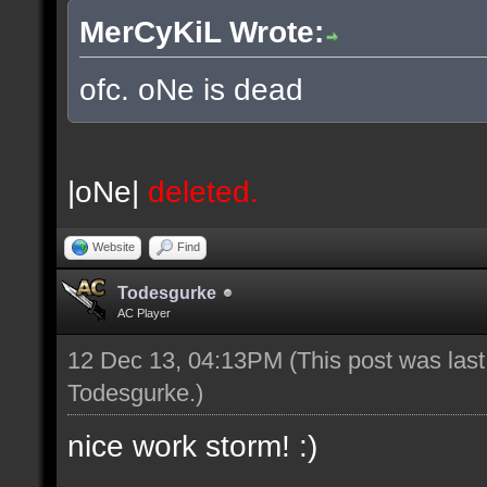
MerCyKiL Wrote:
ofc. oNe is dead
|oNe|
deleted.
Website
Find
Todesgurke
AC Player
12 Dec 13, 04:13PM
(This post was las
Todesgurke
.)
nice work storm! :)