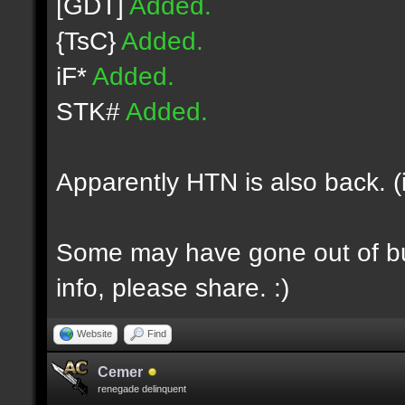
[GDT]
Added.
{TsC}
Added.
iF*
Added.
STK#
Added.
Apparently HTN is also back. (
Some may have gone out of bus
info, please share. :)
Website
Find
Cemer
renegade delinquent