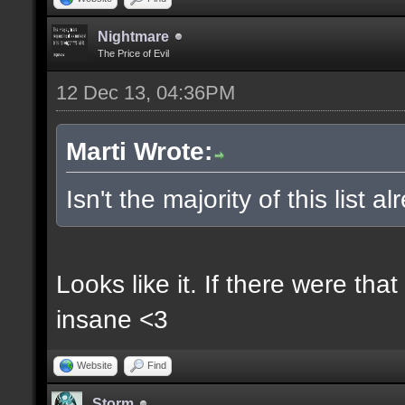
Nightmare
The Price of Evil
12 Dec 13, 04:36PM
Marti Wrote:
Isn't the majority of this list 
Looks like it. If there were t
insane <3
Website
Find
Storm