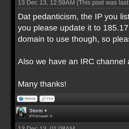
13 Dec 13, 12:59AM
(This post was las
Dat pedanticism, the IP you li
you please update it to 185.17.1
domain to use though, so pleas
Also we have an IRC channel 
Many thanks!
Website
Find
Storm
[PSY]chopath :D
13 Dec 13, 01:08AM