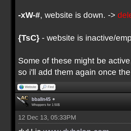
-xW-#
, website is down. ->
del
{TsC}
- website is inactive/emp
Some of these might be active, 
so i'll add them again once the 
Website
Find
bballn45
Whoppers for 1:50$
12 Dec 13, 05:33PM