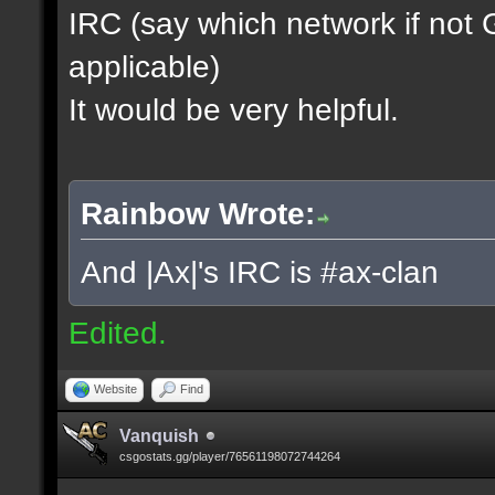
IRC (say which network if not
applicable)
It would be very helpful.
Rainbow Wrote:
And |Ax|'s IRC is #ax-clan
Edited.
Website
Find
Vanquish
csgostats.gg/player/76561198072744264