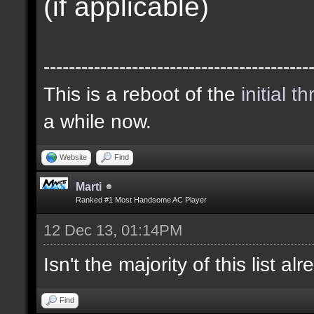
(if applicable)
------------------------------------------
This is a reboot of the
initial t
a while now.
Website
Find
Marti
Ranked #1 Most Handsome AC Player
12 Dec 13, 01:14PM
Isn't the majority of this list a
Find