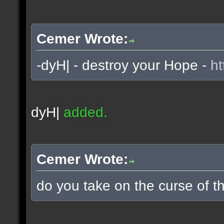
Cemer Wrote:
-dyH| - destroy your Hope -
ht
dyH|
added.
Cemer Wrote:
do you take on the curse of th