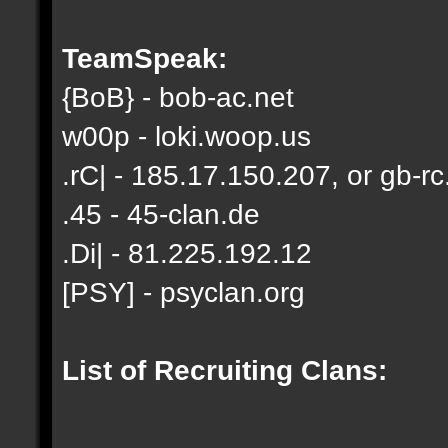
TeamSpeak:
{BoB} - bob-ac.net
w00p - loki.woop.us
.rC| - 185.17.150.207, or gb-rc
.45 - 45-clan.de
.Di| - 81.225.192.12
[PSY] - psyclan.org
List of Recruiting Clans: