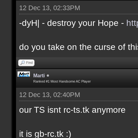
12 Dec 13, 02:33PM
-dyH| - destroy your Hope -
ht
do you take on the curse of th
Find
Marti
Ranked #1 Most Handsome AC Player
12 Dec 13, 02:40PM
our TS isnt rc-ts.tk anymore
it is gb-rc.tk :)