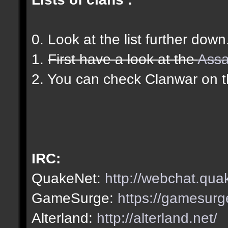
0. Look at the list further down
1.
First have a look at the
Assa
2. You can check Clanwar on 
IRC:
QuakeNet:
http://webchat.qua
GameSurge:
https://gamesurg
Alterland:
http://alterland.net/