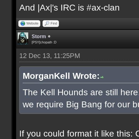
And |Ax|'s IRC is #ax-clan
Website
Find
Storm
[PSY]chopath :D
12 Dec 13, 11:25PM
MorganKell Wrote:
The Kell Hounds are still here
we require Big Bang for our b
If you could format it like this