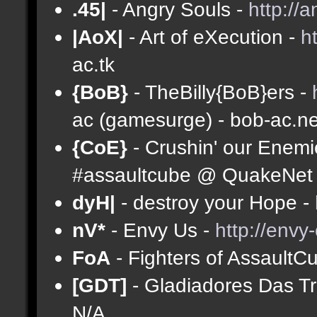
.45|
- Angry Souls -
http://
|AoX|
- Art of eXecution -
h
ac.tk
{BoB}
- TheBilly{BoB}ers -
ac (gamesurge) - bob-ac.ne
{CoE}
- Crushin' our Enemi
#assaultcube @ QuakeNet (
dyH|
- destroy your Hope -
nV*
- Envy Us -
http://envy
FoA
- Fighters of AssaultC
[GDT]
- Gladiadores Das T
N/A