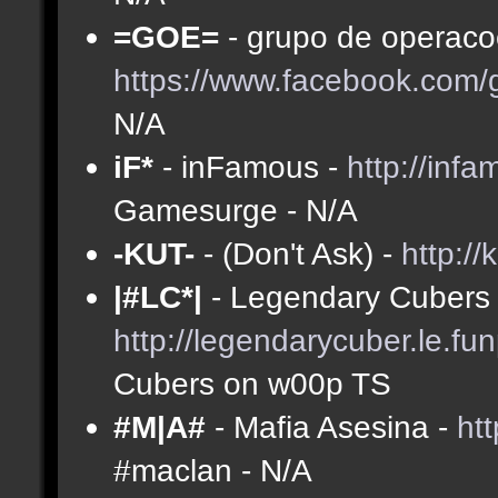
=GOE=
- grupo de operacoe
https://www.facebook.com
N/A
iF*
- inFamous -
http://inf
Gamesurge - N/A
-KUT-
- (Don't Ask) -
http://
|#LC*|
- Legendary Cubers 
http://legendarycuber.le.fu
Cubers on w00p TS
#M|A#
- Mafia Asesina -
ht
#maclan - N/A