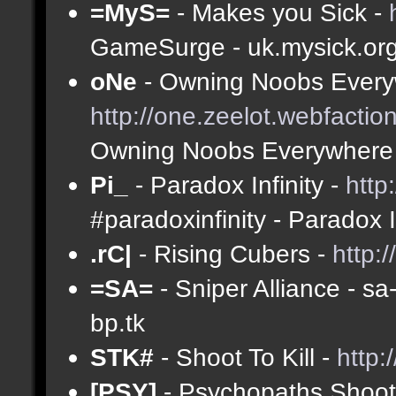
=MyS=
- Makes you Sick -
GameSurge - uk.mysick.or
oNe
- Owning Noobs Every
http://one.zeelot.webfactio
Owning Noobs Everywhere
Pi_
- Paradox Infinity -
http
#paradoxinfinity - Paradox 
.rC|
- Rising Cubers -
http:
=SA=
- Sniper Alliance - s
bp.tk
STK#
- Shoot To Kill -
http:
[PSY]
- Psychopaths Shoot