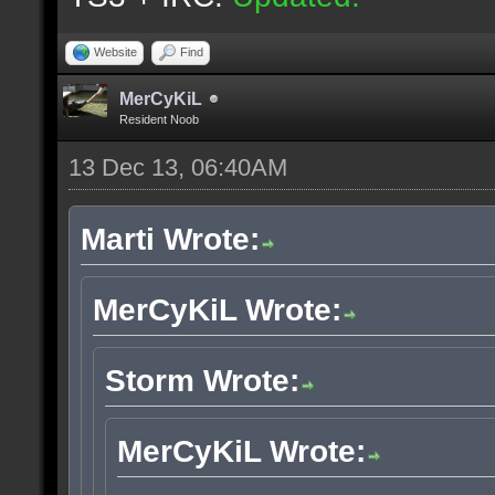
Website
Find
MerCyKiL
Resident Noob
13 Dec 13, 06:40AM
Marti Wrote:
MerCyKiL Wrote:
Storm Wrote:
MerCyKiL Wrote: