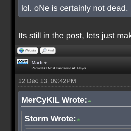
lol. oNe is certainly not dead.
Its still in the post, lets just
Website
Find
Marti
Ranked #1 Most Handsome AC Player
12 Dec 13, 09:42PM
MerCyKiL Wrote:
Storm Wrote: