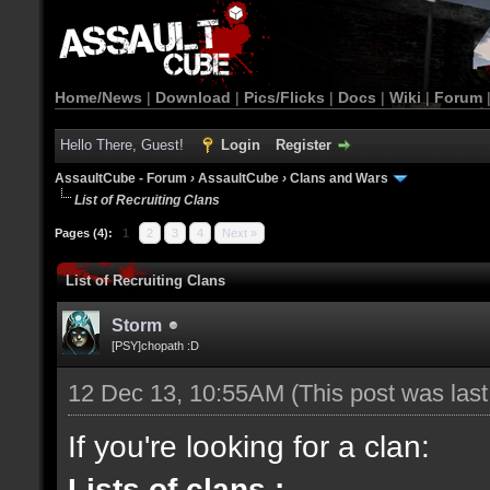
Home/News
|
Download
|
Pics/Flicks
|
Docs
|
Wiki
|
Forum
Hello There, Guest!
Login
Register
AssaultCube - Forum
›
AssaultCube
›
Clans and Wars
List of Recruiting Clans
Pages (4):
1
2
3
4
Next »
List of Recruiting Clans
Storm
[PSY]chopath :D
12 Dec 13, 10:55AM
(This post was las
If you're looking for a clan:
Lists of clans :