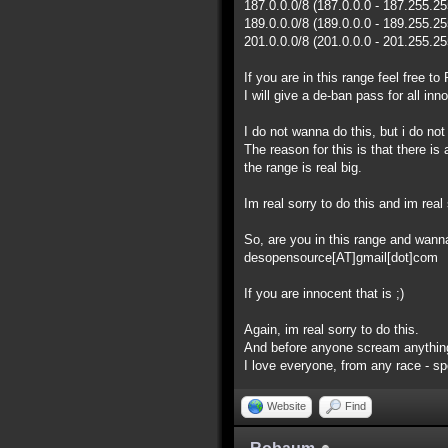
187.0.0.0/8 (187.0.0.0 - 187.255.2
189.0.0.0/8 (189.0.0.0 - 189.255.2
201.0.0.0/8 (201.0.0.0 - 201.255.2
If you are in this range feel free 
I will give a de-ban pass for all inn
I do not wanna do this, but i do no
The reason for this is that there i
the range is real big.
Im real sorry to do this and im real 
So, are you in this range and wan
desopensource[AT]gmail[dot]com
If you are innocent that is ;)
Again, im real sorry to do this.
And before anyone scream anything
I love everyone, from any race - spec
Website
Find