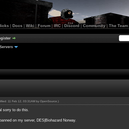
licks
|
Docs
|
Wiki
|
Forum
|
IRC
|
Discord
|
Community
|
The Team
gister
Servers
dified: 11 Feb 12, 03:31AM by
OpenSource
.)
l sorry to do this.
ow banned on my server, DES|Biohazard Norway.