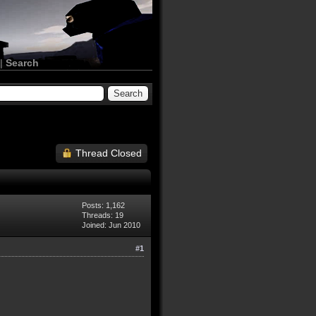
|
Search
Thread Closed
Posts: 1,162
Threads: 19
Joined: Jun 2010
#1