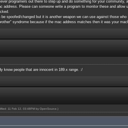
 clever programers out there to step up and do something for your community, 
ac address. Please can someone write a program to monitor these and allow 
icked.
 be spoofed/changed but it is another weapon we can use against those who 
 brother" syndrome because if the mac address matches then it was your mac
ady know people that are innocent in 189.x range. :/
dified: 11 Feb 12, 03:48PM by
OpenSource
.)