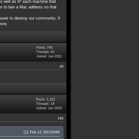
as well as IP each machine that
us to ban a Mac address so that
seek to destroy our community. It
hine.
Posts: 740
Threads: 61
Joined: Jun 2011
#9
Posts: 1,162
Threads: 19
Joined: Jun 2010
#10
(11 Feb 12, 09:03AM)