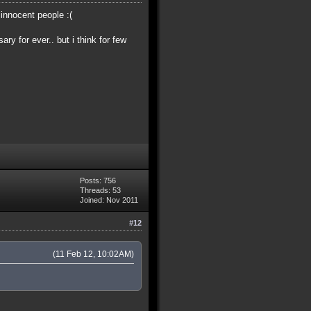
 innocent people :(
ry for ever.. but i think for few
Posts: 756
Threads: 53
Joined: Nov 2011
#12
(11 Feb 12, 10:02AM)