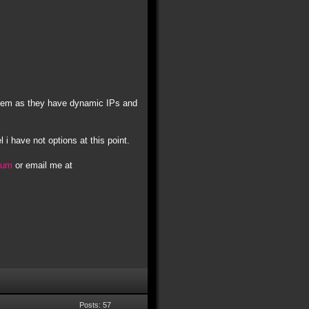
t them as they have dynamic IPs and
l i have not options at this point.
orum
or email me at
Posts: 57