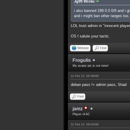
Jg99 Wrote:
i also banned 189.0.0.0/8 and i g
and i might ban other ranges too.
LOL trust admin in "innocent playe
OS I salute your tactic.
Website
Find
Frogulis
My avatar pic is not mine!
11 Feb 12, 06:39AM
deban pass != admin pass, Shad
Find
jamz
Player of AC
11 Feb 12, 09:03AM