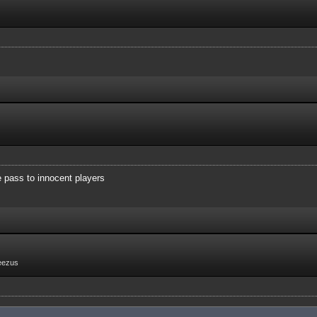
e pass to innocent players
eezus