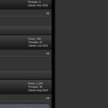
Threads: 4
Joined: Nov 2011
#2
Posts: 740
Threads: 61
Joined: Jun 2011
#3
Posts: 2,144
Threads: 38
Joined: Aug 2010
#4