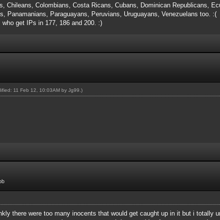
s, Chileans, Colombians, Costa Ricans, Cubans, Dominican Republicans, Ecu
, Panamanians, Paraguayans, Peruvians, Uruguayans, Venezuelans too. :(
s who get IPs in 177, 186 and 200. :)
dified: 11 Feb 12, 10:03AM by
Jg99
.)
ob
rankly there were too many inocents that would get caught up in it but i totall