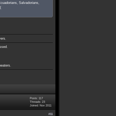
cuadorians, Salvadorians,
(
vers.
ssed.
heaters.
Posts: 117
Threads: 23
Joined: Nov 2011
#11