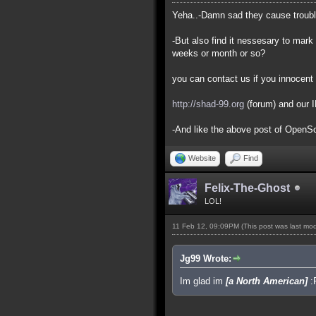
Yeha..-Damn sad they cause trouble 
-But also find it nessesary to mark 
weeks or month or so?
you can contact us if you innocent 
http://shad-99.org
(forum) and our 
-And like the above post of OpenSou
Website
Find
Felix-The-Ghost
LOL!
11 Feb 12, 09:09PM
(This post was last mo
Jg99 Wrote:
Im glad im
[a North American]
: