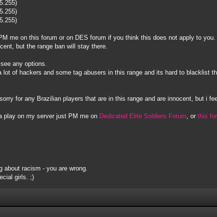
55.255)
55.255)
55.255)
to PM me on this forum or on DES forum if you think this does not apply to you.
ocent, but the range ban will stay there.
t see any options.
s a lot of hackers and some tag abusers in this range and its hard to blacklis
sorry for any Brazilian players that are in this range and are innocent, but i fee
na play on my server just PM me on
Dedicated Elite Soldiers Forum
, or
this f
 about racism - you are wrong.
ial girls. ;)