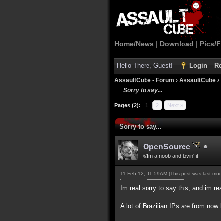
Home/News
|
Download
|
Pics/F
Hello There, Guest!
Login
Re
AssaultCube - Forum
›
AssaultCube
›
Sorry to say...
Pages (2):
1
2
Next »
Sorry to say...
OpenSource
©Im a noob and lovin' it
11 Feb 12, 01:59AM
(This post was last mo
Im real sorry to say this, and im rea
A lot of Brazilian IPs are from n