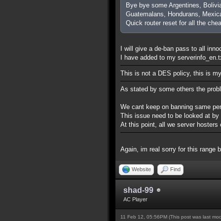
Bye bye some Argentines, Bolivi
Guatemalans, Hondurans, Mexica
Quick router reset for all the che
I will give a de-ban pass to all inn
I have added to my serverinfo_en.txt
This is not a DES policy, this is m
As stated by some others the prob
We cant keep on banning same perso
This issue need to be looked at by
At this point, all we server hoste
Again, im real sorry for this range 
Website
Find
shad-99
AC Player
11 Feb 12, 05:56PM
(This post was last mo