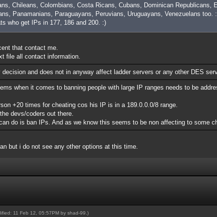
ans, Chileans, Colombians, Costa Ricans, Cubans, Dominican Republicans, E
ns, Panamanians, Paraguayans, Peruvians, Uruguayans, Venezuelans too. :
ats who get IPs in 177, 186 and 200. :)
ocent that contact me.
 file all contact information.
y decision and does not in anyway affect ladder servers or any other DES ser
lems when it comes to banning people with large IP ranges needs to be addre
n +20 times for cheating cos his IP is in a 189.0.0.0/8 range.
 the devs/coders out there.
rs can do is ban IPs. And as we know this seems to be non affecting to some c
ban but i do not see any other options at this time.
dified: 11 Feb 12, 05:57PM by
shad-99
.)