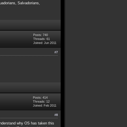
adorians, Salvadorians,
Posts: 740
Threads: 61
Joined: Jun 2011
#7
Posts: 414
Threads: 12
Joined: Feb 2011
#8
y understand why OS has taken this