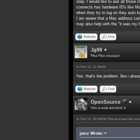
step. I would like to ask all those
connects has hardware ID's like M
when they try to log on they auto k
I am aware that a Mac address can
may also help with the "it was my
Website
Find
Jg99
Pika Pika chuuuuu!
11 Feb 12, 11:36AM
Yes, that's the problem. like i alre
Website
Find
OpenSource
©Im a noob and lovin' it
11 Feb 12, 03:26PM
(This post was last mo
jamz Wrote: