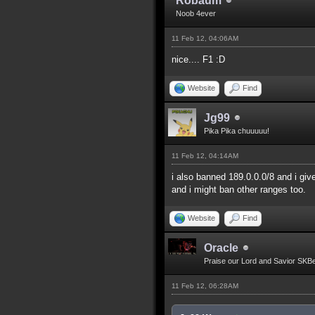
Robaum
Noob 4ever
11 Feb 12, 04:06AM
nice.... F1 :D
Website
Find
Jg99
Pika Pika chuuuuu!
11 Feb 12, 04:14AM
i also banned 189.0.0.0/8 and i giv
and i might ban other ranges too.
Website
Find
Oracle
Praise our Lord and Savior SKB
11 Feb 12, 06:28AM