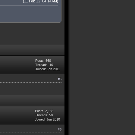
(11 Feb 12, 04:14AM)
Posts: 560
Threads: 10
Joined: Jan 2011
#5
Posts: 2,136
Threads: 50
Joined: Jun 2010
#6