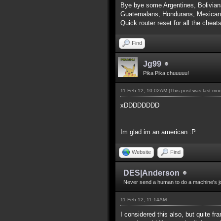
Bye bye some Argentines, Bolivian
Guatemalans, Hondurans, Mexicans
Quick router reset for all the cheat
Find
Jg99
Pika Pika chuuuuu!
11 Feb 12, 10:02AM
(This post was last mo
xDDDDDDDD
Im glad im an american :P
Website
Find
DES|Anderson
Never send a human to do a machine's j
11 Feb 12, 11:14AM
I considered this also, but quite f