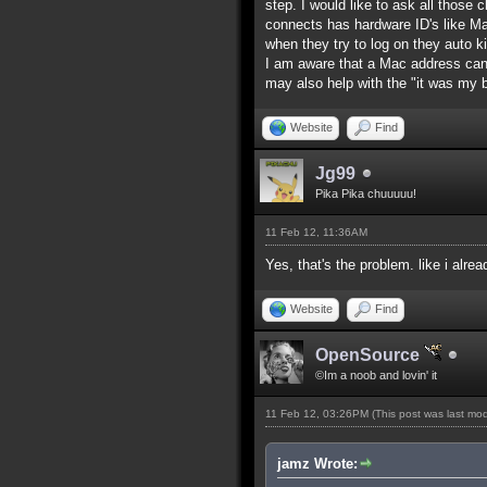
step. I would like to ask all those
connects has hardware ID's like M
when they try to log on they auto k
I am aware that a Mac address can
may also help with the "it was my
Website
Find
Jg99
Pika Pika chuuuuu!
11 Feb 12, 11:36AM
Yes, that's the problem. like i alre
Website
Find
OpenSource
©Im a noob and lovin' it
11 Feb 12, 03:26PM
(This post was last mo
jamz Wrote: