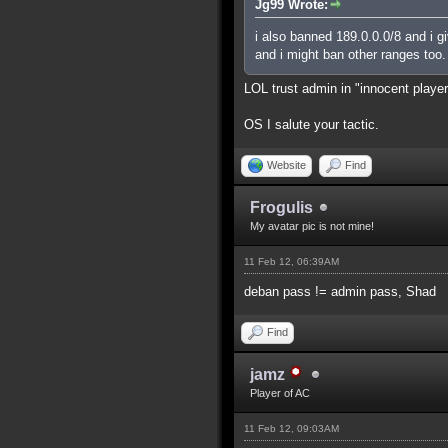
Jg99 Wrote:
i also banned 189.0.0.0/8 and i g
and i might ban other ranges too.
LOL trust admin in "innocent playe
OS I salute your tactic.
Website
Find
Frogulis
My avatar pic is not mine!
11 Feb 12, 06:39AM
deban pass != admin pass, Shad
Find
jamz
Player of AC
11 Feb 12, 09:03AM