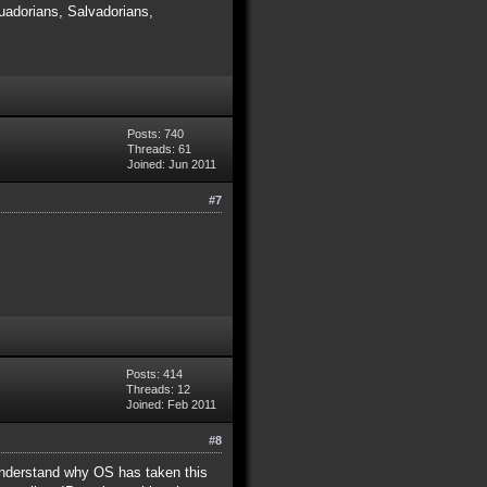
adorians, Salvadorians,
Posts: 740
Threads: 61
Joined: Jun 2011
#7
Posts: 414
Threads: 12
Joined: Feb 2011
#8
y understand why OS has taken this