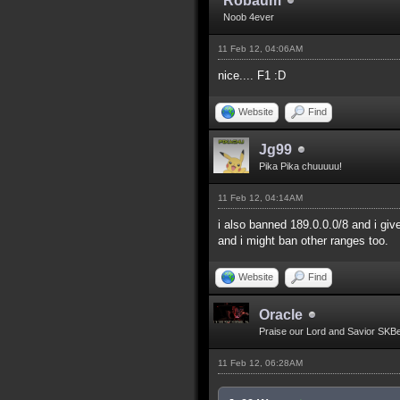
Robaum
Noob 4ever
11 Feb 12, 04:06AM
nice.... F1 :D
Website
Find
Jg99
Pika Pika chuuuuu!
11 Feb 12, 04:14AM
i also banned 189.0.0.0/8 and i giv
and i might ban other ranges too.
Website
Find
Oracle
Praise our Lord and Savior SKB
11 Feb 12, 06:28AM