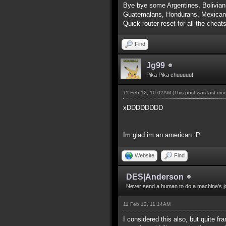
Bye bye some Argentines, Bolivian
Guatemalans, Hondurans, Mexicans
Quick router reset for all the cheat
Find
Jg99
Pika Pika chuuuuu!
11 Feb 12, 10:02AM
(This post was last mo
xDDDDDDDD
Im glad im an american :P
Website
Find
DES|Anderson
Never send a human to do a machine's j
11 Feb 12, 11:14AM
I considered this also, but quite f