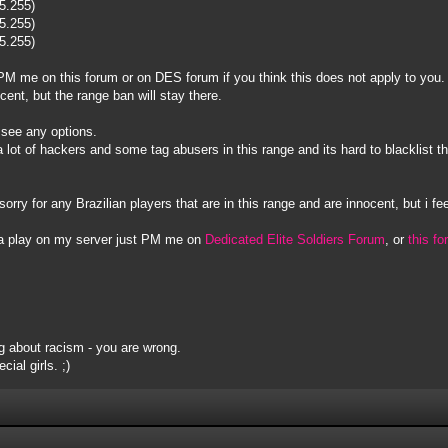
55.255)
55.255)
55.255)
to PM me on this forum or on DES forum if you think this does not apply to you.
ocent, but the range ban will stay there.
t see any options.
s a lot of hackers and some tag abusers in this range and its hard to blacklis
sorry for any Brazilian players that are in this range and are innocent, but i fee
na play on my server just PM me on
Dedicated Elite Soldiers Forum
, or
this f
 about racism - you are wrong.
ial girls. ;)