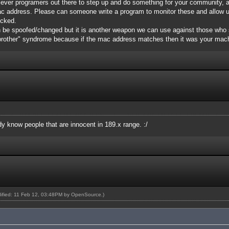
 clever programers out there to step up and do something for your community, 
ac address. Please can someone write a program to monitor these and allow 
icked.
 be spoofed/changed but it is another weapon we can use against those who 
 brother" syndrome because if the mac address matches then it was your mac
ady know people that are innocent in 189.x range. :/
dified: 11 Feb 12, 03:48PM by
OpenSource
.)