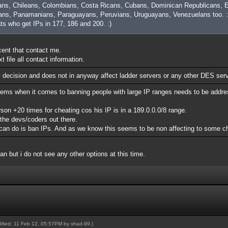
ans, Chileans, Colombians, Costa Ricans, Cubans, Dominican Republicans, E
ns, Panamanians, Paraguayans, Peruvians, Uruguayans, Venezuelans too. :
ats who get IPs in 177, 186 and 200. :)
ocent that contact me.
 file all contact information.
y decision and does not in anyway affect ladder servers or any other DES ser
lems when it comes to banning people with large IP ranges needs to be addre
n +20 times for cheating cos his IP is in a 189.0.0.0/8 range.
 the devs/coders out there.
rs can do is ban IPs. And as we know this seems to be non affecting to some c
ban but i do not see any other options at this time.
dified: 11 Feb 12, 05:57PM by
shad-99
.)