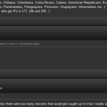
s, Chileans, Colombians, Costa Ricans, Cubans, Dominican Republicans, Ecu
, Panamanians, Paraguayans, Peruvians, Uruguayans, Venezuelans too. :(
s who get IPs in 177, 186 and 200. :)
dified: 11 Feb 12, 10:03AM by
Jg99
.)
ob
rankly there were too many inocents that would get caught up in it but i totall