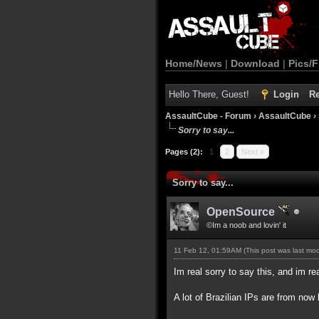
Home/News
|
Download
|
Pics/F
Hello There, Guest!
Login
Re
AssaultCube - Forum
›
AssaultCube
›
Sorry to say...
Pages (2):
1
2
Next »
Sorry to say...
OpenSource
©Im a noob and lovin' it
11 Feb 12, 01:59AM
(This post was last mo
Im real sorry to say this, and im rea
A lot of Brazilian IPs are from n