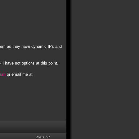
t them as they have dynamic IPs and
l i have not options at this point.
orum
or email me at
Posts: 57