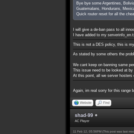
Bye bye some Argentines, Bolivi
Guatemalans, Hondurans, Mexica
Quick router reset for all the che
I will give a de-ban pass to all inn
I have added to my serverinfo_en.txt
This is not a DES policy, this is m
As stated by some others the prob
We cant keep on banning same perso
This issue need to be looked at by
At this point, all we server hoste
Again, im real sorry for this range 
Website
Find
shad-99
AC Player
11 Feb 12, 05:56PM
(This post was last mo