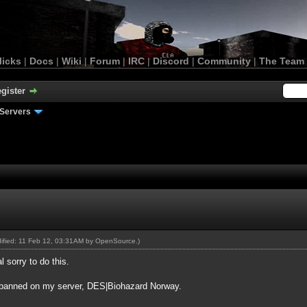
licks
|
Docs
|
Wiki
|
Forum
|
IRC
|
Discord
|
Community
|
The Team
gister
Servers
dified: 11 Feb 12, 03:31AM by
OpenSource
.)
l sorry to do this.
ow banned on my server, DES|Biohazard Norway.