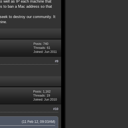
as well as IP each machine that
us to ban a Mac address so that
seek to destroy our community. It
hine.
Posts: 740
Threads: 61
Joined: Jun 2011
#9
Posts: 1,162
Threads: 19
Joined: Jun 2010
#10
(11 Feb 12, 09:03AM)