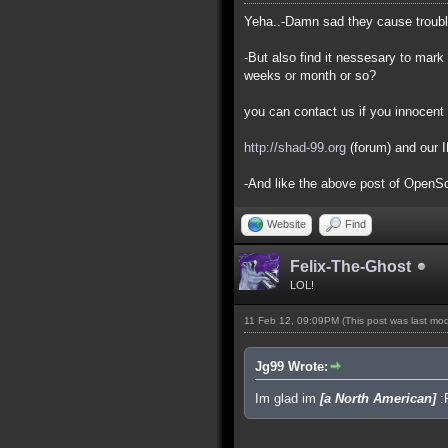
Yeha..-Damn sad they cause trouble 
-But also find it nessesary to mark 
weeks or month or so?
you can contact us if you innocent 
http://shad-99.org
(forum) and our 
-And like the above post of OpenSou
Website
Find
Felix-The-Ghost
LOL!
11 Feb 12, 09:09PM
(This post was last mo
Jg99 Wrote:
Im glad im
[a North American]
: