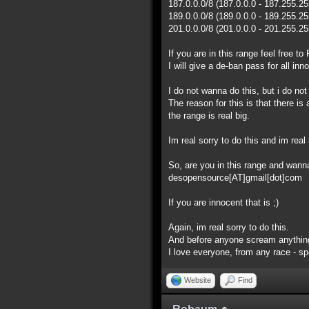
187.0.0.0/8 (187.0.0.0 - 187.255.2
189.0.0.0/8 (189.0.0.0 - 189.255.2
201.0.0.0/8 (201.0.0.0 - 201.255.2
If you are in this range feel free 
I will give a de-ban pass for all inn
I do not wanna do this, but i do no
The reason for this is that there i
the range is real big.
Im real sorry to do this and im real 
So, are you in this range and wan
desopensource[AT]gmail[dot]com
If you are innocent that is ;)
Again, im real sorry to do this.
And before anyone scream anything
I love everyone, from any race - spec
Website
Find