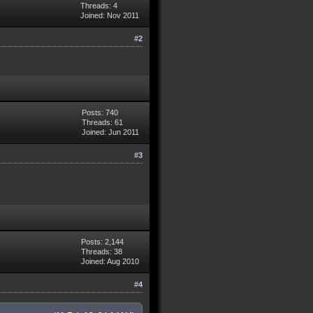
Threads: 4
Joined: Nov 2011
#2
Posts: 740
Threads: 61
Joined: Jun 2011
#3
Posts: 2,144
Threads: 38
Joined: Aug 2010
#4