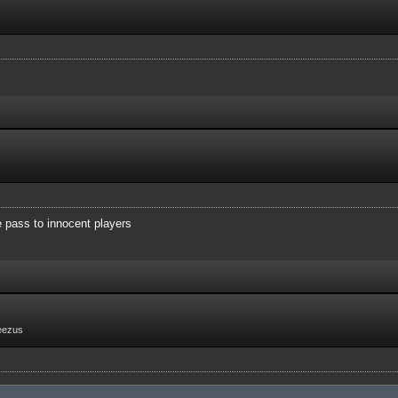
e pass to innocent players
eezus