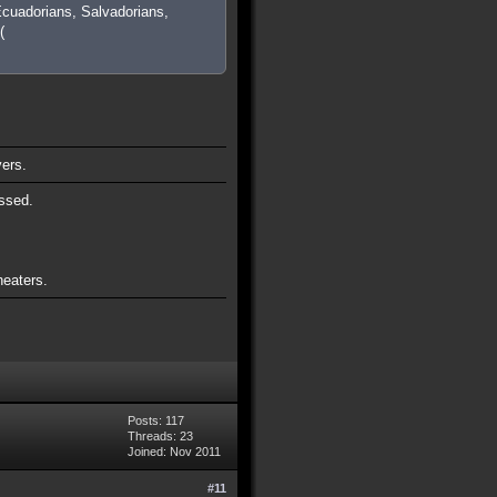
cuadorians, Salvadorians,
(
vers.
ssed.
heaters.
Posts: 117
Threads: 23
Joined: Nov 2011
#11