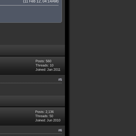
(11 Feb 12, 04:14AM)
Posts: 560
Threads: 10
Joined: Jan 2011
#5
Posts: 2,136
Threads: 50
Joined: Jun 2010
#6