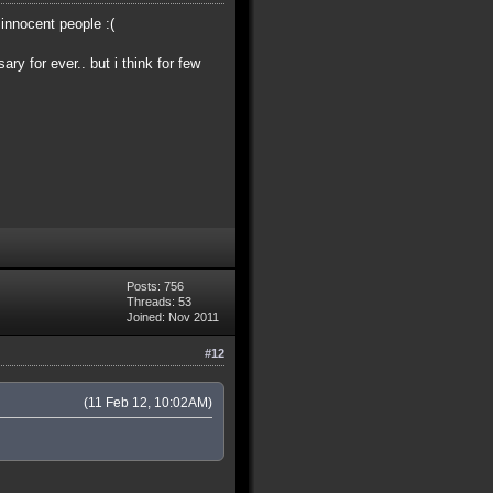
 innocent people :(
ry for ever.. but i think for few
Posts: 756
Threads: 53
Joined: Nov 2011
#12
(11 Feb 12, 10:02AM)