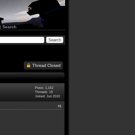
|
Search
Thread Closed
Posts: 1,162
Threads: 19
Joined: Jun 2010
#1