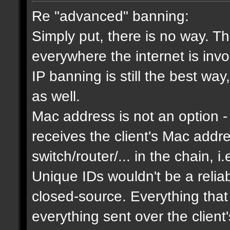
Re "advanced" banning:
Simply put, there is no way. Th
everywhere the internet is invol
IP banning is still the best way
as well.
Mac address is not an option - 
receives the client's Mac addres
switch/router/... in the chain, i.
Unique IDs wouldn't be a relia
closed-source. Everything that
everything sent over the client