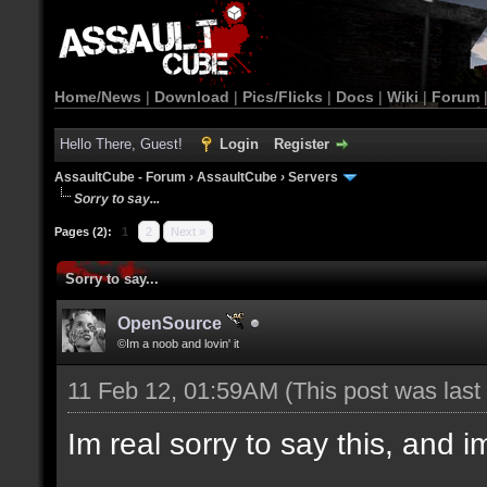
Home/News
|
Download
|
Pics/Flicks
|
Docs
|
Wiki
|
Forum
Hello There, Guest!
Login
Register
AssaultCube - Forum
›
AssaultCube
›
Servers
Sorry to say...
Pages (2):
1
2
Next »
Sorry to say...
OpenSource
©Im a noob and lovin' it
11 Feb 12, 01:59AM
(This post was las
Im real sorry to say this, and im