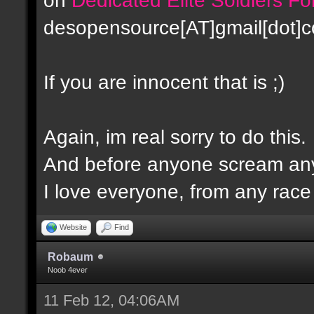
desopensource[AT]gmail[dot]
If you are innocent that is ;)
Again, im real sorry to do this.
And before anyone scream any
I love everyone, from any race -
Website
Find
Robaum
Noob 4ever
11 Feb 12, 04:06AM