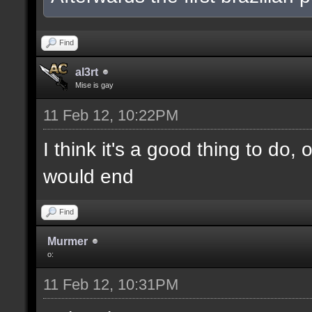
Find
al3rt
Mise is gay
11 Feb 12, 10:22PM
I think it's a good thing to do,
would end
Find
Murmer
o:
11 Feb 12, 10:31PM