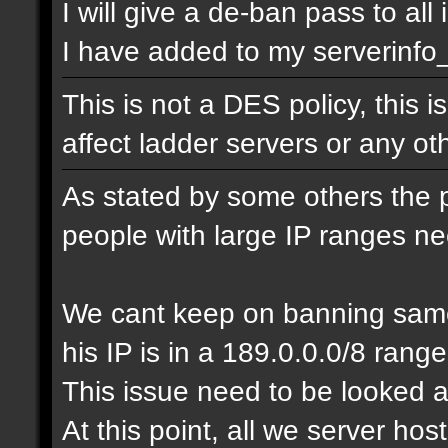
I will give a de-ban pass to all
I have added to my serverinfo_e
This is not a DES policy, this
affect ladder servers or any o
As stated by some others the 
people with large IP ranges n
We cant keep on banning same
his IP is in a 189.0.0.0/8 range
This issue need to be looked a
At this point, all we server ho