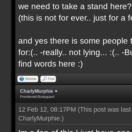
we need to take a stand here?..
(this is not for ever.. just for 
and yes there is some people t
for:(.. -really.. not lying... :(.. -
find words here :)
Website
Find
CharlyMurphie
Presidential B}odyguard
12 Feb 12, 08:17PM
(This post was las
CharlyMurphie
.)