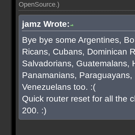
OpenSource
.)
jamz Wrote:
Bye bye some Argentines, Bol
Ricans, Cubans, Dominican R
Salvadorians, Guatemalans, 
Panamanians, Paraguayans, 
Venezuelans too. :(
Quick router reset for all the
200. :)