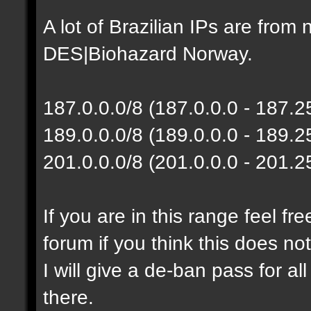
A lot of Brazilian IPs are fro
DES|Biohazard Norway.
187.0.0.0/8 (187.0.0.0 - 187.
189.0.0.0/8 (189.0.0.0 - 189.
201.0.0.0/8 (201.0.0.0 - 201.
If you are in this range feel f
forum if you think this does no
I will give a de-ban pass for al
there.