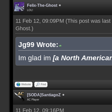
Felix-The-Ghost
LOL!
11 Feb 12, 09:09PM
(This post was las
Ghost
.)
Jg99 Wrote:
Im glad im
[a North America
Website
Find
[SODA]SantiagoZ
AC Player
11 Feb 12, 09:16PM