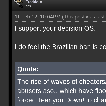
Freddo
DES
11 Feb 12, 10:04PM
(This post was las
I support your decision OS.
I do feel the Brazilian ban is 
Quote:
The rise of waves of cheaters
abusers aso., which have flo
forced Tear you Down! to chan