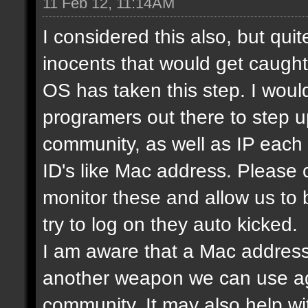
11 Feb 12, 11:14AM
I considered this also, but qui
inocents that would get caught 
OS has taken this step. I would
programers out there to step 
community, as well as IP each
ID's like Mac address. Please
monitor these and allow us to
try to log on they auto kicked.
I am aware that a Mac address
another weapon we can use ag
community. It may also help wi