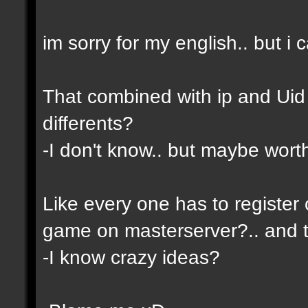
im sorry for my english.. but i c
That combined with ip and Ui
differents?
-I don't know.. but maybe wor
Like every one has to register 
game on masterserver?.. and th
-I know crazy ideas?