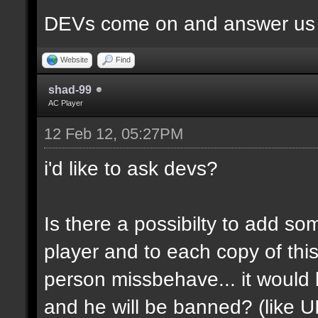
DEVs come on and answer us a
Website
Find
shad-99
AC Player
12 Feb 12, 05:27PM
i'd like to ask devs?
Is there a possibilty to add so
player and to each copy of this
person missbehave... it would
and he will be banned? (like U