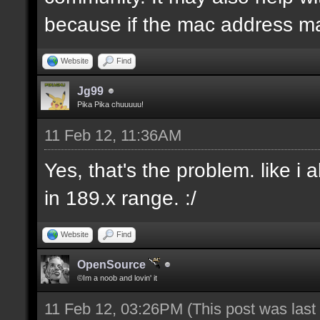
because if the mac address ma
Website
Find
Jg99
Pika Pika chuuuuu!
11 Feb 12, 11:36AM
Yes, that's the problem. like i
in 189.x range. :/
Website
Find
OpenSource
©Im a noob and lovin' it
11 Feb 12, 03:26PM
(This post was las