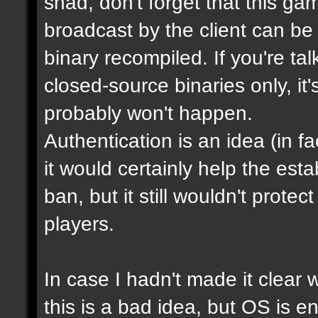
shad, don't forget that this g
broadcast by the client can be
binary recompiled. If you're ta
closed-source binaries only, it
probably won't happen.
Authentication is an idea (in f
it would certainly help the est
ban, but it still wouldn't prot
players.
In case I hadn't made it clear w
this is a bad idea, but OS is e