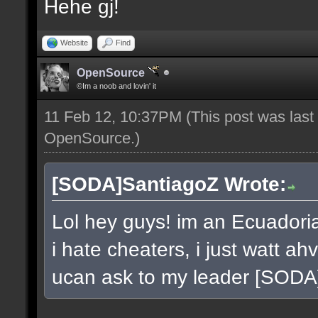
Hehe gj!
Website
Find
OpenSource
©Im a noob and lovin' it
11 Feb 12, 10:37PM
(This post was las
OpenSource
.)
[SODA]SantiagoZ Wrote:
Lol hey guys! im an Ecuador
i hate cheaters, i just watt a
ucan ask to my leader [SOD