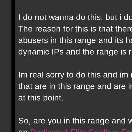
I do not wanna do this, but i d
The reason for this is that the
abusers in this range and its h
dynamic IPs and the range is r
Im real sorry to do this and im 
that are in this range and are i
at this point.
So, are you in this range and
on
Dedicated Elite Soldiers F