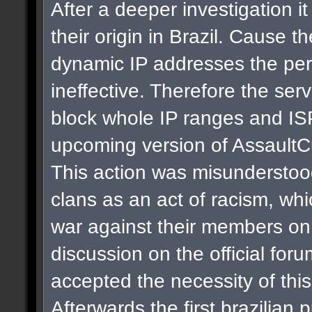
After a deeper investigation i
their origin in Brazil. Cause t
dynamic IP addresses the per
ineffective. Therefore the se
block whole IP ranges and ISPs
upcoming version of AssaultC
This action was misunderstoo
clans as an act of racism, whi
war against their members on 
discussion on the official for
accepted the necessity of thi
Afterwards the first brazilian