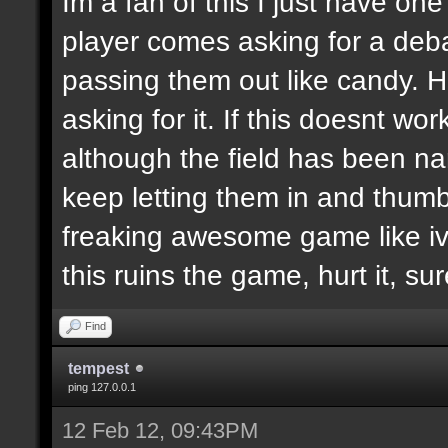
Im a fan of this I just have on
player comes asking for a de
passing them out like candy. H
asking for it. If this doesnt wor
although the field has been n
keep letting them in and thumb
freaking awesome game like ive
this ruins the game, hurt it, su
Find
tempest
ping 127.0.0.1
12 Feb 12, 09:43PM