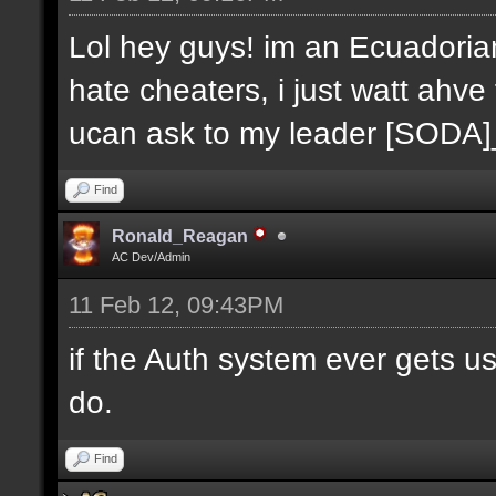
Lol hey guys! im an Ecuadoria
hate cheaters, i just watt ahve
ucan ask to my leader [SODA
Find
Ronald_Reagan
AC Dev/Admin
11 Feb 12, 09:43PM
if the Auth system ever gets u
do.
Find