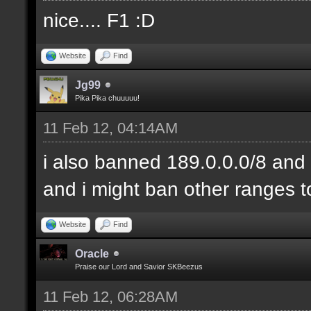
nice.... F1 :D
Website
Find
Jg99
Pika Pika chuuuuu!
11 Feb 12, 04:14AM
i also banned 189.0.0.0/8 and 
and i might ban other ranges t
Website
Find
Oracle
Praise our Lord and Savior SKBeezus
11 Feb 12, 06:28AM