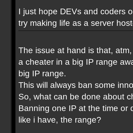
I just hope DEVs and coders ou
try making life as a server host
The issue at hand is that, atm
a cheater in a big IP range awa
big IP range.
This will always ban some inn
So, what can be done about che
Banning one IP at the time or 
like i have, the range?