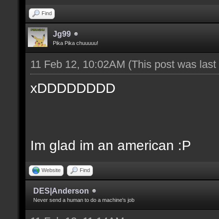
Find
Jg99
Pika Pika chuuuuu!
11 Feb 12, 10:02AM
(This post was las
xDDDDDDDD
Im glad im an american :P
Website
Find
DES|Anderson
Never send a human to do a machine's job