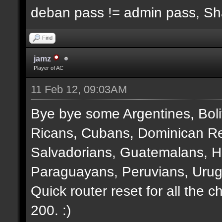
deban pass != admin pass, S
Find
jamz
Player of AC
11 Feb 12, 09:03AM
Bye bye some Argentines, Boli
Ricans, Cubans, Dominican Re
Salvadorians, Guatemalans, 
Paraguayans, Peruvians, Urug
Quick router reset for all the 
200. :)