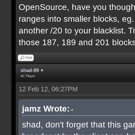
OpenSource, have you thought
ranges into smaller blocks, eg
another /20 to your blacklist. T
those 187, 189 and 201 blocks
Find
shad-99
AC Player
12 Feb 12, 06:27PM
jamz Wrote:
shad, don't forget that this 