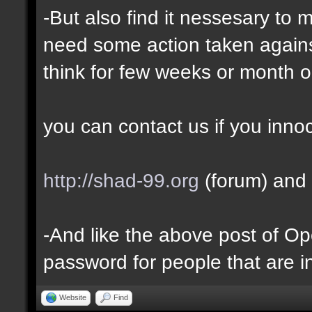
-But also find it nessesary to 
need some action taken against 
think for few weeks or month o
you can contact us if you inno
http://shad-99.org
(forum) and 
-And like the above post of Ope
password for people that are i
Website
Find