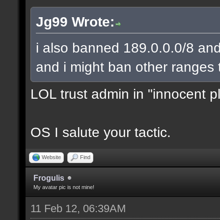
Jg99 Wrote:
i also banned 189.0.0.0/8 and
and i might ban other ranges 
LOL trust admin in "innocent p
OS I salute your tactic.
Website
Find
Frogulis
My avatar pic is not mine!
11 Feb 12, 06:39AM