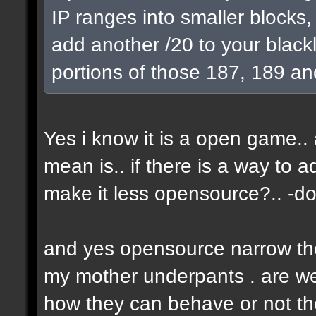
IP ranges into smaller blocks
add another /20 to your blackl
portions of those 187, 189 an
Yes i know it is a open game.. a
mean is.. if there is a way to 
make it less opensource?.. -don
and yes opensource narrow the 
my mother underpants . are we 
how they can behave or not the