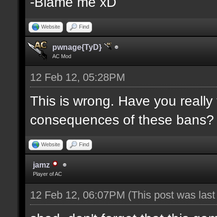
-Blame me xD
Website
Find
pwnage{TyD}
AC Mod
12 Feb 12, 05:28PM
This is wrong. Have you really
consequences of these bans?
Website
Find
jamz
Player of AC
12 Feb 12, 06:07PM
(This post was las