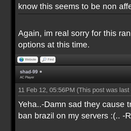
know this seems to be non aff
Again, im real sorry for this r
options at this time.
Website
Find
shad-99
AC Player
11 Feb 12, 05:56PM
(This post was las
Yeha..-Damn sad they cause tro
ban brazil on my servers :(.. -