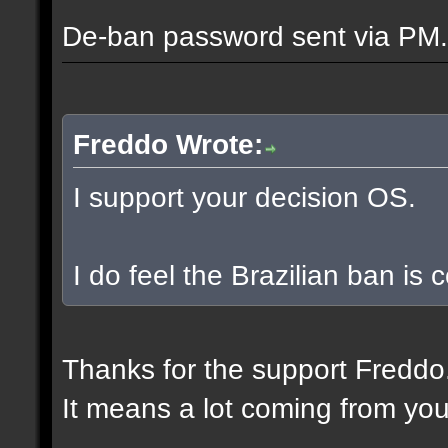
De-ban password sent via PM.
Freddo Wrote:
I support your decision OS.
I do feel the Brazilian ban is
Thanks for the support Freddo
It means a lot coming from you