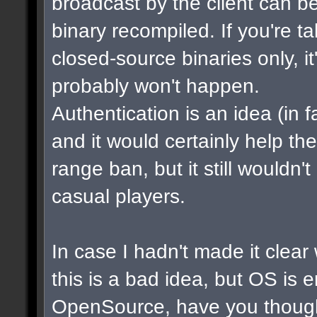
broadcast by the client can b
binary recompiled. If you're t
closed-source binaries only, i
probably won't happen.
Authentication is an idea (in f
and it would certainly help th
range ban, but it still wouldn
casual players.
In case I hadn't made it clear w
this is a bad idea, but OS is 
OpenSource, have you though