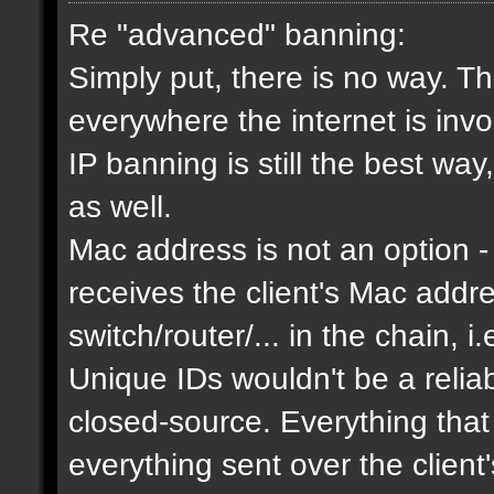
Re "advanced" banning:
Simply put, there is no way. Th
everywhere the internet is invol
IP banning is still the best way
as well.
Mac address is not an option - 
receives the client's Mac addres
switch/router/... in the chain, i.
Unique IDs wouldn't be a relia
closed-source. Everything that
everything sent over the client