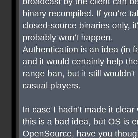
broadcast by the client can b
binary recompiled. If you're t
closed-source binaries only, i
probably won't happen.
Authentication is an idea (in f
and it would certainly help th
range ban, but it still wouldn
casual players.
In case I hadn't made it clear w
this is a bad idea, but OS is 
OpenSource, have you though