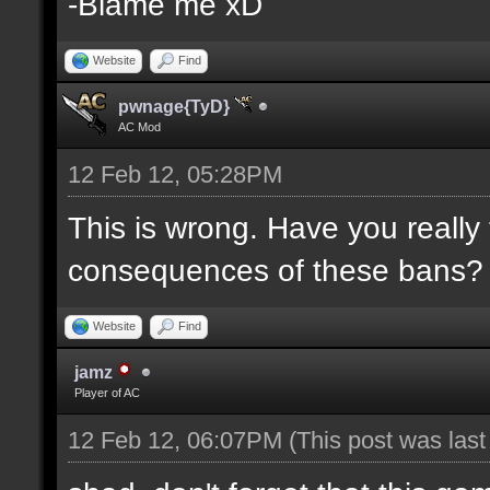
-Blame me xD
Website
Find
pwnage{TyD}
AC Mod
12 Feb 12, 05:28PM
This is wrong. Have you really
consequences of these bans?
Website
Find
jamz
Player of AC
12 Feb 12, 06:07PM
(This post was las