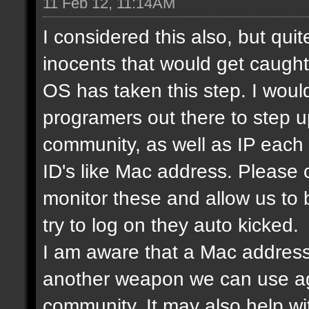
11 Feb 12, 11:14AM
I considered this also, but qui
inocents that would get caught 
OS has taken this step. I would
programers out there to step 
community, as well as IP each
ID's like Mac address. Please
monitor these and allow us to
try to log on they auto kicked.
I am aware that a Mac address
another weapon we can use ag
community. It may also help wi