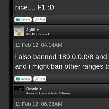
nice.... F1 :D
Website
Find
Jg99
Pika Pika chuuuuu!
11 Feb 12, 04:14AM
i also banned 189.0.0.0/8 and 
and i might ban other ranges t
Website
Find
Oracle
Praise our Lord and Savior SKBeezus
11 Feb 12, 06:28AM