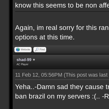
know this seems to be non aff
Again, im real sorry for this r
options at this time.
Website
Find
shad-99
AC Player
11 Feb 12, 05:56PM
(This post was las
Yeha..-Damn sad they cause tro
ban brazil on my servers :(.. -