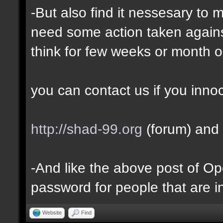
-But also find it nessesary to 
need some action taken against 
think for few weeks or month o
you can contact us if you inno
http://shad-99.org
(forum) and 
-And like the above post of Ope
password for people that are i
Website
Find