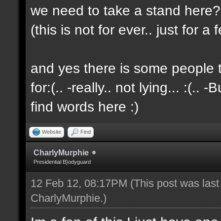
we need to take a stand here?..
(this is not for ever.. just for 
and yes there is some people t
for:(.. -really.. not lying... :(.. -
find words here :)
Website
Find
CharlyMurphie
Presidential B}odyguard
12 Feb 12, 08:17PM
(This post was las
CharlyMurphie
.)