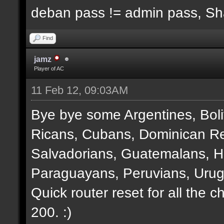
deban pass != admin pass, S
Find
jamz
Player of AC
11 Feb 12, 09:03AM
Bye bye some Argentines, Boli
Ricans, Cubans, Dominican Re
Salvadorians, Guatemalans, 
Paraguayans, Peruvians, Urug
Quick router reset for all the 
200. :)