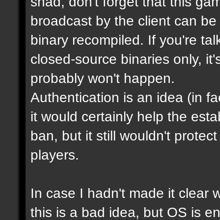
shad, don't forget that this g
broadcast by the client can be
binary recompiled. If you're ta
closed-source binaries only, it
probably won't happen.
Authentication is an idea (in f
it would certainly help the est
ban, but it still wouldn't prot
players.
In case I hadn't made it clear w
this is a bad idea, but OS is e