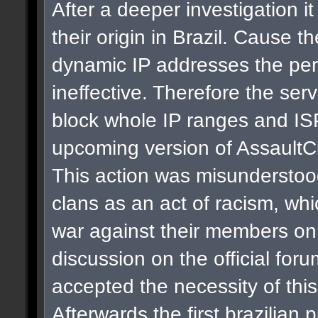
After a deeper investigation i
their origin in Brazil. Cause t
dynamic IP addresses the per
ineffective. Therefore the se
block whole IP ranges and ISPs
upcoming version of AssaultC
This action was misunderstoo
clans as an act of racism, whi
war against their members on 
discussion on the official for
accepted the necessity of thi
Afterwards the first brazilian