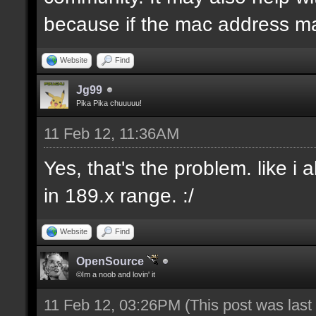
because if the mac address ma
Website
Find
Jg99
Pika Pika chuuuuu!
11 Feb 12, 11:36AM
Yes, that's the problem. like i
in 189.x range. :/
Website
Find
OpenSource
©Im a noob and lovin' it
11 Feb 12, 03:26PM
(This post was las