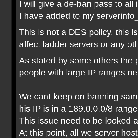
I will give a de-ban pass to all
I have added to my serverinfo_e
This is not a DES policy, this
affect ladder servers or any o
As stated by some others the 
people with large IP ranges n
We cant keep on banning same
his IP is in a 189.0.0.0/8 range
This issue need to be looked a
At this point, all we server ho