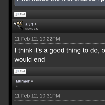
Find
al3rt
Mise is gay
11 Feb 12, 10:22PM
I think it's a good thing to do,
would end
Find
Murmer
o:
11 Feb 12, 10:31PM