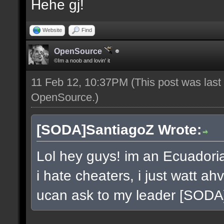
Hehe gj!
Website
Find
OpenSource
©Im a noob and lovin' it
11 Feb 12, 10:37PM
(This post was las
OpenSource
.)
[SODA]SantiagoZ Wrote:
Lol hey guys! im an Ecuador
i hate cheaters, i just watt a
ucan ask to my leader [SOD