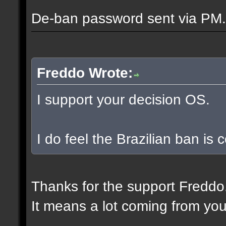
De-ban password sent via PM.
Freddo Wrote:
I support your decision OS.
I do feel the Brazilian ban is
Thanks for the support Freddo
It means a lot coming from you