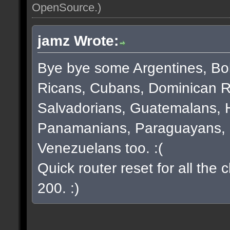
OpenSource
.)
jamz Wrote:
Bye bye some Argentines, Bol
Ricans, Cubans, Dominican R
Salvadorians, Guatemalans, 
Panamanians, Paraguayans, 
Venezuelans too. :(
Quick router reset for all the
200. :)