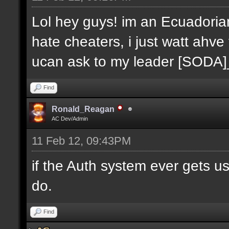
Lol hey guys! im an Ecuadoria
hate cheaters, i just watt ahve
ucan ask to my leader [SODA
Find
Ronald_Reagan
AC Dev/Admin
11 Feb 12, 09:43PM
if the Auth system ever gets u
do.
Find