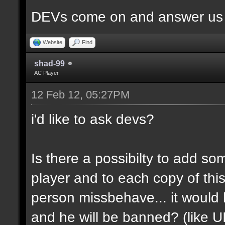
DEVs come on and answer us a
Website
Find
shad-99
AC Player
12 Feb 12, 05:27PM
i'd like to ask devs?
Is there a possibilty to add so
player and to each copy of this
person missbehave... it would
and he will be banned? (like U