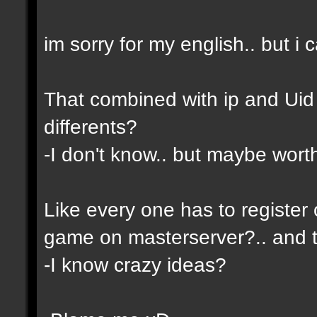
im sorry for my english.. but i c
That combined with ip and Ui
differents?
-I don't know.. but maybe wor
Like every one has to register 
game on masterserver?.. and th
-I know crazy ideas?