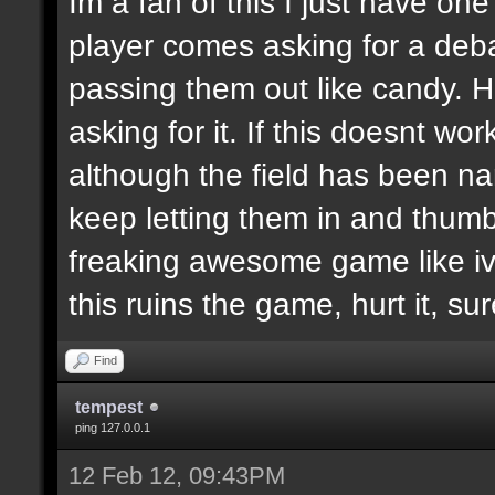
Im a fan of this I just have on
player comes asking for a de
passing them out like candy. H
asking for it. If this doesnt wor
although the field has been n
keep letting them in and thumb
freaking awesome game like ive
this ruins the game, hurt it, su
Find
tempest
ping 127.0.0.1
12 Feb 12, 09:43PM