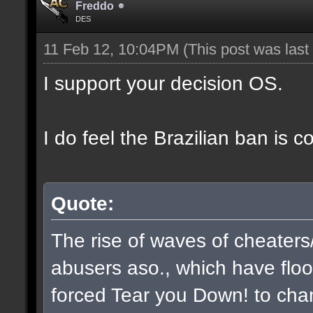
Freddo
DES
11 Feb 12, 10:04PM
(This post was las
I support your decision OS.
I do feel the Brazilian ban is 
Quote:
The rise of waves of cheaters
abusers aso., which have flo
forced Tear you Down! to chan