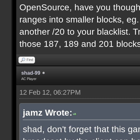
OpenSource, have you thought
ranges into smaller blocks, eg
another /20 to your blacklist. T
those 187, 189 and 201 blocks
Find
shad-99
AC Player
12 Feb 12, 06:27PM
jamz Wrote:
shad, don't forget that this 