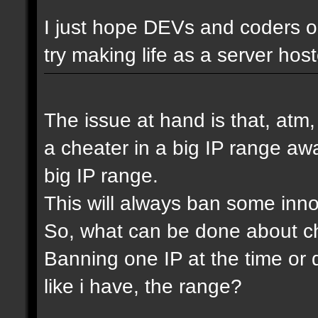
I just hope DEVs and coders ou
try making life as a server host
The issue at hand is that, atm
a cheater in a big IP range awa
big IP range.
This will always ban some inn
So, what can be done about che
Banning one IP at the time or 
like i have, the range?