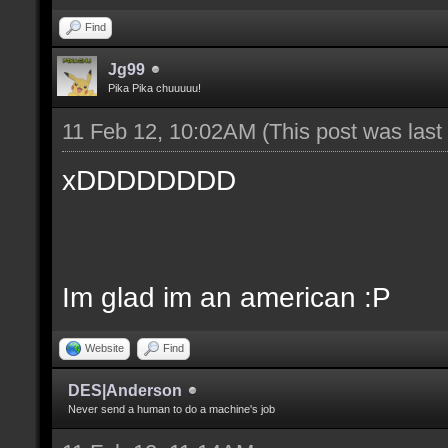
Find
Jg99
Pika Pika chuuuuu!
11 Feb 12, 10:02AM
(This post was las
xDDDDDDDD
Im glad im an american :P
Website
Find
DES|Anderson
Never send a human to do a machine's job