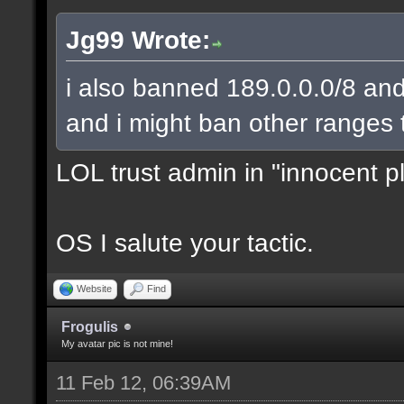
Jg99 Wrote:
i also banned 189.0.0.0/8 and
and i might ban other ranges 
LOL trust admin in "innocent p
OS I salute your tactic.
Website
Find
Frogulis
My avatar pic is not mine!
11 Feb 12, 06:39AM