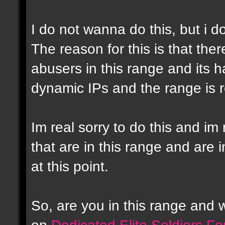
I do not wanna do this, but i d
The reason for this is that the
abusers in this range and its h
dynamic IPs and the range is r
Im real sorry to do this and im 
that are in this range and are i
at this point.
So, are you in this range and
on
Dedicated Elite Soldiers F