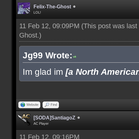
Felix-The-Ghost
LOL!
11 Feb 12, 09:09PM
(This post was las
Ghost
.)
Jg99 Wrote:
Im glad im
[a North America
Website
Find
[SODA]SantiagoZ
AC Player
11 Feb 12, 09:16PM