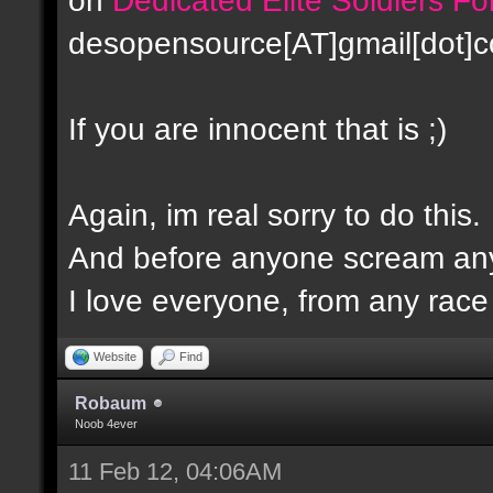
desopensource[AT]gmail[dot]
If you are innocent that is ;)
Again, im real sorry to do this.
And before anyone scream any
I love everyone, from any race -
Website
Find
Robaum
Noob 4ever
11 Feb 12, 04:06AM