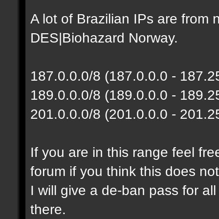
A lot of Brazilian IPs are fro
DES|Biohazard Norway.
187.0.0.0/8 (187.0.0.0 - 187.
189.0.0.0/8 (189.0.0.0 - 189.
201.0.0.0/8 (201.0.0.0 - 201.
If you are in this range feel f
forum if you think this does no
I will give a de-ban pass for al
there.