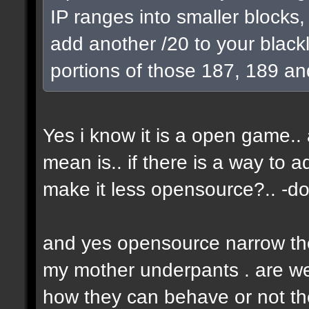
IP ranges into smaller blocks
add another /20 to your blackl
portions of those 187, 189 an
Yes i know it is a open game.. a
mean is.. if there is a way to 
make it less opensource?.. -don
and yes opensource narrow the 
my mother underpants . are we 
how they can behave or not the