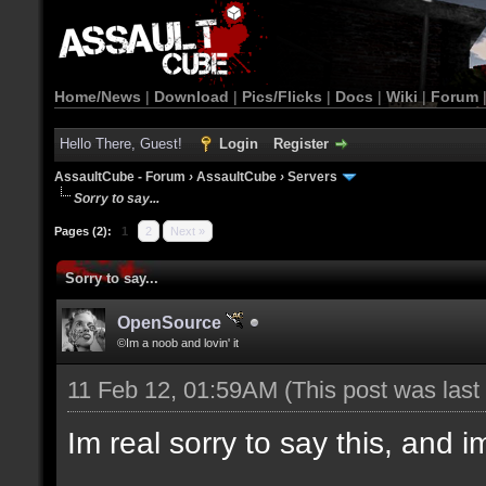
Home/News
|
Download
|
Pics/Flicks
|
Docs
|
Wiki
|
Forum
Hello There, Guest!
Login
Register
AssaultCube - Forum
›
AssaultCube
›
Servers
Sorry to say...
Pages (2):
1
2
Next »
Sorry to say...
OpenSource
©Im a noob and lovin' it
11 Feb 12, 01:59AM
(This post was las
Im real sorry to say this, and im