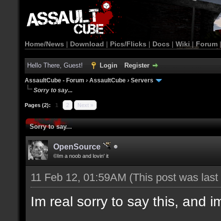
Home/News
|
Download
|
Pics/Flicks
|
Docs
|
Wiki
|
Forum
Hello There, Guest!
Login
Register
AssaultCube - Forum
›
AssaultCube
›
Servers
Sorry to say...
Pages (2):
1
2
Next »
Sorry to say...
OpenSource
©Im a noob and lovin' it
11 Feb 12, 01:59AM
(This post was las
Im real sorry to say this, and im