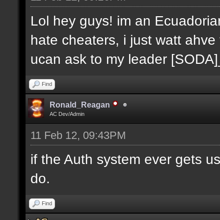
Lol hey guys! im an Ecuadoria
hate cheaters, i just watt ahve
ucan ask to my leader [SODA
Find
Ronald_Reagan
AC Dev/Admin
11 Feb 12, 09:43PM
if the Auth system ever gets u
do.
Find