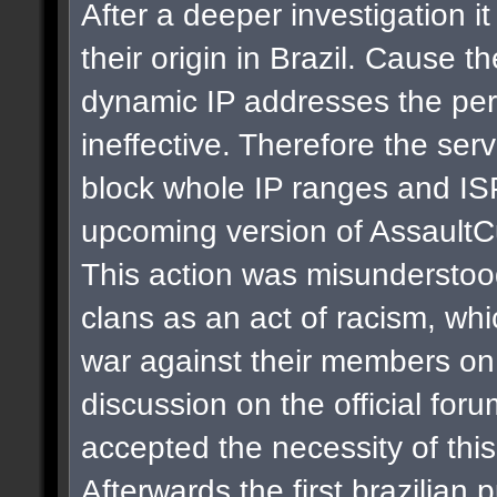
After a deeper investigation i
their origin in Brazil. Cause t
dynamic IP addresses the per
ineffective. Therefore the se
block whole IP ranges and ISPs
upcoming version of AssaultC
This action was misunderstoo
clans as an act of racism, whi
war against their members on 
discussion on the official for
accepted the necessity of thi
Afterwards the first brazilian