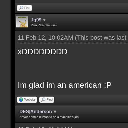
Find
Jg99
Pika Pika chuuuuu!
11 Feb 12, 10:02AM
(This post was las
xDDDDDDDD
Im glad im an american :P
Website
Find
DES|Anderson
Never send a human to do a machine's job