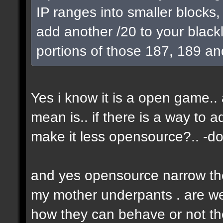
IP ranges into smaller blocks
add another /20 to your blackl
portions of those 187, 189 an
Yes i know it is a open game.. a
mean is.. if there is a way to 
make it less opensource?.. -don
and yes opensource narrow the 
my mother underpants . are we 
how they can behave or not the