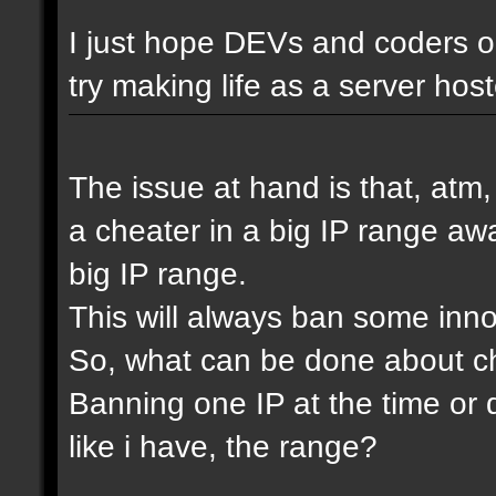
I just hope DEVs and coders ou
try making life as a server host
The issue at hand is that, atm
a cheater in a big IP range awa
big IP range.
This will always ban some inn
So, what can be done about che
Banning one IP at the time or 
like i have, the range?