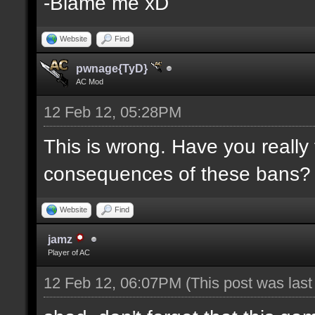
-Blame me xD
Website
Find
pwnage{TyD}
AC Mod
12 Feb 12, 05:28PM
This is wrong. Have you really
consequences of these bans?
Website
Find
jamz
Player of AC
12 Feb 12, 06:07PM
(This post was las