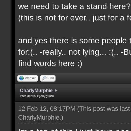
we need to take a stand here?..
(this is not for ever.. just for 
and yes there is some people t
for:(.. -really.. not lying... :(.. -
find words here :)
Website
Find
CharlyMurphie
Presidential B}odyguard
12 Feb 12, 08:17PM
(This post was las
CharlyMurphie
.)