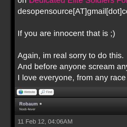
desopensource[AT]gmail[dot]
If you are innocent that is ;)
Again, im real sorry to do this.
And before anyone scream any
I love everyone, from any race -
Website
Find
Robaum
Noob 4ever
11 Feb 12, 04:06AM