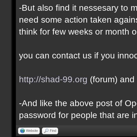
-But also find it nessesary to 
need some action taken against 
think for few weeks or month o
you can contact us if you inno
http://shad-99.org
(forum) and 
-And like the above post of Ope
password for people that are i
Website
Find