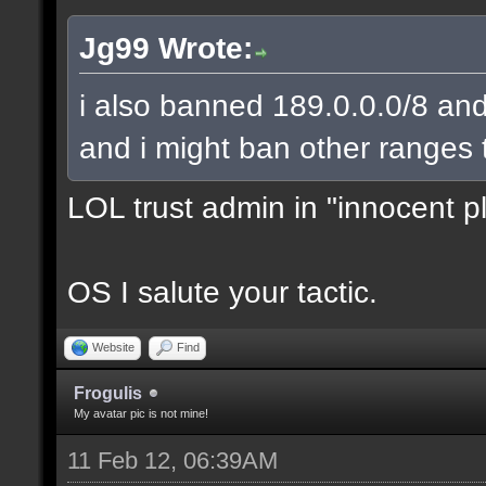
Jg99 Wrote:
i also banned 189.0.0.0/8 and
and i might ban other ranges 
LOL trust admin in "innocent p
OS I salute your tactic.
Website
Find
Frogulis
My avatar pic is not mine!
11 Feb 12, 06:39AM