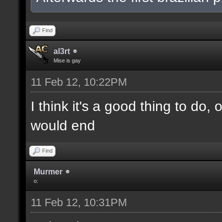
Find
al3rt
Mise is gay
11 Feb 12, 10:22PM
I think it's a good thing to do,
would end
Find
Murmer
o:
11 Feb 12, 10:31PM