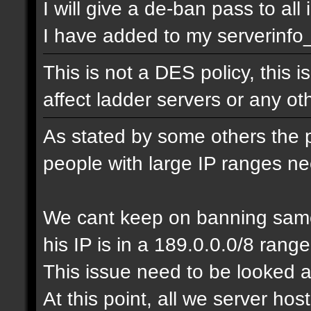
I will give a de-ban pass to all
I have added to my serverinfo_e
This is not a DES policy, this
affect ladder servers or any o
As stated by some others the 
people with large IP ranges n
We cant keep on banning same
his IP is in a 189.0.0.0/8 range
This issue need to be looked a
At this point, all we server ho