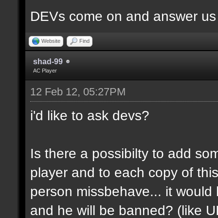
DEVs come on and answer us a
Website
Find
shad-99
AC Player
12 Feb 12, 05:27PM
i'd like to ask devs?
Is there a possibilty to add so
player and to each copy of this
person missbehave... it would
and he will be banned? (like U