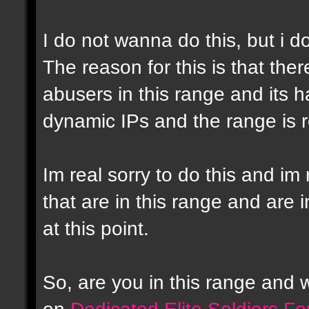
I do not wanna do this, but i d
The reason for this is that the
abusers in this range and its h
dynamic IPs and the range is r
Im real sorry to do this and im 
that are in this range and are i
at this point.
So, are you in this range and
on
Dedicated Elite Soldiers F