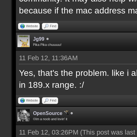
because if the mac address ma
Website
Find
Jg99
Pika Pika chuuuuu!
11 Feb 12, 11:36AM
Yes, that's the problem. like i
in 189.x range. :/
Website
Find
OpenSource
©Im a noob and lovin' it
11 Feb 12, 03:26PM
(This post was las