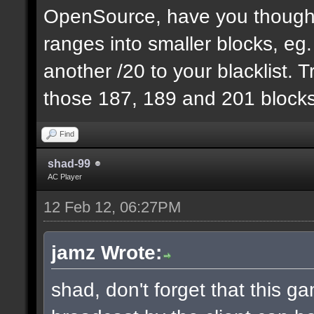
OpenSource, have you thought
ranges into smaller blocks, eg
another /20 to your blacklist. T
those 187, 189 and 201 blocks
Find
shad-99
AC Player
12 Feb 12, 06:27PM
jamz Wrote:
shad, don't forget that this 