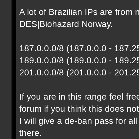
A lot of Brazilian IPs are fro
DES|Biohazard Norway.
187.0.0.0/8 (187.0.0.0 - 187.
189.0.0.0/8 (189.0.0.0 - 189.
201.0.0.0/8 (201.0.0.0 - 201.
If you are in this range feel f
forum if you think this does no
I will give a de-ban pass for al
there.