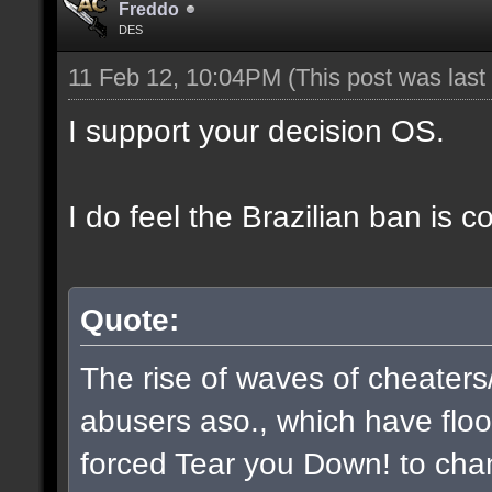
Freddo
DES
11 Feb 12, 10:04PM
(This post was las
I support your decision OS.
I do feel the Brazilian ban is 
Quote:
The rise of waves of cheaters
abusers aso., which have flo
forced Tear you Down! to chan