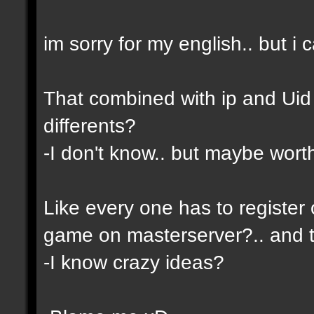
im sorry for my english.. but i c
That combined with ip and Ui
differents?
-I don't know.. but maybe wor
Like every one has to register 
game on masterserver?.. and th
-I know crazy ideas?