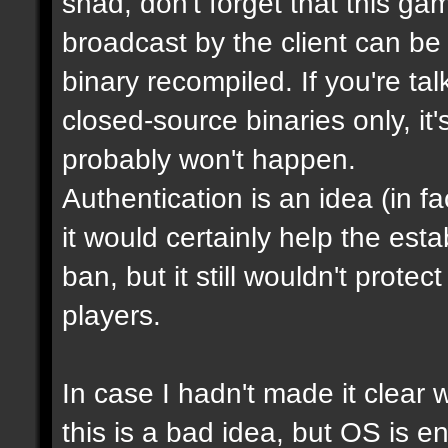
shad, don't forget that this g
broadcast by the client can be
binary recompiled. If you're ta
closed-source binaries only, it
probably won't happen.
Authentication is an idea (in f
it would certainly help the est
ban, but it still wouldn't prot
players.
In case I hadn't made it clear w
this is a bad idea, but OS is e