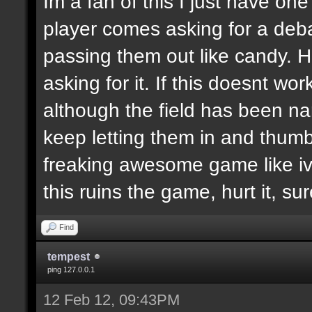
Im a fan of this I just have on
player comes asking for a de
passing them out like candy. H
asking for it. If this doesnt wor
although the field has been n
keep letting them in and thumb
freaking awesome game like ive
this ruins the game, hurt it, su
Find
tempest
ping 127.0.0.1
12 Feb 12, 09:43PM