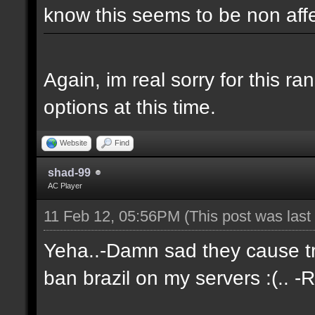
know this seems to be non aff
Again, im real sorry for this r
options at this time.
Website
Find
shad-99
AC Player
11 Feb 12, 05:56PM
(This post was las
Yeha..-Damn sad they cause tro
ban brazil on my servers :(.. -