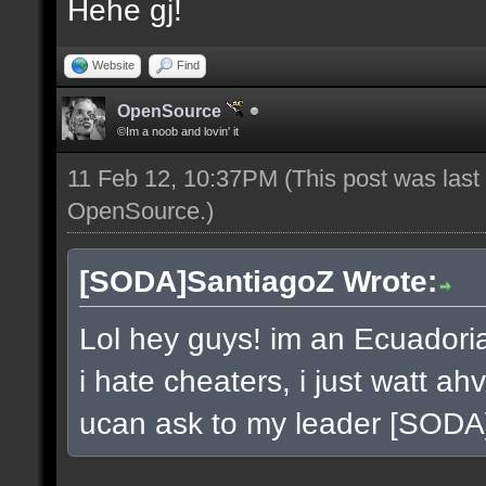
Hehe gj!
Website
Find
OpenSource
©Im a noob and lovin' it
11 Feb 12, 10:37PM
(This post was las
OpenSource
.)
[SODA]SantiagoZ Wrote:
Lol hey guys! im an Ecuador
i hate cheaters, i just watt a
ucan ask to my leader [SOD