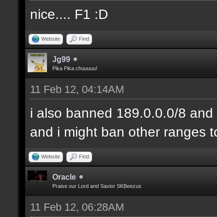
nice.... F1 :D
Website
Find
Jg99
Pika Pika chuuuuu!
11 Feb 12, 04:14AM
i also banned 189.0.0.0/8 and 
and i might ban other ranges t
Website
Find
Oracle
Praise our Lord and Savior SKBeezus
11 Feb 12, 06:28AM