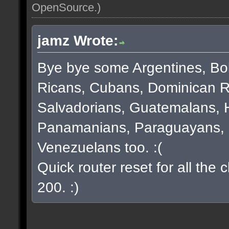
OpenSource
.)
jamz Wrote:
Bye bye some Argentines, Bol
Ricans, Cubans, Dominican R
Salvadorians, Guatemalans, 
Panamanians, Paraguayans, 
Venezuelans too. :(
Quick router reset for all the
200. :)