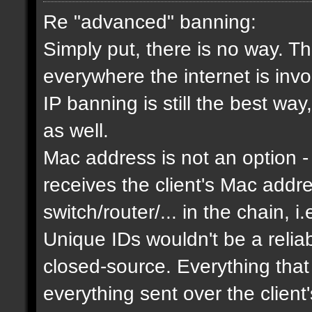
Re "advanced" banning:
Simply put, there is no way. Th
everywhere the internet is invol
IP banning is still the best way
as well.
Mac address is not an option - 
receives the client's Mac addres
switch/router/... in the chain, i.
Unique IDs wouldn't be a relia
closed-source. Everything that
everything sent over the client