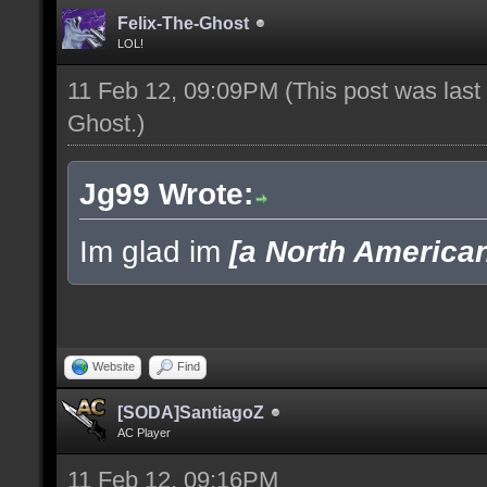
Felix-The-Ghost
LOL!
11 Feb 12, 09:09PM
(This post was las
Ghost
.)
Jg99 Wrote:
Im glad im
[a North America
Website
Find
[SODA]SantiagoZ
AC Player
11 Feb 12, 09:16PM