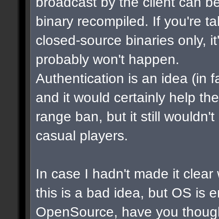
broadcast by the client can b
binary recompiled. If you're t
closed-source binaries only, i
probably won't happen.
Authentication is an idea (in f
and it would certainly help th
range ban, but it still wouldn
casual players.
In case I hadn't made it clear w
this is a bad idea, but OS is 
OpenSource, have you though