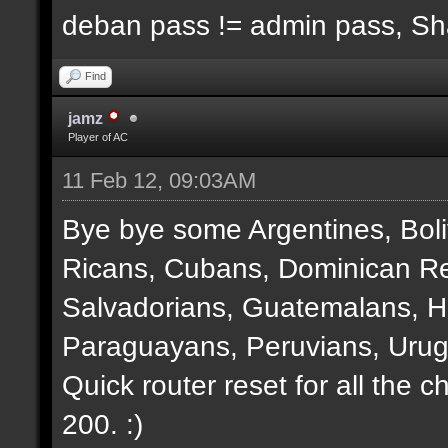
deban pass != admin pass, S
Find
jamz
Player of AC
11 Feb 12, 09:03AM
Bye bye some Argentines, Boli
Ricans, Cubans, Dominican Re
Salvadorians, Guatemalans, 
Paraguayans, Peruvians, Urug
Quick router reset for all the 
200. :)