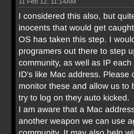
11 Feb 12, 11:14AM
I considered this also, but qui
inocents that would get caught 
OS has taken this step. I would
programers out there to step 
community, as well as IP each
ID's like Mac address. Please
monitor these and allow us to
try to log on they auto kicked.
I am aware that a Mac address
another weapon we can use ag
community. It may also help wi