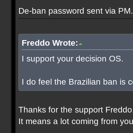
De-ban password sent via PM.
Freddo Wrote:
I support your decision OS.
I do feel the Brazilian ban is
Thanks for the support Freddo
It means a lot coming from you