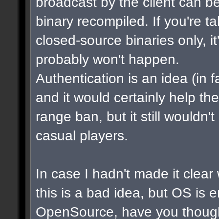
broadcast by the client can b
binary recompiled. If you're t
closed-source binaries only, i
probably won't happen.
Authentication is an idea (in f
and it would certainly help th
range ban, but it still wouldn
casual players.
In case I hadn't made it clear w
this is a bad idea, but OS is 
OpenSource, have you though