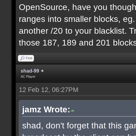
OpenSource, have you thought
ranges into smaller blocks, eg
another /20 to your blacklist. T
those 187, 189 and 201 blocks
Find
shad-99
AC Player
12 Feb 12, 06:27PM
jamz Wrote:
shad, don't forget that this 