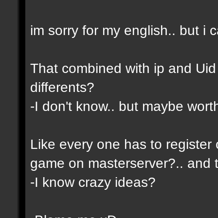
im sorry for my english.. but i c
That combined with ip and Ui
differents?
-I don't know.. but maybe wor
Like every one has to register 
game on masterserver?.. and th
-I know crazy ideas?