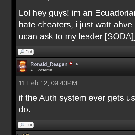
Lol hey guys! im an Ecuadoria
hate cheaters, i just watt ahve
ucan ask to my leader [SODA
Find
Ronald_Reagan
AC Dev/Admin
11 Feb 12, 09:43PM
if the Auth system ever gets u
do.
Find