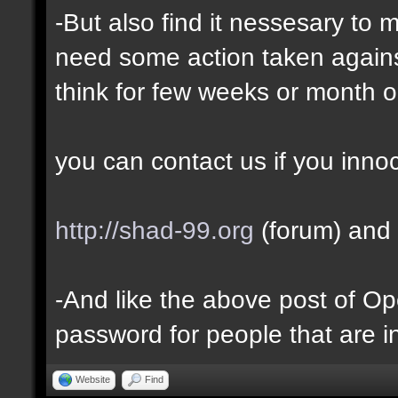
-But also find it nessesary to 
need some action taken against 
think for few weeks or month o
you can contact us if you inno
http://shad-99.org
(forum) and 
-And like the above post of Ope
password for people that are i
Website
Find