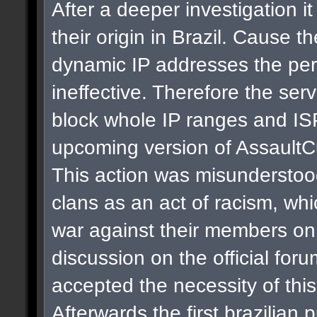
After a deeper investigation i
their origin in Brazil. Cause t
dynamic IP addresses the per
ineffective. Therefore the se
block whole IP ranges and ISPs
upcoming version of AssaultC
This action was misunderstoo
clans as an act of racism, whi
war against their members on 
discussion on the official for
accepted the necessity of thi
Afterwards the first brazilian