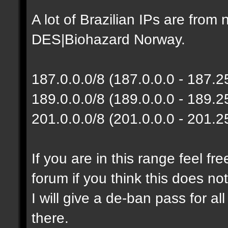
A lot of Brazilian IPs are fro
DES|Biohazard Norway.
187.0.0.0/8 (187.0.0.0 - 187.
189.0.0.0/8 (189.0.0.0 - 189.
201.0.0.0/8 (201.0.0.0 - 201.
If you are in this range feel f
forum if you think this does no
I will give a de-ban pass for al
there.