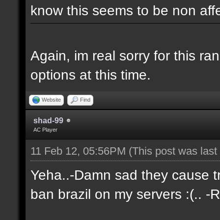
know this seems to be non aff
Again, im real sorry for this r
options at this time.
Website
Find
shad-99
AC Player
11 Feb 12, 05:56PM
(This post was las
Yeha..-Damn sad they cause tro
ban brazil on my servers :(.. -