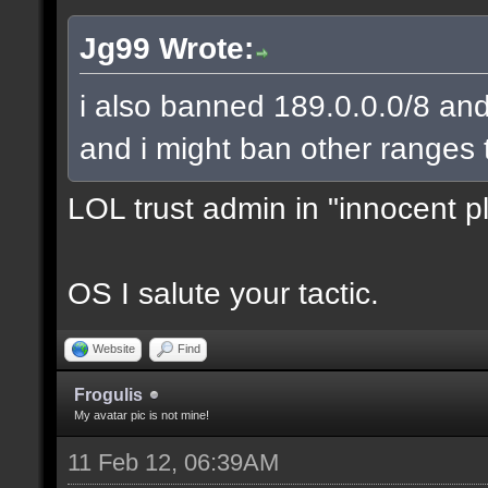
Jg99 Wrote:
i also banned 189.0.0.0/8 and
and i might ban other ranges 
LOL trust admin in "innocent p
OS I salute your tactic.
Website
Find
Frogulis
My avatar pic is not mine!
11 Feb 12, 06:39AM