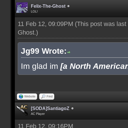
Felix-The-Ghost
LOL!
11 Feb 12, 09:09PM
(This post was las
Ghost
.)
Jg99 Wrote:
Im glad im
[a North America
Website
Find
[SODA]SantiagoZ
AC Player
11 Feb 12, 09:16PM