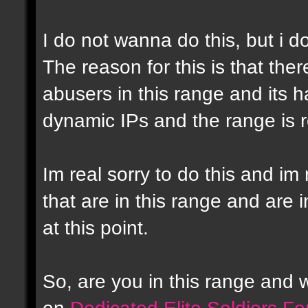
I do not wanna do this, but i d
The reason for this is that the
abusers in this range and its h
dynamic IPs and the range is r
Im real sorry to do this and im 
that are in this range and are i
at this point.
So, are you in this range and
on
Dedicated Elite Soldiers F