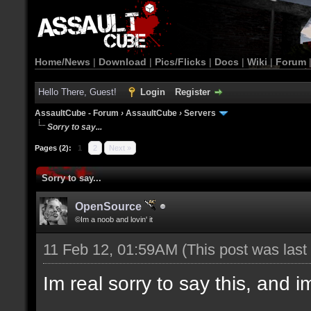
Home/News
|
Download
|
Pics/Flicks
|
Docs
|
Wiki
|
Forum
Hello There, Guest!
Login
Register
AssaultCube - Forum
›
AssaultCube
›
Servers
Sorry to say...
Pages (2):
1
2
Next »
Sorry to say...
OpenSource
©Im a noob and lovin' it
11 Feb 12, 01:59AM
(This post was las
Im real sorry to say this, and im