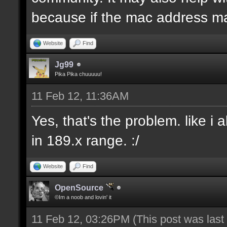
because if the mac address ma
Website
Find
Jg99
Pika Pika chuuuuu!
11 Feb 12, 11:36AM
Yes, that's the problem. like i
in 189.x range. :/
Website
Find
OpenSource
©Im a noob and lovin' it
11 Feb 12, 03:26PM
(This post was las