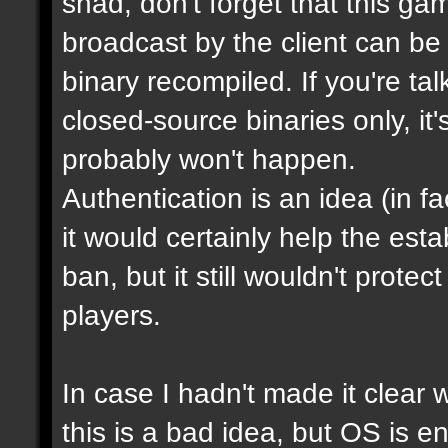
shad, don't forget that this g
broadcast by the client can be
binary recompiled. If you're ta
closed-source binaries only, it
probably won't happen.
Authentication is an idea (in f
it would certainly help the est
ban, but it still wouldn't prot
players.
In case I hadn't made it clear w
this is a bad idea, but OS is e