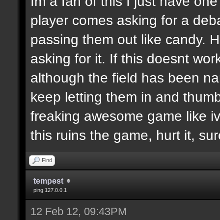
Im a fan of this I just have on
player comes asking for a de
passing them out like candy. H
asking for it. If this doesnt wor
although the field has been n
keep letting them in and thumb
freaking awesome game like ive
this ruins the game, hurt it, su
Find
tempest
ping 127.0.0.1
12 Feb 12, 09:43PM