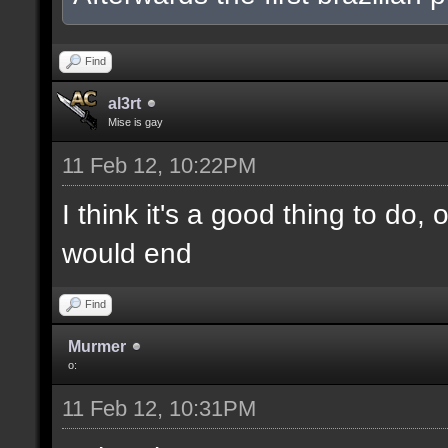
Find
al3rt
Mise is gay
11 Feb 12, 10:22PM
I think it's a good thing to do,
would end
Find
Murmer
o:
11 Feb 12, 10:31PM