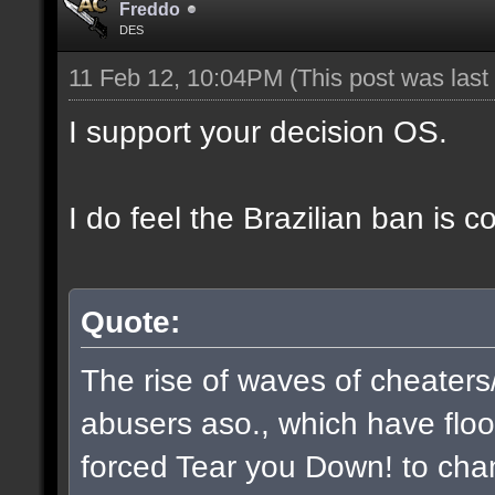
Freddo
DES
11 Feb 12, 10:04PM
(This post was las
I support your decision OS.
I do feel the Brazilian ban is 
Quote:
The rise of waves of cheaters
abusers aso., which have flo
forced Tear you Down! to chan