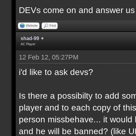
DEVs come on and answer us a
Website
Find
shad-99
AC Player
12 Feb 12, 05:27PM
i'd like to ask devs?
Is there a possibilty to add so
player and to each copy of this
person missbehave... it would
and he will be banned? (like U