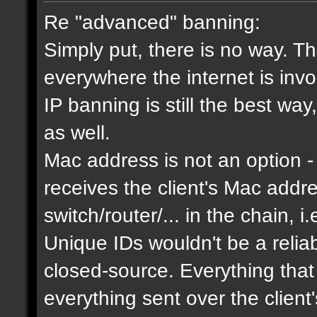
Re "advanced" banning:
Simply put, there is no way. Th
everywhere the internet is invol
IP banning is still the best way
as well.
Mac address is not an option - 
receives the client's Mac addres
switch/router/... in the chain, i.
Unique IDs wouldn't be a relia
closed-source. Everything that
everything sent over the client