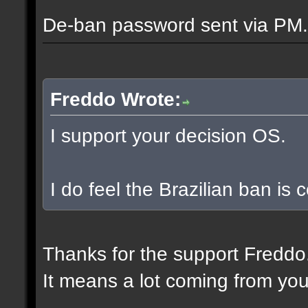
De-ban password sent via PM.
Freddo Wrote:
I support your decision OS.
I do feel the Brazilian ban is
Thanks for the support Freddo
It means a lot coming from you