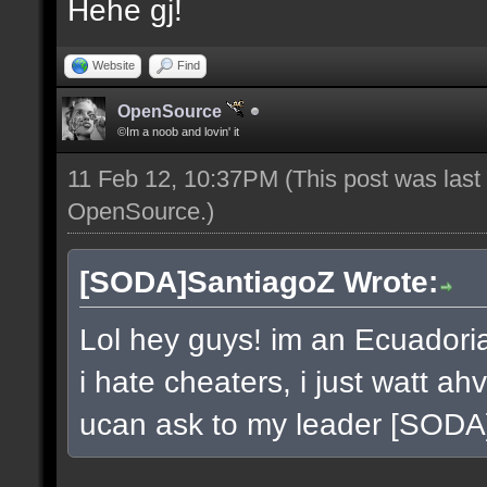
Hehe gj!
Website
Find
OpenSource
©Im a noob and lovin' it
11 Feb 12, 10:37PM
(This post was las
OpenSource
.)
[SODA]SantiagoZ Wrote:
Lol hey guys! im an Ecuador
i hate cheaters, i just watt a
ucan ask to my leader [SOD