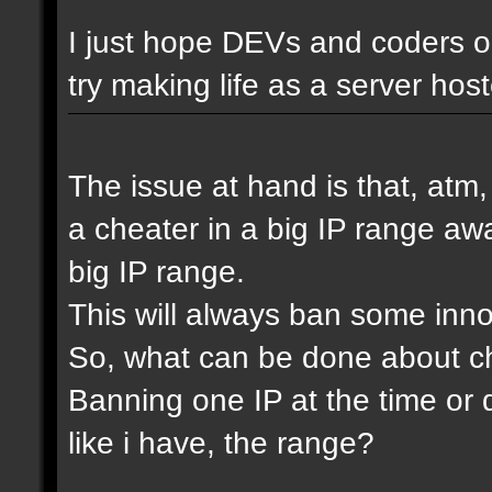
I just hope DEVs and coders ou
try making life as a server host
The issue at hand is that, atm
a cheater in a big IP range awa
big IP range.
This will always ban some inn
So, what can be done about che
Banning one IP at the time or 
like i have, the range?