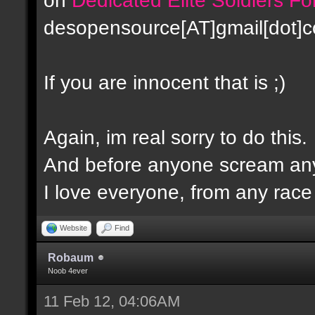
desopensource[AT]gmail[dot]
If you are innocent that is ;)
Again, im real sorry to do this.
And before anyone scream any
I love everyone, from any race -
Website
Find
Robaum
Noob 4ever
11 Feb 12, 04:06AM