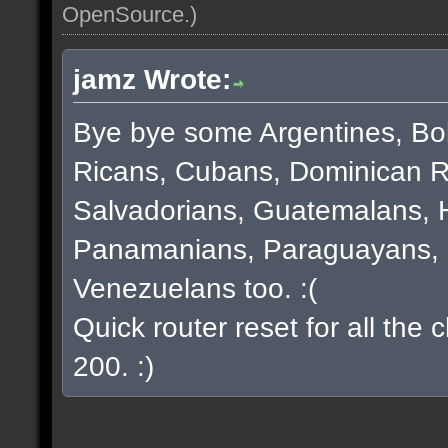
OpenSource
.)
jamz Wrote:
Bye bye some Argentines, Bol
Ricans, Cubans, Dominican R
Salvadorians, Guatemalans, 
Panamanians, Paraguayans, 
Venezuelans too. :(
Quick router reset for all the
200. :)