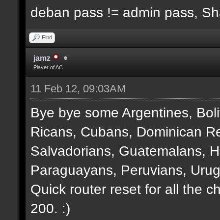
deban pass != admin pass, S
Find
jamz
Player of AC
11 Feb 12, 09:03AM
Bye bye some Argentines, Boli
Ricans, Cubans, Dominican Re
Salvadorians, Guatemalans, 
Paraguayans, Peruvians, Urug
Quick router reset for all the 
200. :)