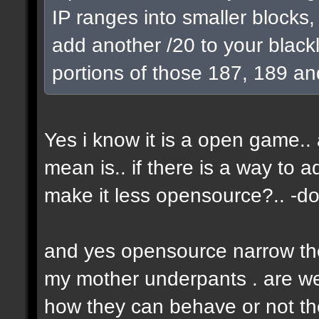
IP ranges into smaller blocks
add another /20 to your blackl
portions of those 187, 189 an
Yes i know it is a open game.. a
mean is.. if there is a way to 
make it less opensource?.. -don
and yes opensource narrow the 
my mother underpants . are we 
how they can behave or not the