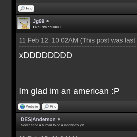
Find
Jg99
Pika Pika chuuuuu!
11 Feb 12, 10:02AM
(This post was las
xDDDDDDDD
Im glad im an american :P
Website
Find
DES|Anderson
Never send a human to do a machine's job