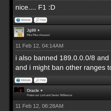
nice.... F1 :D
Website
Find
Jg99
Pika Pika chuuuuu!
11 Feb 12, 04:14AM
i also banned 189.0.0.0/8 and 
and i might ban other ranges t
Website
Find
Oracle
Praise our Lord and Savior SKBeezus
11 Feb 12, 06:28AM