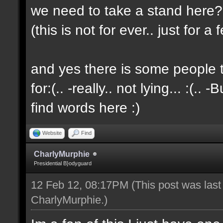
we need to take a stand here?..
(this is not for ever.. just for 
and yes there is some people t
for:(.. -really.. not lying... :(.. -
find words here :)
Website
Find
CharlyMurphie
Presidential B}odyguard
12 Feb 12, 08:17PM
(This post was las
CharlyMurphie
.)