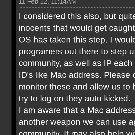
11 Feb 12, 11:14AM
I considered this also, but qui
inocents that would get caught 
OS has taken this step. I would
programers out there to step 
community, as well as IP each
ID's like Mac address. Please
monitor these and allow us to
try to log on they auto kicked.
I am aware that a Mac address
another weapon we can use ag
community. It may also help wi