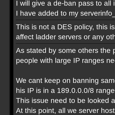
I will give a de-ban pass to all
I have added to my serverinfo_e
This is not a DES policy, this
affect ladder servers or any o
As stated by some others the 
people with large IP ranges n
We cant keep on banning same
his IP is in a 189.0.0.0/8 range
This issue need to be looked a
At this point, all we server ho