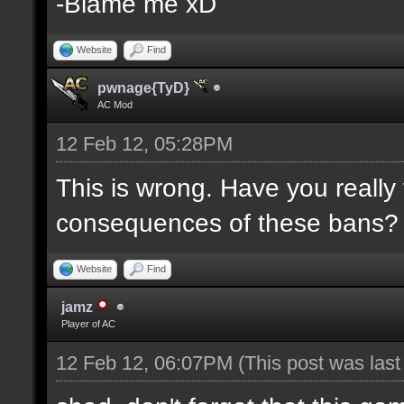
-Blame me xD
Website
Find
pwnage{TyD}
AC Mod
12 Feb 12, 05:28PM
This is wrong. Have you really
consequences of these bans?
Website
Find
jamz
Player of AC
12 Feb 12, 06:07PM
(This post was las