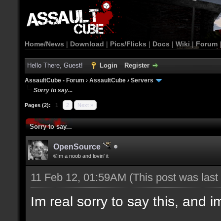
Home/News
|
Download
|
Pics/Flicks
|
Docs
|
Wiki
|
Forum
Hello There, Guest!
Login
Register
AssaultCube - Forum
›
AssaultCube
›
Servers
Sorry to say...
Pages (2):
1
2
Next »
Sorry to say...
OpenSource
©Im a noob and lovin' it
11 Feb 12, 01:59AM
(This post was las
Im real sorry to say this, and im