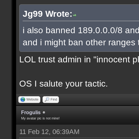
Jg99 Wrote:
i also banned 189.0.0.0/8 and
and i might ban other ranges 
LOL trust admin in "innocent p
OS I salute your tactic.
Website
Find
Frogulis
My avatar pic is not mine!
11 Feb 12, 06:39AM