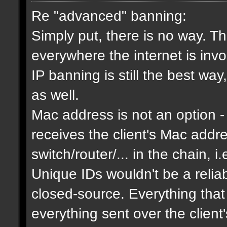
Re "advanced" banning:
Simply put, there is no way. Th
everywhere the internet is invol
IP banning is still the best way
as well.
Mac address is not an option - 
receives the client's Mac addres
switch/router/... in the chain, i.
Unique IDs wouldn't be a relia
closed-source. Everything that
everything sent over the client