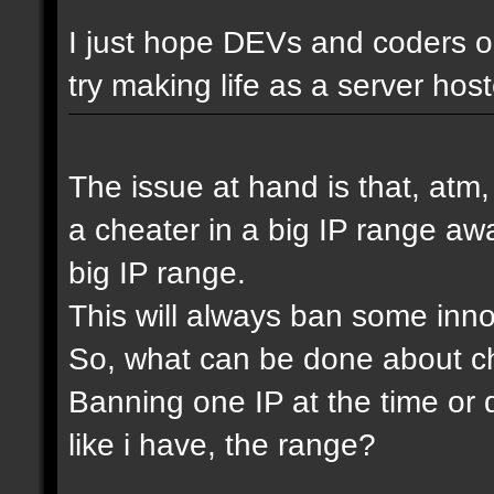
I just hope DEVs and coders ou
try making life as a server host
The issue at hand is that, atm
a cheater in a big IP range awa
big IP range.
This will always ban some inn
So, what can be done about che
Banning one IP at the time or 
like i have, the range?