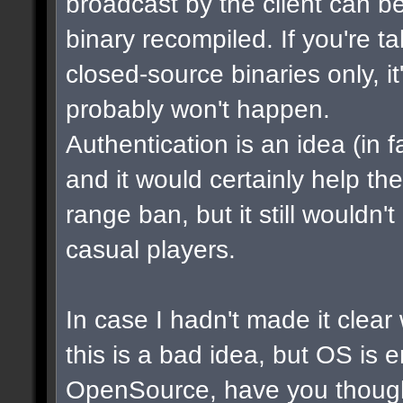
broadcast by the client can b
binary recompiled. If you're t
closed-source binaries only, i
probably won't happen.
Authentication is an idea (in f
and it would certainly help th
range ban, but it still wouldn
casual players.
In case I hadn't made it clear w
this is a bad idea, but OS is 
OpenSource, have you though