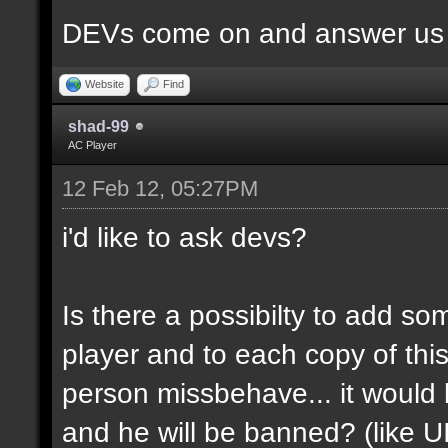
DEVs come on and answer us a
Website
Find
shad-99
AC Player
12 Feb 12, 05:27PM
i'd like to ask devs?
Is there a possibilty to add so
player and to each copy of this
person missbehave... it would
and he will be banned? (like U