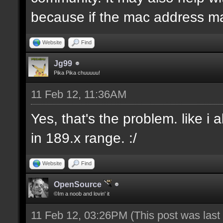
because if the mac address ma
Website
Find
Jg99
Pika Pika chuuuuu!
11 Feb 12, 11:36AM
Yes, that's the problem. like i
in 189.x range. :/
Website
Find
OpenSource
©Im a noob and lovin' it
11 Feb 12, 03:26PM
(This post was las