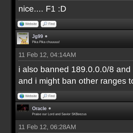
nice.... F1 :D
Website
Find
Jg99
Pika Pika chuuuuu!
11 Feb 12, 04:14AM
i also banned 189.0.0.0/8 and 
and i might ban other ranges t
Website
Find
Oracle
Praise our Lord and Savior SKBeezus
11 Feb 12, 06:28AM