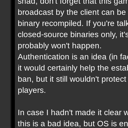
shad, don't forget that this g
broadcast by the client can be
binary recompiled. If you're ta
closed-source binaries only, it
probably won't happen.
Authentication is an idea (in f
it would certainly help the est
ban, but it still wouldn't prot
players.
In case I hadn't made it clear w
this is a bad idea, but OS is e