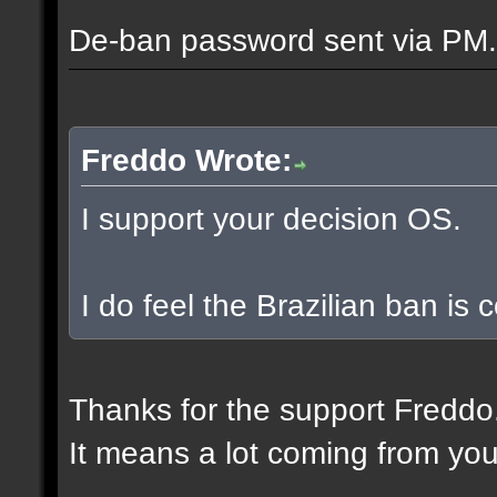
De-ban password sent via PM.
Freddo Wrote:
I support your decision OS.
I do feel the Brazilian ban is
Thanks for the support Freddo
It means a lot coming from you