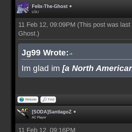
Felix-The-Ghost
LOL!
11 Feb 12, 09:09PM
(This post was las
Ghost
.)
Jg99 Wrote:
Im glad im
[a North America
Website
Find
[SODA]SantiagoZ
AC Player
11 Feb 12, 09:16PM