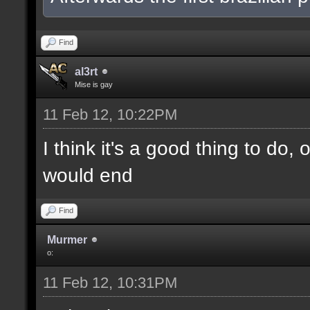
Find
al3rt
Mise is gay
11 Feb 12, 10:22PM
I think it's a good thing to do,
would end
Find
Murmer
o:
11 Feb 12, 10:31PM