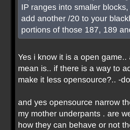
IP ranges into smaller blocks
add another /20 to your blackl
portions of those 187, 189 an
Yes i know it is a open game.. a
mean is.. if there is a way to 
make it less opensource?.. -don
and yes opensource narrow the 
my mother underpants . are we 
how they can behave or not the