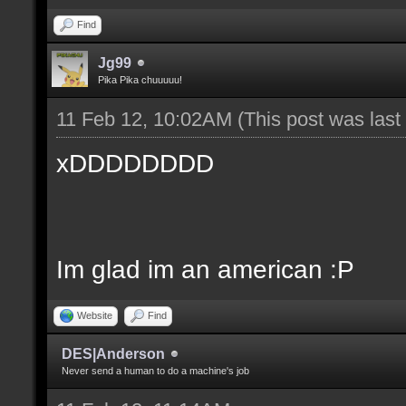
Find
Jg99
Pika Pika chuuuuu!
11 Feb 12, 10:02AM
(This post was las
xDDDDDDDD
Im glad im an american :P
Website
Find
DES|Anderson
Never send a human to do a machine's job