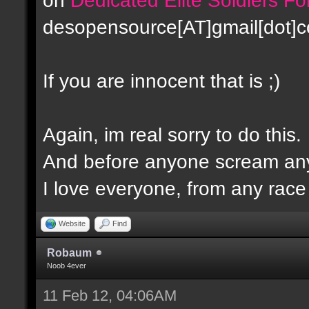
desopensource[AT]gmail[dot]
If you are innocent that is ;)
Again, im real sorry to do this.
And before anyone scream any
I love everyone, from any race -
Website
Find
Robaum
Noob 4ever
11 Feb 12, 04:06AM