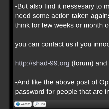
-But also find it nessesary to 
need some action taken against 
think for few weeks or month o
you can contact us if you inno
http://shad-99.org
(forum) and 
-And like the above post of Ope
password for people that are i
Website
Find