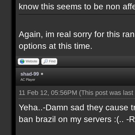
know this seems to be non aff
Again, im real sorry for this r
options at this time.
Website
Find
shad-99
AC Player
11 Feb 12, 05:56PM
(This post was las
Yeha..-Damn sad they cause tro
ban brazil on my servers :(.. -