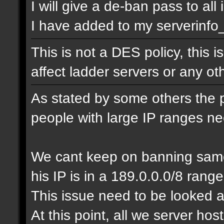
I will give a de-ban pass to all
I have added to my serverinfo_e
This is not a DES policy, this
affect ladder servers or any o
As stated by some others the 
people with large IP ranges n
We cant keep on banning same
his IP is in a 189.0.0.0/8 range
This issue need to be looked a
At this point, all we server ho