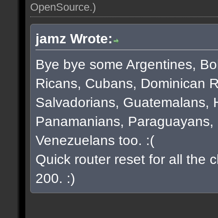
OpenSource
.)
jamz Wrote:
Bye bye some Argentines, Bol
Ricans, Cubans, Dominican R
Salvadorians, Guatemalans, 
Panamanians, Paraguayans, 
Venezuelans too. :(
Quick router reset for all the
200. :)