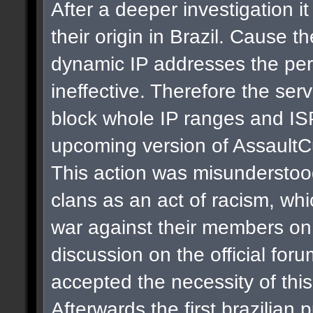
After a deeper investigation i
their origin in Brazil. Cause t
dynamic IP addresses the per
ineffective. Therefore the se
block whole IP ranges and ISPs
upcoming version of AssaultC
This action was misunderstoo
clans as an act of racism, whi
war against their members on 
discussion on the official for
accepted the necessity of thi
Afterwards the first brazilian