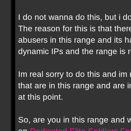
I do not wanna do this, but i d
The reason for this is that the
abusers in this range and its h
dynamic IPs and the range is r
Im real sorry to do this and im 
that are in this range and are i
at this point.
So, are you in this range and
on
Dedicated Elite Soldiers F