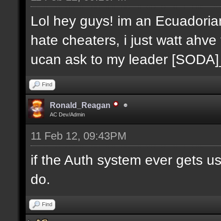
Lol hey guys! im an Ecuadoria
hate cheaters, i just watt ahve
ucan ask to my leader [SODA
Find
Ronald_Reagan
AC Dev/Admin
11 Feb 12, 09:43PM
if the Auth system ever gets u
do.
Find