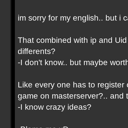
im sorry for my english.. but i c
That combined with ip and Ui
differents?
-I don't know.. but maybe wor
Like every one has to register 
game on masterserver?.. and th
-I know crazy ideas?