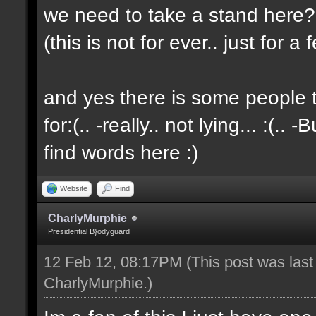
we need to take a stand here?..
(this is not for ever.. just for 
and yes there is some people t
for:(.. -really.. not lying... :(.. -
find words here :)
Website
Find
CharlyMurphie
Presidential B}odyguard
12 Feb 12, 08:17PM
(This post was las
CharlyMurphie
.)