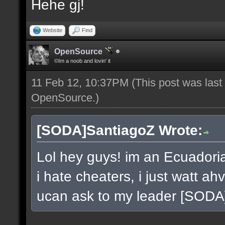
Hehe gj!
Website
Find
OpenSource
©Im a noob and lovin' it
11 Feb 12, 10:37PM
(This post was las
OpenSource
.)
[SODA]SantiagoZ Wrote:
Lol hey guys! im an Ecuador
i hate cheaters, i just watt a
ucan ask to my leader [SOD