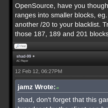
OpenSource, have you thought
ranges into smaller blocks, eg
another /20 to your blacklist. T
those 187, 189 and 201 blocks
Find
shad-99
AC Player
12 Feb 12, 06:27PM
jamz Wrote:
shad, don't forget that this 