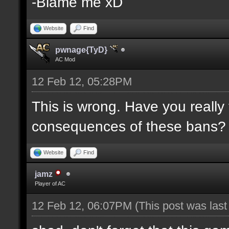
-Blame me xD
Website
Find
pwnage{TyD}
AC Mod
12 Feb 12, 05:28PM
This is wrong. Have you really
consequences of these bans?
Website
Find
jamz
Player of AC
12 Feb 12, 06:07PM
(This post was las