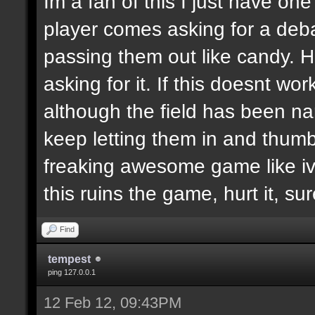
Im a fan of this I just have on
player comes asking for a de
passing them out like candy. H
asking for it. If this doesnt wor
although the field has been n
keep letting them in and thumb
freaking awesome game like ive
this ruins the game, hurt it, su
Find
tempest
ping 127.0.0.1
12 Feb 12, 09:43PM