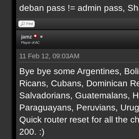
deban pass != admin pass, S
Find
jamz
Player of AC
11 Feb 12, 09:03AM
Bye bye some Argentines, Boli
Ricans, Cubans, Dominican Re
Salvadorians, Guatemalans, 
Paraguayans, Peruvians, Urug
Quick router reset for all the 
200. :)