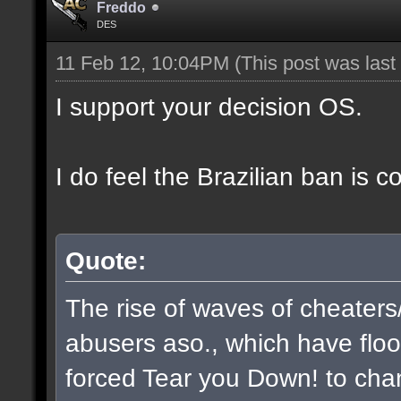
Freddo
DES
11 Feb 12, 10:04PM
(This post was las
I support your decision OS.
I do feel the Brazilian ban is 
Quote:
The rise of waves of cheaters
abusers aso., which have flo
forced Tear you Down! to chan