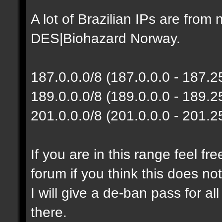
A lot of Brazilian IPs are fro
DES|Biohazard Norway.
187.0.0.0/8 (187.0.0.0 - 187.
189.0.0.0/8 (189.0.0.0 - 189.
201.0.0.0/8 (201.0.0.0 - 201.
If you are in this range feel f
forum if you think this does no
I will give a de-ban pass for al
there.