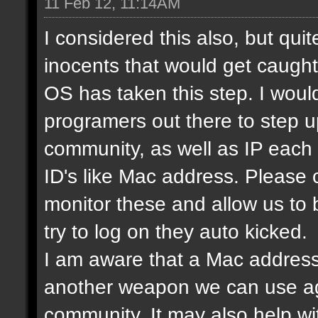
11 Feb 12, 11:14AM
I considered this also, but qui
inocents that would get caught 
OS has taken this step. I would
programers out there to step 
community, as well as IP each
ID's like Mac address. Please
monitor these and allow us to
try to log on they auto kicked.
I am aware that a Mac address
another weapon we can use ag
community. It may also help wi