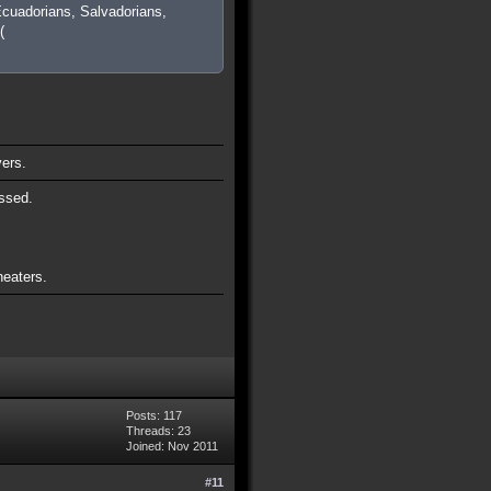
cuadorians, Salvadorians,
(
vers.
ssed.
heaters.
Posts: 117
Threads: 23
Joined: Nov 2011
#11