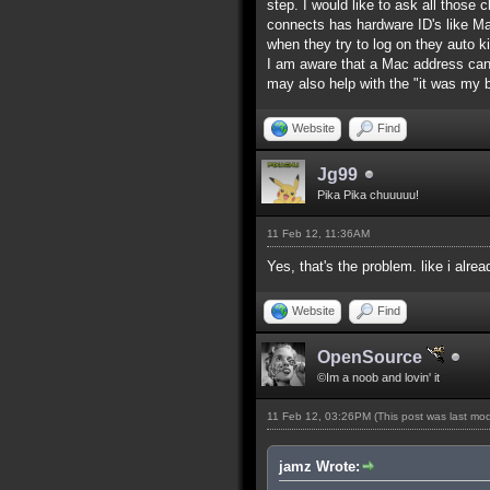
step. I would like to ask all those
connects has hardware ID's like M
when they try to log on they auto k
I am aware that a Mac address can
may also help with the "it was my
Website
Find
Jg99
Pika Pika chuuuuu!
11 Feb 12, 11:36AM
Yes, that's the problem. like i alre
Website
Find
OpenSource
©Im a noob and lovin' it
11 Feb 12, 03:26PM
(This post was last mo
jamz Wrote: