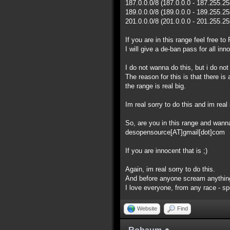
187.0.0.0/8 (187.0.0.0 - 187.255.2
189.0.0.0/8 (189.0.0.0 - 189.255.2
201.0.0.0/8 (201.0.0.0 - 201.255.2
If you are in this range feel free 
I will give a de-ban pass for all inn
I do not wanna do this, but i do no
The reason for this is that there i
the range is real big.
Im real sorry to do this and im real 
So, are you in this range and wan
desopensource[AT]gmail[dot]com
If you are innocent that is ;)
Again, im real sorry to do this.
And before anyone scream anything
I love everyone, from any race - spec
Website
Find