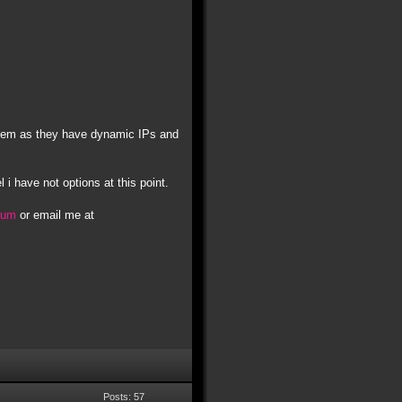
t them as they have dynamic IPs and
l i have not options at this point.
orum
or email me at
Posts: 57