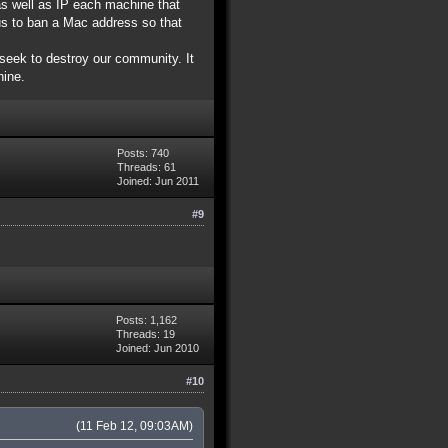
as well as IP each machine that
us to ban a Mac address so that
seek to destroy our community. It
hine.
Posts: 740
Threads: 61
Joined: Jun 2011
#9
Posts: 1,162
Threads: 19
Joined: Jun 2010
#10
(11 Feb 12, 09:03AM)