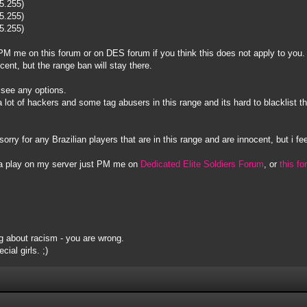
55.255)
55.255)
55.255)
to PM me on this forum or on DES forum if you think this does not apply to you.
ocent, but the range ban will stay there.
t see any options.
s a lot of hackers and some tag abusers in this range and its hard to blacklis
sorry for any Brazilian players that are in this range and are innocent, but i fee
na play on my server just PM me on
Dedicated Elite Soldiers Forum
, or
this f
 about racism - you are wrong.
ial girls. ;)