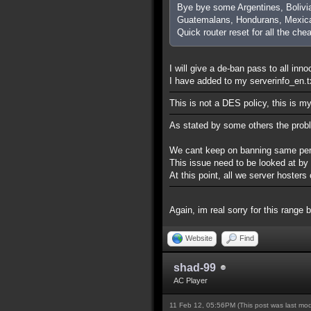
Bye bye some Argentines, Bolivi
Guatemalans, Hondurans, Mexica
Quick router reset for all the che
I will give a de-ban pass to all inn
I have added to my serverinfo_en.txt
This is not a DES policy, this is m
As stated by some others the prob
We cant keep on banning same perso
This issue need to be looked at by
At this point, all we server hoste
Again, im real sorry for this range 
Website
Find
shad-99
AC Player
11 Feb 12, 05:56PM
(This post was last mo