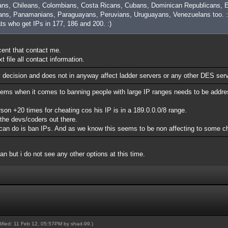
ans, Chileans, Colombians, Costa Ricans, Cubans, Dominican Republicans, E
ns, Panamanians, Paraguayans, Peruvians, Uruguayans, Venezuelans too. :
ats who get IPs in 177, 186 and 200. :)
ocent that contact me.
 file all contact information.
y decision and does not in anyway affect ladder servers or any other DES ser
lems when it comes to banning people with large IP ranges needs to be addre
n +20 times for cheating cos his IP is in a 189.0.0.0/8 range.
 the devs/coders out there.
rs can do is ban IPs. And as we know this seems to be non affecting to some c
ban but i do not see any other options at this time.
dified: 11 Feb 12, 05:57PM by
shad-99
.)