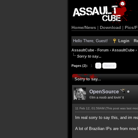
Home/News
|
Download
|
Pics/F
Hello There, Guest!
Login
Re
AssaultCube - Forum
›
AssaultCube
›
Sorry to say...
Pages (2):
1
2
Next »
Sorry to say...
OpenSource
©Im a noob and lovin' it
11 Feb 12, 01:59AM
(This post was last mo
Im real sorry to say this, and im rea
A lot of Brazilian IPs are from n