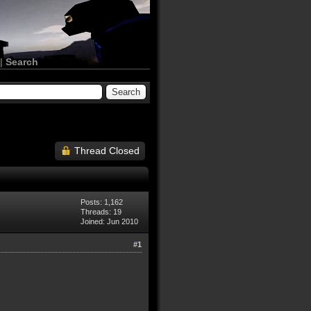
|
Search
Thread Closed
Posts: 1,162
Threads: 19
Joined: Jun 2010
#1