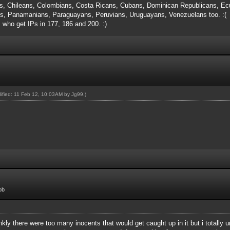
s, Chileans, Colombians, Costa Ricans, Cubans, Dominican Republicans, Ecu
, Panamanians, Paraguayans, Peruvians, Uruguayans, Venezuelans too. :(
s who get IPs in 177, 186 and 200. :)
dified: 11 Feb 12, 10:03AM by
Jg99
.)
ob
rankly there were too many inocents that would get caught up in it but i totall