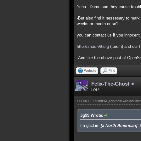
Yeha..-Damn sad they cause trouble 
-But also find it nessesary to mark 
weeks or month or so?
you can contact us if you innocent 
http://shad-99.org
(forum) and our 
-And like the above post of OpenSou
Website
Find
Felix-The-Ghost
LOL!
11 Feb 12, 09:09PM
(This post was last mo
Jg99 Wrote:
Im glad im
[a North American]
: