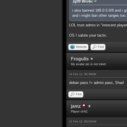
Jg99 Wrote:
i also banned 189.0.0.0/8 and i g
and i might ban other ranges too.
LOL trust admin in "innocent playe
OS I salute your tactic.
Website
Find
Frogulis
My avatar pic is not mine!
11 Feb 12, 06:39AM
deban pass != admin pass, Shad
Find
jamz
Player of AC
11 Feb 12, 09:03AM