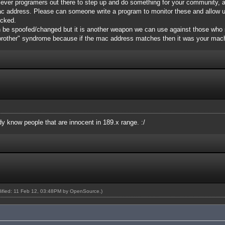
 clever programers out there to step up and do something for your community, 
ac address. Please can someone write a program to monitor these and allow 
icked.
 be spoofed/changed but it is another weapon we can use against those who 
 brother" syndrome because if the mac address matches then it was your mac
ady know people that are innocent in 189.x range. :/
dified: 11 Feb 12, 03:48PM by
OpenSource
.)