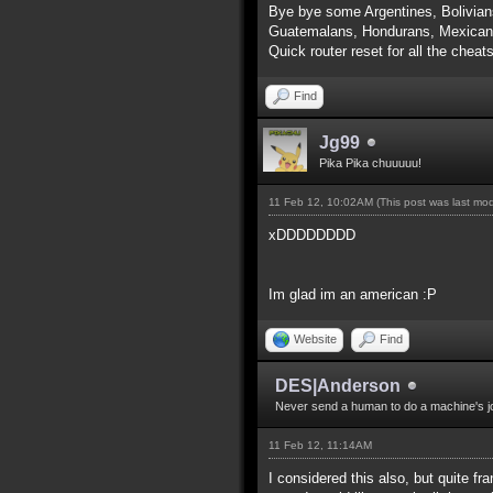
Bye bye some Argentines, Bolivian
Guatemalans, Hondurans, Mexicans
Quick router reset for all the cheat
Find
Jg99
Pika Pika chuuuuu!
11 Feb 12, 10:02AM
(This post was last mo
xDDDDDDDD
Im glad im an american :P
Website
Find
DES|Anderson
Never send a human to do a machine's j
11 Feb 12, 11:14AM
I considered this also, but quite f