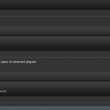
e pass to innocent players
eezus