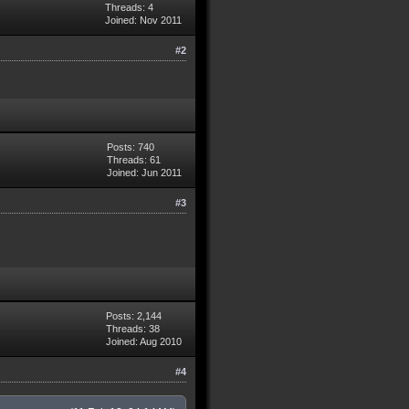
Threads: 4
Joined: Nov 2011
#2
Posts: 740
Threads: 61
Joined: Jun 2011
#3
Posts: 2,144
Threads: 38
Joined: Aug 2010
#4