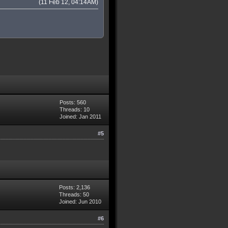
(11 Feb 12, 04:14AM)
Posts: 560
Threads: 10
Joined: Jan 2011
#5
Posts: 2,136
Threads: 50
Joined: Jun 2010
#6