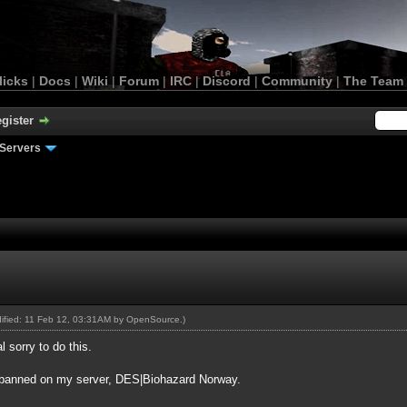
licks
|
Docs
|
Wiki
|
Forum
|
IRC
|
Discord
|
Community
|
The Team
gister
Servers
dified: 11 Feb 12, 03:31AM by
OpenSource
.)
l sorry to do this.
ow banned on my server, DES|Biohazard Norway.