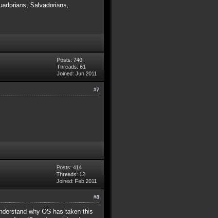
adorians, Salvadorians,
Posts: 740
Threads: 61
Joined: Jun 2011
#7
Posts: 414
Threads: 12
Joined: Feb 2011
#8
y understand why OS has taken this