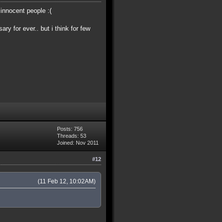
 innocent people :(
ry for ever.. but i think for few
Posts: 756
Threads: 53
Joined: Nov 2011
#12
(11 Feb 12, 10:02AM)