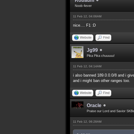
Robaum
Noob 4ever
11 Feb 12, 04:06AM
nice.... F1 :D
Website
Find
Jg99
Pika Pika chuuuuu!
11 Feb 12, 04:14AM
i also banned 189.0.0.0/8 and i giv
and i might ban other ranges too.
Website
Find
Oracle
Praise our Lord and Savior SKB
11 Feb 12, 06:28AM