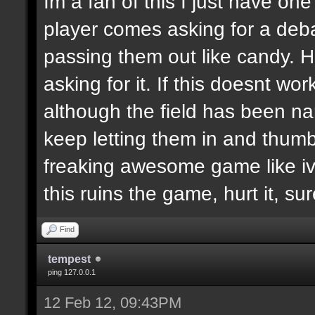
Im a fan of this I just have on
player comes asking for a de
passing them out like candy. H
asking for it. If this doesnt wor
although the field has been n
keep letting them in and thumb
freaking awesome game like ive
this ruins the game, hurt it, su
Find
tempest
ping 127.0.0.1
12 Feb 12, 09:43PM