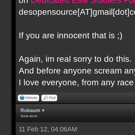
desopensource[AT]gmail[dot]
If you are innocent that is ;)
Again, im real sorry to do this.
And before anyone scream any
I love everyone, from any race -
Website
Find
Robaum
Noob 4ever
11 Feb 12, 04:06AM