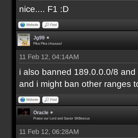
nice.... F1 :D
Website
Find
Jg99
Pika Pika chuuuuu!
11 Feb 12, 04:14AM
i also banned 189.0.0.0/8 and 
and i might ban other ranges t
Website
Find
Oracle
Praise our Lord and Savior SKBeezus
11 Feb 12, 06:28AM