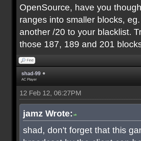
OpenSource, have you thought
ranges into smaller blocks, eg
another /20 to your blacklist. T
those 187, 189 and 201 blocks
Find
shad-99
AC Player
12 Feb 12, 06:27PM
jamz Wrote:
shad, don't forget that this 