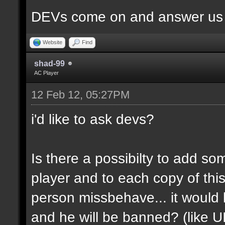
DEVs come on and answer us a
Website
Find
shad-99
AC Player
12 Feb 12, 05:27PM
i'd like to ask devs?
Is there a possibilty to add so
player and to each copy of this
person missbehave... it would
and he will be banned? (like U