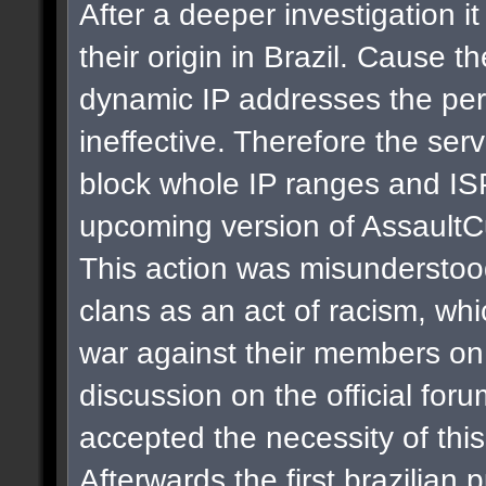
After a deeper investigation i
their origin in Brazil. Cause t
dynamic IP addresses the per
ineffective. Therefore the se
block whole IP ranges and ISPs
upcoming version of AssaultC
This action was misunderstoo
clans as an act of racism, whi
war against their members on 
discussion on the official for
accepted the necessity of thi
Afterwards the first brazilian