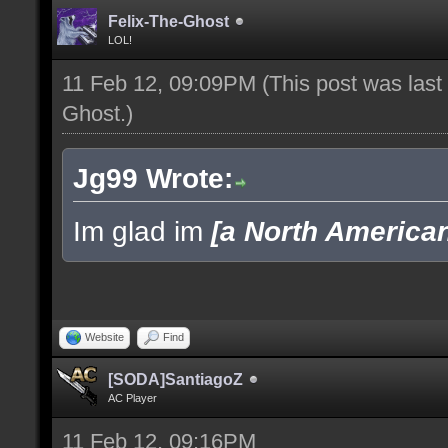
Felix-The-Ghost
LOL!
11 Feb 12, 09:09PM
(This post was las
Ghost
.)
Jg99 Wrote:
Im glad im
[a North America
Website
Find
[SODA]SantiagoZ
AC Player
11 Feb 12, 09:16PM