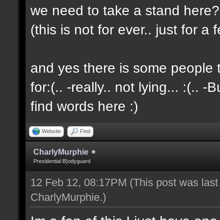
we need to take a stand here?..
(this is not for ever.. just for 
and yes there is some people t
for:(.. -really.. not lying... :(.. -
find words here :)
Website
Find
CharlyMurphie
Presidential B}odyguard
12 Feb 12, 08:17PM
(This post was las
CharlyMurphie
.)