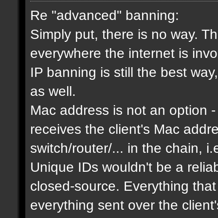
Re "advanced" banning:
Simply put, there is no way. Th
everywhere the internet is invol
IP banning is still the best way
as well.
Mac address is not an option - 
receives the client's Mac addres
switch/router/... in the chain, i.
Unique IDs wouldn't be a relia
closed-source. Everything that
everything sent over the client