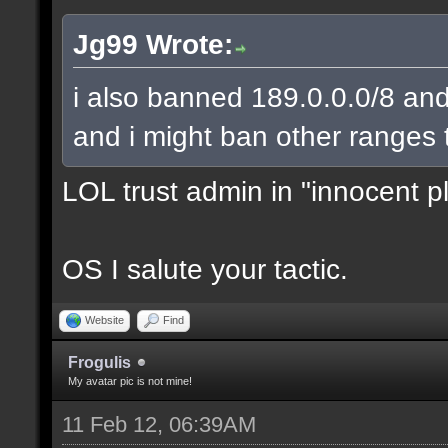
Jg99 Wrote:
i also banned 189.0.0.0/8 and
and i might ban other ranges 
LOL trust admin in "innocent p
OS I salute your tactic.
Website
Find
Frogulis
My avatar pic is not mine!
11 Feb 12, 06:39AM