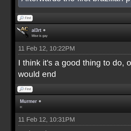
Find
al3rt
Mise is gay
11 Feb 12, 10:22PM
I think it's a good thing to do,
would end
Find
Murmer
o:
11 Feb 12, 10:31PM