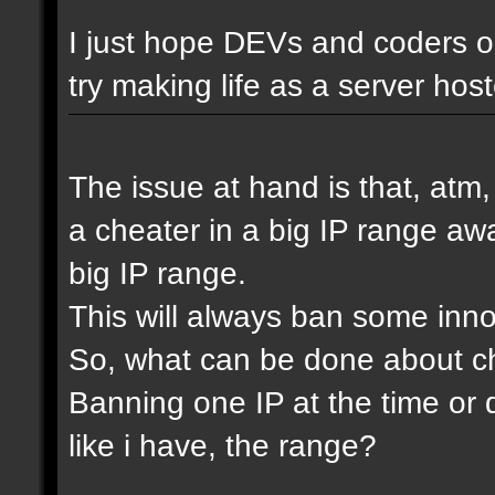
I just hope DEVs and coders ou
try making life as a server host
The issue at hand is that, atm
a cheater in a big IP range awa
big IP range.
This will always ban some inn
So, what can be done about che
Banning one IP at the time or 
like i have, the range?