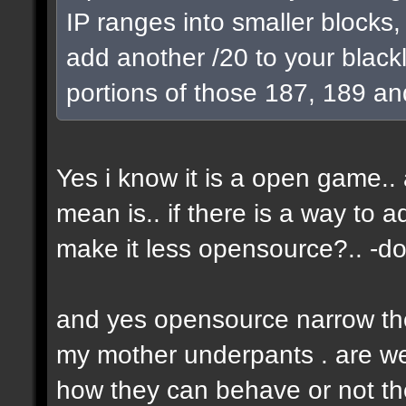
IP ranges into smaller blocks
add another /20 to your blackl
portions of those 187, 189 an
Yes i know it is a open game.. a
mean is.. if there is a way to 
make it less opensource?.. -don
and yes opensource narrow the 
my mother underpants . are we 
how they can behave or not the