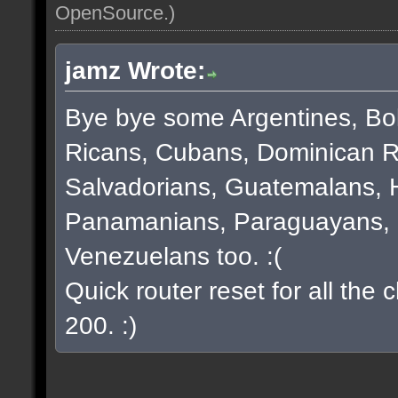
OpenSource
.)
jamz Wrote:
Bye bye some Argentines, Bol
Ricans, Cubans, Dominican R
Salvadorians, Guatemalans, 
Panamanians, Paraguayans, 
Venezuelans too. :(
Quick router reset for all the
200. :)