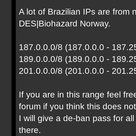
A lot of Brazilian IPs are fro
DES|Biohazard Norway.
187.0.0.0/8 (187.0.0.0 - 187.
189.0.0.0/8 (189.0.0.0 - 189.
201.0.0.0/8 (201.0.0.0 - 201.
If you are in this range feel f
forum if you think this does no
I will give a de-ban pass for al
there.