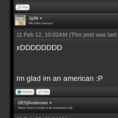
Find
Jg99
Pika Pika chuuuuu!
11 Feb 12, 10:02AM
(This post was las
xDDDDDDDD
Im glad im an american :P
Website
Find
DES|Anderson
Never send a human to do a machine's job