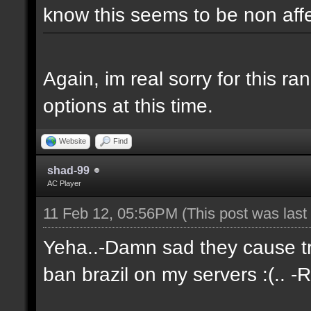
know this seems to be non aff
Again, im real sorry for this r
options at this time.
Website
Find
shad-99
AC Player
11 Feb 12, 05:56PM
(This post was las
Yeha..-Damn sad they cause tro
ban brazil on my servers :(.. -