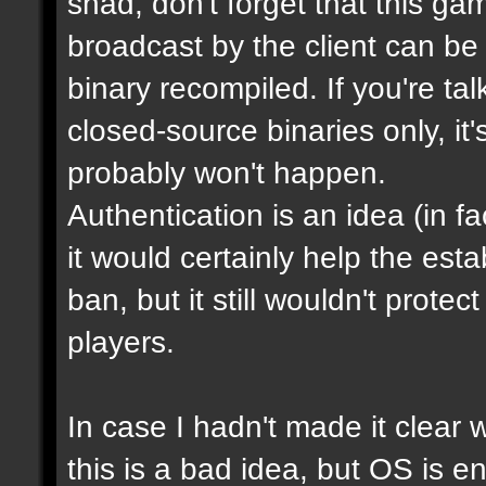
shad, don't forget that this g
broadcast by the client can be
binary recompiled. If you're ta
closed-source binaries only, it
probably won't happen.
Authentication is an idea (in f
it would certainly help the est
ban, but it still wouldn't prot
players.
In case I hadn't made it clear w
this is a bad idea, but OS is e