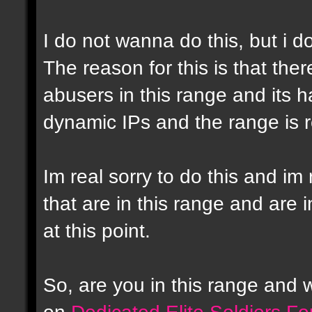
I do not wanna do this, but i d
The reason for this is that the
abusers in this range and its h
dynamic IPs and the range is r
Im real sorry to do this and im 
that are in this range and are i
at this point.
So, are you in this range and
on
Dedicated Elite Soldiers F