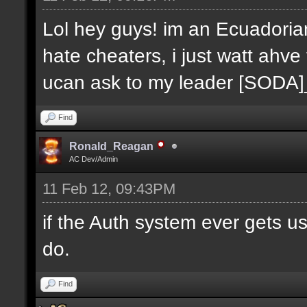
Lol hey guys! im an Ecuadoria
hate cheaters, i just watt ahve
ucan ask to my leader [SODA
Find
Ronald_Reagan
AC Dev/Admin
11 Feb 12, 09:43PM
if the Auth system ever gets u
do.
Find