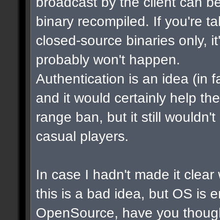
broadcast by the client can b
binary recompiled. If you're t
closed-source binaries only, i
probably won't happen.
Authentication is an idea (in f
and it would certainly help th
range ban, but it still wouldn
casual players.
In case I hadn't made it clear w
this is a bad idea, but OS is 
OpenSource, have you though