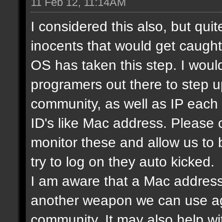
11 Feb 12, 11:14AM
I considered this also, but qui
inocents that would get caught 
OS has taken this step. I would
programers out there to step 
community, as well as IP each
ID's like Mac address. Please
monitor these and allow us to
try to log on they auto kicked.
I am aware that a Mac address
another weapon we can use ag
community. It may also help wi