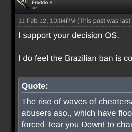
Freddo
DES
11 Feb 12, 10:04PM
(This post was las
I support your decision OS.
I do feel the Brazilian ban is 
Quote:
The rise of waves of cheaters
abusers aso., which have flo
forced Tear you Down! to chan