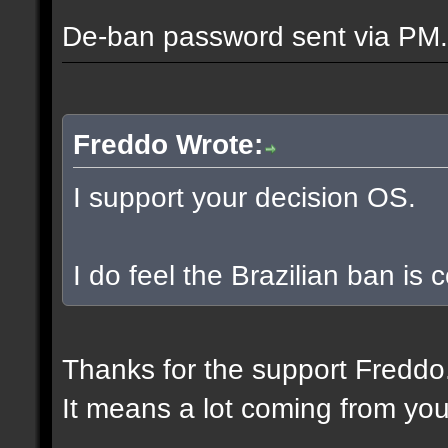
De-ban password sent via PM.
Freddo Wrote:
I support your decision OS.
I do feel the Brazilian ban is
Thanks for the support Freddo
It means a lot coming from you