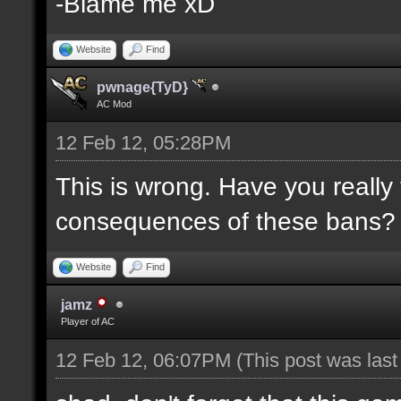
-Blame me xD
Website
Find
pwnage{TyD}
AC Mod
12 Feb 12, 05:28PM
This is wrong. Have you really
consequences of these bans?
Website
Find
jamz
Player of AC
12 Feb 12, 06:07PM
(This post was las