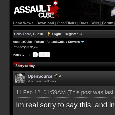
Home/News
|
Download
|
Pics/Flicks
|
Docs
|
Wiki
|
Forum
Hello There, Guest!
Login
Register
AssaultCube - Forum
›
AssaultCube
›
Servers
Sorry to say...
Pages (2):
1
2
Next »
Sorry to say...
OpenSource
©Im a noob and lovin' it
11 Feb 12, 01:59AM
(This post was las
Im real sorry to say this, and im