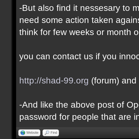
-But also find it nessesary to 
need some action taken against 
think for few weeks or month o
you can contact us if you inno
http://shad-99.org
(forum) and 
-And like the above post of Ope
password for people that are i
Website
Find