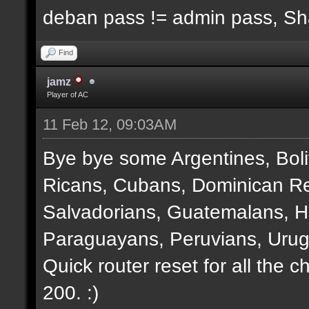
deban pass != admin pass, S
Find
jamz
Player of AC
11 Feb 12, 09:03AM
Bye bye some Argentines, Boli
Ricans, Cubans, Dominican Re
Salvadorians, Guatemalans, 
Paraguayans, Peruvians, Urug
Quick router reset for all the 
200. :)