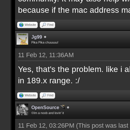
because if the mac address ma
Website
Find
Jg99
Pika Pika chuuuuu!
11 Feb 12, 11:36AM
Yes, that's the problem. like i
in 189.x range. :/
Website
Find
OpenSource
©Im a noob and lovin' it
11 Feb 12, 03:26PM
(This post was las