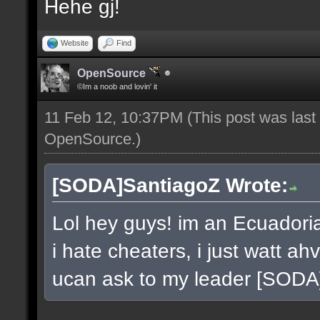
Hehe gj!
Website
Find
OpenSource
©Im a noob and lovin' it
11 Feb 12, 10:37PM
(This post was las
OpenSource
.)
[SODA]SantiagoZ Wrote:
Lol hey guys! im an Ecuador
i hate cheaters, i just watt a
ucan ask to my leader [SOD