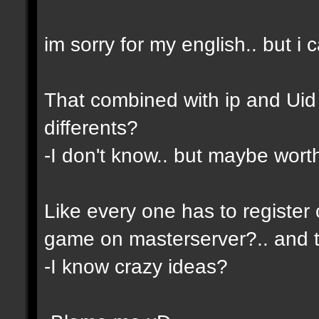
im sorry for my english.. but i c
That combined with ip and Ui
differents?
-I don't know.. but maybe wor
Like every one has to register 
game on masterserver?.. and th
-I know crazy ideas?