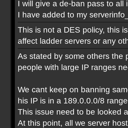
I will give a de-ban pass to all
I have added to my serverinfo_e
This is not a DES policy, this
affect ladder servers or any o
As stated by some others the 
people with large IP ranges n
We cant keep on banning same
his IP is in a 189.0.0.0/8 range
This issue need to be looked a
At this point, all we server ho