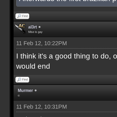
Find
al3rt
Mise is gay
11 Feb 12, 10:22PM
I think it's a good thing to do,
would end
Find
Murmer
o:
11 Feb 12, 10:31PM