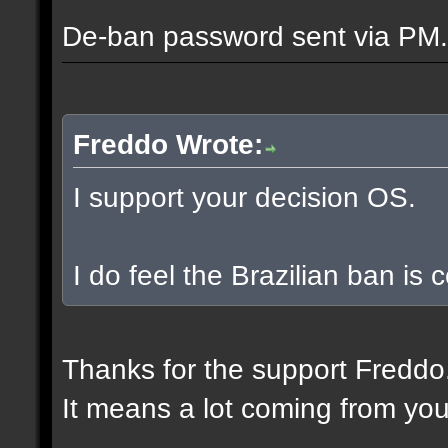
De-ban password sent via PM.
Freddo Wrote:
I support your decision OS.
I do feel the Brazilian ban is
Thanks for the support Freddo
It means a lot coming from you