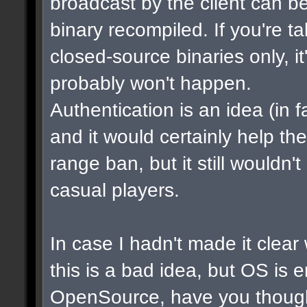
broadcast by the client can b
binary recompiled. If you're t
closed-source binaries only, i
probably won't happen.
Authentication is an idea (in f
and it would certainly help th
range ban, but it still wouldn
casual players.
In case I hadn't made it clear w
this is a bad idea, but OS is 
OpenSource, have you though