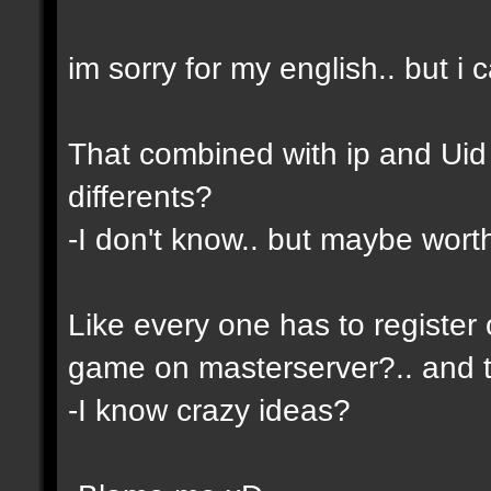
im sorry for my english.. but i c
That combined with ip and Ui
differents?
-I don't know.. but maybe wor
Like every one has to register 
game on masterserver?.. and th
-I know crazy ideas?