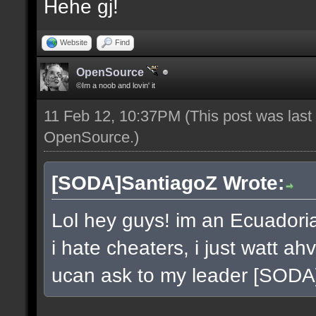
Hehe gj!
Website
Find
OpenSource
©Im a noob and lovin' it
11 Feb 12, 10:37PM
(This post was las
OpenSource
.)
[SODA]SantiagoZ Wrote:
Lol hey guys! im an Ecuador
i hate cheaters, i just watt a
ucan ask to my leader [SOD