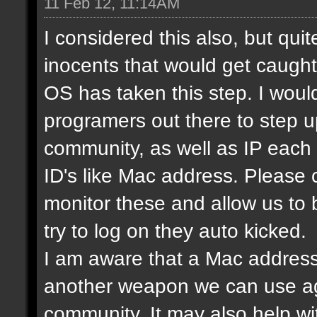
11 Feb 12, 11:14AM
I considered this also, but qui
inocents that would get caught 
OS has taken this step. I would
programers out there to step 
community, as well as IP each
ID's like Mac address. Please
monitor these and allow us to
try to log on they auto kicked.
I am aware that a Mac address
another weapon we can use ag
community. It may also help wi