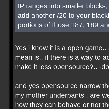
IP ranges into smaller blocks
add another /20 to your blackl
portions of those 187, 189 an
Yes i know it is a open game.. a
mean is.. if there is a way to 
make it less opensource?.. -don
and yes opensource narrow the 
my mother underpants . are we 
how they can behave or not the