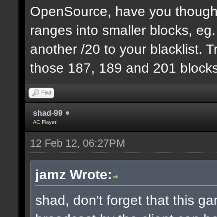
OpenSource, have you thought
ranges into smaller blocks, eg
another /20 to your blacklist. T
those 187, 189 and 201 blocks
Find
shad-99
AC Player
12 Feb 12, 06:27PM
jamz Wrote:
shad, don't forget that this 