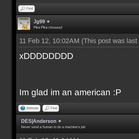
Find
Jg99
Pika Pika chuuuuu!
11 Feb 12, 10:02AM
(This post was las
xDDDDDDDD
Im glad im an american :P
Website
Find
DES|Anderson
Never send a human to do a machine's job