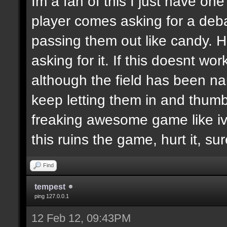
Im a fan of this I just have on
player comes asking for a de
passing them out like candy. H
asking for it. If this doesnt wor
although the field has been n
keep letting them in and thumb
freaking awesome game like ive
this ruins the game, hurt it, su
Find
tempest
ping 127.0.0.1
12 Feb 12, 09:43PM