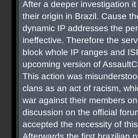
After a deeper investigation i
their origin in Brazil. Cause t
dynamic IP addresses the per
ineffective. Therefore the se
block whole IP ranges and ISPs
upcoming version of AssaultC
This action was misunderstoo
clans as an act of racism, whi
war against their members on 
discussion on the official for
accepted the necessity of thi
Afterwards the first brazilian