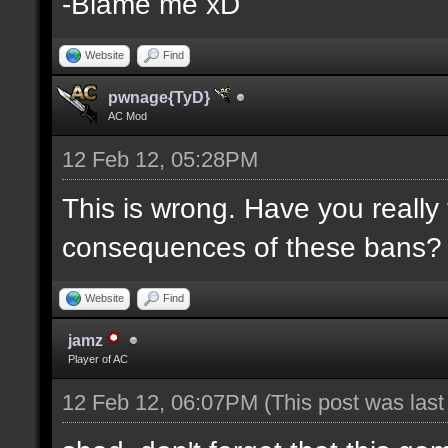
-Blame me xD
Website
Find
pwnage{TyD}
AC Mod
12 Feb 12, 05:28PM
This is wrong. Have you really
consequences of these bans?
Website
Find
jamz
Player of AC
12 Feb 12, 06:07PM
(This post was las