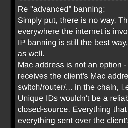
Re "advanced" banning:
Simply put, there is no way. Th
everywhere the internet is invol
IP banning is still the best way
as well.
Mac address is not an option - 
receives the client's Mac addres
switch/router/... in the chain, i.
Unique IDs wouldn't be a relia
closed-source. Everything that
everything sent over the client