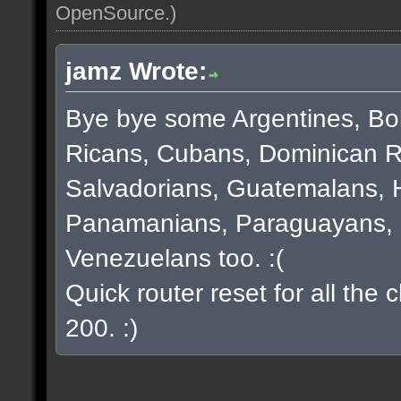
OpenSource
.)
jamz Wrote:
Bye bye some Argentines, Bol
Ricans, Cubans, Dominican R
Salvadorians, Guatemalans, 
Panamanians, Paraguayans, 
Venezuelans too. :(
Quick router reset for all the
200. :)