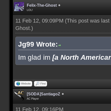
Felix-The-Ghost
LOL!
11 Feb 12, 09:09PM
(This post was las
Ghost
.)
Jg99 Wrote:
Im glad im
[a North America
Website
Find
[SODA]SantiagoZ
AC Player
11 Feb 12, 09:16PM