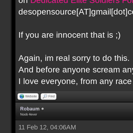
desopensource[AT]gmail[dot]
If you are innocent that is ;)
Again, im real sorry to do this.
And before anyone scream any
I love everyone, from any race -
Website
Find
Robaum
Noob 4ever
11 Feb 12, 04:06AM