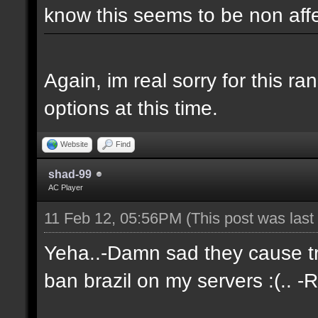
know this seems to be non aff
Again, im real sorry for this r
options at this time.
Website
Find
shad-99
AC Player
11 Feb 12, 05:56PM
(This post was las
Yeha..-Damn sad they cause tro
ban brazil on my servers :(.. -