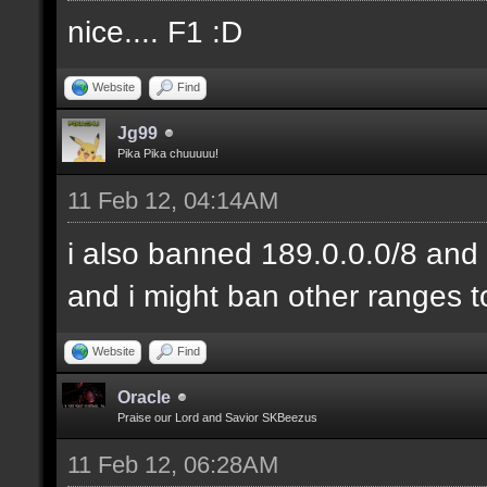
nice.... F1 :D
Website
Find
Jg99
Pika Pika chuuuuu!
11 Feb 12, 04:14AM
i also banned 189.0.0.0/8 and 
and i might ban other ranges t
Website
Find
Oracle
Praise our Lord and Savior SKBeezus
11 Feb 12, 06:28AM