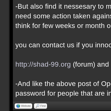
-But also find it nessesary to 
need some action taken against 
think for few weeks or month o
you can contact us if you inno
http://shad-99.org
(forum) and 
-And like the above post of Ope
password for people that are i
Website
Find