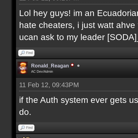
Lol hey guys! im an Ecuadoria
hate cheaters, i just watt ahve
ucan ask to my leader [SODA
Find
Ronald_Reagan
AC Dev/Admin
11 Feb 12, 09:43PM
if the Auth system ever gets u
do.
Find