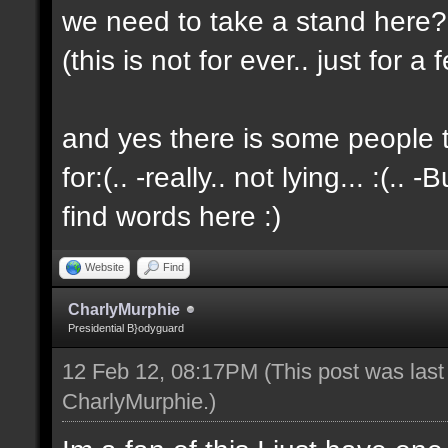
we need to take a stand here?..
(this is not for ever.. just for 
and yes there is some people t
for:(.. -really.. not lying... :(.. -
find words here :)
Website
Find
CharlyMurphie
Presidential B}odyguard
12 Feb 12, 08:17PM
(This post was las
CharlyMurphie
.)