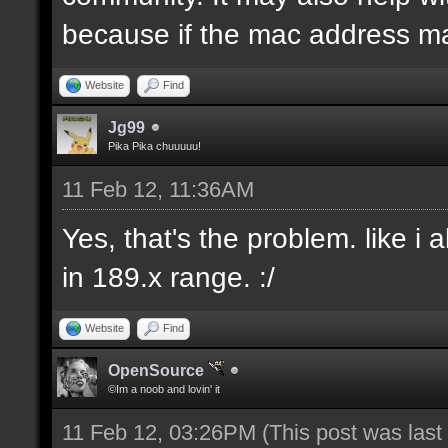
because if the mac address ma
Website
Find
Jg99
Pika Pika chuuuuu!
11 Feb 12, 11:36AM
Yes, that's the problem. like i
in 189.x range. :/
Website
Find
OpenSource
©Im a noob and lovin' it
11 Feb 12, 03:26PM
(This post was las