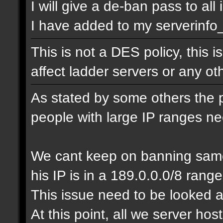
I will give a de-ban pass to all
I have added to my serverinfo_e
This is not a DES policy, this
affect ladder servers or any o
As stated by some others the 
people with large IP ranges n
We cant keep on banning same
his IP is in a 189.0.0.0/8 range
This issue need to be looked a
At this point, all we server ho