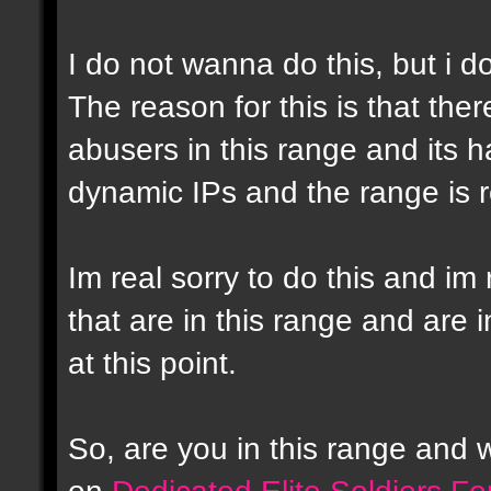
I do not wanna do this, but i d
The reason for this is that the
abusers in this range and its h
dynamic IPs and the range is r
Im real sorry to do this and im 
that are in this range and are i
at this point.
So, are you in this range and
on
Dedicated Elite Soldiers F