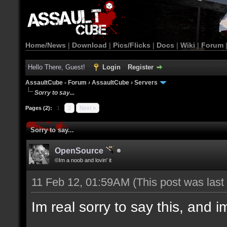
Home/News
|
Download
|
Pics/Flicks
|
Docs
|
Wiki
|
Forum
Hello There, Guest!
Login
Register
AssaultCube - Forum
›
AssaultCube
›
Servers
Sorry to say...
Pages (2):
1
2
Next »
Sorry to say...
OpenSource
©Im a noob and lovin' it
11 Feb 12, 01:59AM
(This post was las
Im real sorry to say this, and im