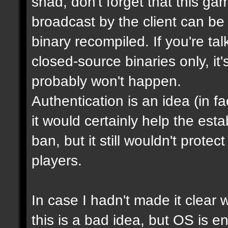
shad, don't forget that this g
broadcast by the client can be
binary recompiled. If you're ta
closed-source binaries only, it
probably won't happen.
Authentication is an idea (in f
it would certainly help the est
ban, but it still wouldn't prot
players.
In case I hadn't made it clear w
this is a bad idea, but OS is e