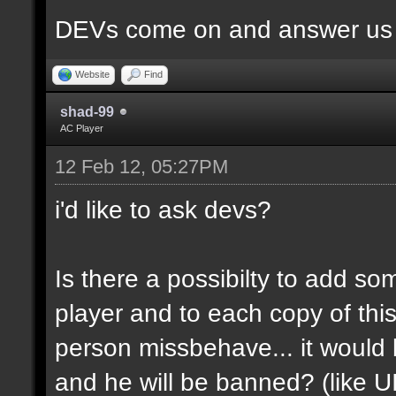
DEVs come on and answer us a
Website
Find
shad-99
AC Player
12 Feb 12, 05:27PM
i'd like to ask devs?
Is there a possibilty to add so
player and to each copy of this
person missbehave... it would
and he will be banned? (like U