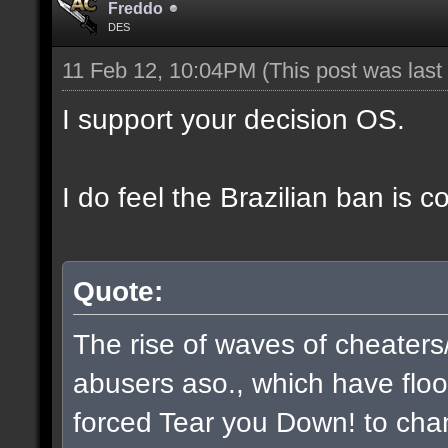
Freddo
DES
11 Feb 12, 10:04PM
(This post was las
I support your decision OS.
I do feel the Brazilian ban is 
Quote:
The rise of waves of cheaters
abusers aso., which have flo
forced Tear you Down! to chan