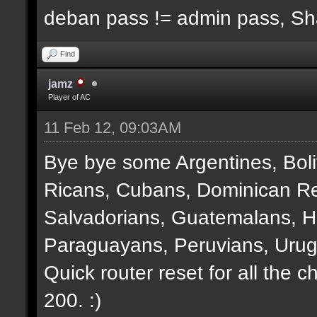
deban pass != admin pass, S
Find
jamz
Player of AC
11 Feb 12, 09:03AM
Bye bye some Argentines, Boli
Ricans, Cubans, Dominican Re
Salvadorians, Guatemalans, 
Paraguayans, Peruvians, Urug
Quick router reset for all the 
200. :)