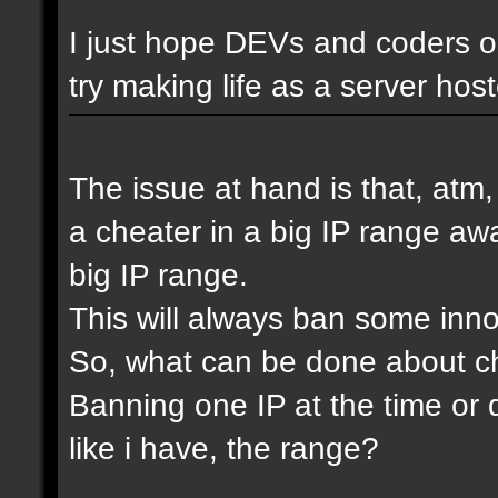
I just hope DEVs and coders ou
try making life as a server host
The issue at hand is that, atm
a cheater in a big IP range awa
big IP range.
This will always ban some inn
So, what can be done about che
Banning one IP at the time or 
like i have, the range?