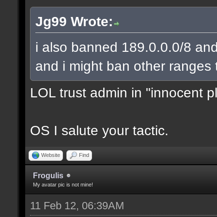
Jg99 Wrote:
i also banned 189.0.0.0/8 and
and i might ban other ranges 
LOL trust admin in "innocent p
OS I salute your tactic.
Website
Find
Frogulis
My avatar pic is not mine!
11 Feb 12, 06:39AM