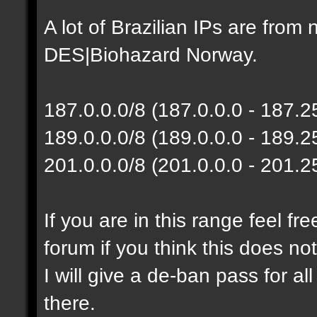
A lot of Brazilian IPs are fro
DES|Biohazard Norway.
187.0.0.0/8 (187.0.0.0 - 187.
189.0.0.0/8 (189.0.0.0 - 189.
201.0.0.0/8 (201.0.0.0 - 201.
If you are in this range feel f
forum if you think this does no
I will give a de-ban pass for al
there.